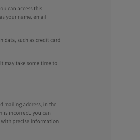
you can access this
h as your name, email
 data, such as credit card
 It may take some time to
d mailing address, in the
on is incorrect, you can
) with precise information