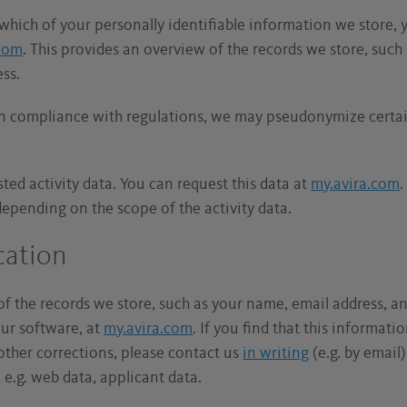
which of your personally identifiable information we store, 
.com
. This provides an overview of the records we store, suc
ess.
in compliance with regulations, we may pseudonymize certain
sted activity data. You can request this data at
my.avira.com
.
depending on the scope of the activity data.
ication
of the records we store, such as your name, email address, an
our software, at
my.avira.com
. If you find that this informati
l other corrections, please contact us
in writing
(e.g. by email
 e.g. web data, applicant data.