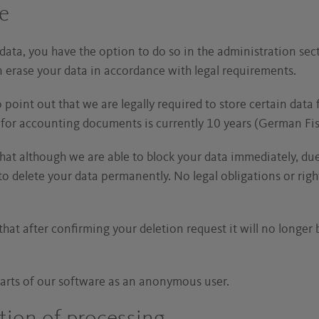
re
 data, you have the option to do so in the administration sec
en erase your data in accordance with legal requirements.
point out that we are legally required to store certain data 
od for accounting documents is currently 10 years (German Fis
that although we are able to block your data immediately, due
to delete your data permanently. No legal obligations or righ
.
hat after confirming your deletion request it will no longer 
arts of our software as an anonymous user.