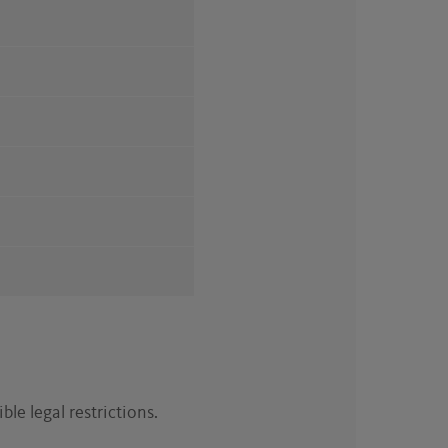
ble legal restrictions.