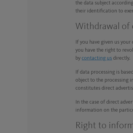
the data subject accordin
their identification to exe
Withdrawal of
If you have given us your 
you have the right to revo
by
contacting us
directly
If data processing is base
object to the processing in
constitutes direct adverti
In the case of direct adve
information on the partic
Right to infor