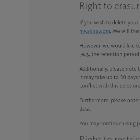
Right to erasu
If you wish to delete your
my.avira.com
. We will th
However, we would like to 
[e.g., the retention peri
Additionally, please note 
it may take up to 30 days 
conflict with this deletion
Furthermore, please note t
data.
You may continue using p