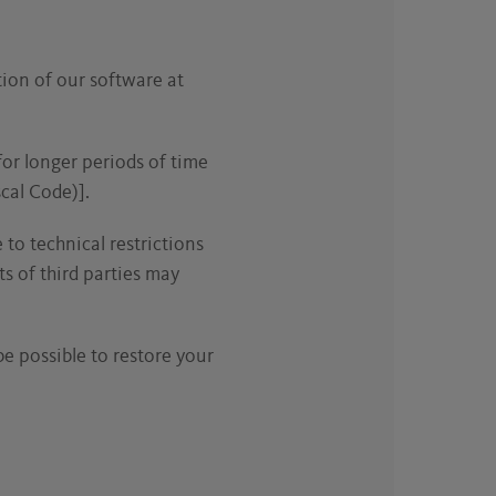
tion of our software at
for longer periods of time
cal Code)].
 to technical restrictions
ts of third parties may
be possible to restore your