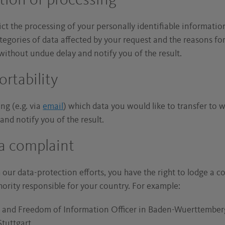
ction of processing
rict the processing of your personally identifiable information
tegories of data affected by your request and the reasons for
ithout undue delay and notify you of the result.
ortability
ng (e.g. via
email
) which data you would like to transfer to
nd notify you of the result.
 a complaint
th our data-protection efforts, you have the right to lodge a 
hority responsible for your country. For example:
n and Freedom of Information Officer in Baden-Wuerttember
tuttgart