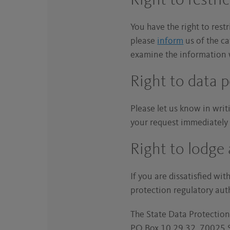
Right to restri
You have the right to rest
please
inform
us of the ca
examine the information w
Right to data p
Please let us know in writi
your request immediately a
Right to lodge
If you are dissatisfied wi
protection regulatory aut
The State Data Protectio
PO Box 10 29 32, 70025 S