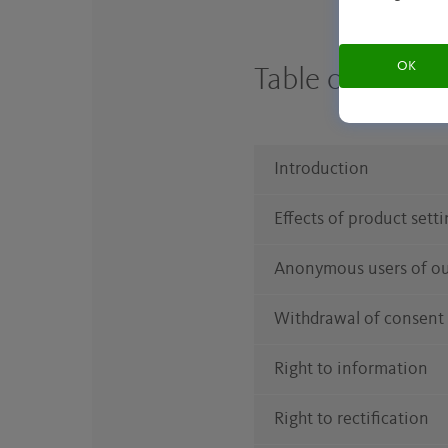
OK
Table of conte
Introduction
Effects of product sett
Anonymous users of ou
Withdrawal of consent
Right to information
Right to rectification