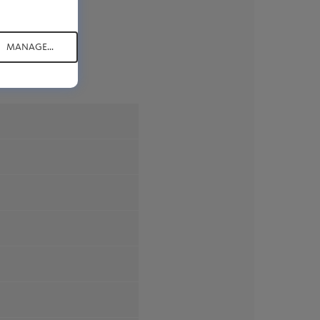
MANAGE...