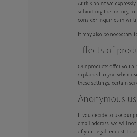
At this point we expressly
submitting the inquiry, i
consider inquiries in writin
It may also be necessary fo
Effects of prod
Our products offer you a 
explained to you when used
these settings, certain se
Anonymous user
If you decide to use our 
email address, we will not
of your legal request. In 