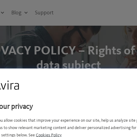
Blog
Support
VACY POLICY – Rights of
data subject
e
Contact
Rights o
our privacy
ou allow cookies that improve your experience on our site, help us analyze sit
us to show relevant marketing content and deliver personalized advertising for
 settings below. See
Cookies Policy