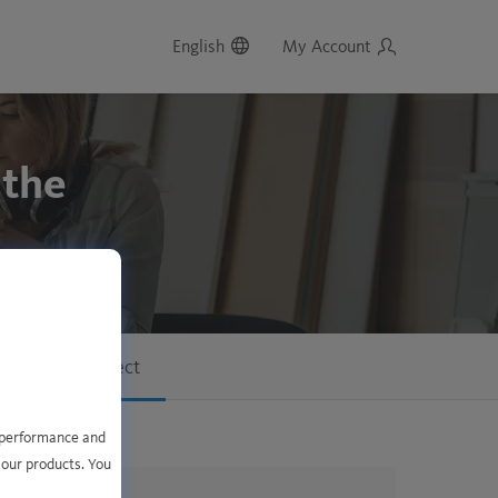
English
My Account
 the
f the data subject
e performance and
 our products. You