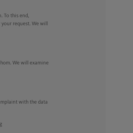
. To this end,
 your request. We will
 whom. We will examine
complaint with the data
g