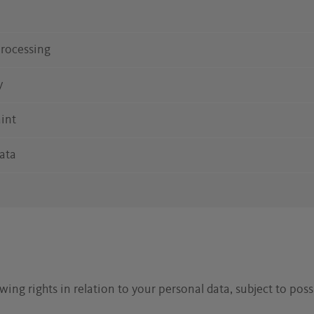
 processing
y
aint
data
ing rights in relation to your personal data, subject to possi