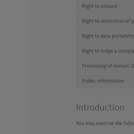
Right to erasure
Right to restriction of
Right to data portabilit
Right to lodge a compl
Processing of minors' 
Public information
Introduction
You may exercise the follow