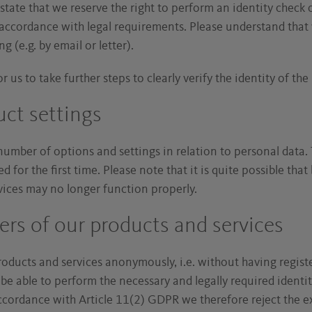
 state that we reserve the right to perform an identity check 
n accordance with legal requirements. Please understand that
g (e.g. by email or letter).
r us to take further steps to clearly verify the identity of the 
uct settings
number of options and settings in relation to personal data. 
 for the first time. Please note that it is quite possible that
rvices may no longer function properly.
s of our products and services
products and services anonymously, i.e. without having regist
 be able to perform the necessary and legally required identi
accordance with Article 11(2) GDPR we therefore reject the ex