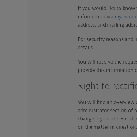
If you would like to know 
information via
my.avira
address, and mailing addr
For security reasons and 
details.
You will receive the reque
provide this information 
Right to rectif
You will find an overview 
administrator section of 
change it yourself. For al
on the matter in question,