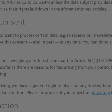
g to Articles 12 to 22 GDPR unless the data subject provides
rcise their rights laid down in the aforementioned articles.
 consent
consent to process certain data, e.g. to receive our newsletter
ke this consent — also in part — at any time. You can do so 
.
d on a weighing of interests pursuant to Article 6(1)(f) GDPR
sofar as there are reasons for this arising from your particula
sing.
rtising, you have a general right to object at any time withou
ular situation. Please inform us of your objection
in writing
(
mation