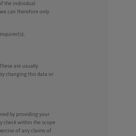
of the individual
 we can therefore only
inquirer(s).
These are usually
 by changing this data or
ered by providing your
ty check within the scope
ercise of any claims of