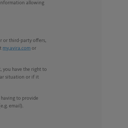
 information allowing
 or third-party offers,
at
my.avira.com
or
, you have the right to
r situation or if it
t having to provide
e.g. email).