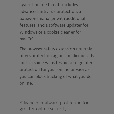
against online threats includes
advanced antivirus protection, a
password manager with additional
features, and a software updater for
Windows or a cookie cleaner for
macOS.
The browser safety extension not only
offers protection against malicious ads
and phishing websites but also greater
protection for your online privacy as
you can block tracking of what you do
online.
Advanced malware protection for
greater online security