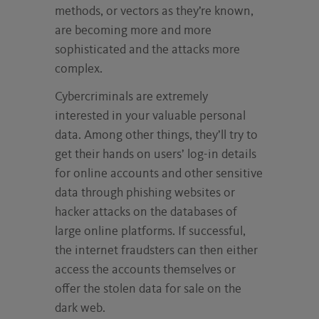
methods, or vectors as they’re known,
are becoming more and more
sophisticated and the attacks more
complex.
Cybercriminals are extremely
interested in your valuable personal
data. Among other things, they’ll try to
get their hands on users’ log-in details
for online accounts and other sensitive
data through phishing websites or
hacker attacks on the databases of
large online platforms. If successful,
the internet fraudsters can then either
access the accounts themselves or
offer the stolen data for sale on the
dark web.