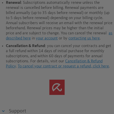
Renewal
: Subscriptions automatically renew unless the
renewal is cancelled before billing. Renewal payments are
billed annually (up to 35 days before renewal) or monthly (up
to 5 days before renewal) depending on your billing cycle.
Annual subscribers will receive an email with the renewal price
beforehand. Renewal prices may be higher than the initial
price and are subject to change. You can cancel the renewal
as
described here
in
your account
or by
contacting us here
.
Cancellation & Refund
: you can cancel your contracts and get
a full refund within 14 days of initial purchase for monthly
subscriptions, and within 60 days of payments for annual
subscriptions.
For details, visit our
Cancellation & Refund
Policy
.
To cancel your contract or request a refund, click here
.
Support