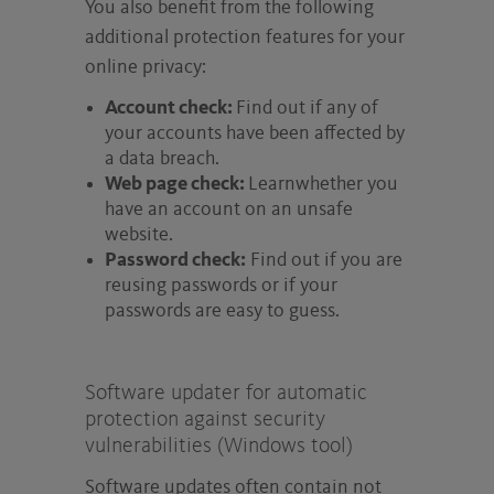
You also benefit from the following
additional protection features for your
online privacy:
Account check:
Find out if any of
your accounts have been affected by
a data breach.
Web page check:
Learnwhether you
have an account on an unsafe
website.
Password check:
Find out if you are
reusing passwords or if your
passwords are easy to guess.
Software updater for automatic
protection against security
vulnerabilities (Windows tool)
Software updates often contain not