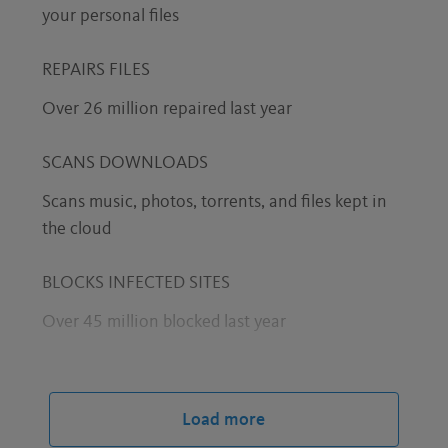
your personal files
REPAIRS FILES
Over 26 million repaired last year
SCANS DOWNLOADS
Scans music, photos, torrents, and files kept in
the cloud
BLOCKS INFECTED SITES
Over 45 million blocked last year
STOPS PHISHING ATTACKS
Over 3.6 million blocked last year
Load more