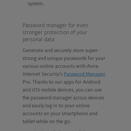
system.
Password manager for even
stronger protection of your
personal data
Generate and securely store super-
strong and unique passwords for your
various online accounts with Avira
Internet Security’s
Password Manager
Pro. Thanks to our apps for Android
and iOS mobile devices, you can use
the password manager across devices
and easily log in to your online
accounts on your smartphone and
tablet while on the go.