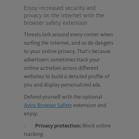
Enjoy increased security and
privacy on the internet with the
browser safety extension
Threats lurk around every corner when
surfing the internet, and so do dangers
to your online privacy. That’s because
advertisers sometimes track your
online activities across different
websites to build a detailed profile of
you and display personalized ads.
Defend yourself with the optional
Avira Browser Safety
extension and
enjoy:
·
Privacy protection:
Block online
tracking.