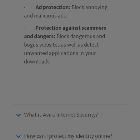
·
Ad protection:
Block annoying
and malicious ads.
·
Protection against scammers
and dangers:
Block dangerous and
bogus websites as well as detect
unwanted applications in your
downloads.
What is Avira Internet Security?
How can I protect my identity online?