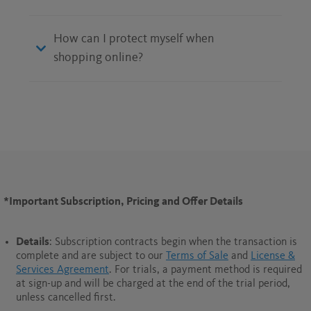
How can I protect myself when
shopping online?
*Important Subscription, Pricing and Offer Details
Details
: Subscription contracts begin when the transaction is
complete and are subject to our
Terms of Sale
and
License &
Services Agreement
. For trials, a payment method is required
at sign-up and will be charged at the end of the trial period,
unless cancelled first.