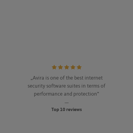
Rating:
5
„Avira is one of the best internet
stars
security software suites in terms of
performance and protection”
Top 10 reviews