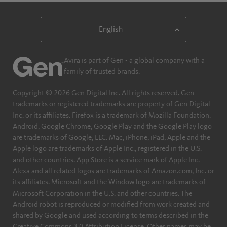
Avira is part of Gen - a global company with a
family of trusted brands.
Copyright © 2026 Gen Digital Inc. All rights reserved. Gen
trademarks or registered trademarks are property of Gen Digital
Inc. or its affiliates. Firefox is a trademark of Mozilla Foundation.
Android, Google Chrome, Google Play and the Google Play logo
are trademarks of Google, LLC. Mac, iPhone, iPad, Apple and the
Apple logo are trademarks of Apple Inc., registered in the U.S.
and other countries. App Store is a service mark of Apple Inc.
Alexa and all related logos are trademarks of Amazon.com, Inc. or
its affiliates. Microsoft and the Window logo are trademarks of
Microsoft Corporation in the U.S. and other countries. The
Android robot is reproduced or modified from work created and
shared by Google and used according to terms described in the