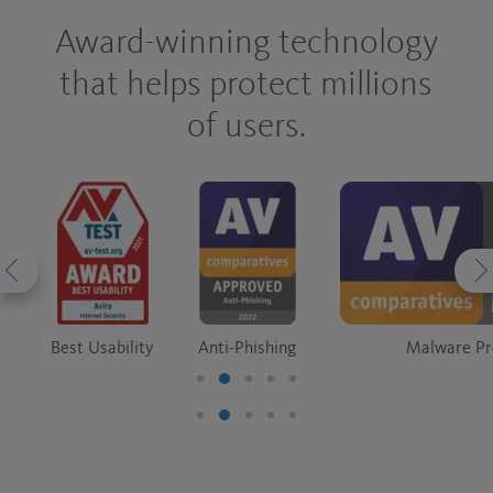
Award-winning technology
that helps protect millions
of users.
Best Usability
Anti-Phishing
Malware Pr