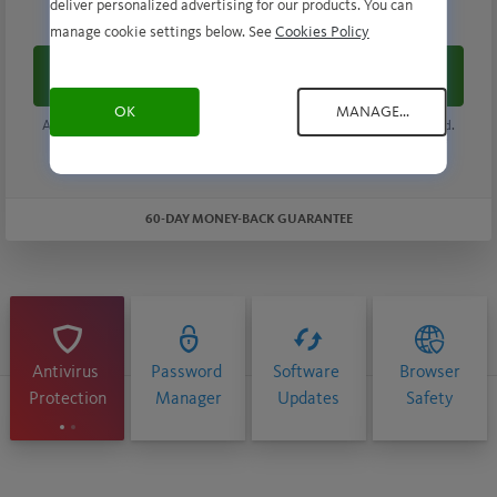
$ 34.99
deliver personalized advertising for our products. You can
/ First Year
manage cookie settings below. See
Cookies Policy
Buy now
OK
MANAGE...
Automatically renews at
$70.99
/ year, unless the renewal is cancelled.
Savings compared to the renewal price. Subscription details below.*
60-DAY MONEY-BACK GUARANTEE
Antivirus
Password
Software
Browser
Protection
Manager
Updates
Safety