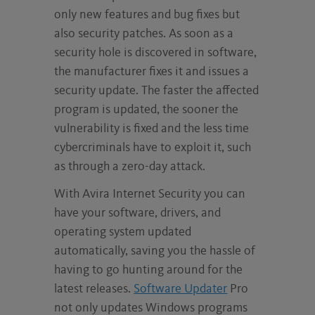
only new features and bug fixes but
also security patches. As soon as a
security hole is discovered in software,
the manufacturer fixes it and issues a
security update. The faster the affected
program is updated, the sooner the
vulnerability is fixed and the less time
cybercriminals have to exploit it, such
as through a zero-day attack.
With Avira Internet Security you can
have your software, drivers, and
operating system updated
automatically, saving you the hassle of
having to go hunting around for the
latest releases.
Software Updater
Pro
not only updates Windows programs