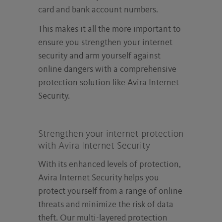
card and bank account numbers.
This makes it all the more important to
ensure you strengthen your internet
security and arm yourself against
online dangers with a comprehensive
protection solution like Avira Internet
Security.
Strengthen your internet protection
with Avira Internet Security
With its enhanced levels of protection,
Avira Internet Security helps you
protect yourself from a range of online
threats and minimize the risk of data
theft. Our multi-layered protection