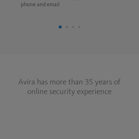
phone and email
Avira has more than 35 years of
online security experience