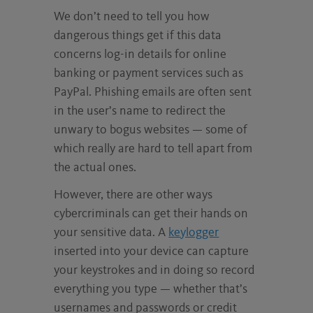
We don’t need to tell you how
dangerous things get if this data
concerns log-in details for online
banking or payment services such as
PayPal. Phishing emails are often sent
in the user’s name to redirect the
unwary to bogus websites — some of
which really are hard to tell apart from
the actual ones.
However, there are other ways
cybercriminals can get their hands on
your sensitive data. A
keylogger
inserted into your device can capture
your keystrokes and in doing so record
everything you type — whether that’s
usernames and passwords or credit