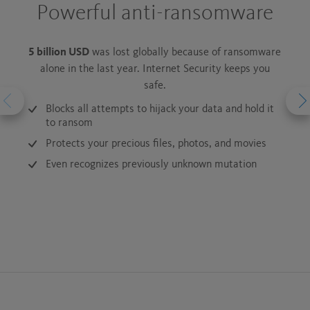
Powerful anti-ransomware
Au
5 billion USD
was lost globally because of ransomware
1.
alone in the last year. Internet Security keeps you
Sur
safe.
Inter
Blocks all attempts to hijack your data and hold it
to ransom
Protects your precious files, photos, and movies
Even recognizes previously unknown mutation