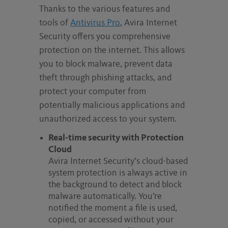
Thanks to the various features and
tools of
Antivirus Pro
, Avira Internet
Security offers you comprehensive
protection on the internet. This allows
you to block malware, prevent data
theft through phishing attacks, and
protect your computer from
potentially malicious applications and
unauthorized access to your system.
Real-time security with Protection
Cloud
Avira Internet Security’s cloud-based
system protection is always active in
the background to detect and block
malware automatically. You’re
notified the moment a file is used,
copied, or accessed without your