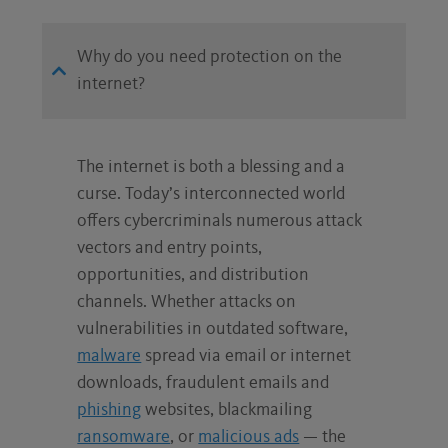
NO ADS
Why do you need protection on the
Just 100% protection
internet?
The internet is both a blessing and a
curse. Today’s interconnected world
offers cybercriminals numerous attack
vectors and entry points,
opportunities, and distribution
channels. Whether attacks on
vulnerabilities in outdated software,
malware
spread via email or internet
downloads, fraudulent emails and
phishing
websites, blackmailing
ransomware
, or
malicious ads
— the