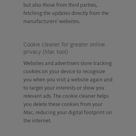
but also those from third parties,
fetching the updates directly from the
manufacturers’ websites.
Cookie cleaner for greater online
privacy (Mac tool)
Websites and advertisers store tracking
cookies on your device to recognize
you when you visit a website again and
to target your interests or show you
relevant ads. The cookie cleaner helps
you delete these cookies from your
Mac, reducing your digital footprint on
the internet.