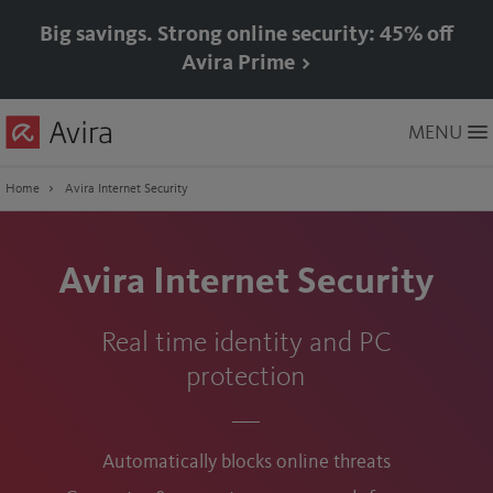
Big savings. Strong online security: 45% off
Avira Prime >
Skip
MENU
to
Main
Content
Home
Avira Internet Security
Avira Internet Security
Real time identity and PC
protection
Automatically blocks online threats