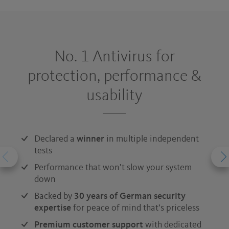
No. 1 Antivirus for
protection, performance &
usability
Declared a
winner
in multiple independent
tests
Performance that won’t slow your system
down
Backed by
30 years of German security
expertise
for peace of mind that’s priceless
Premium customer support
with dedicated