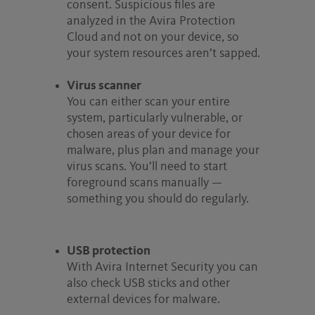
consent. Suspicious files are
analyzed in the Avira Protection
Cloud and not on your device, so
your system resources aren’t sapped.
Virus scanner
You can either scan your entire
system, particularly vulnerable, or
chosen areas of your device for
malware, plus plan and manage your
virus scans. You’ll need to start
foreground scans manually —
something you should do regularly.
USB protection
With Avira Internet Security you can
also check USB sticks and other
external devices for malware.