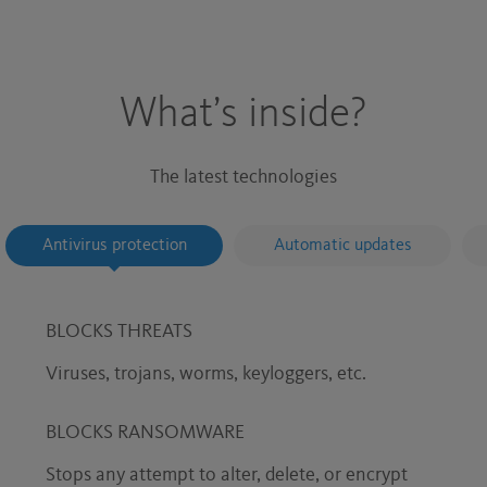
What’s inside?
The latest technologies
Antivirus protection
Automatic updates
BLOCKS THREATS
Viruses, trojans, worms, keyloggers, etc.
BLOCKS RANSOMWARE
Stops any attempt to alter, delete, or encrypt