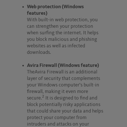
Web protection (Windows
features)
With built-in web protection, you
can strengthen your protection
when surfing the internet. It helps
you block malicious and phishing
websites as well as infected
downloads.
Avira Firewall (Windows feature)
TheAvira Firewall is an additional
layer of security that complements
your Windows computer’s built-in
firewall, making it even more
2
secure.
It is designed to find and
block potentially risky applications
that could share your data and helps
protect your computer from
intruders and attacks on your