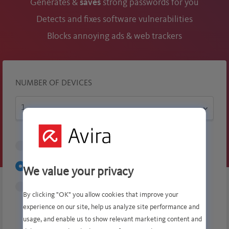
Generates &
saves
strong passwords for you
Detects and fixes software vulnerabilities
Blocks annoying ads & web trackers
NUMBER OF DEVICES
1 Month
$6.99
1 Year
$ 34.99
$70.99
We value your privacy
2 Years
$125.99
By clicking "OK" you allow cookies that improve your
experience on our site, help us analyze site performance and
$70.99
usage, and enable us to show relevant marketing content and