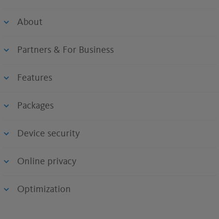
About
Partners & For Business
Features
Packages
Device security
Online privacy
Optimization