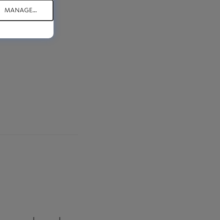
MANAGE...