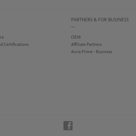
PARTNERS & FOR BUSINESS
ra
OEM
d Certifications
Affiliate Partners
Avira Prime - Business