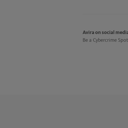
Avira on social medi
Be a Cybercrime Spott