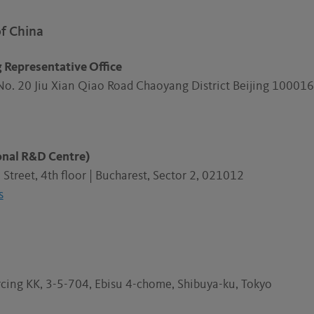
of China
g Representative Office
No. 20 Jiu Xian Qiao Road Chaoyang District Beijing 1000
ional R&D Centre)
Street, 4th floor | Bucharest, Sector 2, 021012
s
cing KK, 3-5-704, Ebisu 4-chome, Shibuya-ku, Tokyo