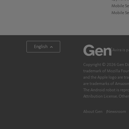
Mobile Se
Mobile Se
English
Avira is 
Copyright © 2026 Gen Digita
trademark of Mozilla Foun
and the Apple logo are tra
are trademarks of Amazon.c
The Android robot is rep
Attribution License. Othe
About Gen
Newsroom