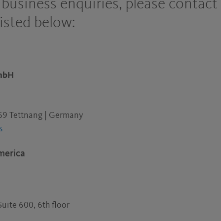
r business enquiries, please contact
listed below:
GmbH
69 Tettnang | Germany
s
merica
Suite 600, 6th floor