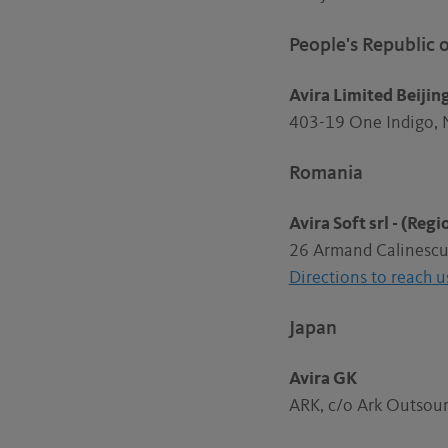
People's Republic 
Avira Limited Beijin
403-19 One Indigo, 
Romania
Avira Soft srl - (Reg
26 Armand Calinescu 
Directions to reach u
Japan
Avira GK
ARK, c/o Ark Outsour