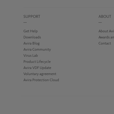
SUPPORT
ABOUT
Get Help
About Avi
Downloads
Awards an
Avira Blog
Contact
Avira Community
Virus Lab
Product Lifecycle
Avira VDF Update
Voluntary agreement
Avira Protection Cloud