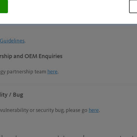
nformation in our
FAQs
.
Guidelines
.
rship and OEM Enquiries
ogy partnership team
here
.
ity / Bug
vulnerability or security bug, please go
here
.