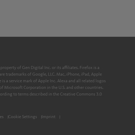
erty of Gen Digital Inc. or its affiliates. Firefox is a
re trademarks of Google, LLC. Mac, iPhone, iPad, Apple
 is a service mark of Apple Inc. Alexa and all related logos
of Microsoft Corporation in the U.S. and other countries.
ording to terms described in the Creative Commons 3.0
es
Cookie Settings
Imprint