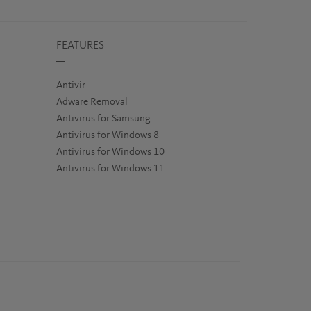
FEATURES
Antivir
Adware Removal
Antivirus for Samsung
Antivirus for Windows 8
Antivirus for Windows 10
Antivirus for Windows 11