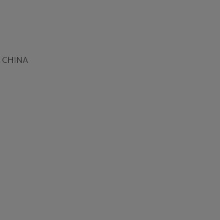
16 CHINA