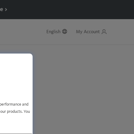
e >
English
My Account
e performance and
 our products. You
account?