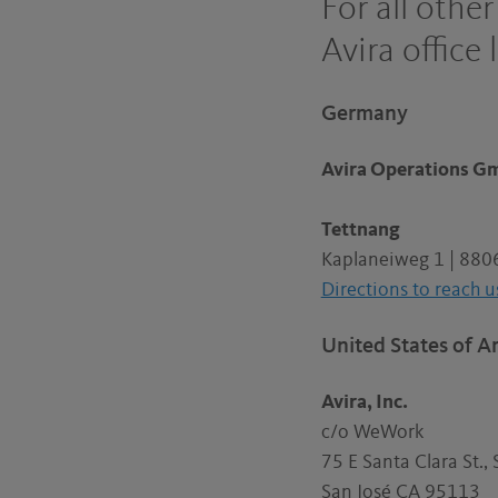
For all othe
Avira office 
Germany
Avira Operations 
Tettnang
Kaplaneiweg 1 | 880
Directions to reach u
United States of A
Avira, Inc.
c/o WeWork
75 E Santa Clara St., 
San José CA 95113