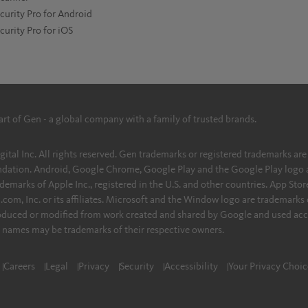
curity Pro for Android
curity Pro for iOS
part of Gen - a global company with a family of trusted brands.
l Inc. All rights reserved. Gen trademarks or registered trademarks are prop
dation. Android, Google Chrome, Google Play and the Google Play logo a
demarks of Apple Inc., registered in the U.S. and other countries. App Store
om, Inc. or its affiliates. Microsoft and the Window logo are trademarks 
roduced or modified from work created and shared by Google and used acc
r names may be trademarks of their respective owners.
Careers
Legal
Privacy
Security
Accessibility
Your Privacy Choic