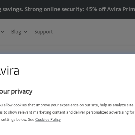
g savings. Strong online security: 45% off Avira Prim
Blog
Support
us
our privacy
ou allow cookies that improve your experience on our site, help us analyze sit
us to show relevant marketing content and deliver personalized advertising for
 need from
Avira Support
 settings below. See
Cookies Policy
ons about your subscription or your Avira customer 