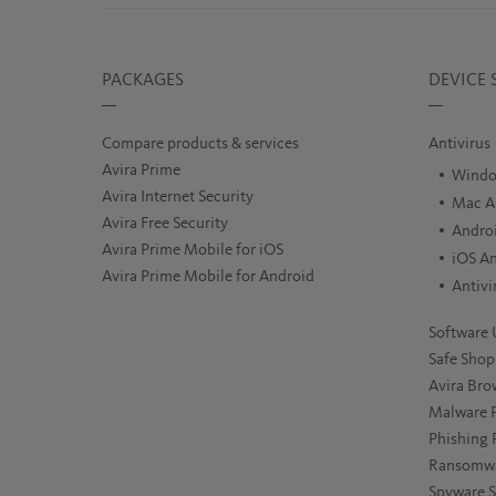
PACKAGES
DEVICE 
Compare products & services
Antivirus
Avira Prime
Windo
Avira Internet Security
Mac An
Avira Free Security
Androi
Avira Prime Mobile for iOS
iOS An
Avira Prime Mobile for Android
Antivi
Software 
Safe Shop
Avira Bro
Malware P
Phishing 
Ransomwa
Spyware 