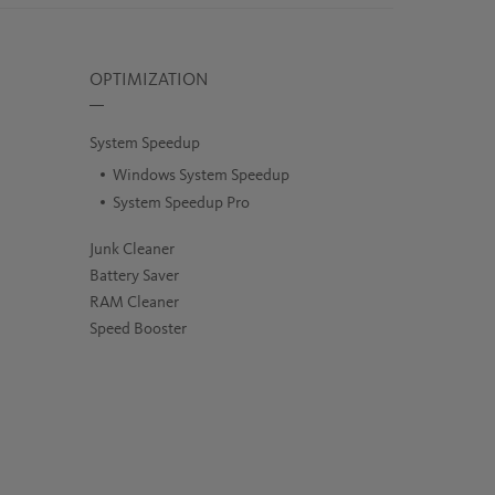
OPTIMIZATION
System Speedup
Windows System Speedup
System Speedup Pro
Junk Cleaner
Battery Saver
RAM Cleaner
Speed Booster