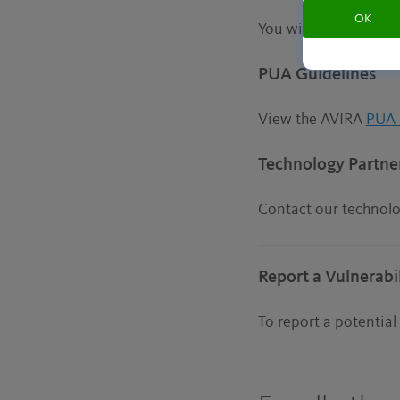
OK
You will find more i
PUA Guidelines
View the AVIRA
PUA 
Technology Partne
Contact our technol
Report a Vulnerabil
To report a potential 