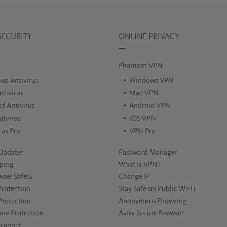
SECURITY
ONLINE PRIVACY
Phantom VPN
ws Antivirus
Windows VPN
tivirus
Mac VPN
d Antivirus
Android VPN
tivirus
iOS VPN
rus Pro
VPN Pro
Updater
Password Manager
ping
What is VPN?
wser Safety
Change IP
rotection
Stay Safe on Public Wi-Fi
Protection
Anonymous Browsing
re Protection
Avira Secure Browser
Scanner