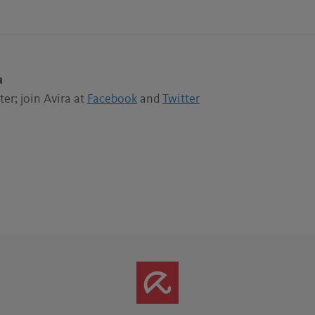
a
er; join Avira at
Facebook
and
Twitter