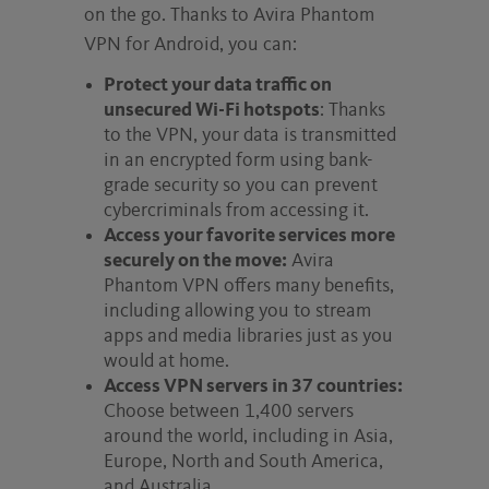
on the go. Thanks to Avira Phantom
VPN for Android, you can:
Protect your data traffic on
unsecured Wi-Fi hotspots
: Thanks
to the VPN, your data is transmitted
in an encrypted form using bank-
grade security so you can prevent
cybercriminals from accessing it.
Access your favorite services more
securely on the move:
Avira
Phantom VPN offers many benefits,
including allowing you to stream
apps and media libraries just as you
would at home.
Access VPN servers in 37 countries:
Choose between 1,400 servers
around the world, including in Asia,
Europe, North and South America,
and Australia.