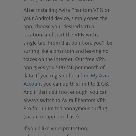
After installing Avira Phantom VPN on
your Android device, simply open the
app, choose your desired virtual
location, and start the VPN with a
single tap. From that point on, you’ll be
surfing like a phantom and leaving no
traces on the internet. Our free VPN
app gives you 500 MB per month of
data. If you register for a
free My Avira
Account
you can up this limit to 1 GB.
And if that’s still not enough, you can
always switch to Avira Phantom VPN
Pro for unlimited anonymous surfing
(via an in-app purchase).
If you’d like virus protection,