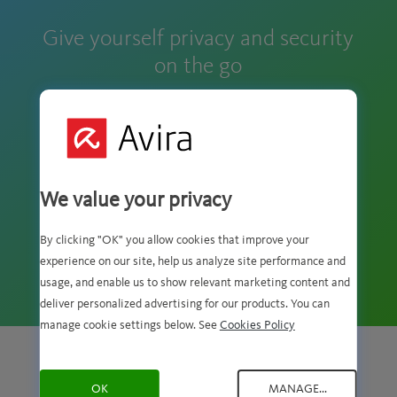
Give yourself privacy and security
on the go
We value your privacy
RATED 4,5/5 ON GOOGLE PLAY
By clicking "OK" you allow cookies that improve your
Rating:
experience on our site, help us analyze site performance and
OVER 25,000 RATINGS
4.5
usage, and enable us to show relevant marketing content and
stars
deliver personalized advertising for our products. You can
manage cookie settings below. See
Cookies Policy
GET PHANTOM VPN ON ALL YOUR DEVICES
OK
MANAGE...