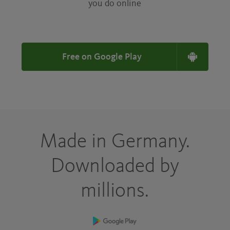
you do online
Free on Google Play
Made in Germany.
Downloaded by
millions.