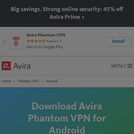
Big savings. Strong online security: 45% off
Avira Prime >
Avira Phantom VPN
Install
Rated 4.4 / 5
Rating:
Get it on Google Play
4.4
stars
Skip
MENU
to
Main
Content
Home
Phantom VPN
Android
Download Avira
Phantom VPN for
Android