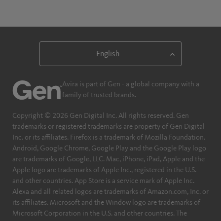
Avira is part of Gen - a global company with a
family of trusted brands.
Copyright © 2026 Gen Digital Inc. All rights reserved. Gen
trademarks or registered trademarks are property of Gen Digital
Inc. or its affiliates. Firefox is a trademark of Mozilla Foundation.
Android, Google Chrome, Google Play and the Google Play logo
are trademarks of Google, LLC. Mac, iPhone, iPad, Apple and the
Apple logo are trademarks of Apple Inc., registered in the U.S.
and other countries. App Store is a service mark of Apple Inc.
Alexa and all related logos are trademarks of Amazon.com, Inc. or
its affiliates. Microsoft and the Window logo are trademarks of
Microsoft Corporation in the U.S. and other countries. The