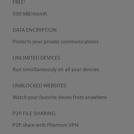
FREE!
500 MB/month
DATA ENCRYPTION
Protects your private communications
UNLIMITED DEVICES
Run simultaneously on all your devices
UNBLOCKED WEBSITES
Watch your favorite shows from anywhere
P2P FILE SHARING
P2P share with Phantom VPN