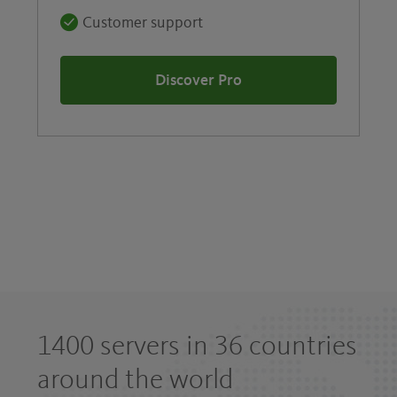
Customer support
Discover Pro
1400 servers in 36 countries
around the world