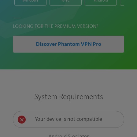
Windows
Mac
Android
i
LOOKING FOR THE PREMIUM VERSION?
Discover Phantom VPN Pro
System Requirements
Your device is not compatible
Android 5 or later