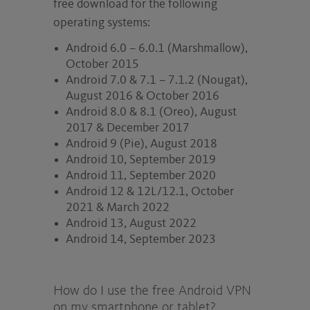
free download for the following
operating systems:
Android 6.0 – 6.0.1 (Marshmallow),
October 2015
Android 7.0 & 7.1 – 7.1.2 (Nougat),
August 2016 & October 2016
Android 8.0 & 8.1 (Oreo), August
2017 & December 2017
Android 9 (Pie), August 2018
Android 10, September 2019
Android 11, September 2020
Android 12 & 12L/12.1, October
2021 & March 2022
Android 13, August 2022
Android 14, September 2023
How do I use the free Android VPN
on my smartphone or tablet?