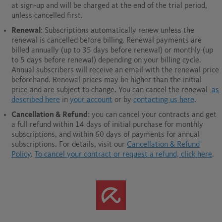
at sign-up and will be charged at the end of the trial period,
unless cancelled first.
Renewal
: Subscriptions automatically renew unless the
renewal is cancelled before billing. Renewal payments are
billed annually (up to 35 days before renewal) or monthly (up
to 5 days before renewal) depending on your billing cycle.
Annual subscribers will receive an email with the renewal price
beforehand. Renewal prices may be higher than the initial
price and are subject to change. You can cancel the renewal
as
described here
in
your account
or by
contacting us here
.
Cancellation & Refund
: you can cancel your contracts and get
a full refund within 14 days of initial purchase for monthly
subscriptions, and within 60 days of payments for annual
subscriptions.
For details, visit our
Cancellation & Refund
Policy
.
To cancel your contract or request a refund, click here
.