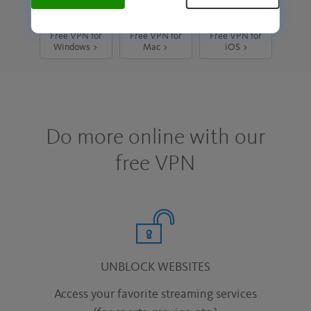
Free VPN for
Free VPN for
Free VPN for
Windows >
Mac >
iOS >
Do more online with our
free VPN
UNBLOCK WEBSITES
Access your favorite streaming services