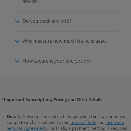
device?
Do you track any info?
Why measure how much traffic is used?
How secure is your encryption?
*Important Subscription, Pricing and Offer Details
Details
: Subscription contracts begin when the transaction is
complete and are subject to our
Terms of Sale
and
License &
Services Agreement
. For trials, a payment method is required