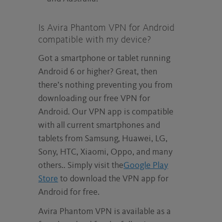
Is Avira Phantom VPN for Android
compatible with my device?
Got a smartphone or tablet running
Android 6 or higher? Great, then
there’s nothing preventing you from
downloading our free VPN for
Android. Our VPN app is compatible
with all current smartphones and
tablets from Samsung, Huawei, LG,
Sony, HTC, Xiaomi, Oppo, and many
others.. Simply visit the
Google Play
Store
to download the VPN app for
Android for free.
Avira Phantom VPN is available as a