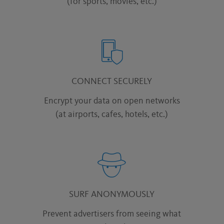
(for sports, movies, etc.)
CONNECT SECURELY
Encrypt your data on open networks
(at airports, cafes, hotels, etc.)
SURF ANONYMOUSLY
Prevent advertisers from seeing what