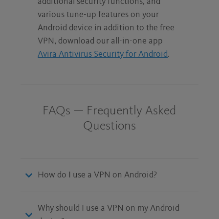
additional security functions, and
various tune-up features on your
Android device in addition to the free
VPN, download our all-in-one app
Avira Antivirus Security for Android
.
FAQs — Frequently Asked
Questions
How do I use a VPN on Android?
Why should I use a VPN on my Android