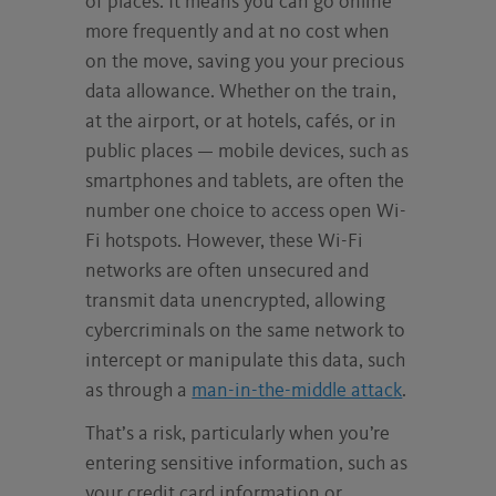
of places. It means you can go online
more frequently and at no cost when
on the move, saving you your precious
data allowance. Whether on the train,
at the airport, or at hotels, cafés, or in
public places — mobile devices, such as
smartphones and tablets, are often the
number one choice to access open Wi-
Fi hotspots. However, these Wi-Fi
networks are often unsecured and
transmit data unencrypted, allowing
cybercriminals on the same network to
intercept or manipulate this data, such
as through a
man-in-the-middle attack
.
That’s a risk, particularly when you’re
entering sensitive information, such as
your credit card information or