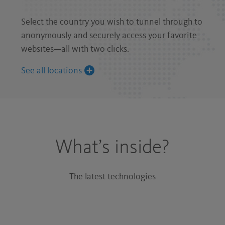
Select the country you wish to tunnel through to
anonymously and securely access your favorite
websites—all with two clicks.
See all locations
What’s inside?
The latest technologies