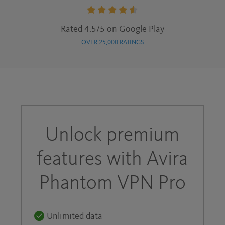
Rating:
Rated 4.5/5 on Google Play
4.5
OVER 25,000 RATINGS
stars
Unlock premium
features with Avira
Phantom VPN Pro
Unlimited data