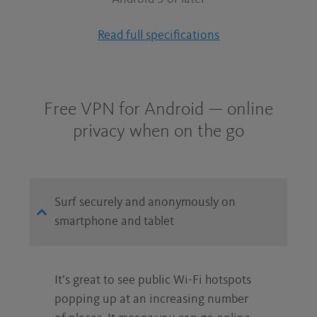
Read full specifications
Free VPN for Android — online
privacy when on the go
Surf securely and anonymously on
smartphone and tablet
It’s great to see public Wi-Fi hotspots
popping up at an increasing number