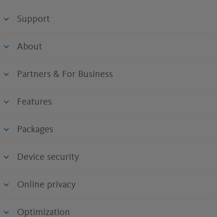
Support
About
Partners & For Business
Features
Packages
Device security
Online privacy
Optimization