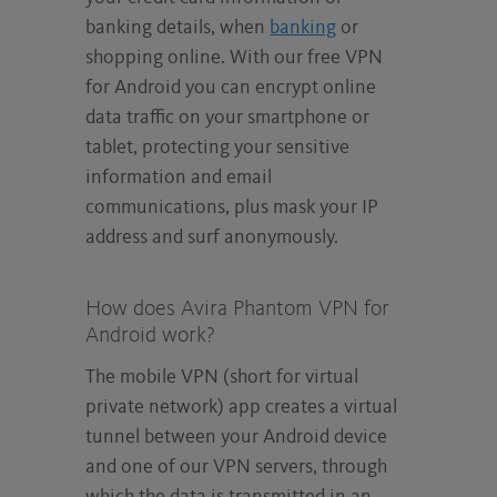
banking details, when
banking
or
shopping online. With our free VPN
for Android you can encrypt online
data traffic on your smartphone or
tablet, protecting your sensitive
information and email
communications, plus mask your IP
address and surf anonymously.
How does Avira Phantom VPN for
Android work?
The mobile VPN (short for virtual
private network) app creates a virtual
tunnel between your Android device
and one of our VPN servers, through