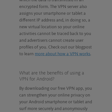
which the data is transmitted in an
encrypted form. The VPN server also
assigns your smartphone or tablet a
different IP address and, in doing so, a
new virtual location so your online
activities cannot be traced back to you
and advertisers cannot create user
profiles of you. Check out our blogpost
to learn
more about how a VPN works
.
What are the benefits of using a
VPN for Android?
By downloading our free VPN app, you
can strengthen your online privacy on
your Android smartphone or tablet and
surf more securely and anonymously