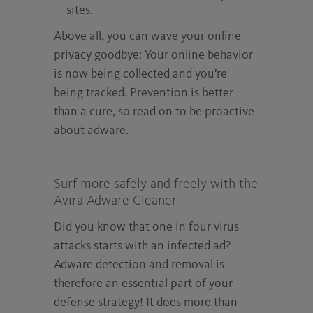
sites.
Above all, you can wave your online
privacy goodbye: Your online behavior
is now being collected and you’re
being tracked. Prevention is better
than a cure, so read on to be proactive
about adware.
Surf more safely and freely with the
Avira Adware Cleaner
Did you know that one in four virus
attacks starts with an infected ad?
Adware detection and removal is
therefore an essential part of your
defense strategy! It does more than