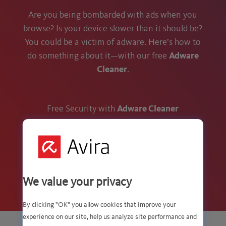
Are you being bombarded with ads when you
browse? Is your device slower than it should be?
You could be a victim of adware. Here’s how to
do something about it—with our free
Adware
Cleaner
.
Free Security with
Adware Cleaner
We value your privacy
By clicking "OK" you allow cookies that improve your
experience on our site, help us analyze site performance and