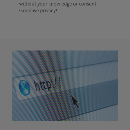
without your knowledge or consent.
Goodbye privacy!