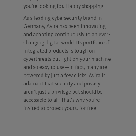
you’re looking for. Happy shopping!
As a leading cybersecurity brand in
Germany, Avira has been innovating
and adapting continuously to an ever-
changing digital world. Its portfolio of
integrated products is tough on
cyberthreats but light on your machine
and so easy to use—in fact, many are
powered by just a few clicks. Avira is
adamant that security and privacy
aren’t just a privilege but should be
accessible to all. That’s why you’re
invited to protect yours, for free