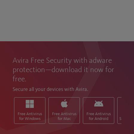
Avira Free Security with adware
protection—download it now for
free.
Secure all your devices with Avira.
Free Antivirus
Free Antivirus
Free Antivirus
Free M
for Windows
for Mac
for Android
Security