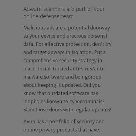
Adware scanners are part of your
online defense team
Malicious ads are a potential doorway
to your device and precious personal
data. For effective protection, don’t try
and target adware in isolation. Put a
comprehensive security strategy in
place: Install trusted anti-virus/anti-
malware software and be rigorous
about keeping it updated. Did you
know that outdated software has
loopholes known to cybercriminals?
Slam those doors with regular updates!
Avira has a portfolio of security and
online privacy products that have