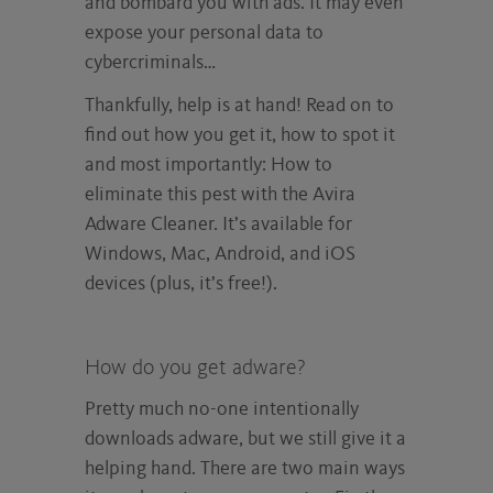
and bombard you with ads. It may even
expose your personal data to
cybercriminals…
Thankfully, help is at hand! Read on to
find out how you get it, how to spot it
and most importantly: How to
eliminate this pest with the Avira
Adware Cleaner. It’s available for
Windows, Mac, Android, and iOS
devices (plus, it’s free!).
How do you get adware?
Pretty much no-one intentionally
downloads adware, but we still give it a
helping hand. There are two main ways