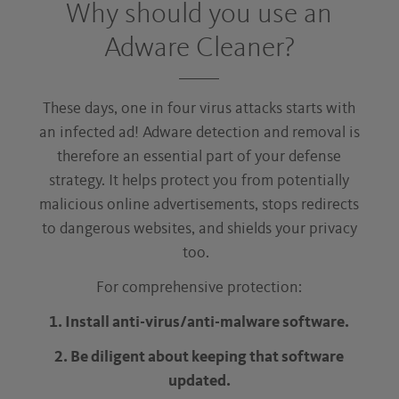
Why should you use an
Adware Cleaner?
These days, one in four virus attacks starts with
an infected ad! Adware detection and removal is
therefore an essential part of your defense
strategy. It helps protect you from potentially
malicious online advertisements, stops redirects
to dangerous websites, and shields your privacy
too.
For comprehensive protection:
1. Install anti-virus/anti-malware software.
2. Be diligent about keeping that software
updated.