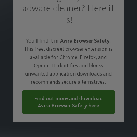
PUA IS A NO-NO:
adware cleaner? Here it
Avira Free Security Suite comes with a
is!
built-in PUA Shield that identifies
potentially unwanted applications (PUA)
hidden in legitimate software and
You’ll find it in
Avira Browser Safety
.
recommends secure alternatives. So, you
This free, discreet browser extension is
can download the software you want,
without hidden adware.
available for Chrome, Firefox, and
Opera. It identifies and blocks
unwanted application downloads and
DEMAND A DISTRACTION-FREE DIGITAL
EXPERIENCE:
recommends secure alternatives.
The ad blocker prevents malicious ads,
Find out more and download
pop-ups, and banners from loading.
Avira Browser Safety here