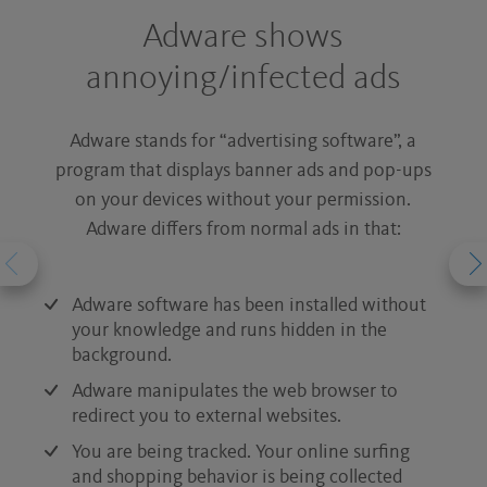
Adware shows
annoying/infected ads
Ad
Adware stands for “advertising software”, a
ho
program that displays banner ads and pop-ups
c
on your devices without your permission.
W
Adware differs from normal ads in that:
We
Ne
Adware software has been installed without
in
your knowledge and runs hidden in the
background.
Br
Adware manipulates the web browser to
And
redirect you to external websites.
adw
You are being tracked. Your online surfing
and shopping behavior is being collected