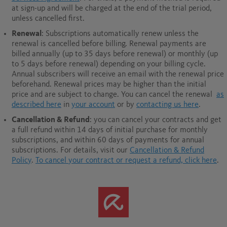
at sign-up and will be charged at the end of the trial period,
unless cancelled first.
Renewal
: Subscriptions automatically renew unless the
renewal is cancelled before billing. Renewal payments are
billed annually (up to 35 days before renewal) or monthly (up
to 5 days before renewal) depending on your billing cycle.
Annual subscribers will receive an email with the renewal price
beforehand. Renewal prices may be higher than the initial
price and are subject to change. You can cancel the renewal
as
described here
in
your account
or by
contacting us here
.
Cancellation & Refund
: you can cancel your contracts and get
a full refund within 14 days of initial purchase for monthly
subscriptions, and within 60 days of payments for annual
subscriptions.
For details, visit our
Cancellation & Refund
Policy
.
To cancel your contract or request a refund, click here
.