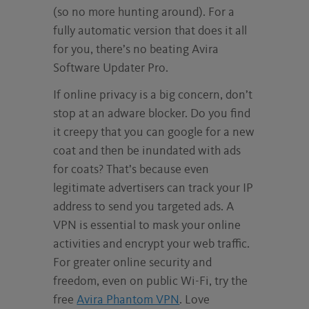
(so no more hunting around). For a
fully automatic version that does it all
for you, there’s no beating Avira
Software Updater Pro.
If online privacy is a big concern, don’t
stop at an adware blocker. Do you find
it creepy that you can google for a new
coat and then be inundated with ads
for coats? That’s because even
legitimate advertisers can track your IP
address to send you targeted ads. A
VPN is essential to mask your online
activities and encrypt your web traffic.
For greater online security and
freedom, even on public Wi-Fi, try the
free
Avira Phantom VPN
. Love