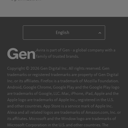
Avira is part of Gen - a global company with a
family of trusted brands.
Copyright © 2026 Gen Digital Inc. All rights reserved. Gen
trademarks or registered trademarks are property of Gen Digital
Inc. or its affiliates. Firefox is a trademark of Mozilla Foundation.
Android, Google Chrome, Google Play and the Google Play logo
are trademarks of Google, LLC. Mac, iPhone, iPad, Apple and the
Apple logo are trademarks of Apple Inc., registered in the U.S.
and other countries. App Store is a service mark of Apple Inc.
Alexa and all related logos are trademarks of Amazon.com, Inc. or
its affiliates. Microsoft and the Window logo are trademarks of
Microsoft Corporation in the U.S. and other countries. The