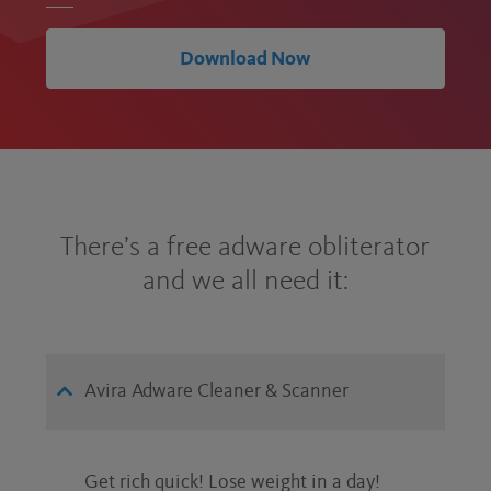
Download Now
There’s a free adware obliterator
and we all need it:
Avira Adware Cleaner & Scanner
Get rich quick! Lose weight in a day!