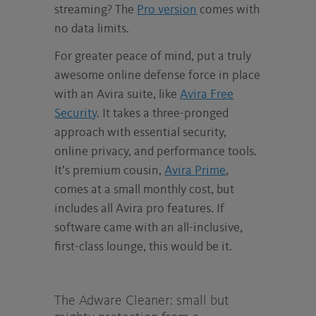
streaming? The
Pro version
comes with
no data limits.
For greater peace of mind, put a truly
awesome online defense force in place
with an Avira suite, like
Avira Free
Security
. It takes a three-pronged
approach with essential security,
online privacy, and performance tools.
It’s premium cousin,
Avira Prime
,
comes at a small monthly cost, but
includes all Avira pro features. If
software came with an all-inclusive,
first-class lounge, this would be it.
The Adware Cleaner: small but