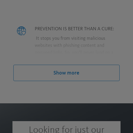
PREVENTION IS BETTER THAN A CURE:
It stops you from visiting malicious
websites with phishing content and
poisoned links. So, you’ll never land on a
harmful website where cybercriminals
could try to intercept the personal data
Show more
you enter.
PRIVACY IS A RIGHT:
We shield you from browser trackers, so
advertising networks and other third
parties can’t track you.
Looking for just our