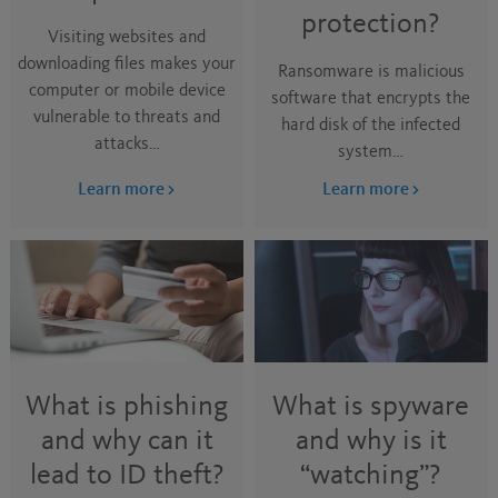
protection?
Visiting websites and
downloading files makes your
Ransomware is malicious
computer or mobile device
software that encrypts the
vulnerable to threats and
hard disk of the infected
attacks…
system…
Learn more
Learn more
What is phishing
What is spyware
and why can it
and why is it
lead to ID theft?
“watching”?