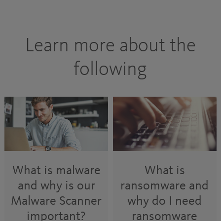
Learn more about the
following
What is malware
What is
and why is our
ransomware and
Malware Scanner
why do I need
important?
ransomware