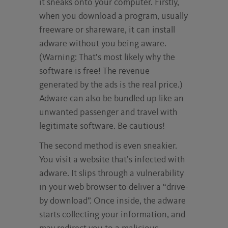
it sneaks onto your computer. Firstly,
when you download a program, usually
freeware or shareware, it can install
adware without you being aware.
(Warning: That’s most likely why the
software is free! The revenue
generated by the ads is the real price.)
Adware can also be bundled up like an
unwanted passenger and travel with
legitimate software. Be cautious!
The second method is even sneakier.
You visit a website that’s infected with
adware. It slips through a vulnerability
in your web browser to deliver a “drive-
by download”. Once inside, the adware
starts collecting your information, and