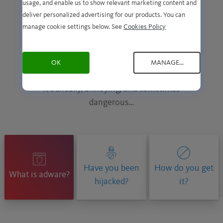
usage, and enable us to show relevant marketing content and
deliver personalized advertising for our products. You can
manage cookie settings below. See
Cookies Policy
Adware. What is it and
how do you get it?
OK
MANAGE...
It’s sneaky, annoying, and sometimes
dangerous…
Have you been
How do you get
What is adware?
hijacked?
it?