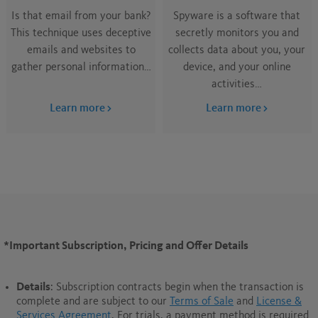
Is that email from your bank?
Spyware is a software that
This technique uses deceptive
secretly monitors you and
emails and websites to
collects data about you, your
gather personal information…
device, and your online
activities…
Learn more
Learn more
*Important Subscription, Pricing and Offer Details
Details
: Subscription contracts begin when the transaction is
complete and are subject to our
Terms of Sale
and
License &
Services Agreement
. For trials, a payment method is required