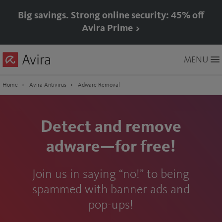
Big savings. Strong online security: 45% off
Avira Prime >
Skip
MENU
to
Main
Content
Home
Avira Antivirus
Adware Removal
Detect and remove
adware—for free!
Join us in saying “no!” to being
spammed with banner ads and
pop-ups!