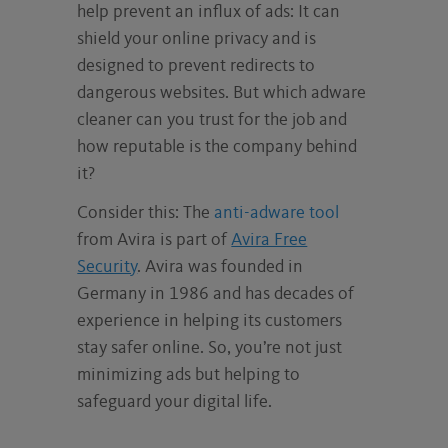
help prevent an influx of ads: It can
shield your online privacy and is
designed to prevent redirects to
dangerous websites. But which adware
cleaner can you trust for the job and
how reputable is the company behind
it?
Consider this: The
anti-adware tool
from Avira is part of
Avira Free
Security
. Avira was founded in
Germany in 1986 and has decades of
experience in helping its customers
stay safer online. So, you’re not just
minimizing ads but helping to
safeguard your digital life.