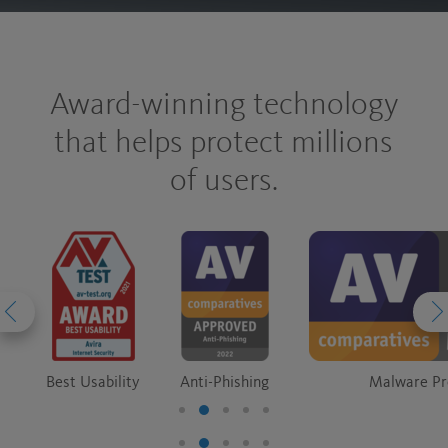
Award-winning technology
that helps protect millions
of users.
Best Usability
Anti-Phishing
Malware Pr