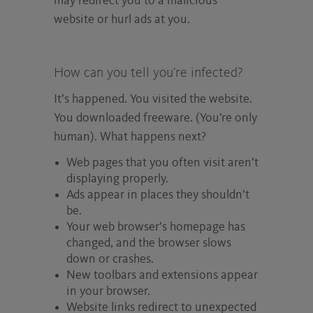
may redirect you to a malicious
website or hurl ads at you.
How can you tell you’re infected?
It’s happened. You visited the website.
You downloaded freeware. (You’re only
human). What happens next?
Web pages that you often visit aren’t
displaying properly.
Ads appear in places they shouldn’t
be.
Your web browser’s homepage has
changed, and the browser slows
down or crashes.
New toolbars and extensions appear
in your browser.
Website links redirect to unexpected