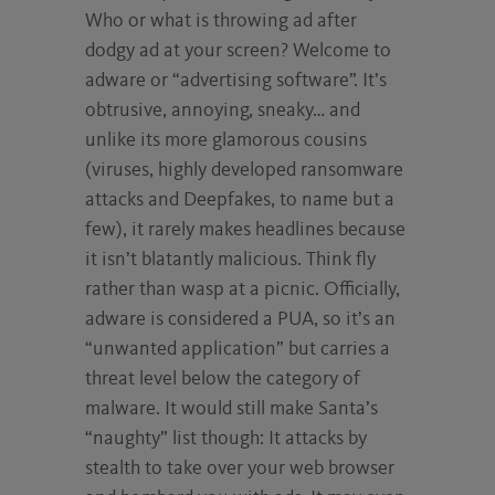
Who or what is throwing ad after
dodgy ad at your screen? Welcome to
adware or “advertising software”. It’s
obtrusive, annoying, sneaky… and
unlike its more glamorous cousins
(viruses, highly developed ransomware
attacks and Deepfakes, to name but a
few), it rarely makes headlines because
it isn’t blatantly malicious. Think fly
rather than wasp at a picnic. Officially,
adware is considered a PUA, so it’s an
“unwanted application” but carries a
threat level below the category of
malware. It would still make Santa’s
“naughty” list though: It attacks by
stealth to take over your web browser