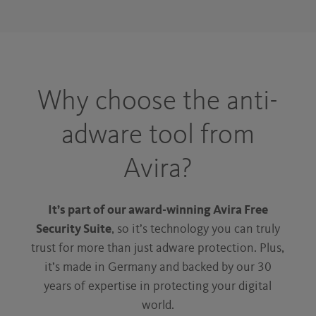
Why choose the anti-
adware tool from
Avira?
It’s part of our award-winning Avira Free
Security Suite
, so it’s technology you can truly
trust for more than just adware protection. Plus,
it’s made in Germany and backed by our 30
years of expertise in protecting your digital
world.