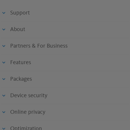
Support
About
Partners & For Business
Features
Packages
Device security
Online privacy
Optimization