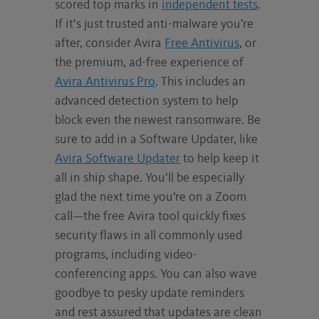
scored top marks in
independent tests
.
If it’s just trusted anti-malware you’re
after, consider Avira
Free Antivirus
, or
the premium, ad-free experience of
Avira Antivirus Pro
. This includes an
advanced detection system to help
block even the newest ransomware. Be
sure to add in a Software Updater, like
Avira Software Updater
to help keep it
all in ship shape. You’ll be especially
glad the next time you’re on a Zoom
call—the free Avira tool quickly fixes
security flaws in all commonly used
programs, including video-
conferencing apps. You can also wave
goodbye to pesky update reminders
and rest assured that updates are clean