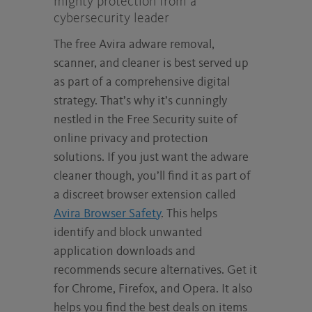
mighty protection from a
cybersecurity leader
The free Avira adware removal,
scanner, and cleaner is best served up
as part of a comprehensive digital
strategy. That’s why it’s cunningly
nestled in the Free Security suite of
online privacy and protection
solutions. If you just want the adware
cleaner though, you’ll find it as part of
a discreet browser extension called
Avira Browser Safety
. This helps
identify and block unwanted
application downloads and
recommends secure alternatives. Get it
for Chrome, Firefox, and Opera. It also
helps you find the best deals on items