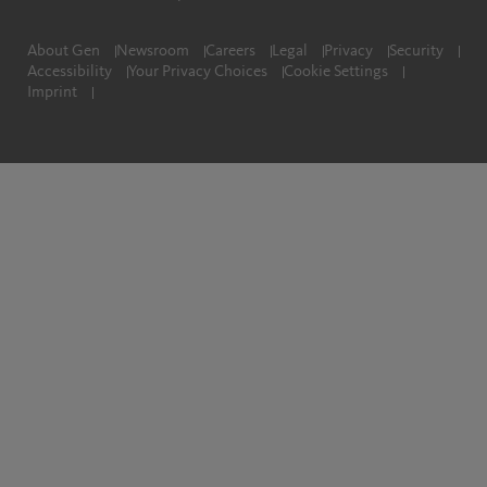
About Gen
Newsroom
Careers
Legal
Privacy
Security
Accessibility
Your Privacy Choices
Cookie Settings
Imprint