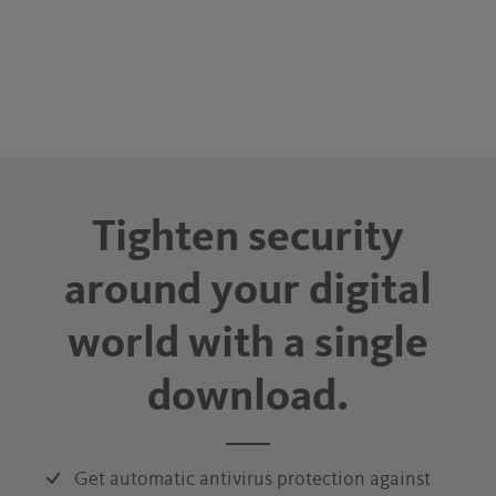
Tighten security
around your digital
world with a single
download.
Get automatic antivirus protection against