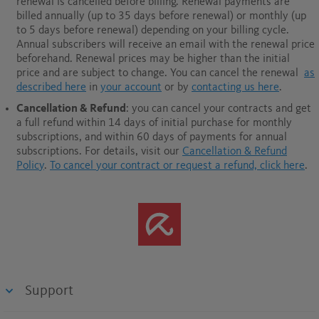
renewal is cancelled before billing. Renewal payments are
billed annually (up to 35 days before renewal) or monthly (up
to 5 days before renewal) depending on your billing cycle.
Annual subscribers will receive an email with the renewal price
beforehand. Renewal prices may be higher than the initial
price and are subject to change. You can cancel the renewal
as
described here
in
your account
or by
contacting us here
.
Cancellation & Refund
: you can cancel your contracts and get
a full refund within 14 days of initial purchase for monthly
subscriptions, and within 60 days of payments for annual
subscriptions.
For details, visit our
Cancellation & Refund
Policy
.
To cancel your contract or request a refund, click here
.
Support