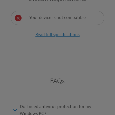
Your device is not compatible
Read full specifications
FAQs
Do I need antivirus protection for my
Windows PC?