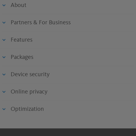
About
Partners & For Business
Features
Packages
Device security
Online privacy
Optimization