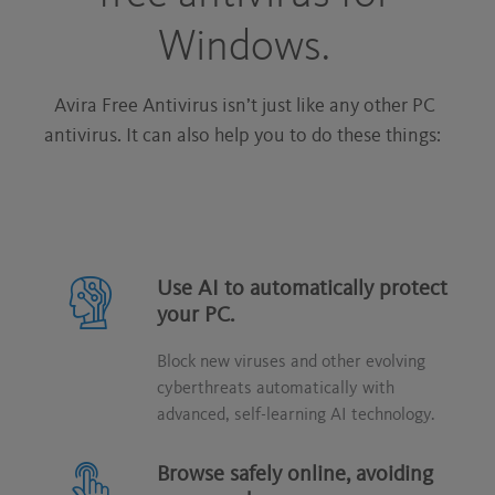
Windows.
Avira Free Antivirus isn’t just like any other PC
antivirus. It can also help you to do these things:
Use AI to automatically protect
your PC.
Block new viruses and other evolving
cyberthreats automatically with
advanced, self-learning AI technology.
Browse safely online, avoiding