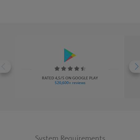
Rating:
4.5
RATED 4,5/5 ON GOOGLE PLAY
520,600+ reviews
stars
System Requirements