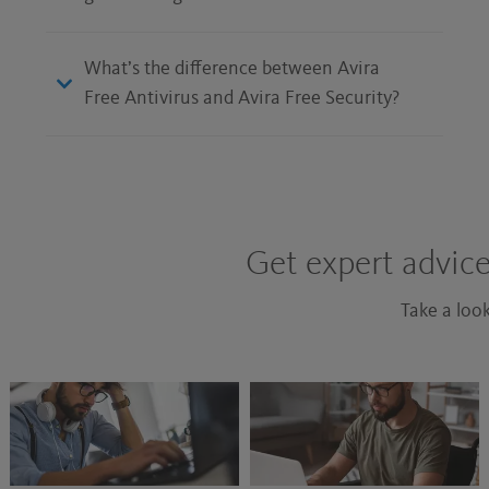
What’s the difference between Avira
Free Antivirus and Avira Free Security?
Get expert advice
Take a look