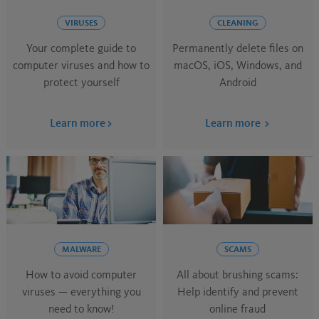
VIRUSES
CLEANING
Your complete guide to
Permanently delete files on
computer viruses and how to
macOS, iOS, Windows, and
protect yourself
Android
Learn more
Learn more
MALWARE
SCAMS
How to ​avoid​​​ computer
All about brushing scams:
viruses ​​— everything you
Help identify and prevent
need to know!
online fraud