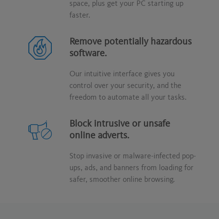
space, plus get your PC starting up
faster.
Remove potentially hazardous
software.
Our intuitive interface gives you
control over your security, and the
freedom to automate all your tasks.
Block intrusive or unsafe
online adverts.
Stop invasive or malware-infected pop-
ups, ads, and banners from loading for
safer, smoother online browsing.