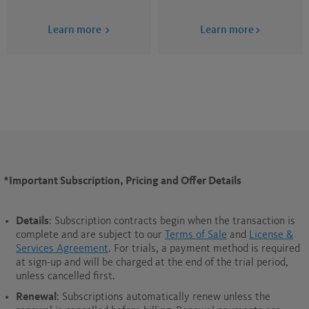
Learn more
Learn more
*Important Subscription, Pricing and Offer Details
Details
: Subscription contracts begin when the transaction is
complete and are subject to our
Terms of Sale
and
License &
Services Agreement
. For trials, a payment method is required
at sign-up and will be charged at the end of the trial period,
unless cancelled first.
Renewal
: Subscriptions automatically renew unless the