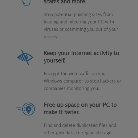
scams and more.
Stop potential phishing sites from
loading and infecting your PC with
viruses or scamming you out of your
money.
Keep your internet activity to
yourself.
Encrypt the web traffic on your
Windows computer to stop hackers or
companies monitoring you.
Free up space on your PC to
make it faster.
Find and delete duplicated files and
other junk data to regain storage