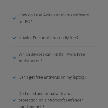
How do I use Avira’s antivirus software
for PC?
Is Avira Free Antivirus really free?
Which devices can I install Avira Free
Antivirus on?
Can I get free antivirus on my laptop?
Do I need additional antivirus
protection or is Microsoft Defender
good enough?