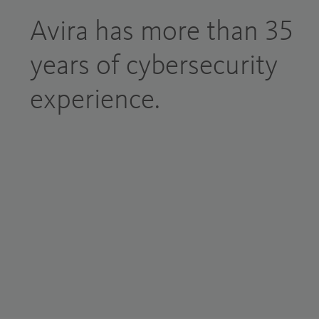
Avira has more than 35
years of cybersecurity
experience.