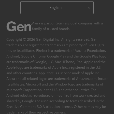
Avira is part of Gen - a global company with a
family of trusted brands.
Copyright © 2026 Gen Digital Inc. All rights reserved. Gen
trademarks or registered trademarks are property of Gen Digital
Inc. or its affiliates. Firefox is a trademark of Mozilla Foundation.
Android, Google Chrome, Google Play and the Google Play logo
are trademarks of Google, LLC. Mac, iPhone, iPad, Apple and the
Apple logo are trademarks of Apple Inc., registered in the U.S.
and other countries. App Store is a service mark of Apple Inc.
Alexa and all related logos are trademarks of Amazon.com, Inc. or
its affiliates. Microsoft and the Window logo are trademarks of
Microsoft Corporation in the U.S. and other countries. The
Android robot is reproduced or modified from work created and
shared by Google and used according to terms described in the
Creative Commons 3.0 Attribution License. Other names may be
trademarks of their respective owners.