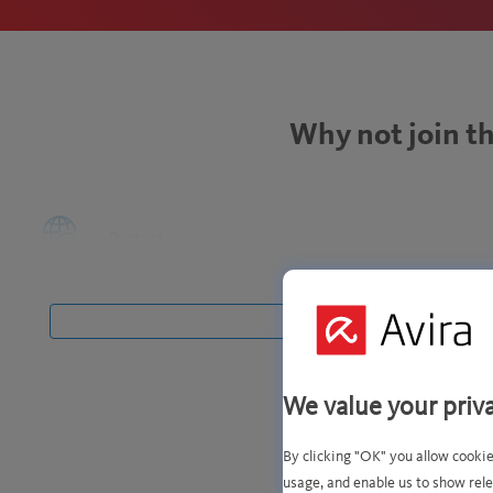
Why not join th
Protect
yourself from
Stay more
cyberthreats.
private and
safe online.
We value your priv
By clicking "OK" you allow cookie
usage, and enable us to show rele