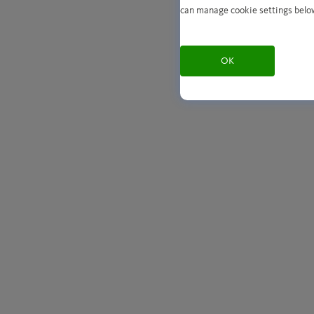
can manage cookie settings belo
OK
Play with sound