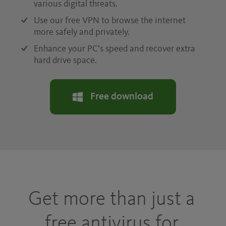
various digital threats.
Use our free VPN to browse the internet
more safely and privately.
Enhance your PC’s speed and recover extra
hard drive space.
Free download
Get more than just a
free antivirus for