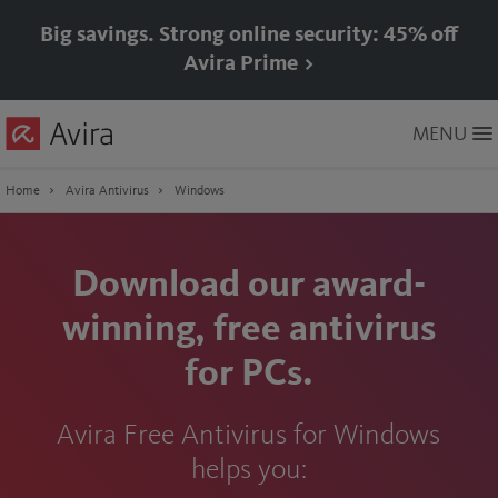
Big savings. Strong online security: 45% off
Avira Prime >
Skip
MENU
to
Main
Content
Home
Avira Antivirus
Windows
Download our award-
winning, free antivirus
for PCs.
Avira Free Antivirus for Windows
helps you: