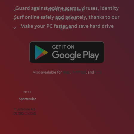
Guard against online scams, viruses, identity
theft, and more.
Surf online safely and privately, thanks to our
free VPN.
Make your PC faster and save hard drive
space.
Also available for
Mac
,
Android
, and
iOS
2023
Spectacular