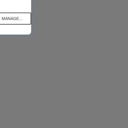
MANAGE...