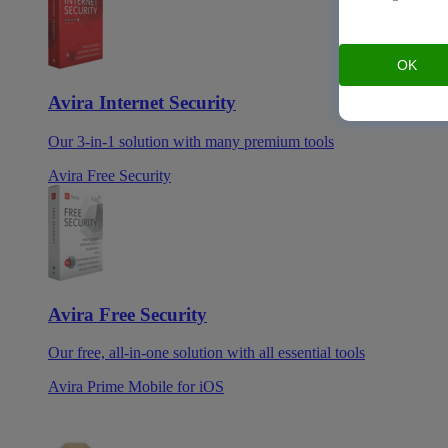
OK
Avira Internet Security
Our 3-in-1 solution with many premium tools
Avira Free Security
Avira Free Security
Our free, all-in-one solution with all essential tools
Avira Prime Mobile for iOS