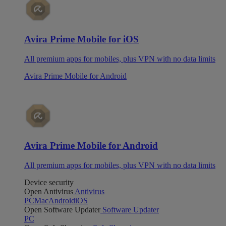
Avira Prime Mobile for iOS
All premium apps for mobiles, plus VPN with no data limits
Avira Prime Mobile for Android
Avira Prime Mobile for Android
All premium apps for mobiles, plus VPN with no data limits
Device security
Open Antivirus
Antivirus
PC
Mac
Android
iOS
Open Software Updater
Software Updater
PC