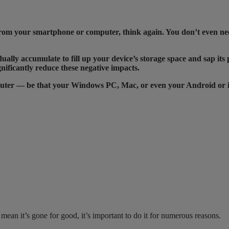
d from your smartphone or computer, think again. You don’t even nee
dually accumulate to fill up your device’s storage space and sap its
nificantly reduce these negative impacts.
mputer — be that your Windows PC, Mac, or even your Android or 
ean it’s gone for good, it’s important to do it for numerous reasons.