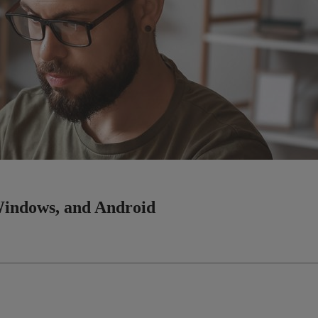
Windows, and Android