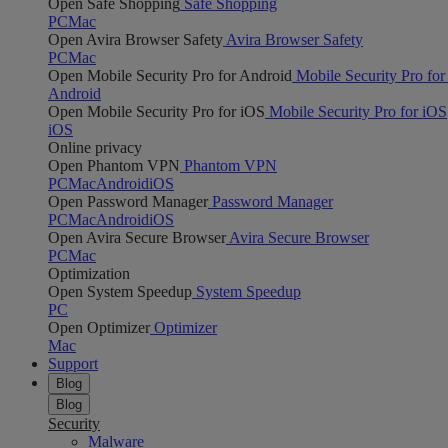
Open Safe Shopping
Safe Shopping
PC
Mac
Open Avira Browser Safety
Avira Browser Safety
PC
Mac
Open Mobile Security Pro for Android
Mobile Security Pro for
Android
Open Mobile Security Pro for iOS
Mobile Security Pro for iOS
iOS
Online privacy
Open Phantom VPN
Phantom VPN
PC
Mac
Android
iOS
Open Password Manager
Password Manager
PC
Mac
Android
iOS
Open Avira Secure Browser
Avira Secure Browser
PC
Mac
Optimization
Open System Speedup
System Speedup
PC
Open Optimizer
Optimizer
Mac
Support
Blog
Blog
Security
Malware