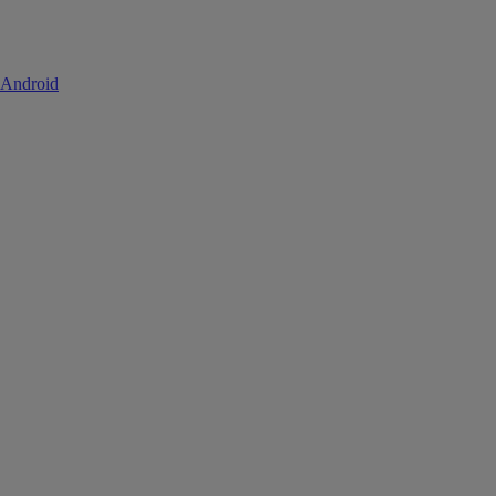
 Android