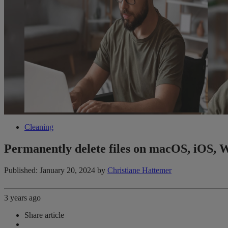
Cleaning
Permanently delete files on macOS, iOS, 
Published: January 20, 2024
by
Christiane Hattemer
3 years ago
Share article