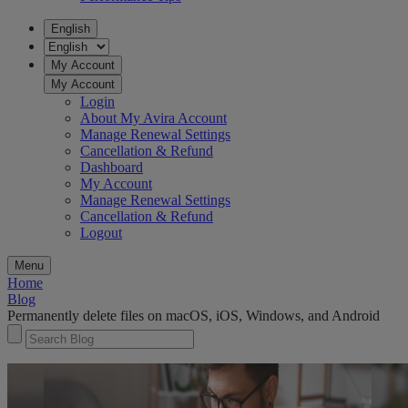
English
My Account
My Account
Login
About My Avira Account
Manage Renewal Settings
Cancellation & Refund
Dashboard
My Account
Manage Renewal Settings
Cancellation & Refund
Logout
Menu
Home
Blog
Permanently delete files on macOS, iOS, Windows, and Android