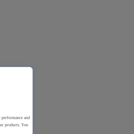
te performance and
our products. You