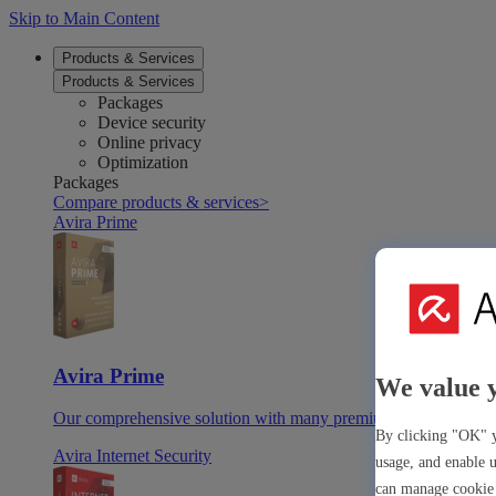
Skip to Main Content
Products & Services
Products & Services
Packages
Device security
Online privacy
Optimization
Packages
Compare products & services
>
Avira Prime
Avira Prime
We value 
Our comprehensive solution with many premium tools & apps
By clicking "OK" y
Avira Internet Security
usage, and enable u
can manage cookie 