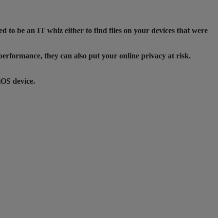
d to be an IT whiz either to find files on your devices that were
 performance, they can also put your online privacy at risk.
iOS device.