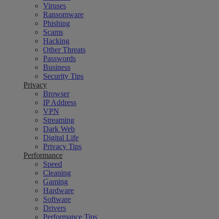
Viruses
Ransomware
Phishing
Scams
Hacking
Other Threats
Passwords
Business
Security Tips
Privacy
Browser
IP Address
VPN
Streaming
Dark Web
Digital Life
Privacy Tips
Performance
Speed
Cleaning
Gaming
Hardware
Software
Drivers
Performance Tips