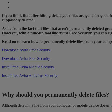
If you think that after hitting delete your files are gone for goo
supposedly deleted.
Aside from the fact that files that aren’t permanently deleted gra
However, with a tune-up tool like Avira Free Security, you can sig
Read on to learn how to permanently delete files from your co
Download Avira Free Security
Download Avira Free Security
Install free Avira Mobile Security
Install free Avira Antivirus Security
Why should you permanently delete files?
Although deleting a file from your computer or mobile device doesn’t m