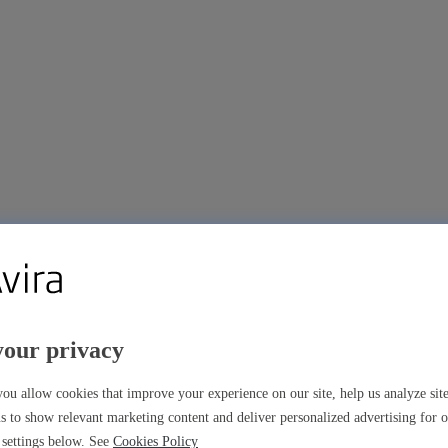
your privacy
ou allow cookies that improve your experience on our site, help us analyze si
s to show relevant marketing content and deliver personalized advertising for 
settings below. See
Cookies Policy