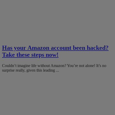
Has your Amazon account been hacked?
Take these steps now!
Couldn’t imagine life without Amazon? You’re not alone! It’s no
surprise really, given this leading ...