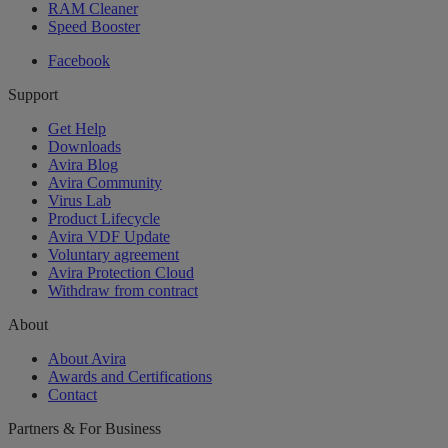
RAM Cleaner
Speed Booster
Facebook
Support
Get Help
Downloads
Avira Blog
Avira Community
Virus Lab
Product Lifecycle
Avira VDF Update
Voluntary agreement
Avira Protection Cloud
Withdraw from contract
About
About Avira
Awards and Certifications
Contact
Partners & For Business