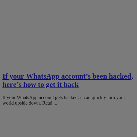
If your WhatsApp account’s been hacked,
here’s how to get it back
If your WhatsApp account gets hacked, it can quickly turn your
world upside down. Read ...