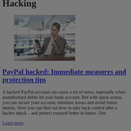
Hacking
PayPal hacked: Immediate measures and
protection tips
A hacked PayPal account can cause a lot of stress, especially when
unauthorised debits hit your bank account. But with quick action,
you can secure your account, minimise losses and avoid future
attacks. Here you can find out how to take back control after a
hacker attack – and protect yourself better in future. One
Learn more