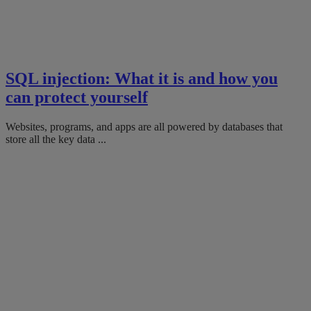
SQL injection: What it is and how you
can protect yourself
Websites, programs, and apps are all powered by databases that
store all the key data ...