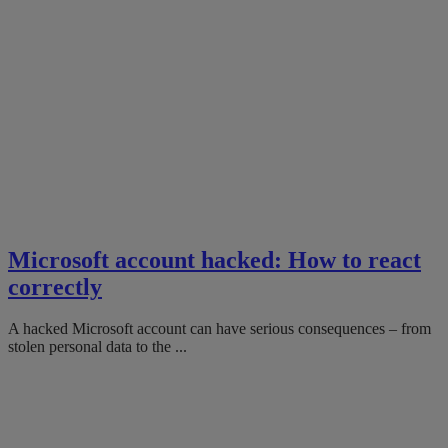
Microsoft account hacked: How to react
correctly
A hacked Microsoft account can have serious consequences – from
stolen personal data to the ...