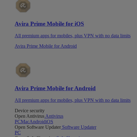
Avira Prime Mobile for iOS
All premium apps for mobiles, plus VPN with no data limits
Avira Prime Mobile for Android
Avira Prime Mobile for Android
All premium apps for mobiles, plus VPN with no data limits
Device security
Open Antivirus
Antivirus
PC
Mac
Android
iOS
Open Software Updater
Software Updater
PC