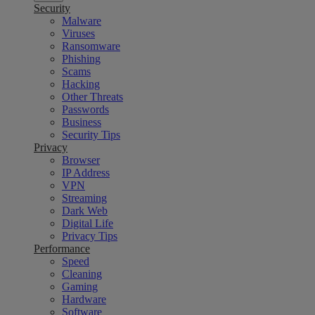
Security
Malware
Viruses
Ransomware
Phishing
Scams
Hacking
Other Threats
Passwords
Business
Security Tips
Privacy
Browser
IP Address
VPN
Streaming
Dark Web
Digital Life
Privacy Tips
Performance
Speed
Cleaning
Gaming
Hardware
Software