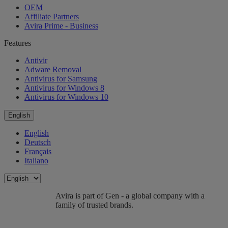
OEM
Affiliate Partners
Avira Prime - Business
Features
Antivir
Adware Removal
Antivirus for Samsung
Antivirus for Windows 8
Antivirus for Windows 10
English
English
Deutsch
Français
Italiano
Avira is part of Gen - a global company with a
family of trusted brands.