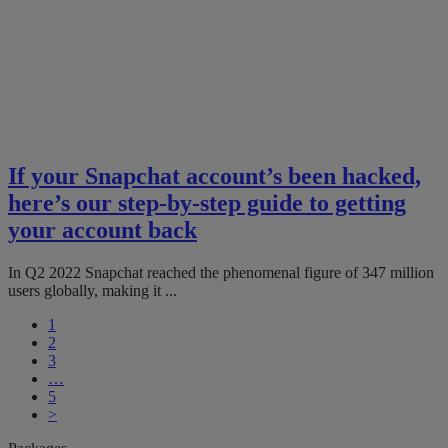
If your Snapchat account’s been hacked,
here’s our step-by-step guide to getting
your account back
In Q2 2022 Snapchat reached the phenomenal figure of 347 million
users globally, making it ...
1
2
3
…
5
>