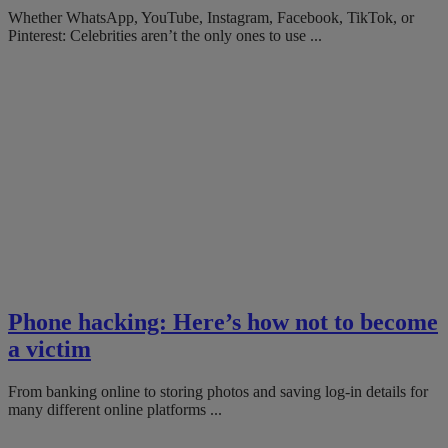
Whether WhatsApp, YouTube, Instagram, Facebook, TikTok, or
Pinterest: Celebrities aren’t the only ones to use ...
Phone hacking: Here’s how not to become
a victim
From banking online to storing photos and saving log-in details for
many different online platforms ...