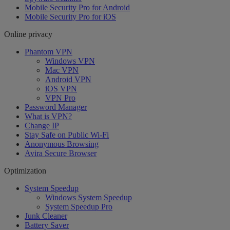
Mobile Security Pro for Android
Mobile Security Pro for iOS
Online privacy
Phantom VPN
Windows VPN
Mac VPN
Android VPN
iOS VPN
VPN Pro
Password Manager
What is VPN?
Change IP
Stay Safe on Public Wi-Fi
Anonymous Browsing
Avira Secure Browser
Optimization
System Speedup
Windows System Speedup
System Speedup Pro
Junk Cleaner
Battery Saver