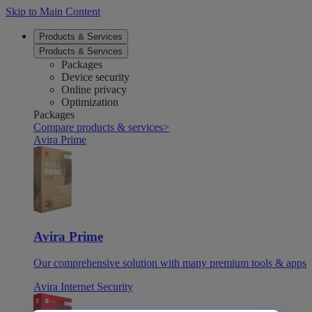
Skip to Main Content
Products & Services
Products & Services
Packages
Device security
Online privacy
Optimization
Packages
Compare products & services
>
Avira Prime
Avira Prime
Our comprehensive solution with many premium tools & apps
Avira Internet Security