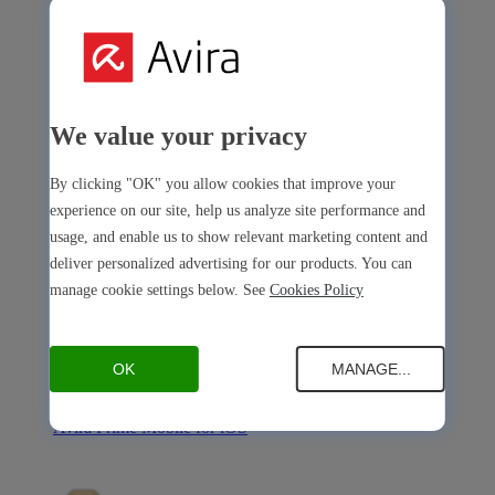
Avira Internet Security
We value your privacy
Our 3-in-1 solution with many premium tools
By clicking "OK" you allow cookies that improve your
Avira Free Security
experience on our site, help us analyze site performance and
usage, and enable us to show relevant marketing content and
deliver personalized advertising for our products. You can
manage cookie settings below. See
Cookies Policy
Avira Free Security
OK
MANAGE...
Our free, all-in-one solution with all essential tools
Avira Prime Mobile for iOS