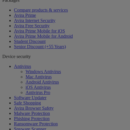
Packages
Compare products & services
Avira Prime
Avira Internet Security
Avira Free Security
Avira Prime Mobile for iOS
Avira Prime Mobile for Android
Student Discount
Senior Discount (+55 Years)
Device security
Antivirus
Windows Antivirus
Mac Antivirus
Android Antivirus
iOS Antivirus
Antivirus Pro
Software Updater
Safe Shopping
Avira Browser Safety
Malware Protection
Phishing Protection
Ransomware Protection
Spyware Scanner