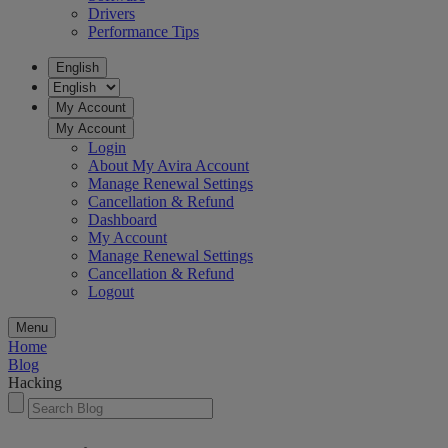
Drivers
Performance Tips
English
My Account
My Account
Login
About My Avira Account
Manage Renewal Settings
Cancellation & Refund
Dashboard
My Account
Manage Renewal Settings
Cancellation & Refund
Logout
Menu
Home
Blog
Hacking