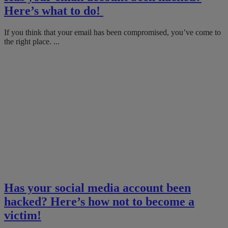
Here’s what to do!
If you think that your email has been compromised, you’ve come to
the right place. ...
Has your social media account been
hacked? Here’s how not to become a
victim!