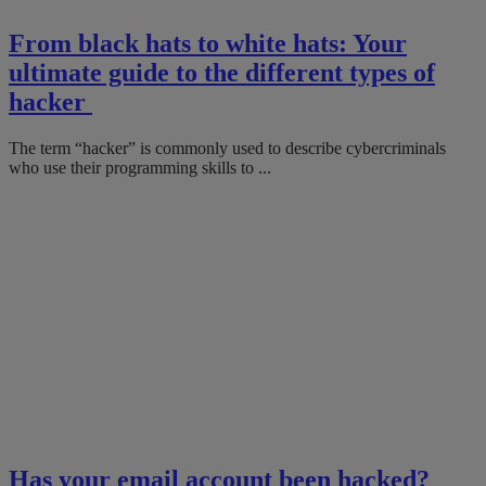
From black hats to white hats: Your
ultimate guide to the different types of
hacker
The term “hacker” is commonly used to describe cybercriminals
who use their programming skills to ...
Has your email account been hacked?