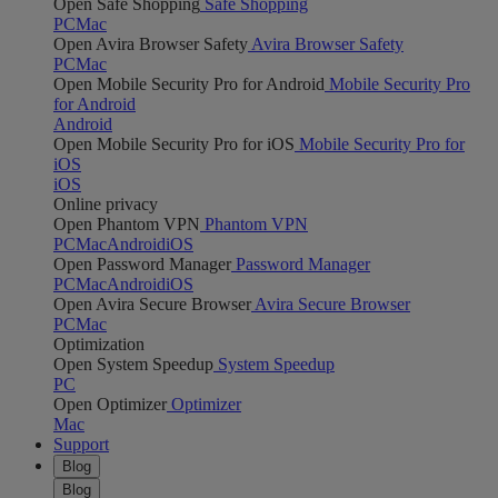
Open Safe Shopping
Safe Shopping
PC
Mac
Open Avira Browser Safety
Avira Browser Safety
PC
Mac
Open Mobile Security Pro for Android
Mobile Security Pro
for Android
Android
Open Mobile Security Pro for iOS
Mobile Security Pro for
iOS
iOS
Online privacy
Open Phantom VPN
Phantom VPN
PC
Mac
Android
iOS
Open Password Manager
Password Manager
PC
Mac
Android
iOS
Open Avira Secure Browser
Avira Secure Browser
PC
Mac
Optimization
Open System Speedup
System Speedup
PC
Open Optimizer
Optimizer
Mac
Support
Blog
Blog