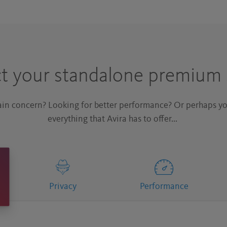
ct your standalone premium 
main concern? Looking for better performance? Or perhaps yo
everything that Avira has to offer...
Privacy
Performance