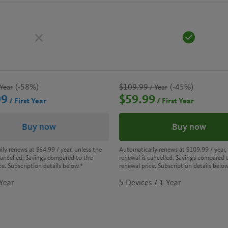
(-58%)
$109.99
(-45%)
Year
/ Year
99
$59.99
/ First Year
/ First Year
Buy now
Buy now
lly renews at
$64.99
/ year, unless the
Automatically renews at
$109.99
/ year,
cancelled. Savings compared to the
renewal is cancelled. Savings compared 
ce. Subscription details below.*
renewal price. Subscription details below
 Year
5 Devices / 1 Year