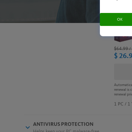
OK
$64.99
/ 
$ 26.
Automatica
renewal is 
renewal pri
1 PC / 1
ANTIVIRUS PROTECTION
Helps keep your PC malware-free