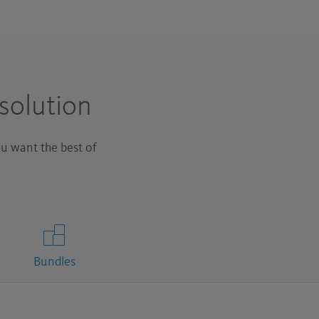
solution
u want the best of
Bundles