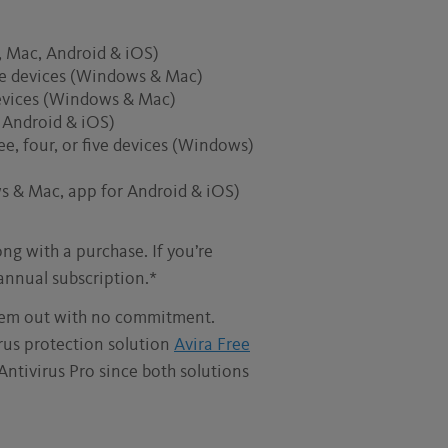
s, Mac, Android & iOS)
five devices (Windows & Mac)
 devices (Windows & Mac)
, Android & iOS)
ee, four, or five devices (Windows)
s & Mac, app for Android & iOS)
ng with a purchase. If you’re
 annual subscription.*
hem out with no commitment.
irus protection solution
Avira Free
Antivirus Pro since both solutions