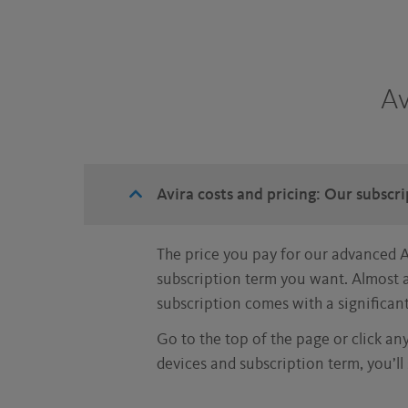
Av
Avira costs and pricing: Our subscr
The price you pay for our advanced 
subscription term you want. Almost a
subscription comes with a significan
Go to the top of the page or click an
devices and subscription term, you’ll 