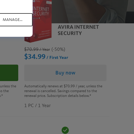
MANAGE...
E
AVIRA INTERNET
SECURITY
$70.99
(-50%)
/ Year
$34.99
/ First Year
Buy now
Automatically renews at
$70.99
/ year, unless the
 unless the
renewal is cancelled. Savings compared to the
to the
renewal price. Subscription details below.*
.*
1 PC / 1 Year