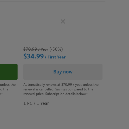
$70.99
(-50%)
/ Year
$34.99
/ First Year
Buy now
 unless the
Automatically renews at
$70.99
/ year, unless the
to the
renewal is cancelled. Savings compared to the
.*
renewal price. Subscription details below.*
1 PC / 1 Year