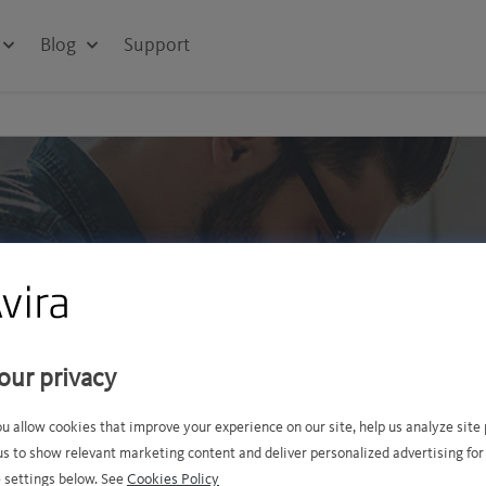
Blog
Support
y bundles
our privacy
ter performance? Or perhaps
ou allow cookies that improve your experience on our site, help us analyze sit
 offer...
us to show relevant marketing content and deliver personalized advertising for
BEST
 settings below. See
Cookies Policy
SELLER