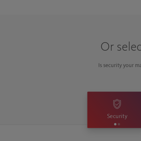
Or sele
Is security your 
Security