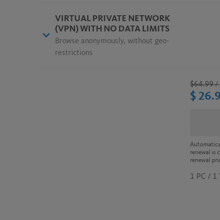
VIRTUAL PRIVATE NETWORK
(VPN) WITH NO DATA LIMITS
Browse anonymously, without geo-
restrictions
$64.99
/ 
$ 26.
Automatica
renewal is 
renewal pri
1 PC / 1