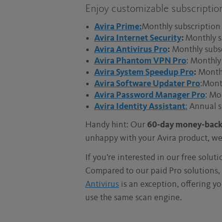
Enjoy customizable subscriptio
Avira Prime:
Monthly subscription 
Avira Internet Security
:
Monthly s
Avira Antivirus Pro
:
Monthly subsc
Avira Phantom VPN Pro
: Monthly
Avira System Speedup Pro
:
Monthly
Avira Software Updater Pro
:Mont
Avira Password Manager Pro
: Mo
Avira Identity Assistant
:
Annual s
Handy hint: Our
60-day money-back
unhappy with your Avira product, we’
If you’re interested in our free solut
Compared to our paid Pro solutions, 
Antivirus
is an exception, offering yo
use the same scan engine.