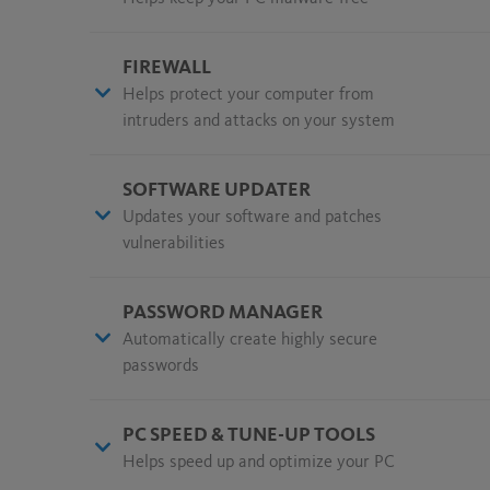
FIREWALL
Helps protect your computer from
intruders and attacks on your system
SOFTWARE UPDATER
Updates your software and patches
vulnerabilities
PASSWORD MANAGER
Automatically create highly secure
passwords
PC SPEED & TUNE-UP TOOLS
Helps speed up and optimize your PC