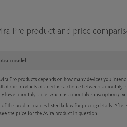
ira Pro product and price compari
iption model
Avira Pro products depends on how many devices you intend
ll of our products offer either a choice between a monthly 
tly lower monthly price, whereas a monthly subscription give
y of the product names listed below for pricing details. After
see the price for the Avira product in question.