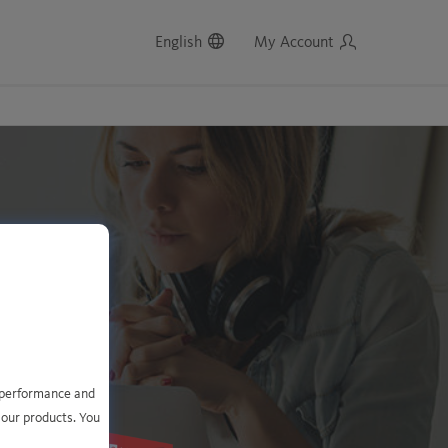
English
My Account
e performance and
 our products. You