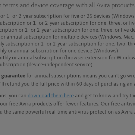
n terms and device coverage with all Avira products
or 1- or 2-year subscription for five or 25 devices (Window
ubscription or 1- or 2-year subscription for one, three, or 
ription or 1- or 2-year subscription for one, three, or five
 or annual subscription for multiple devices (Windows, Mac
 subscription or 1- or 2-year subscription for one, two, thr
hly or annual subscription for one device (Windows)
nthly or annual subscription (browser extension for Window
ubscription (device-independent service)
 guarantee
for annual subscriptions means you can't go wro
ll refund you the full price within 60 days of purchasing an
ions, you can
download them here
and get to know and try t
our free Avira products offer fewer features. Our free antiv
u the same powerful real-time antivirus protection as Avira 