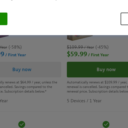
AVIRA ANTIVIRUS
AVIRA PRIM
PRO
(-58%)
$109.99
(-45%)
Year
/ Year
99
$59.99
/ First Year
/ First Year
Buy now
Buy now
lly renews at
$64.99
/ year, unless the
Automatically renews at
$109.99
/ year,
cancelled. Savings compared to the
renewal is cancelled. Savings compared 
ce. Subscription details below.*
renewal price. Subscription details below
 Year
5 Devices / 1 Year