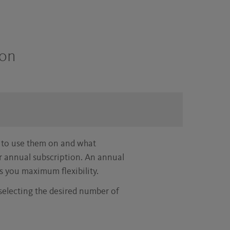
son
 to use them on and what
or annual subscription. An annual
s you maximum flexibility.
 selecting the desired number of