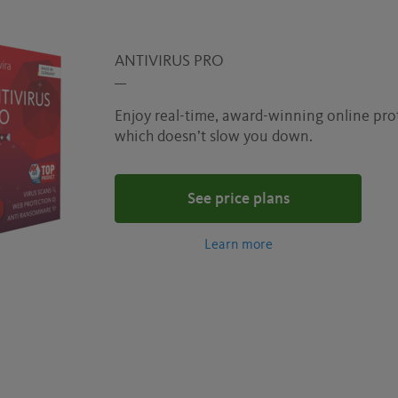
ANTIVIRUS PRO
Enjoy real-time, award-winning online pro
which doesn’t slow you down.
See price plans
Learn more