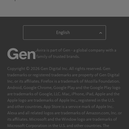
Avira is part of Gen - a global company with a
family of trusted brands.
Copyright © 2026 Gen Digital Inc. All rights reserved. Gen
trademarks or registered trademarks are property of Gen Digital
Inc. or its affiliates. Firefox is a trademark of Mozilla Foundation.
Android, Google Chrome, Google Play and the Google Play logo
are trademarks of Google, LLC. Mac, iPhone, iPad, Apple and the
Apple logo are trademarks of Apple Inc., registered in the U.S.
and other countries. App Store is a service mark of Apple Inc.
Alexa and all related logos are trademarks of Amazon.com, Inc. or
its affiliates. Microsoft and the Window logo are trademarks of
Microsoft Corporation in the U.S. and other countries. The