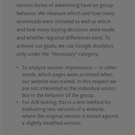
various forms of advertising have on group
behavior. We measure which and how many
downloads were initiated as well as which
and how many buying decisions were made,
and whether regional differences exist. To
achieve our goals, we use Google Analytics
only under the “Necessary" category.
To analyze session impressions — in other
words, which pages were accessed when
our website was visited. In this respect we
are not interested in the individual visitor,
but in the behavior of the group.
For A/B testing; this is a test method for
evaluating two variants of a website,
where the original version is tested against
a slightly modified version.