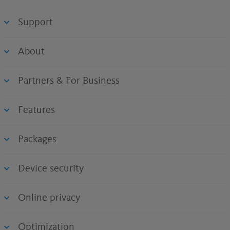
Support
About
Partners & For Business
Features
Packages
Device security
Online privacy
Optimization