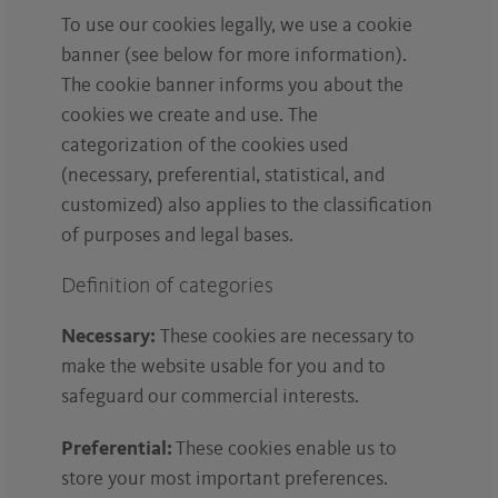
To use our cookies legally, we use a cookie
banner (see below for more information).
The cookie banner informs you about the
cookies we create and use. The
categorization of the cookies used
(necessary, preferential, statistical, and
customized) also applies to the classification
of purposes and legal bases.
Definition of categories
Necessary:
These cookies are necessary to
make the website usable for you and to
safeguard our commercial interests.
Preferential:
These cookies enable us to
store your most important preferences.