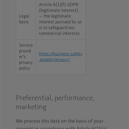
Article 6(1)(f) GDPR
(legitimate interest)
Legal
— the legitimate
basis
interest pursued by us
is to safeguard our
commercial interests
Service
provid
https://business.safety
er's
.google/privacy/
privacy
policy
Preferential, performance,
marketing
We process this data on the basis of your