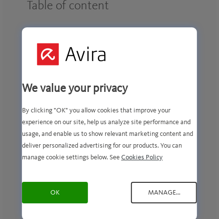
Table of content
Introduction
Purpose and lawful basis of processing
We value your privacy
Definition of categories
By clicking "OK" you allow cookies that improve your
Purpose
experience on our site, help us analyze site performance and
usage, and enable us to show relevant marketing content and
Necessary
deliver personalized advertising for our products. You can
manage cookie settings below. See
Cookies Policy
Preferential
OK
MANAGE...
Performance
Marketing