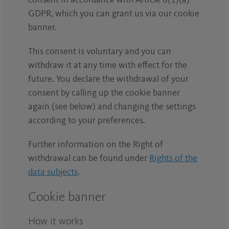
consent in accordance with Article 6(1)(a)
GDPR, which you can grant us via our cookie
banner.
This consent is voluntary and you can
withdraw it at any time with effect for the
future. You declare the withdrawal of your
consent by calling up the cookie banner
again (see below) and changing the settings
according to your preferences.
Further information on the Right of
withdrawal can be found under
Rights of the
data subjects
.
Cookie banner
How it works