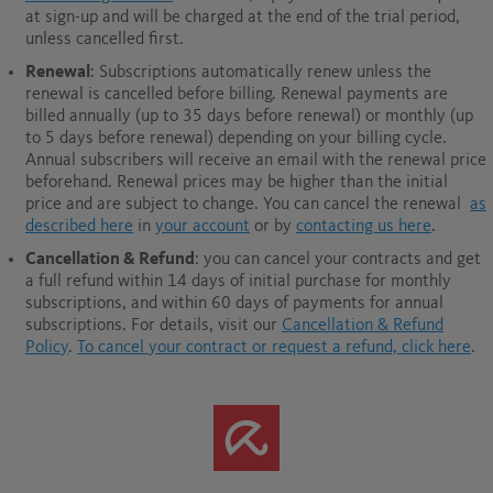
at sign-up and will be charged at the end of the trial period,
unless cancelled first.
Renewal
: Subscriptions automatically renew unless the
renewal is cancelled before billing. Renewal payments are
billed annually (up to 35 days before renewal) or monthly (up
to 5 days before renewal) depending on your billing cycle.
Annual subscribers will receive an email with the renewal price
beforehand. Renewal prices may be higher than the initial
price and are subject to change. You can cancel the renewal
as
described here
in
your account
or by
contacting us here
.
Cancellation & Refund
: you can cancel your contracts and get
a full refund within 14 days of initial purchase for monthly
subscriptions, and within 60 days of payments for annual
subscriptions.
For details, visit our
Cancellation & Refund
Policy
.
To cancel your contract or request a refund, click here
.