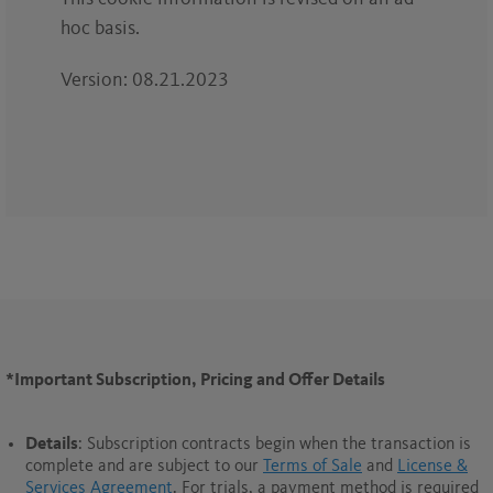
hoc basis.
Version: 08.21.2023
*Important Subscription, Pricing and Offer Details
Details
: Subscription contracts begin when the transaction is
complete and are subject to our
Terms of Sale
and
License &
Services Agreement
. For trials, a payment method is required