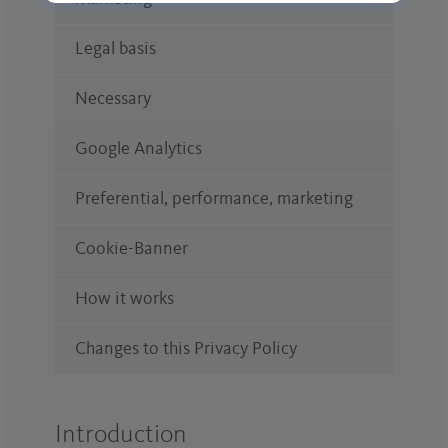
Legal basis
Necessary
Google Analytics
Preferential, performance, marketing
Cookie-Banner
How it works
Changes to this Privacy Policy
Introduction