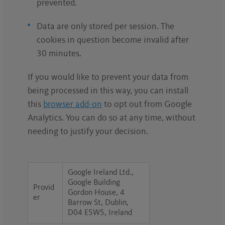
prevented.
Data are only stored per session. The
cookies in question become invalid after
30 minutes.
If you would like to prevent your data from
being processed in this way, you can install
this
browser add-on
to opt out from Google
Analytics. You can do so at any time, without
needing to justify your decision.
Google Ireland Ltd.,
Google Building
Provid
Gordon House, 4
er
Barrow St, Dublin,
D04 E5W5, Ireland