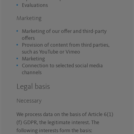
Evaluations
Marketing
Marketing of our offer and third-party
offers
Provision of content from third parties,
such as YouTube or Vimeo
Marketing
Connection to selected social media
channels
Legal basis
Necessary
We process data on the basis of Article 6(1)
(f) GDPR, the legitimate interest. The
following interests form the basis: