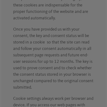
these cookies are indispensable for the
proper functioning of the website and are
activated automatically.
Once you have provided us with your
consent, the key and consent status will be
stored in a cookie so that the site can read
and follow your consent automatically in all
subsequent page requests and future end-
user sessions for up to 12 months. The key is
used to prove consent and to check whether
the consent status stored in your browser is
unchanged compared to the original consent
submitted.
Cookie settings always work per browser and
device. If you access our web pages with