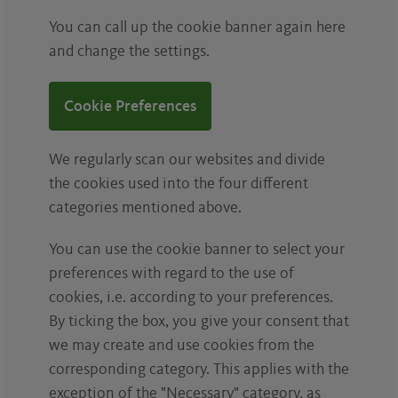
You can call up the cookie banner again here
and change the settings.
Cookie Preferences
We regularly scan our websites and divide
the cookies used into the four different
categories mentioned above.
You can use the cookie banner to select your
preferences with regard to the use of
cookies, i.e. according to your preferences.
By ticking the box, you give your consent that
we may create and use cookies from the
corresponding category. This applies with the
exception of the "Necessary" category, as