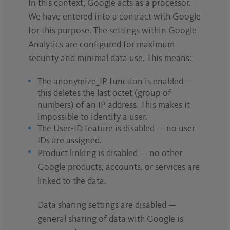
In this context, Google acts as a processor.
We have entered into a contract with Google
for this purpose. The settings within Google
Analytics are configured for maximum
security and minimal data use. This means:
The anonymize_IP function is enabled —
this deletes the last octet (group of
numbers) of an IP address. This makes it
impossible to identify a user.
The User-ID feature is disabled — no user
IDs are assigned.
Product linking is disabled — no other
Google products, accounts, or services are
linked to the data.
Data sharing settings are disabled —
general sharing of data with Google is