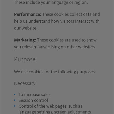
These include your language or region.
Performance:
These cookies collect data and
help us understand how visitors interact with
our website.
Marketing:
These cookies are used to show
you relevant advertising on other websites.
Purpose
We use cookies for the following purposes:
Necessary
To increase sales
Session control
Control of the web pages, such as
language settings, screen adjustments