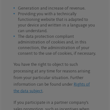
Generation and increase of revenue.
Providing you with a technically
functioning website that is adapted to
your device and written in a language you
can understand.
The data protection compliant
administration of cookies and, in this
connection, the administration of your
consent to the use of cookies, if necessary.
You have the right to object to such
processing at any time for reasons arising
from your particular situation. Further
information can be found under
Rights of
the data subject
.
If you participate in a partner company's
sales promotion, such as incentives when