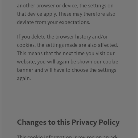
another browser or device, the settings on
that device apply. These may therefore also
deviate from your expectations.
If you delete the browser history and/or
cookies, the settings made are also affected.
This means that the next time you visit our
website, you will again be shown our cookie
banner and will have to choose the settings
again.
Changes to this Privacy Policy
This cookie information is revised on an ad-