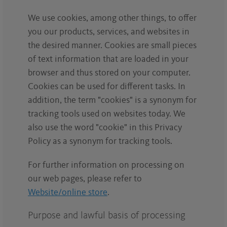
We use cookies, among other things, to offer
you our products, services, and websites in
the desired manner. Cookies are small pieces
of text information that are loaded in your
browser and thus stored on your computer.
Cookies can be used for different tasks. In
addition, the term "cookies" is a synonym for
tracking tools used on websites today. We
also use the word "cookie" in this Privacy
Policy as a synonym for tracking tools.
For further information on processing on
our web pages, please refer to
Website/online store
.
Purpose and lawful basis of processing