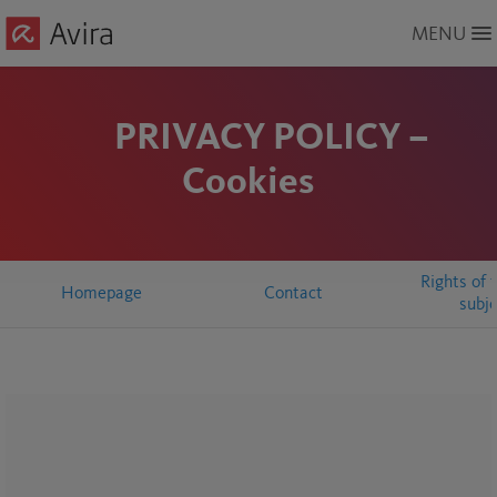
Skip
MENU
to
Main
Content
PRIVACY POLICY –
Cookies
Rights of 
Homepage
Contact
subj