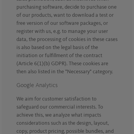
purchasing software, decide to purchase one
of our products, want to download a test or
free version of our software packages, or
register with us, e.g. to manage your user
data, the processing of cookies in these cases
is also based on the legal basis of the
initiation or fulfillment of the contract
(Article 6(1)(b) GDPR). These cookies are
then also listed in the "Necessary" category.
Google Analytics
We aim for customer satisfaction to
safeguard our commercial interests. To
achieve this, we analyze what impacts
considerations such as the design, layout,
copy, product pricing, possible bundles, and