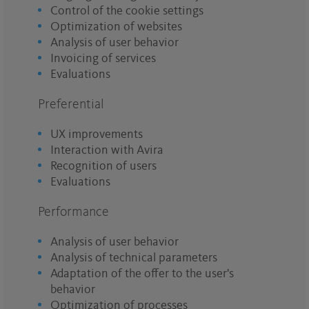
Control of the cookie settings
Optimization of websites
Analysis of user behavior
Invoicing of services
Evaluations
Preferential
UX improvements
Interaction with Avira
Recognition of users
Evaluations
Performance
Analysis of user behavior
Analysis of technical parameters
Adaptation of the offer to the user's
behavior
Optimization of processes