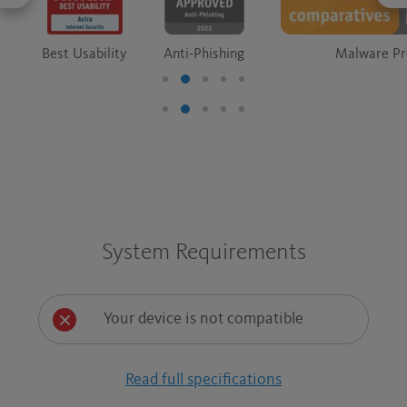
Best Usability
Anti-Phishing
Malware Pr
System Requirements
Your device is not compatible
Read full specifications