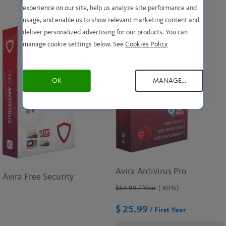
experience on our site, help us analyze site performance and
usage, and enable us to show relevant marketing content and
deliver personalized advertising for our products. You can
manage cookie settings below. See
Cookies Policy
OK
MANAGE...
Avira Antivirus Pro
Avira Free Security
$64.99
/ Year
(-60%)
$ 25.99
/ First Year