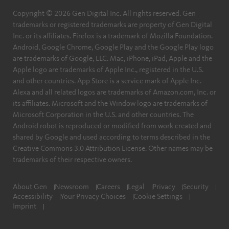
Copyright © 2026 Gen Digital Inc. All rights reserved. Gen
trademarks or registered trademarks are property of Gen Digital
Inc. or its affiliates. Firefox is a trademark of Mozilla Foundation.
Android, Google Chrome, Google Play and the Google Play logo
are trademarks of Google, LLC. Mac, iPhone, iPad, Apple and the
Apple logo are trademarks of Apple Inc., registered in the U.S.
and other countries. App Store is a service mark of Apple Inc.
Alexa and all related logos are trademarks of Amazon.com, Inc. or
its affiliates. Microsoft and the Window logo are trademarks of
Microsoft Corporation in the U.S. and other countries. The
Android robot is reproduced or modified from work created and
shared by Google and used according to terms described in the
Creative Commons 3.0 Attribution License. Other names may be
trademarks of their respective owners.
About Gen
Newsroom
Careers
Legal
Privacy
Security
Accessibility
Your Privacy Choices
Cookie Settings
Imprint