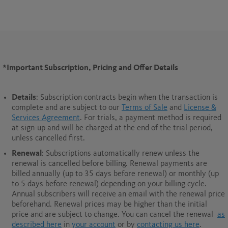
*Important Subscription, Pricing and Offer Details
Details
: Subscription contracts begin when the transaction is
complete and are subject to our
Terms of Sale
and
License &
Services Agreement
. For trials, a payment method is required
at sign-up and will be charged at the end of the trial period,
unless cancelled first.
Renewal
: Subscriptions automatically renew unless the
renewal is cancelled before billing. Renewal payments are
billed annually (up to 35 days before renewal) or monthly (up
to 5 days before renewal) depending on your billing cycle.
Annual subscribers will receive an email with the renewal price
beforehand. Renewal prices may be higher than the initial
price and are subject to change. You can cancel the renewal
as
described here
in
your account
or by
contacting us here
.