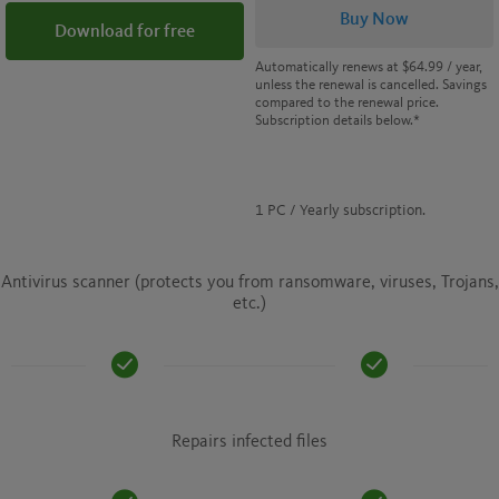
Buy Now
Download for free
Automatically renews at
$64.99
/ year,
unless the renewal is cancelled. Savings
compared to the renewal price.
Subscription details below.*
1 PC / Yearly subscription.
Antivirus scanner (protects you from ransomware, viruses, Trojans,
etc.)
Repairs infected files