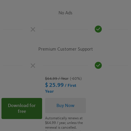
No Ads
Premium Customer Support
$64.99
/ Year
(-60%)
$ 25.99
/ First
Year
Download for
Buy Now
free
Automatically renews at
$64.99
/ year, unless the
renewal is cancelled.