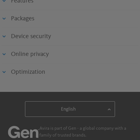
Features
Packages
Device security
Online privacy
Optimization
Avira is part of Gen - a global company with a
family of trusted brands.