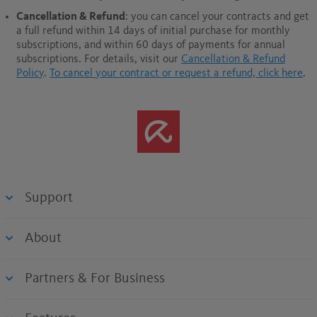
Cancellation & Refund
: you can cancel your contracts and get
a full refund within 14 days of initial purchase for monthly
subscriptions, and within 60 days of payments for annual
subscriptions.
For details, visit our
Cancellation & Refund
Policy
.
To cancel your contract or request a refund, click here
.
Support
About
Partners & For Business