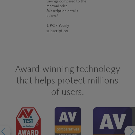
Savings compared to the
renewal price.
Subscription details
below.*
1 PC / Yearly
subscription.
Award-winning technology
that helps protect millions
of users.