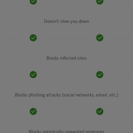
Doesn’t slow you down
Blocks infected sites
Blocks phishing attacks (social networks, email, etc.)
Blocks potentially unwanted programs