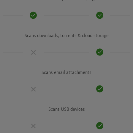
Scans downloads, torrents & cloud storage
Scans email attachments
Scans USB devices