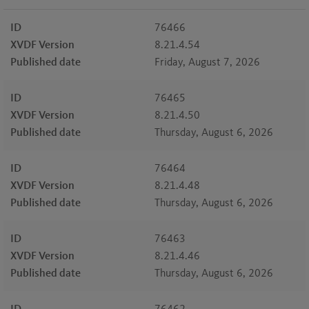
ID
76466
XVDF Version
8.21.4.54
Published date
Friday, August 7, 2026
ID
76465
XVDF Version
8.21.4.50
Published date
Thursday, August 6, 2026
ID
76464
XVDF Version
8.21.4.48
Published date
Thursday, August 6, 2026
ID
76463
XVDF Version
8.21.4.46
Published date
Thursday, August 6, 2026