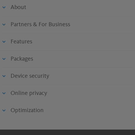
About
Partners & For Business
Features
Packages
Device security
Online privacy
Optimization