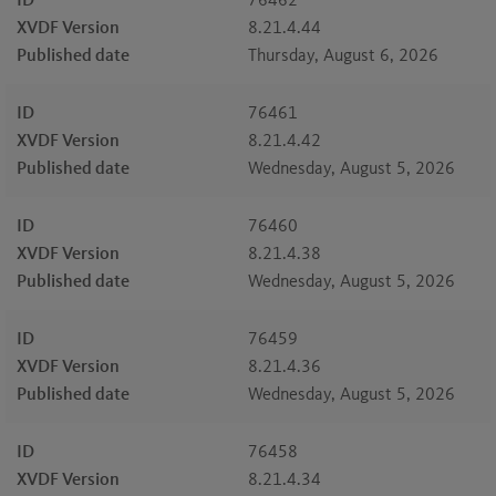
ID
76462
XVDF Version
8.21.4.44
Published date
Thursday, August 6, 2026
ID
76461
XVDF Version
8.21.4.42
Published date
Wednesday, August 5, 2026
ID
76460
XVDF Version
8.21.4.38
Published date
Wednesday, August 5, 2026
ID
76459
XVDF Version
8.21.4.36
Published date
Wednesday, August 5, 2026
ID
76458
XVDF Version
8.21.4.34