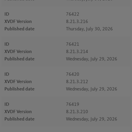
ID
76422
XVDF Version
8.21.3.216
Published date
Thursday, July 30, 2026
ID
76421
XVDF Version
8.21.3.214
Published date
Wednesday, July 29, 2026
ID
76420
XVDF Version
8.21.3.212
Published date
Wednesday, July 29, 2026
ID
76419
XVDF Version
8.21.3.210
Published date
Wednesday, July 29, 2026