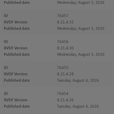
Published date
Wednesday, August 5, 2026
ID
76457
XVDF Version
8.21.4.32
Published date
Wednesday, August 5, 2026
ID
76456
XVDF Version
8.21.4.30
Published date
Wednesday, August 5, 2026
ID
76455
XVDF Version
8.21.4.28
Published date
Tuesday, August 4, 2026
ID
76454
XVDF Version
8.21.4.26
Published date
Tuesday, August 4, 2026