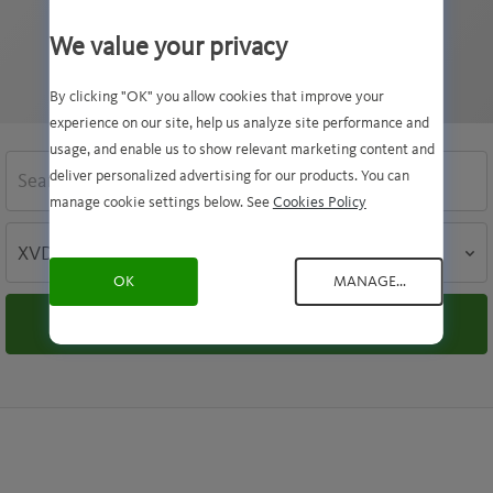
threats. Keeping your VDF file up to date is vital
to the safety of your computer.
We value your privacy
By clicking "OK" you allow cookies that improve your
experience on our site, help us analyze site performance and
usage, and enable us to show relevant marketing content and
SEARCH
deliver personalized advertising for our products. You can
manage cookie settings below. See
Cookies Policy
SEARCH
BY
OK
MANAGE...
Search