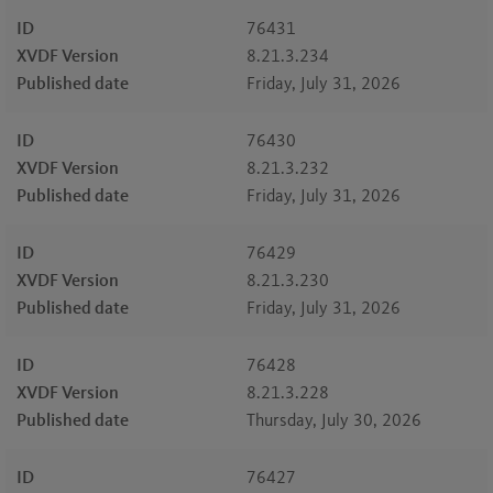
ID
76431
XVDF Version
8.21.3.234
Published date
Friday, July 31, 2026
ID
76430
XVDF Version
8.21.3.232
Published date
Friday, July 31, 2026
ID
76429
XVDF Version
8.21.3.230
Published date
Friday, July 31, 2026
ID
76428
XVDF Version
8.21.3.228
Published date
Thursday, July 30, 2026
ID
76427