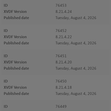
ID
76453
XVDF Version
8.21.4.24
Published date
Tuesday, August 4, 2026
ID
76452
XVDF Version
8.21.4.22
Published date
Tuesday, August 4, 2026
ID
76451
XVDF Version
8.21.4.20
Published date
Tuesday, August 4, 2026
ID
76450
XVDF Version
8.21.4.18
Published date
Tuesday, August 4, 2026
ID
76449