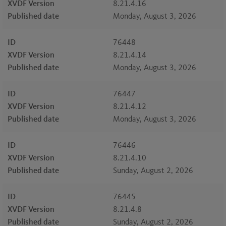
XVDF Version
8.21.4.16
Published date
Monday, August 3, 2026
ID
76448
XVDF Version
8.21.4.14
Published date
Monday, August 3, 2026
ID
76447
XVDF Version
8.21.4.12
Published date
Monday, August 3, 2026
ID
76446
XVDF Version
8.21.4.10
Published date
Sunday, August 2, 2026
ID
76445
XVDF Version
8.21.4.8
Published date
Sunday, August 2, 2026