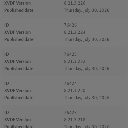
XVDF Version
8.21.3.226
Published date
Thursday, July 30, 2026
ID
76426
XVDF Version
8.21.3.224
Published date
Thursday, July 30, 2026
ID
76425
XVDF Version
8.21.3.222
Published date
Thursday, July 30, 2026
ID
76424
XVDF Version
8.21.3.220
Published date
Thursday, July 30, 2026
ID
76423
XVDF Version
8.21.3.218
Published date
Thursday, July 30, 2026