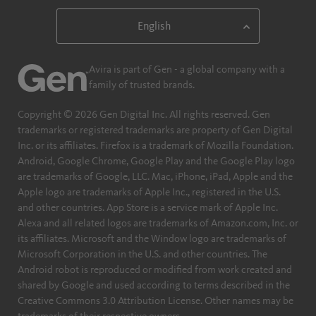
Avira is part of Gen - a global company with a
family of trusted brands.
Copyright © 2026 Gen Digital Inc. All rights reserved. Gen
trademarks or registered trademarks are property of Gen Digital
Inc. or its affiliates. Firefox is a trademark of Mozilla Foundation.
Android, Google Chrome, Google Play and the Google Play logo
are trademarks of Google, LLC. Mac, iPhone, iPad, Apple and the
Apple logo are trademarks of Apple Inc., registered in the U.S.
and other countries. App Store is a service mark of Apple Inc.
Alexa and all related logos are trademarks of Amazon.com, Inc. or
its affiliates. Microsoft and the Window logo are trademarks of
Microsoft Corporation in the U.S. and other countries. The
Android robot is reproduced or modified from work created and
shared by Google and used according to terms described in the
Creative Commons 3.0 Attribution License. Other names may be