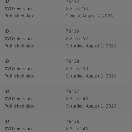
ID
76440
XVDF Version
8.21.3.254
Published date
Sunday, August 2, 2026
ID
76439
XVDF Version
8.21.3.252
Published date
Saturday, August 1, 2026
ID
76438
XVDF Version
8.21.3.250
Published date
Saturday, August 1, 2026
ID
76437
XVDF Version
8.21.3.248
Published date
Saturday, August 1, 2026
ID
76436
XVDF Version
8.21.3.246