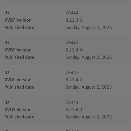
ID
76444
XVDF Version
8.21.4.6
Published date
Sunday, August 2, 2026
ID
76443
XVDF Version
8.21.4.4
Published date
Sunday, August 2, 2026
ID
76442
XVDF Version
8.21.4.2
Published date
Sunday, August 2, 2026
ID
76441
XVDF Version
8.21.4.0
Published date
Sunday, August 2, 2026