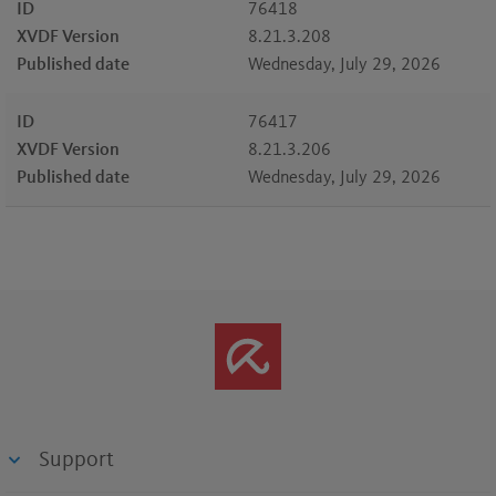
ID
76418
XVDF Version
8.21.3.208
Published date
Wednesday, July 29, 2026
ID
76417
XVDF Version
8.21.3.206
Published date
Wednesday, July 29, 2026
Support