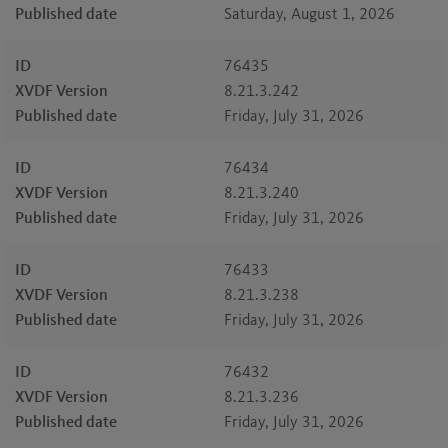
Published date
Saturday, August 1, 2026
ID
76435
XVDF Version
8.21.3.242
Published date
Friday, July 31, 2026
ID
76434
XVDF Version
8.21.3.240
Published date
Friday, July 31, 2026
ID
76433
XVDF Version
8.21.3.238
Published date
Friday, July 31, 2026
ID
76432
XVDF Version
8.21.3.236
Published date
Friday, July 31, 2026