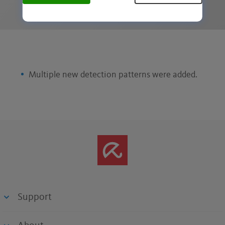
Multiple new detection patterns were added.
Support