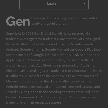
Avira is part of Gen - a global company with a
family of trusted brands.
Copyright © 2026 Gen Digital Inc. All rights reserved. Gen
trademarks or registered trademarks are property of Gen Digital
Inc. or its affiliates. Firefox is a trademark of Mozilla Foundation.
Android, Google Chrome, Google Play and the Google Play logo
are trademarks of Google, LLC. Mac, iPhone, iPad, Apple and the
Apple logo are trademarks of Apple Inc., registered in the U.S.
and other countries. App Store is a service mark of Apple Inc.
Alexa and all related logos are trademarks of Amazon.com, Inc. or
its affiliates. Microsoft and the Window logo are trademarks of
Microsoft Corporation in the U.S. and other countries. The
Android robot is reproduced or modified from work created and
shared by Google and used according to terms described in the
Creative Commons 3.0 Attribution License. Other names may be
trademarks of their respective owners.