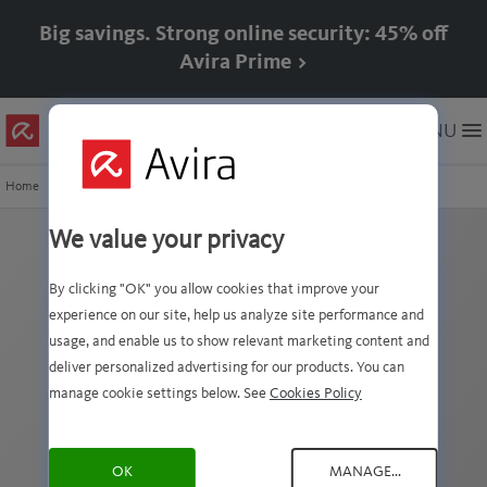
Big savings. Strong online security: 45% off
Avira Prime >
Skip
MENU
to
Main
Content
Home
Avira VDF History
8.21.2.190
We value your privacy
xVDF version
By clicking "OK" you allow cookies that improve your
8.21.2.190 details
experience on our site, help us analyze site performance and
usage, and enable us to show relevant marketing content and
deliver personalized advertising for our products. You can
This VDF file was published on Thursday, July 9,
manage cookie settings below. See
Cookies Policy
2026 at 4:26 AM GMT+2
The following signature(s) were added to our
signatures database (1 VDF records):
OK
MANAGE...