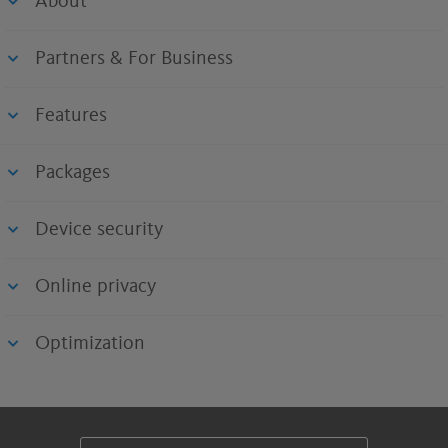
About
Partners & For Business
Features
Packages
Device security
Online privacy
Optimization