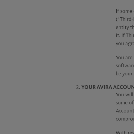
If some 
(“Third-
entity t
it. If T
you agre
You are 
software
be your 
YOUR AVIRA ACCOU
You will
some of 
Account 
comprom
With res