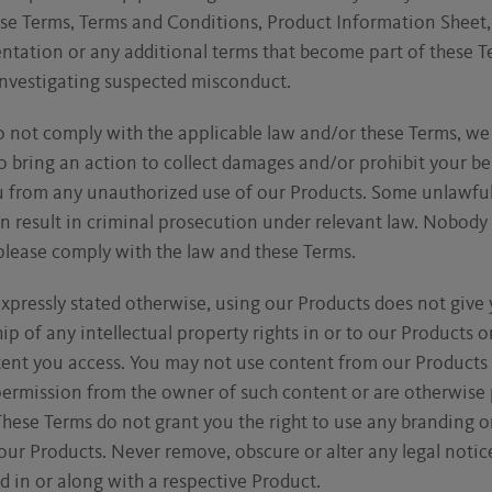
ese Terms, Terms and Conditions, Product Information Sheet,
tation or any additional terms that become part of these Te
investigating suspected misconduct.
o not comply with the applicable law and/or these Terms, w
o bring an action to collect damages and/or prohibit your be
u from any unauthorized use of our Products. Some unlawful 
n result in criminal prosecution under relevant law. Nobody
 please comply with the law and these Terms.
xpressly stated otherwise, using our Products does not give
p of any intellectual property rights in or to our Products o
tent you access. You may not use content from our Products
permission from the owner of such content or are otherwise
These Terms do not grant you the right to use any branding o
our Products. Never remove, obscure or alter any legal notic
d in or along with a respective Product.