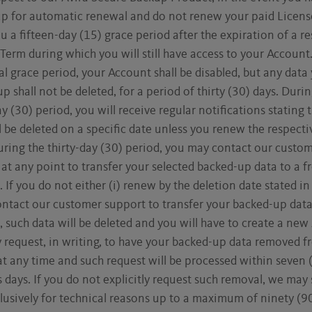
up for automatic renewal and do not renew your paid License
u a fifteen-day (15) grace period after the expiration of a r
Term during which you will still have access to your Account
ial grace period, your Account shall be disabled, but any data
p shall not be deleted, for a period of thirty (30) days. Durin
ay (30) period, you will receive regular notifications stating 
l be deleted on a specific date unless you renew the respecti
ring the thirty-day (30) period, you may contact our custo
at any point to transfer your selected backed-up data to a f
 If you do not either (i) renew by the deletion date stated in
contact our customer support to transfer your backed-up data
 such data will be deleted and you will have to create a new
 request, in writing, to have your backed-up data removed f
at any time and such request will be processed within seven 
 days. If you do not explicitly request such removal, we may 
lusively for technical reasons up to a maximum of ninety (9