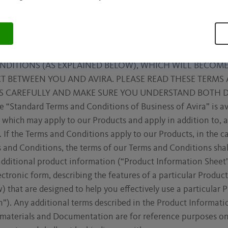
 LAWFULLY ABLE TO ENTER INTO AND FORM CONTRACTS
R JURISDICTION (FOR EXAMPLE, IN THE UNITED STATES, 
OUR PRODUCTS, CLICKING THE “I AGREE”, “ACCEPT” OR “
RWISE INDICATING ASSENT, YOU ARE AGREEING TO THE
NDITIONS (AS EXPLAINED BELOW), WHICH WILL BECOME
 BETWEEN YOU AND AVIRA. PLEASE READ THESE TERMS 
S CAREFULLY AND MAKE SURE YOU UNDERSTAND BOTH
Standard Terms and Conditions of Business of Avira” is a
 which may apply to our Products and apply in addition to,
. If the Terms and Conditions apply to our Products, in the c
 and Conditions, the terms of our Terms and Conditions sha
dditional product information (“Product Information Sheet”
lectronic form, describing the features of a particular Produ
 that are designed to help you effectively use a particular 
). Any additional terms described in the Product Informati
 materials and Documentation are for reference purposes onl