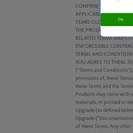
CONFIRM THAT YOU ARE
APPLICABLE LAW IN YOU
OK
YEARS OLD). BY USING 
THE PRODUCTS OR OTHE
RELATED TERMS AND CO
ENFORCEABLE CONTRACT
TERMS AND CONDITION
YOU AGREE TO THEM. The “
(“Terms and Conditions”),
provisions of, these Terms
these Terms and the Terms
Products may come with a
materials, in printed or e
Upgrade (as defined below)
Upgrade (“Documentation”
of these Terms. Any other