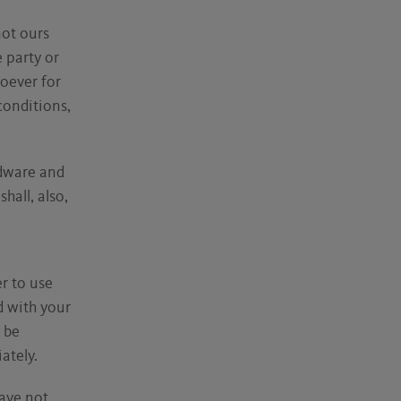
not ours
e party or
soever for
 conditions,
rdware and
all, also,
r to use
d with your
 be
ately.
have not