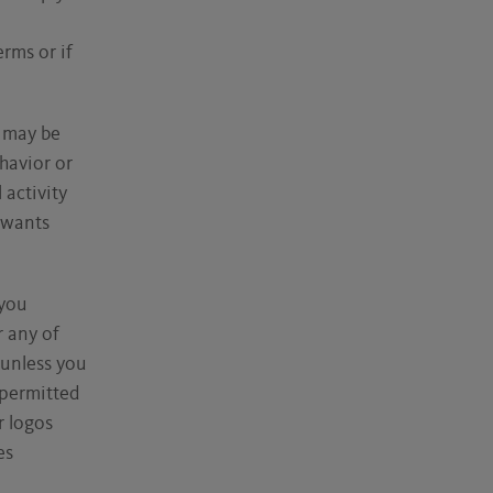
rms or if
e may be
havior or
activity
 wants
 you
r any of
 unless you
 permitted
r logos
es