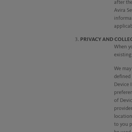
after th
Avira Se
informa
applicab
PRIVACY AND COLLE
When you
existing
We may c
defined 
Device I
preferen
of Devi
provide
locatio
to you p