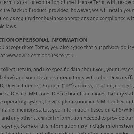
e termination or expiration of the License Term with respect
cure Backup Product; provided, however, we will retain you
tion as required for business operations and compliance wi
le laws.
CTION OF PERSONAL INFORMATION
 accept these Terms, you also agree that our privacy policy
 at www.avira.com applies to you.
ollect, retain, and use specific data about you, your Device
below) and your Device’s interactions with other Devices (f
D, Device Internet Protocol (“IP”) address, location, content
ces, Device IMEI code, Device brand and model, battery stat
ce operating system, Device phone number, SIM number, ne
r name, memory status, geo-information based on GPS/WIF
n and any other technical information needed to provide our
roperly). Some of this information may include information