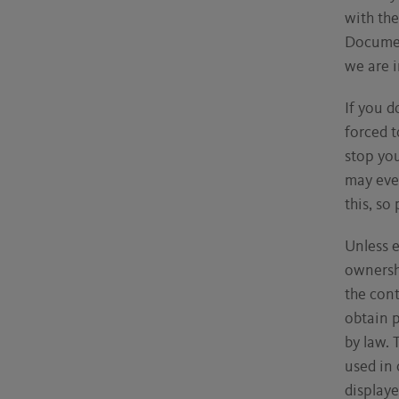
with th
Documen
we are 
If you d
forced t
stop yo
may eve
this, so
Unless e
ownershi
the con
obtain 
by law. 
used in 
displaye