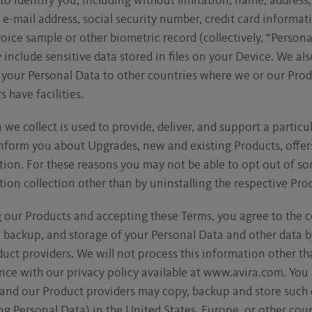
to identify you, including without limitation, name, address
e-mail address, social security number, credit card informati
oice sample or other biometric record (collectively, “Persona
include sensitive data stored in files on your Device. We al
 your Personal Data to other countries where we or our Pro
s have facilities.
 we collect is used to provide, deliver, and support a particu
nform you about Upgrades, new and existing Products, offer
ion. For these reasons you may not be able to opt out of so
ion collection other than by uninstalling the respective Pro
 our Products and accepting these Terms, you agree to the c
, backup, and storage of your Personal Data and other data b
uct providers. We will not process this information other th
ce with our privacy policy available at www.avira.com. You 
 and our Product providers may copy, backup and store such 
ng Personal Data) in the United States, Europe, or other coun