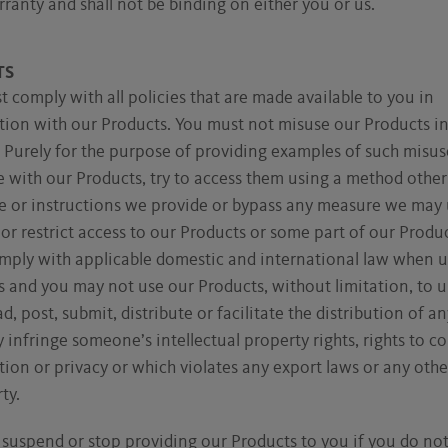
ranty and shall not be binding on either you or us.
TS
 comply with all policies that are made available to you in
tion with our Products. You must not misuse our Products i
Purely for the purpose of providing examples of such misus
e with our Products, try to access them using a method other
ce or instructions we provide or bypass any measure we may 
or restrict access to our Products or some part of our Produ
mply with applicable domestic and international law when u
 and you may not use our Products, without limitation, to u
, post, submit, distribute or facilitate the distribution of a
 infringe someone’s intellectual property rights, rights to co
ion or privacy or which violates any export laws or any other
ty.
suspend or stop providing our Products to you if you do no