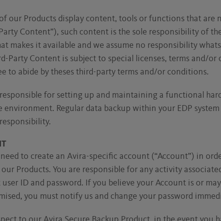
of our Products display content, tools or functions that are 
Party Content”), such content is the sole responsibility of th
hat makes it available and we assume no responsibility what
hird-Party Content is subject to special licenses, terms and/or
e to abide by theses third-party terms and/or conditions.
responsible for setting up and maintaining a functional ha
 environment. Regular data backup within your EDP system sh
responsibility.
NT
 need to create an Avira-specific account (“Account”) in orde
our Products. You are responsible for any activity associate
user ID and password. If you believe your Account is or may
ised, you must notify us and change your password immedi
pect to our Avira Secure Backup Product, in the event you 