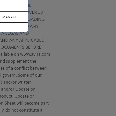
 BASED ON THE
YOU MUST BE OVER 18
MANAGE...
YES” BUTTON, LOADING
SE TERMS, AND ANY
 A LEGAL AND
AND ANY APPLICABLE
 DOCUMENTS BEFORE
vailable on www.avira.com
 and supplement the
ase of a conflict between
ll govern. Some of our
) and/or written
ct and/or Update or
Product, Update or
on Sheet will become part
y, do not constitute a