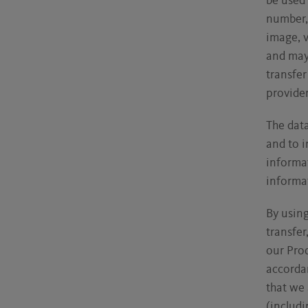
be used 
number, 
image, v
and may 
transfer
provider
The data
and to i
informat
informat
By using
transfer
our Prod
accordan
that we
(includi