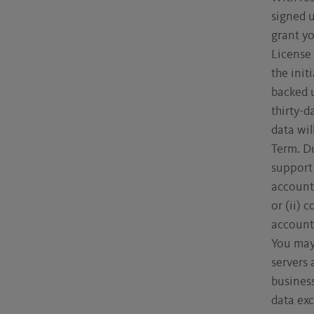
signed 
grant yo
License 
the init
backed u
thirty-d
data wil
Term. Du
support 
account.
or (ii) 
account,
You may
servers 
business
data exc