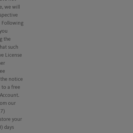
, we will
espective
. Following
 you
g the
that such
ve License
mer
ree
 the notice
 to a free
 Account.
rom our
(7)
store your
0) days