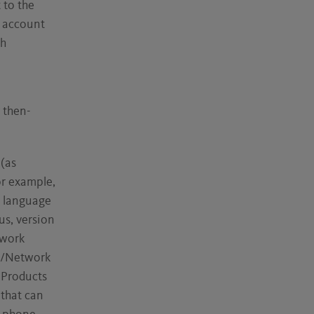
 to the
r account
th
 then-
 (as
or example,
, language
us, version
twork
I/Network
 Products
 that can