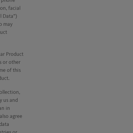
, phone
on, facial
l Data”)
so may
duct
lar Product
s or other
me of this
duct.
ollection,
y us and
an in
also agree
data
tries or