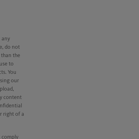
n any
e, do not
 than the
use to
cts. You
sing our
pload,
ny content
nfidential
 right of a
t comply