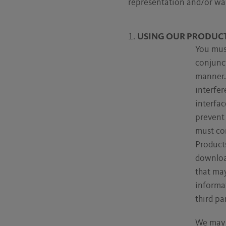
representation and/or war
USING OUR PRODUC
You must
conjunc
manner. 
interfer
interfa
prevent 
must co
Products
download
that may
informat
third par
We may 