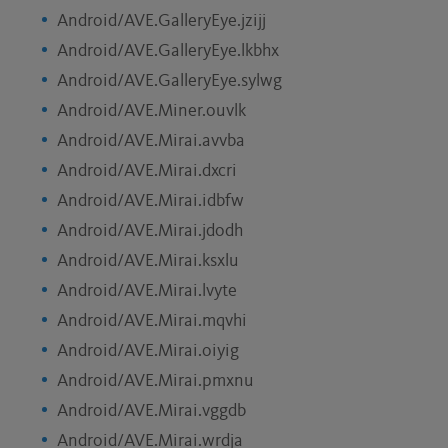
Android/AVE.GalleryEye.jzijj
Android/AVE.GalleryEye.lkbhx
Android/AVE.GalleryEye.sylwg
Android/AVE.Miner.ouvlk
Android/AVE.Mirai.avvba
Android/AVE.Mirai.dxcri
Android/AVE.Mirai.idbfw
Android/AVE.Mirai.jdodh
Android/AVE.Mirai.ksxlu
Android/AVE.Mirai.lvyte
Android/AVE.Mirai.mqvhi
Android/AVE.Mirai.oiyig
Android/AVE.Mirai.pmxnu
Android/AVE.Mirai.vggdb
Android/AVE.Mirai.wrdja