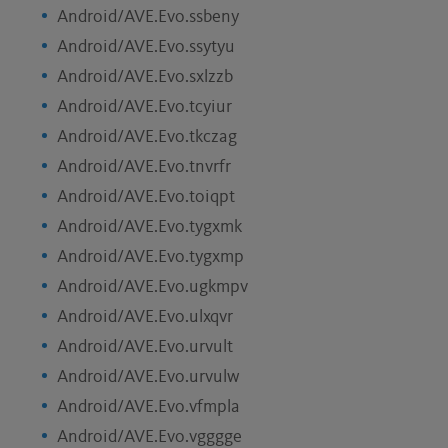
Android/AVE.Evo.ssbeny
Android/AVE.Evo.ssytyu
Android/AVE.Evo.sxlzzb
Android/AVE.Evo.tcyiur
Android/AVE.Evo.tkczag
Android/AVE.Evo.tnvrfr
Android/AVE.Evo.toiqpt
Android/AVE.Evo.tygxmk
Android/AVE.Evo.tygxmp
Android/AVE.Evo.ugkmpv
Android/AVE.Evo.ulxqvr
Android/AVE.Evo.urvult
Android/AVE.Evo.urvulw
Android/AVE.Evo.vfmpla
Android/AVE.Evo.vgggge