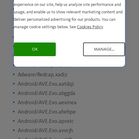
Adware/Neoreklami.kaoxq
experience on our site, help us analyze site performance and
Adware/Neoreklami.lbwrt
usage, and enable us to show relevant marketing content and
Adware/Neoreklami.tutng
deliver personalized advertising for our products. You can
manage cookie settings below. See
Cookies Policy
Adware/Redcap.eddqq
Adware/Redcap.futoz
Adware/Redcap.gqbxx
OK
MANAGE...
Adware/Redcap.joxtx
Adware/Redcap.mzmml
Adware/Redcap.xadiz
Android/AVE.Evo.aatdqz
Android/AVE.Evo.abggda
Android/AVE.Evo.aexmea
Android/AVE.Evo.ahehpe
Android/AVE.Evo.apvxtc
Android/AVE.Evo.avvcjh