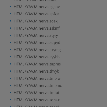
HTML/YAV.Minerva.sgcov
HTML/YAV.Minerva.spfqa
HTML/YAV.Minerva.sqexj
HTML/YAV.Minerva.sskmf
HTML/YAV.Minerva.styiy
HTML/YAV.Minerva.supyd
HTML/YAV.Minerva.sxymg
HTML/YAV.Minerva.syybb
HTML/YAV.Minerva.tapms
HTML/YAV.Minerva.thvyb
HTML/YAV.Minerva.tmblw
HTML/YAV.Minerva.tmbmc
HTML/YAV.Minerva.tmtai
HTML/YAV.Minerva.tohax