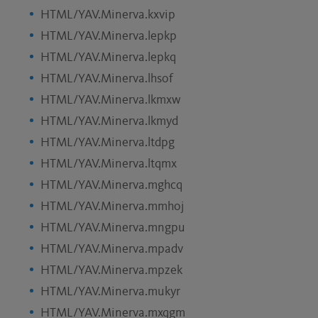
HTML/YAV.Minerva.kxvip
HTML/YAV.Minerva.lepkp
HTML/YAV.Minerva.lepkq
HTML/YAV.Minerva.lhsof
HTML/YAV.Minerva.lkmxw
HTML/YAV.Minerva.lkmyd
HTML/YAV.Minerva.ltdpg
HTML/YAV.Minerva.ltqmx
HTML/YAV.Minerva.mghcq
HTML/YAV.Minerva.mmhoj
HTML/YAV.Minerva.mngpu
HTML/YAV.Minerva.mpadv
HTML/YAV.Minerva.mpzek
HTML/YAV.Minerva.mukyr
HTML/YAV.Minerva.mxqgm