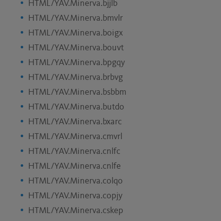
HTML/YAV.Minerva.bjjlb
HTML/YAV.Minerva.bmvlr
HTML/YAV.Minerva.boigx
HTML/YAV.Minerva.bouvt
HTML/YAV.Minerva.bpgqy
HTML/YAV.Minerva.brbvg
HTML/YAV.Minerva.bsbbm
HTML/YAV.Minerva.butdo
HTML/YAV.Minerva.bxarc
HTML/YAV.Minerva.cmvrl
HTML/YAV.Minerva.cnlfc
HTML/YAV.Minerva.cnlfe
HTML/YAV.Minerva.colqo
HTML/YAV.Minerva.copjy
HTML/YAV.Minerva.cskep