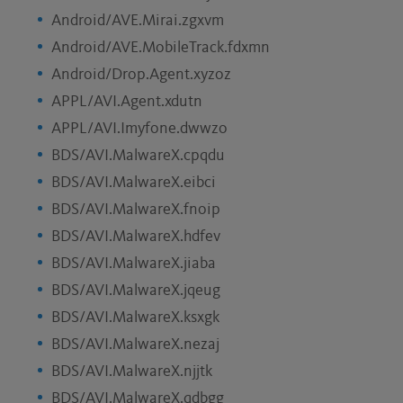
Android/AVE.Mirai.zgxvm
Android/AVE.MobileTrack.fdxmn
Android/Drop.Agent.xyzoz
APPL/AVI.Agent.xdutn
APPL/AVI.Imyfone.dwwzo
BDS/AVI.MalwareX.cpqdu
BDS/AVI.MalwareX.eibci
BDS/AVI.MalwareX.fnoip
BDS/AVI.MalwareX.hdfev
BDS/AVI.MalwareX.jiaba
BDS/AVI.MalwareX.jqeug
BDS/AVI.MalwareX.ksxgk
BDS/AVI.MalwareX.nezaj
BDS/AVI.MalwareX.njjtk
BDS/AVI.MalwareX.qdbgg