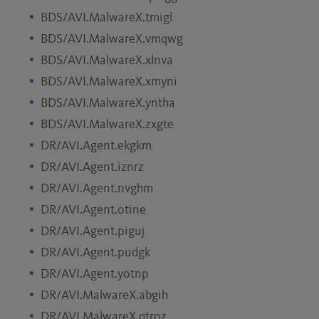
BDS/AVI.MalwareX.tmigl
BDS/AVI.MalwareX.vmqwg
BDS/AVI.MalwareX.xlnva
BDS/AVI.MalwareX.xmyni
BDS/AVI.MalwareX.yntha
BDS/AVI.MalwareX.zxgte
DR/AVI.Agent.ekgkm
DR/AVI.Agent.iznrz
DR/AVI.Agent.nvghm
DR/AVI.Agent.otine
DR/AVI.Agent.piguj
DR/AVI.Agent.pudgk
DR/AVI.Agent.yotnp
DR/AVI.MalwareX.abgih
DR/AVI.MalwareX.qtroz