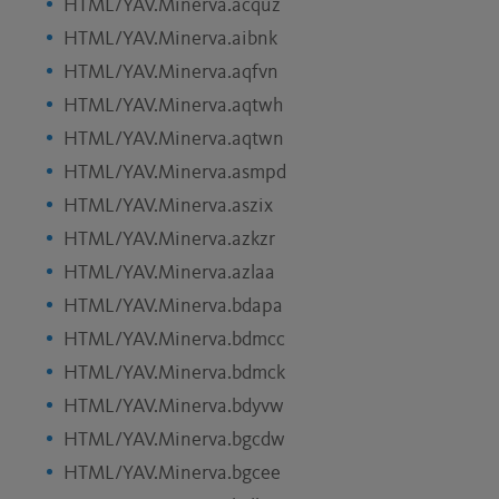
HTML/YAV.Minerva.acquz
HTML/YAV.Minerva.aibnk
HTML/YAV.Minerva.aqfvn
HTML/YAV.Minerva.aqtwh
HTML/YAV.Minerva.aqtwn
HTML/YAV.Minerva.asmpd
HTML/YAV.Minerva.aszix
HTML/YAV.Minerva.azkzr
HTML/YAV.Minerva.azlaa
HTML/YAV.Minerva.bdapa
HTML/YAV.Minerva.bdmcc
HTML/YAV.Minerva.bdmck
HTML/YAV.Minerva.bdyvw
HTML/YAV.Minerva.bgcdw
HTML/YAV.Minerva.bgcee