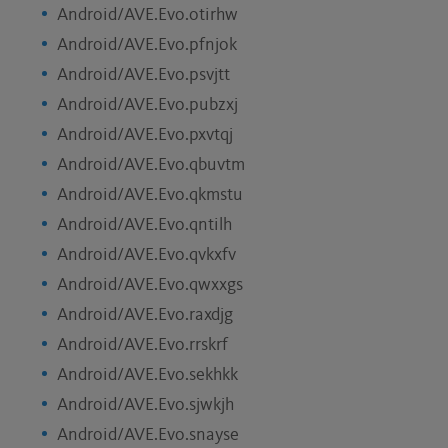
Android/AVE.Evo.otirhw
Android/AVE.Evo.pfnjok
Android/AVE.Evo.psvjtt
Android/AVE.Evo.pubzxj
Android/AVE.Evo.pxvtqj
Android/AVE.Evo.qbuvtm
Android/AVE.Evo.qkmstu
Android/AVE.Evo.qntilh
Android/AVE.Evo.qvkxfv
Android/AVE.Evo.qwxxgs
Android/AVE.Evo.raxdjg
Android/AVE.Evo.rrskrf
Android/AVE.Evo.sekhkk
Android/AVE.Evo.sjwkjh
Android/AVE.Evo.snayse