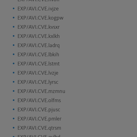
EXP/AVI.CVE.ivjze
EXP/AVI.CVE.kogpw
EXP/AVI.CVE.kvsxr
EXP/AVI.CVE.kxlkh
EXP/AVI.CVE.ladrq
EXP/AVI.CVE.lbkih
EXP/AVI.CVE.lstmt
EXP/AVI.CVE.lvzje
EXP/AVI.CVE.lyrsc
EXP/AVI.CVE.mzmnu
EXP/AVI.CVE.olfms
EXP/AVI.CVE.pjusc
EXP/AVI.CVE.pmler
EXP/AVI.CVE.qtrsm