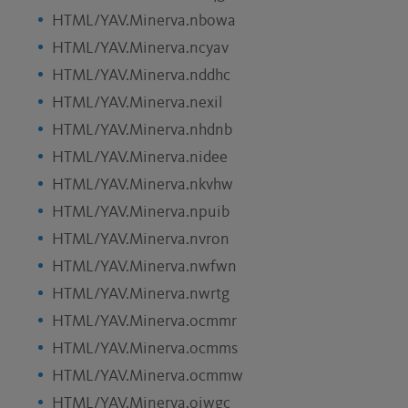
HTML/YAV.Minerva.nbowa
HTML/YAV.Minerva.ncyav
HTML/YAV.Minerva.nddhc
HTML/YAV.Minerva.nexil
HTML/YAV.Minerva.nhdnb
HTML/YAV.Minerva.nidee
HTML/YAV.Minerva.nkvhw
HTML/YAV.Minerva.npuib
HTML/YAV.Minerva.nvron
HTML/YAV.Minerva.nwfwn
HTML/YAV.Minerva.nwrtg
HTML/YAV.Minerva.ocmmr
HTML/YAV.Minerva.ocmms
HTML/YAV.Minerva.ocmmw
HTML/YAV.Minerva.oiwgc