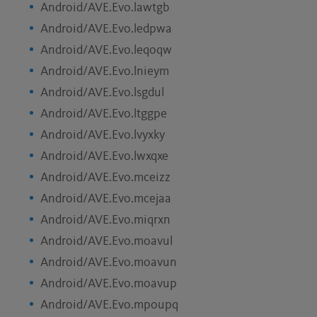
Android/AVE.Evo.lawtgb
Android/AVE.Evo.ledpwa
Android/AVE.Evo.leqoqw
Android/AVE.Evo.lnieym
Android/AVE.Evo.lsgdul
Android/AVE.Evo.ltggpe
Android/AVE.Evo.lvyxky
Android/AVE.Evo.lwxqxe
Android/AVE.Evo.mceizz
Android/AVE.Evo.mcejaa
Android/AVE.Evo.miqrxn
Android/AVE.Evo.moavul
Android/AVE.Evo.moavun
Android/AVE.Evo.moavup
Android/AVE.Evo.mpoupq