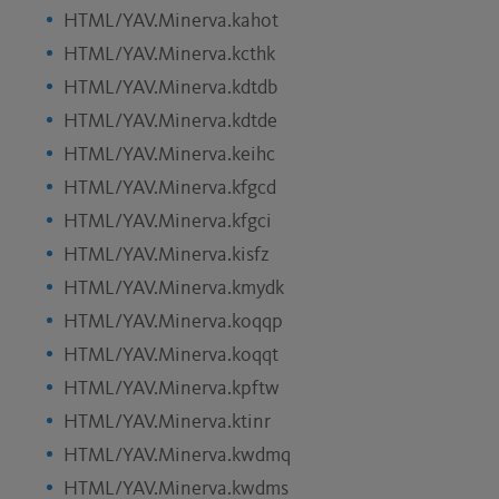
HTML/YAV.Minerva.kahot
HTML/YAV.Minerva.kcthk
HTML/YAV.Minerva.kdtdb
HTML/YAV.Minerva.kdtde
HTML/YAV.Minerva.keihc
HTML/YAV.Minerva.kfgcd
HTML/YAV.Minerva.kfgci
HTML/YAV.Minerva.kisfz
HTML/YAV.Minerva.kmydk
HTML/YAV.Minerva.koqqp
HTML/YAV.Minerva.koqqt
HTML/YAV.Minerva.kpftw
HTML/YAV.Minerva.ktinr
HTML/YAV.Minerva.kwdmq
HTML/YAV.Minerva.kwdms