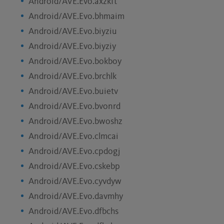
Android/AVE.Evo.axzkft
Android/AVE.Evo.bhmaim
Android/AVE.Evo.biyziu
Android/AVE.Evo.biyziy
Android/AVE.Evo.bokboy
Android/AVE.Evo.brchlk
Android/AVE.Evo.buietv
Android/AVE.Evo.bvonrd
Android/AVE.Evo.bwoshz
Android/AVE.Evo.clmcai
Android/AVE.Evo.cpdogj
Android/AVE.Evo.cskebp
Android/AVE.Evo.cyvdyw
Android/AVE.Evo.davmhy
Android/AVE.Evo.dfbchs