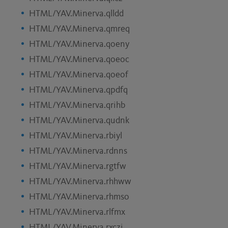
HTML/YAV.Minerva.qlldd
HTML/YAV.Minerva.qmreq
HTML/YAV.Minerva.qoeny
HTML/YAV.Minerva.qoeoc
HTML/YAV.Minerva.qoeof
HTML/YAV.Minerva.qpdfq
HTML/YAV.Minerva.qrihb
HTML/YAV.Minerva.qudnk
HTML/YAV.Minerva.rbiyl
HTML/YAV.Minerva.rdnns
HTML/YAV.Minerva.rgtfw
HTML/YAV.Minerva.rhhww
HTML/YAV.Minerva.rhmso
HTML/YAV.Minerva.rlfmx
HTML/YAV.Minerva.rxczj