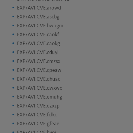
EXP/AVI.CVE.arowd
EXP/AVI.CVE.ascbg
EXP/AVI.CVE.bwpgm
EXP/AVI.CVE.caokf
EXP/AVI.CVE.caokg
EXP/AVI.CVE.cduyl
EXP/AVI.CVE.cmzsx
EXP/AVI.CVE.cpeaw
EXP/AVI.CVE.dhuac
EXP/AVI.CVE.dwxwo
EXP/AVI.CVE.emuhg
EXP/AVI.CVE.ezxzp
EXP/AVI.CVE.fclkc
EXP/AVI.CVE.gfeae
EXP/AVI.CVE.hvoil