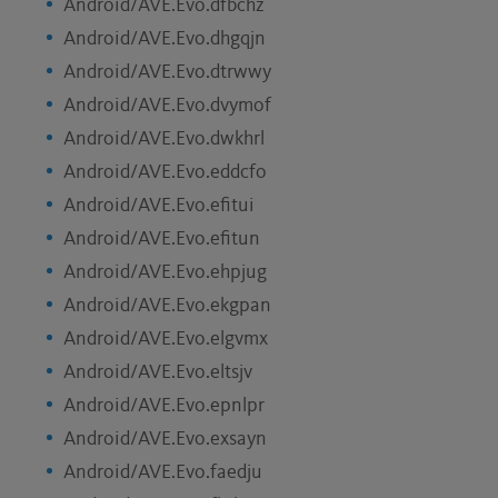
Android/AVE.Evo.dfbchz
Android/AVE.Evo.dhgqjn
Android/AVE.Evo.dtrwwy
Android/AVE.Evo.dvymof
Android/AVE.Evo.dwkhrl
Android/AVE.Evo.eddcfo
Android/AVE.Evo.efitui
Android/AVE.Evo.efitun
Android/AVE.Evo.ehpjug
Android/AVE.Evo.ekgpan
Android/AVE.Evo.elgvmx
Android/AVE.Evo.eltsjv
Android/AVE.Evo.epnlpr
Android/AVE.Evo.exsayn
Android/AVE.Evo.faedju