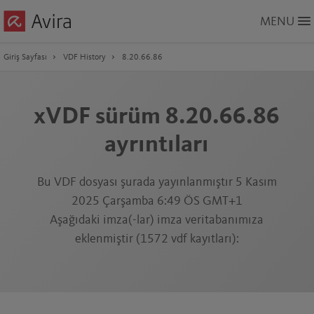
Skip
MENU
to
Main
Content
Giriş Sayfası
VDF History
8.20.66.86
xVDF sürüm 8.20.66.86
ayrıntıları
Bu VDF dosyası şurada yayınlanmıştır 5 Kasım
2025 Çarşamba 6:49 ÖS GMT+1
Aşağıdaki imza(-lar) imza veritabanımıza
eklenmiştir (1572 vdf kayıtları):