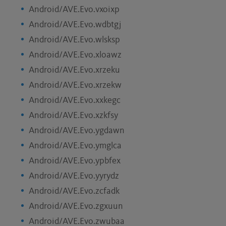
Android/AVE.Evo.vxoixp
Android/AVE.Evo.wdbtgj
Android/AVE.Evo.wlsksp
Android/AVE.Evo.xloawz
Android/AVE.Evo.xrzeku
Android/AVE.Evo.xrzekw
Android/AVE.Evo.xxkegc
Android/AVE.Evo.xzkfsy
Android/AVE.Evo.ygdawn
Android/AVE.Evo.ymglca
Android/AVE.Evo.ypbfex
Android/AVE.Evo.yyrydz
Android/AVE.Evo.zcfadk
Android/AVE.Evo.zgxuun
Android/AVE.Evo.zwubaa