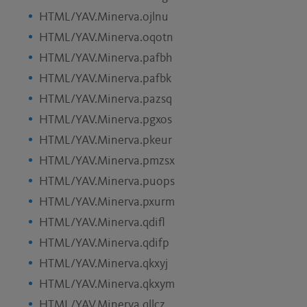
HTML/YAV.Minerva.ojlnu
HTML/YAV.Minerva.oqotn
HTML/YAV.Minerva.pafbh
HTML/YAV.Minerva.pafbk
HTML/YAV.Minerva.pazsq
HTML/YAV.Minerva.pgxos
HTML/YAV.Minerva.pkeur
HTML/YAV.Minerva.pmzsx
HTML/YAV.Minerva.puops
HTML/YAV.Minerva.pxurm
HTML/YAV.Minerva.qdifl
HTML/YAV.Minerva.qdifp
HTML/YAV.Minerva.qkxyj
HTML/YAV.Minerva.qkxym
HTML/YAV.Minerva.qllcz