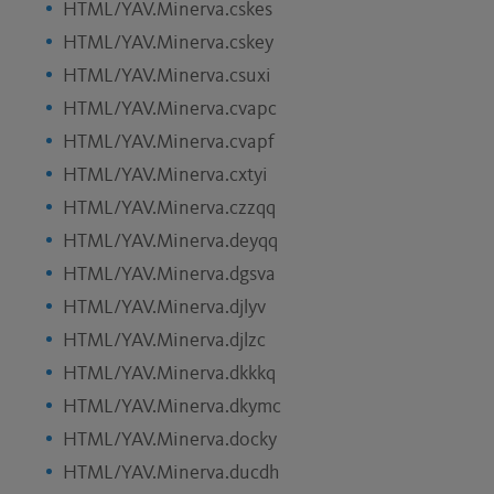
HTML/YAV.Minerva.cskes
HTML/YAV.Minerva.cskey
HTML/YAV.Minerva.csuxi
HTML/YAV.Minerva.cvapc
HTML/YAV.Minerva.cvapf
HTML/YAV.Minerva.cxtyi
HTML/YAV.Minerva.czzqq
HTML/YAV.Minerva.deyqq
HTML/YAV.Minerva.dgsva
HTML/YAV.Minerva.djlyv
HTML/YAV.Minerva.djlzc
HTML/YAV.Minerva.dkkkq
HTML/YAV.Minerva.dkymc
HTML/YAV.Minerva.docky
HTML/YAV.Minerva.ducdh