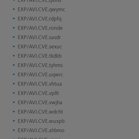
EXP/AVI.CVE.qvlhd
EXP/AVI.CVE.qwymc
EXP/AVI.CVE.rdpfq
EXP/AVI.CVE.ronde
EXP/AVI.CVE.sasdr
EXP/AVI.CVE.sexuc
EXP/AVI.CVE.tkdkb
EXP/AVI.CVE.tyhms
EXP/AVI.CVE.uqwic
EXP/AVI.CVE.vhtua
EXP/AVI.CVE.vpllt
EXP/AVI.CVE.vwjha
EXP/AVI.CVE.wdcht
EXP/AVI.CVE.wuxpb
EXP/AVI.CVE.xhbmo