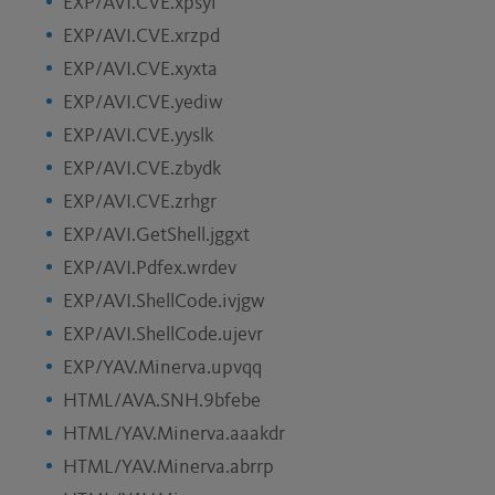
EXP/AVI.CVE.xpsyi
EXP/AVI.CVE.xrzpd
EXP/AVI.CVE.xyxta
EXP/AVI.CVE.yediw
EXP/AVI.CVE.yyslk
EXP/AVI.CVE.zbydk
EXP/AVI.CVE.zrhgr
EXP/AVI.GetShell.jggxt
EXP/AVI.Pdfex.wrdev
EXP/AVI.ShellCode.ivjgw
EXP/AVI.ShellCode.ujevr
EXP/YAV.Minerva.upvqq
HTML/AVA.SNH.9bfebe
HTML/YAV.Minerva.aaakdr
HTML/YAV.Minerva.abrrp