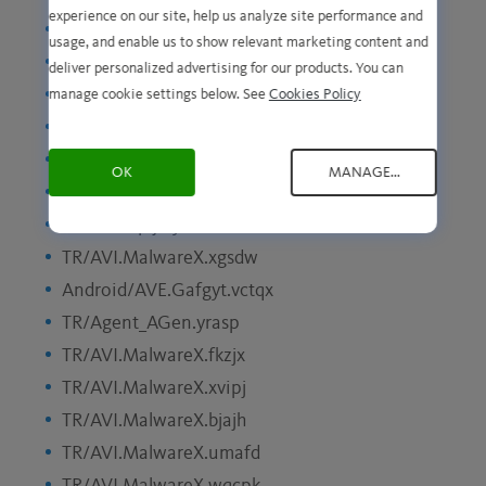
experience on our site, help us analyze site performance and
TR/AVI.MalwareX.pmbni
usage, and enable us to show relevant marketing content and
HTML/YAV.Minerva.dbrqk
deliver personalized advertising for our products. You can
PUA/AVI.Agent.fgoxc
manage cookie settings below. See
Cookies Policy
Android/AVE.Evo.coepdx
HTML/YAV.Minerva.mybom
OK
MANAGE...
EXP/YAV.Minerva.waxtg
TR/Redcap.jiaye
TR/AVI.MalwareX.xgsdw
Android/AVE.Gafgyt.vctqx
TR/Agent_AGen.yrasp
TR/AVI.MalwareX.fkzjx
TR/AVI.MalwareX.xvipj
TR/AVI.MalwareX.bjajh
TR/AVI.MalwareX.umafd