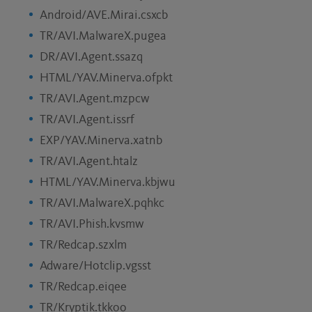
Android/AVE.Mirai.csxcb
TR/AVI.MalwareX.pugea
DR/AVI.Agent.ssazq
HTML/YAV.Minerva.ofpkt
TR/AVI.Agent.mzpcw
TR/AVI.Agent.issrf
EXP/YAV.Minerva.xatnb
TR/AVI.Agent.htalz
HTML/YAV.Minerva.kbjwu
TR/AVI.MalwareX.pqhkc
TR/AVI.Phish.kvsmw
TR/Redcap.szxlm
Adware/Hotclip.vgsst
TR/Redcap.eiqee
TR/Kryptik.tkkoo