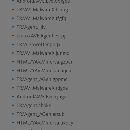
Android/AVE.Evo.ooigqe
TR/AVI.MalwareX.hlnpg
TR/AVI.MalwareX.tfgfq
TR/Agent.jjjiv
Linux/AVF.Agent.evrpj
TR/AD.Swotter.poqxj
TR/AVI.MalwareX.junmc
HTML/YAV.Minerva.gzpar
HTML/YAV.Minerva.oqnar
TR/Agent_AGen.gppmc
TR/AVI.MalwareX.rdgde
Android/AVE.Evo.cjfigz
TR/Agent.abbkx
TR/Agent_AGen.ersuk
HTML/YAV.Minerva.ukocy