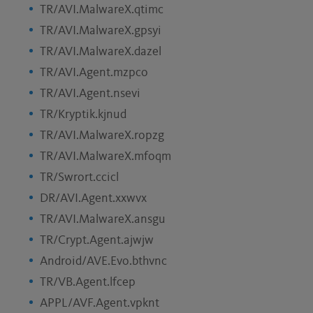
TR/AVI.MalwareX.qtimc
TR/AVI.MalwareX.gpsyi
TR/AVI.MalwareX.dazel
TR/AVI.Agent.mzpco
TR/AVI.Agent.nsevi
TR/Kryptik.kjnud
TR/AVI.MalwareX.ropzg
TR/AVI.MalwareX.mfoqm
TR/Swrort.ccicl
DR/AVI.Agent.xxwvx
TR/AVI.MalwareX.ansgu
TR/Crypt.Agent.ajwjw
Android/AVE.Evo.bthvnc
TR/VB.Agent.lfcep
APPL/AVF.Agent.vpknt