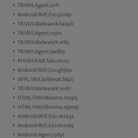
TR/AVI.Agent.srrfr
Android/AVE.Evo.juiidp
TR/AVI.MalwareX.haqub
TR/AVI.Agent.uryio
TR/AVI.MalwareX.vttki
TR/AVI.Agent.ywdbp
PHISH/KAB.Talu.xtcuy
Android/AVE.Evo.ghjttp
APPL/AVI.Jailbreak.blqzc
TR/AVI.MalwareX.tevlh
HTML/YAV.Minerva.tmqnj
HTML/YAV.Minerva.xgwep
Android/AVE.Evo.vezkqa
Android/AVE.Evo.lwzxdq
Android/Agent.iydyt