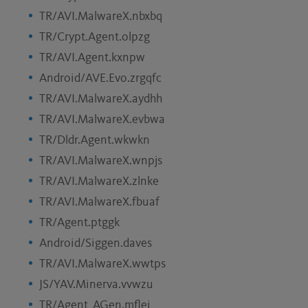
TR/AVI.MalwareX.nbxbq
TR/Crypt.Agent.olpzg
TR/AVI.Agent.kxnpw
Android/AVE.Evo.zrgqfc
TR/AVI.MalwareX.aydhh
TR/AVI.MalwareX.evbwa
TR/Dldr.Agent.wkwkn
TR/AVI.MalwareX.wnpjs
TR/AVI.MalwareX.zlnke
TR/AVI.MalwareX.fbuaf
TR/Agent.ptggk
Android/Siggen.daves
TR/AVI.MalwareX.wwtps
JS/YAV.Minerva.vvwzu
TR/Agent_AGen.mflei