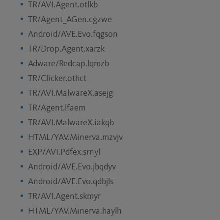
TR/AVI.Agent.otlkb
TR/Agent_AGen.cgzwe
Android/AVE.Evo.fqgson
TR/Drop.Agent.xarzk
Adware/Redcap.lqmzb
TR/Clicker.othct
TR/AVI.MalwareX.asejg
TR/Agent.lfaem
TR/AVI.MalwareX.iakqb
HTML/YAV.Minerva.mzvjv
EXP/AVI.Pdfex.srnyl
Android/AVE.Evo.jbqdyv
Android/AVE.Evo.qdbjls
TR/AVI.Agent.skmyr
HTML/YAV.Minerva.haylh