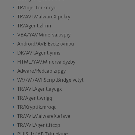
TR/Injector.kncyo
TR/AVI.MalwareX.pekry
TR/Agent.zlrnn
VBA/YAV.Minerva.bvpiy
Android/AVE.Evo.zkvmbu
DR/AVI.Agent.yiins
HTML/YAV.Minerva.dyzby
Adware/Redcap.zipgy
W97M/AVI.ScriptBridge.vctyt
TR/AVI.Agent.ayqgx
TR/Agent.wrlgq
TR/Kryptik.mroqq
TR/AVI.MalwareX.efaye
TR/AVI.Agent.ftcxp
PHISH/KAB.Talu.bkuat