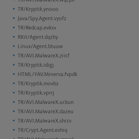
TR/AVI.MalwareX.wqcpk
TR/Kryptik.ynooo
Java/Spy.Agent.vyofz
TR/Redcap.evksv
RKit/Agent.dqzby
Linux/Agent.btuuw
TR/AVI.MalwareX.ziicf
TR/Kryptik.idigj
HTML/YAV.Minerva.fvpdk
TR/Kryptik.movbz
TR/Kryptik.vprrj
TR/AVI.MalwareX.uckun
TR/AVI.MalwareX.dazeu
TR/AVI.MalwareX.shrzv
TR/Crypt.Agent.evhiq