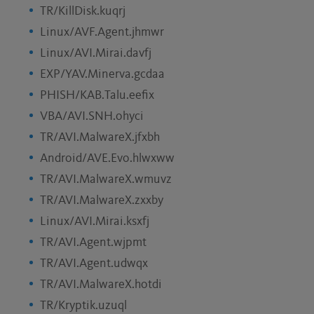
TR/KillDisk.kuqrj
Linux/AVF.Agent.jhmwr
Linux/AVI.Mirai.davfj
EXP/YAV.Minerva.gcdaa
PHISH/KAB.Talu.eefix
VBA/AVI.SNH.ohyci
TR/AVI.MalwareX.jfxbh
Android/AVE.Evo.hlwxww
TR/AVI.MalwareX.wmuvz
TR/AVI.MalwareX.zxxby
Linux/AVI.Mirai.ksxfj
TR/AVI.Agent.wjpmt
TR/AVI.Agent.udwqx
TR/AVI.MalwareX.hotdi
TR/Kryptik.uzuql