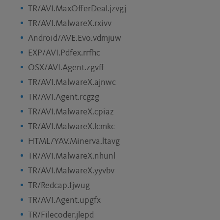
TR/AVI.MaxOfferDeal.jzvgj
TR/AVI.MalwareX.rxivv
Android/AVE.Evo.vdmjuw
EXP/AVI.Pdfex.rrfhc
OSX/AVI.Agent.zgvff
TR/AVI.MalwareX.ajnwc
TR/AVI.Agent.rcgzg
TR/AVI.MalwareX.cpiaz
TR/AVI.MalwareX.lcmkc
HTML/YAV.Minerva.ltavg
TR/AVI.MalwareX.nhunl
TR/AVI.MalwareX.yyvbv
TR/Redcap.fjwug
TR/AVI.Agent.upgfx
TR/Filecoder.jlepd