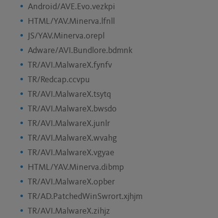
Android/AVE.Evo.vezkpi
HTML/YAV.Minerva.lfnll
JS/YAV.Minerva.orepl
Adware/AVI.Bundlore.bdmnk
TR/AVI.MalwareX.fynfv
TR/Redcap.ccvpu
TR/AVI.MalwareX.tsytq
TR/AVI.MalwareX.bwsdo
TR/AVI.MalwareX.junlr
TR/AVI.MalwareX.wvahg
TR/AVI.MalwareX.vgyae
HTML/YAV.Minerva.dibmp
TR/AVI.MalwareX.opber
TR/AD.PatchedWinSwrort.xjhjm
TR/AVI.MalwareX.zihjz