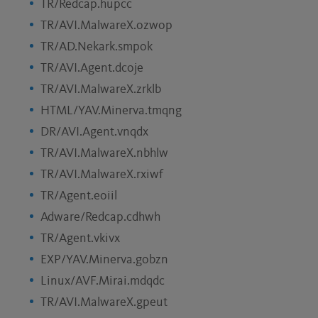
TR/Redcap.hupcc
TR/AVI.MalwareX.ozwop
TR/AD.Nekark.smpok
TR/AVI.Agent.dcoje
TR/AVI.MalwareX.zrklb
HTML/YAV.Minerva.tmqng
DR/AVI.Agent.vnqdx
TR/AVI.MalwareX.nbhlw
TR/AVI.MalwareX.rxiwf
TR/Agent.eoiil
Adware/Redcap.cdhwh
TR/Agent.vkivx
EXP/YAV.Minerva.gobzn
Linux/AVF.Mirai.mdqdc
TR/AVI.MalwareX.gpeut