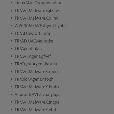
Linux/AVI.Dropper.hrhta
TR/AVI.MalwareX.jfxaw
TR/AVI.MalwareX.oliml
W2000M/AVF.Agent.hyhfd
TR/AD.Swrort.jinfa
TR/AD.UACMe.tutke
TR/Agent.olaiz
TR/AVI.Agent.gfvef
TR/Crypt.Agent.kdsmu
TR/AVI.MalwareX.rodcl
TR/Dldr.Agent.nfoqh
TR/AVI.MalwareX.biphx
Android/AVE.Evo.nyluja
TR/AVI.MalwareX.jnqpe
TR/AVI.MalwareX.vtufj