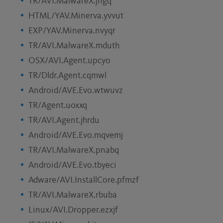
TR/AVI.MalwareX.jflgq
HTML/YAV.Minerva.yvvut
EXP/YAV.Minerva.nvyqr
TR/AVI.MalwareX.mduth
OSX/AVI.Agent.upcyo
TR/Dldr.Agent.cqmwl
Android/AVE.Evo.wtwuvz
TR/Agent.uoxxq
TR/AVI.Agent.jhrdu
Android/AVE.Evo.mqvemj
TR/AVI.MalwareX.pnabq
Android/AVE.Evo.tbyeci
Adware/AVI.InstallCore.pfmzf
TR/AVI.MalwareX.rbuba
Linux/AVI.Dropper.ezxjf