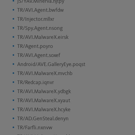
JS/YAV.Minerva.hjtpy
TR/AVI.Agent.bwfdw
TR/Injector.mllxr
TR/Spy.Agent.nsong
TR/AVI.MalwareX.eirsk
TR/Agent.poyro
TR/AVI.Agent.soxef
Android/AVE.GalleryEye.poqst
TR/AVI.MalwareX.mvchb
TR/Redcap.iqnvr
TR/AVI.MalwareX.ydbgk
TR/AVI.MalwareX.xyaut
TR/AVI.MalwareX.hcyke
TR/AD.GenSteal.denyn
TR/Farfli.nxnvw