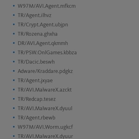
W97M/AVI.Agent.mfkcm
TR/Agent.ilhvz
TR/Crypt.Agent.ubjpn
TR/Rozena.ghxha
DR/AVI.Agent.qkmmh
TR/PSW.OnlGames.kbbza
TR/Dacic.beswh
Adware/Kraddare.pdgkz
TR/Agent.jxyae
TR/AVI.MalwareX.azckt
TR/Redcap.tesez
TR/AVI.MalwareX.dyuul
TR/Agent.rbewb
W97M/AVI.Worm.ugkcf
TR/AVI.MalwareX.dyuur