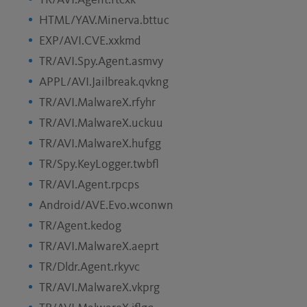
TR/AVI.Agent.ftcxk
HTML/YAV.Minerva.bttuc
EXP/AVI.CVE.xxkmd
TR/AVI.Spy.Agent.asmvy
APPL/AVI.Jailbreak.qvkng
TR/AVI.MalwareX.rfyhr
TR/AVI.MalwareX.uckuu
TR/AVI.MalwareX.hufgg
TR/Spy.KeyLogger.twbfl
TR/AVI.Agent.rpcps
Android/AVE.Evo.wconwn
TR/Agent.kedog
TR/AVI.MalwareX.aeprt
TR/Dldr.Agent.rkyvc
TR/AVI.MalwareX.vkprg