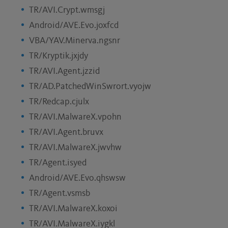
TR/AVI.Crypt.wmsgj
Android/AVE.Evo.joxfcd
VBA/YAV.Minerva.ngsnr
TR/Kryptik.jxjdy
TR/AVI.Agent.jzzid
TR/AD.PatchedWinSwrort.vyojw
TR/Redcap.cjulx
TR/AVI.MalwareX.vpohn
TR/AVI.Agent.bruvx
TR/AVI.MalwareX.jwvhw
TR/Agent.isyed
Android/AVE.Evo.qhswsw
TR/Agent.vsmsb
TR/AVI.MalwareX.koxoi
TR/AVI.MalwareX.iygkl