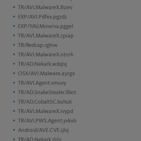
TR/AVI.MalwareX.lhzev
EXP/AVI.Pdfex.pgzdz
EXP/YAV.Minerva.pggel
TR/AVI.MalwareX.cpiap
TR/Redcap.rglnw
TR/AVI.MalwareX.ntroh
TR/AD.Nekark.wdqtq
OSX/AVI.Malware.ayzgx
TR/AVI.Agent.vmuvy
TR/AD.SnakeStealer.llbot
TR/AD.CobaltSC.buhuk
TR/AVI.MalwareX.ivypd
TR/AVI.PWS.Agent.yvkvb
Android/AVE.CVE.ijlvj
TR/AD.Nekark.rlitx