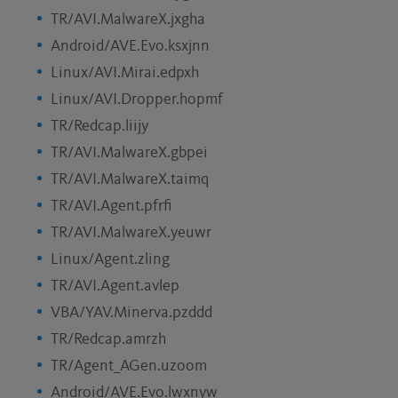
TR/AVI.MalwareX.jxgha
Android/AVE.Evo.ksxjnn
Linux/AVI.Mirai.edpxh
Linux/AVI.Dropper.hopmf
TR/Redcap.liijy
TR/AVI.MalwareX.gbpei
TR/AVI.MalwareX.taimq
TR/AVI.Agent.pfrfi
TR/AVI.MalwareX.yeuwr
Linux/Agent.zling
TR/AVI.Agent.avlep
VBA/YAV.Minerva.pzddd
TR/Redcap.amrzh
TR/Agent_AGen.uzoom
Android/AVE.Evo.lwxnyw