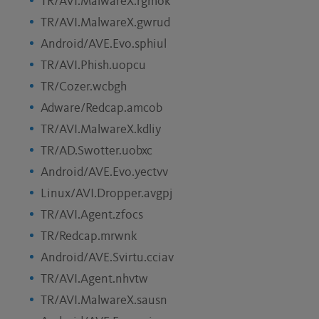
TR/AVI.MalwareX.rgmok
TR/AVI.MalwareX.gwrud
Android/AVE.Evo.sphiul
TR/AVI.Phish.uopcu
TR/Cozer.wcbgh
Adware/Redcap.amcob
TR/AVI.MalwareX.kdliy
TR/AD.Swotter.uobxc
Android/AVE.Evo.yectvv
Linux/AVI.Dropper.avgpj
TR/AVI.Agent.zfocs
TR/Redcap.mrwnk
Android/AVE.Svirtu.cciav
TR/AVI.Agent.nhvtw
TR/AVI.MalwareX.sausn