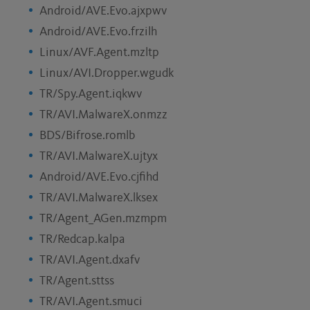
Android/AVE.Evo.ajxpwv
Android/AVE.Evo.frzilh
Linux/AVF.Agent.mzltp
Linux/AVI.Dropper.wgudk
TR/Spy.Agent.iqkwv
TR/AVI.MalwareX.onmzz
BDS/Bifrose.romlb
TR/AVI.MalwareX.ujtyx
Android/AVE.Evo.cjfihd
TR/AVI.MalwareX.lksex
TR/Agent_AGen.mzmpm
TR/Redcap.kalpa
TR/AVI.Agent.dxafv
TR/Agent.sttss
TR/AVI.Agent.smuci