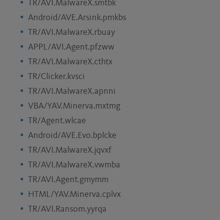
TR/AVI.MalwareX.smtbk
Android/AVE.Arsink.pmkbs
TR/AVI.MalwareX.rbuay
APPL/AVI.Agent.pfzww
TR/AVI.MalwareX.cthtx
TR/Clicker.kvsci
TR/AVI.MalwareX.apnni
VBA/YAV.Minerva.mxtmg
TR/Agent.wlcae
Android/AVE.Evo.bplcke
TR/AVI.MalwareX.jqvxf
TR/AVI.MalwareX.vwmba
TR/AVI.Agent.gmymm
HTML/YAV.Minerva.cplvx
TR/AVI.Ransom.yyrqa