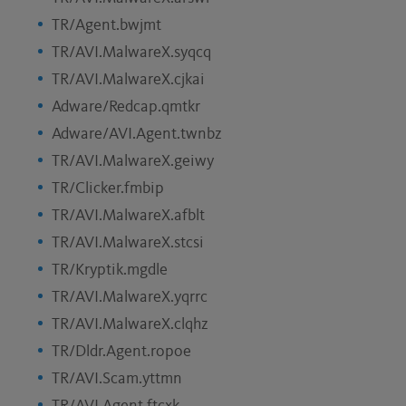
TR/Agent.bwjmt
TR/AVI.MalwareX.syqcq
TR/AVI.MalwareX.cjkai
Adware/Redcap.qmtkr
Adware/AVI.Agent.twnbz
TR/AVI.MalwareX.geiwy
TR/Clicker.fmbip
TR/AVI.MalwareX.afblt
TR/AVI.MalwareX.stcsi
TR/Kryptik.mgdle
TR/AVI.MalwareX.yqrrc
TR/AVI.MalwareX.clqhz
TR/Dldr.Agent.ropoe
TR/AVI.Scam.yttmn