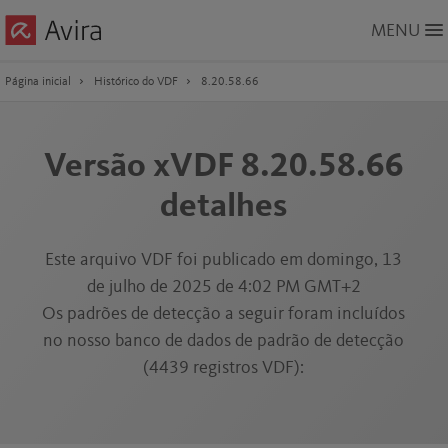
Skip
MENU
to
Main
Content
Página inicial
Histórico do VDF
8.20.58.66
Versão xVDF 8.20.58.66
detalhes
Este arquivo VDF foi publicado em domingo, 13
de julho de 2025 de 4:02 PM GMT+2
Os padrões de detecção a seguir foram incluídos
no nosso banco de dados de padrão de detecção
(4439 registros VDF):