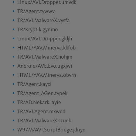
Linux/AVI.Dropper.umvdk
TR/Agent.tvwwv
TR/AVI.MalwareX.vysfa
TR/Kryptik.gynmo
Linux/AVI.Dropper.gldjh
HTML/YAV.Minerva.kkfob
TR/AVI.MalwareX.hohjm
Android/AVE.Evo.ugxjwi
HTML/YAV.Minerva.obvrn
TR/Agent.kayxi
TR/Agent_AGen.tvpek
TR/AD.Nekark.layie
TR/AVI.Agent.mxwdd
TR/AVI.MalwareX.szoeb
W97M/AVI.ScriptBridge.jdnyn