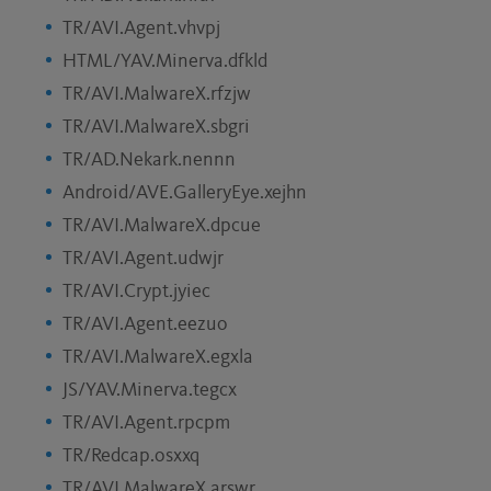
TR/AVI.Agent.vhvpj
HTML/YAV.Minerva.dfkld
TR/AVI.MalwareX.rfzjw
TR/AVI.MalwareX.sbgri
TR/AD.Nekark.nennn
Android/AVE.GalleryEye.xejhn
TR/AVI.MalwareX.dpcue
TR/AVI.Agent.udwjr
TR/AVI.Crypt.jyiec
TR/AVI.Agent.eezuo
TR/AVI.MalwareX.egxla
JS/YAV.Minerva.tegcx
TR/AVI.Agent.rpcpm
TR/Redcap.osxxq
TR/AVI.MalwareX.arswr