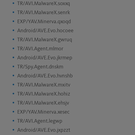
TR/AVI.MalwareX.soxxq
TR/AVI.MalwareX.senrk
EXP/YAV.Minerva.qxoqd
Android/AVE.Evo.hocoee
TR/AVI.MalwareX.gwruq
TR/AVI.Agent.mlmor
Android/AVE.Evo.jkrmep
TR/Spy.Agent.dnskm
Android/AVE.Evo.hvnshb
TR/AVI.MalwareX.mxitv
TR/AVI.MalwareX.hohiz
TR/AVI.MalwareX.ehsjv
EXP/YAV.Minerva.xesec
TR/AVI.Agent.legwp
Android/AVE.Evo.jxpzzt