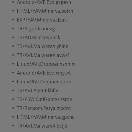
Android/AVE.Evo.gzgevn
HTML/YAV.Minerva.bofrm
EXP/YAV.Minerva.dzulc
TR/Kryptik.unezg
TR/AD.Remcos.xiick
TR/AVI.MalwareX.yhlne
TR/AVI.MalwareX.avwsf
Linux/AVI.Dropper.nsnmm
Android/AVE.Evo.xmysvt
Linux/AVI.Dropper.nopti
TR/AVI.Agent.kbfjv
TR/PSW.OnlGames.zstne
TR/Ransom.Petya.mcdzq
HTML/YAV.Minerva.gpchu
TR/AVI.MalwareX.bvtjd