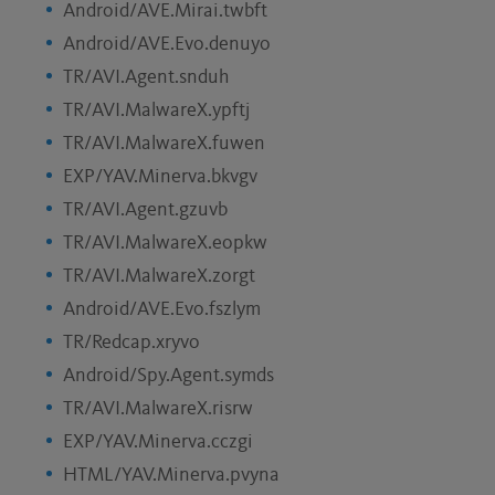
Android/AVE.Mirai.twbft
Android/AVE.Evo.denuyo
TR/AVI.Agent.snduh
TR/AVI.MalwareX.ypftj
TR/AVI.MalwareX.fuwen
EXP/YAV.Minerva.bkvgv
TR/AVI.Agent.gzuvb
TR/AVI.MalwareX.eopkw
TR/AVI.MalwareX.zorgt
Android/AVE.Evo.fszlym
TR/Redcap.xryvo
Android/Spy.Agent.symds
TR/AVI.MalwareX.risrw
EXP/YAV.Minerva.cczgi
HTML/YAV.Minerva.pvyna