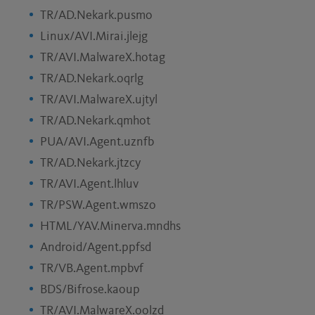
TR/AD.Nekark.pusmo
Linux/AVI.Mirai.jlejg
TR/AVI.MalwareX.hotag
TR/AD.Nekark.oqrlg
TR/AVI.MalwareX.ujtyl
TR/AD.Nekark.qmhot
PUA/AVI.Agent.uznfb
TR/AD.Nekark.jtzcy
TR/AVI.Agent.lhluv
TR/PSW.Agent.wmszo
HTML/YAV.Minerva.mndhs
Android/Agent.ppfsd
TR/VB.Agent.mpbvf
BDS/Bifrose.kaoup
TR/AVI.MalwareX.oolzd