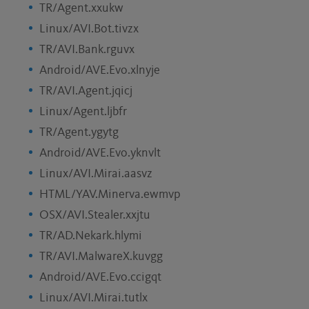
TR/Agent.xxukw
Linux/AVI.Bot.tivzx
TR/AVI.Bank.rguvx
Android/AVE.Evo.xlnyje
TR/AVI.Agent.jqicj
Linux/Agent.ljbfr
TR/Agent.ygytg
Android/AVE.Evo.yknvlt
Linux/AVI.Mirai.aasvz
HTML/YAV.Minerva.ewmvp
OSX/AVI.Stealer.xxjtu
TR/AD.Nekark.hlymi
TR/AVI.MalwareX.kuvgg
Android/AVE.Evo.ccigqt
Linux/AVI.Mirai.tutlx