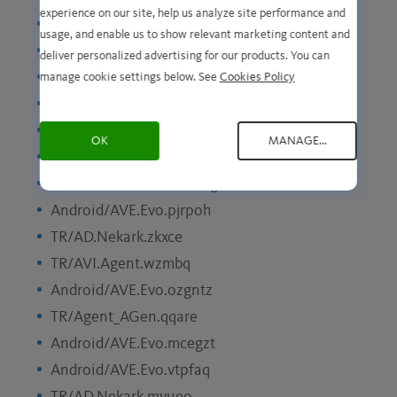
experience on our site, help us analyze site performance and
Android/AVE.Evo.pziyba
usage, and enable us to show relevant marketing content and
HTML/YAV.Minerva.koogl
deliver personalized advertising for our products. You can
TR/AD.Nekark.lnupe
manage cookie settings below. See
Cookies Policy
Android/AVE.Svirtu.ywmab
HTML/YAV.Minerva.dsmwh
OK
MANAGE...
Android/AVE.SignalBooster.fnogn
HTML/YAV.Minerva.caklg
Android/AVE.Evo.pjrpoh
TR/AD.Nekark.zkxce
TR/AVI.Agent.wzmbq
Android/AVE.Evo.ozgntz
TR/Agent_AGen.qqare
Android/AVE.Evo.mcegzt
Android/AVE.Evo.vtpfaq