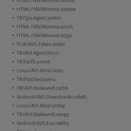
HTML/YAV.Minerva.bhumc
HTML/YAV.Minerva.sxwpw
TR/Spy.Agent.yedon
HTML/YAV.Minerva.uiosh
HTML/YAV.Minerva.hcgjv
PUA/AVE.Fyben.ahdzs
TR/AVI.Agent.ktnrn
TR/Farfli.urvmh
Linux/AVI.Mirai.bojsc
TR/Patched.yueru
TR/AVI.MalwareX.cscbh
Android/AVE.Downloader.vxbdh
Linux/AVI.Mirai.ynthg
TR/AVI.MalwareX.vaegq
Android/AVE.Evo.rxdhfq