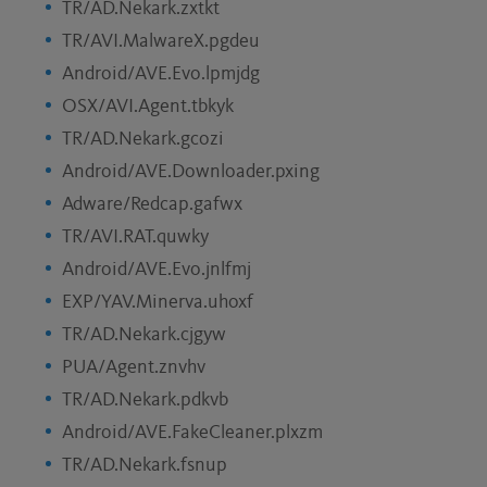
TR/AD.Nekark.zxtkt
TR/AVI.MalwareX.pgdeu
Android/AVE.Evo.lpmjdg
OSX/AVI.Agent.tbkyk
TR/AD.Nekark.gcozi
Android/AVE.Downloader.pxing
Adware/Redcap.gafwx
TR/AVI.RAT.quwky
Android/AVE.Evo.jnlfmj
EXP/YAV.Minerva.uhoxf
TR/AD.Nekark.cjgyw
PUA/Agent.znvhv
TR/AD.Nekark.pdkvb
Android/AVE.FakeCleaner.plxzm
TR/AD.Nekark.fsnup