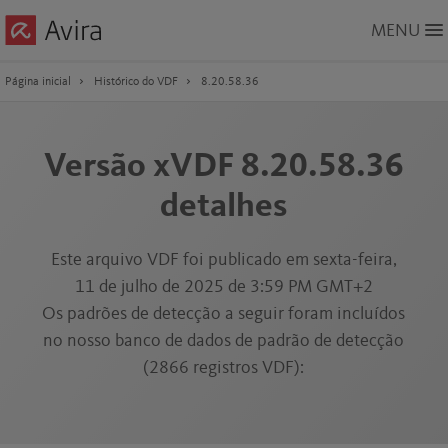
Skip
MENU
to
Main
Content
Página inicial
Histórico do VDF
8.20.58.36
Versão xVDF 8.20.58.36
detalhes
Este arquivo VDF foi publicado em sexta-feira,
11 de julho de 2025 de 3:59 PM GMT+2
Os padrões de detecção a seguir foram incluídos
no nosso banco de dados de padrão de detecção
(2866 registros VDF):