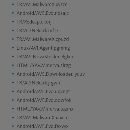
TR/AVI.MalwareX.xyzze
Android/AVE.Evo.ndzajc
TR/Redcap.qkorj
TR/AD.Nekark.uifsz
TR/AVI.MalwareX.cpuzd
Linux/AVI.Agent.pgmmg
TR/AVI.NovaStealer.elgkm
HTML/YAV.Minerva.zlrgg
Android/AVE.Downloader.lyquv
TR/AD.Nekark.jrgwh
Android/AVE.Evo.uqvngt
Android/AVE.Evo.oowfok
HTML/YAV.Minerva.tqzmx
TR/AVI.MalwareX.iaxen
Android/AVE.Evo.fexvyx