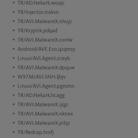
TR/AD.Nekark.woajc
TR/Injector.mskvn
TR/AVI.MalwareX.nhujy
TR/Kryptik.pdqad
TR/AVI.MalwareX.osnlw
Android/AVE.Evo.qzqmsy
Linux/AVI.Agent.zceyb
TR/AVI.MalwareX.dpquw
W97M/AVI.SNH.ljbjv
Linux/AVI.Agent.pgmmn
TR/AD.Nekark.hcagg
TR/AVI.MalwareX.ijqjz
TR/AVI.MalwareX.nknex
TR/AVI.MalwareX.pibjz
TR/Redcap.hrxfj