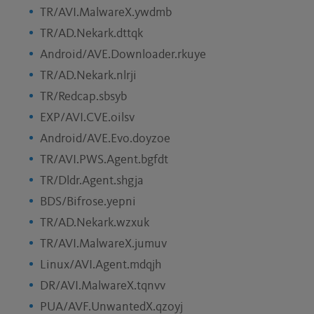
TR/AVI.MalwareX.ywdmb
TR/AD.Nekark.dttqk
Android/AVE.Downloader.rkuye
TR/AD.Nekark.nlrji
TR/Redcap.sbsyb
EXP/AVI.CVE.oilsv
Android/AVE.Evo.doyzoe
TR/AVI.PWS.Agent.bgfdt
TR/Dldr.Agent.shgja
BDS/Bifrose.yepni
TR/AD.Nekark.wzxuk
TR/AVI.MalwareX.jumuv
Linux/AVI.Agent.mdqjh
DR/AVI.MalwareX.tqnvv
PUA/AVF.UnwantedX.qzoyj