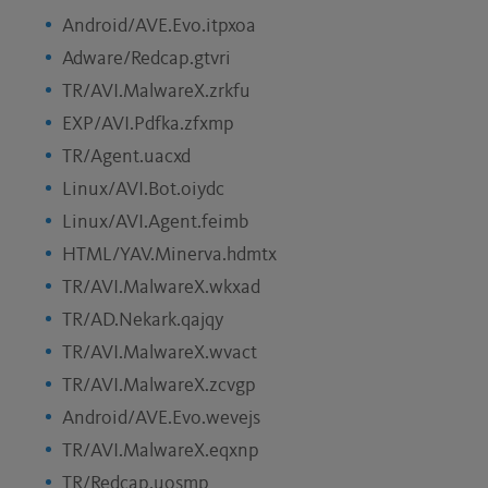
Android/AVE.Evo.itpxoa
Adware/Redcap.gtvri
TR/AVI.MalwareX.zrkfu
EXP/AVI.Pdfka.zfxmp
TR/Agent.uacxd
Linux/AVI.Bot.oiydc
Linux/AVI.Agent.feimb
HTML/YAV.Minerva.hdmtx
TR/AVI.MalwareX.wkxad
TR/AD.Nekark.qajqy
TR/AVI.MalwareX.wvact
TR/AVI.MalwareX.zcvgp
Android/AVE.Evo.wevejs
TR/AVI.MalwareX.eqxnp
TR/Redcap.uosmp