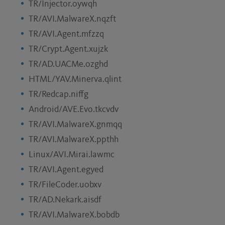
TR/Injector.oywqh
TR/AVI.MalwareX.nqzft
TR/AVI.Agent.mfzzq
TR/Crypt.Agent.xujzk
TR/AD.UACMe.ozghd
HTML/YAV.Minerva.qlint
TR/Redcap.niffg
Android/AVE.Evo.tkcvdv
TR/AVI.MalwareX.gnmqq
TR/AVI.MalwareX.ppthh
Linux/AVI.Mirai.lawmc
TR/AVI.Agent.egyed
TR/FileCoder.uobxv
TR/AD.Nekark.aisdf
TR/AVI.MalwareX.bobdb