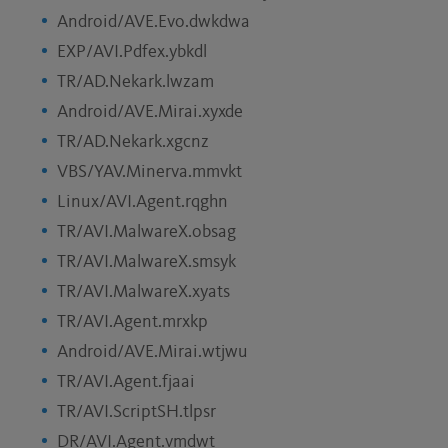
Android/AVE.Evo.dwkdwa
EXP/AVI.Pdfex.ybkdl
TR/AD.Nekark.lwzam
Android/AVE.Mirai.xyxde
TR/AD.Nekark.xgcnz
VBS/YAV.Minerva.mmvkt
Linux/AVI.Agent.rqghn
TR/AVI.MalwareX.obsag
TR/AVI.MalwareX.smsyk
TR/AVI.MalwareX.xyats
TR/AVI.Agent.mrxkp
Android/AVE.Mirai.wtjwu
TR/AVI.Agent.fjaai
TR/AVI.ScriptSH.tlpsr
DR/AVI.Agent.vmdwt