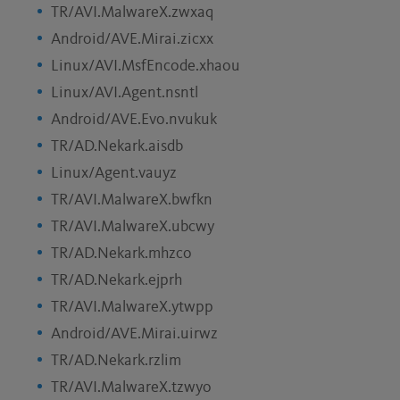
TR/AVI.MalwareX.zwxaq
Android/AVE.Mirai.zicxx
Linux/AVI.MsfEncode.xhaou
Linux/AVI.Agent.nsntl
Android/AVE.Evo.nvukuk
TR/AD.Nekark.aisdb
Linux/Agent.vauyz
TR/AVI.MalwareX.bwfkn
TR/AVI.MalwareX.ubcwy
TR/AD.Nekark.mhzco
TR/AD.Nekark.ejprh
TR/AVI.MalwareX.ytwpp
Android/AVE.Mirai.uirwz
TR/AD.Nekark.rzlim
TR/AVI.MalwareX.tzwyo