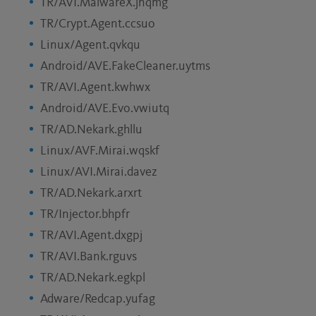
TR/AVI.MalwareX.jnqmg
TR/Crypt.Agent.ccsuo
Linux/Agent.qvkqu
Android/AVE.FakeCleaner.uytms
TR/AVI.Agent.kwhwx
Android/AVE.Evo.vwiutq
TR/AD.Nekark.ghllu
Linux/AVF.Mirai.wqskf
Linux/AVI.Mirai.davez
TR/AD.Nekark.arxrt
TR/Injector.bhpfr
TR/AVI.Agent.dxgpj
TR/AVI.Bank.rguvs
TR/AD.Nekark.egkpl
Adware/Redcap.yufag