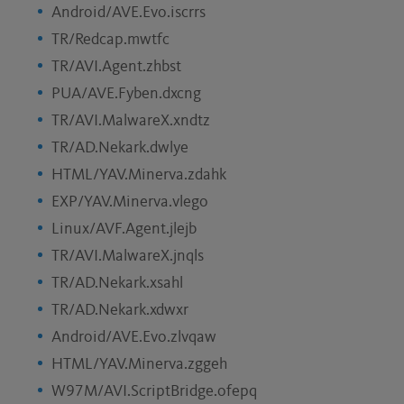
Android/AVE.Evo.iscrrs
TR/Redcap.mwtfc
TR/AVI.Agent.zhbst
PUA/AVE.Fyben.dxcng
TR/AVI.MalwareX.xndtz
TR/AD.Nekark.dwlye
HTML/YAV.Minerva.zdahk
EXP/YAV.Minerva.vlego
Linux/AVF.Agent.jlejb
TR/AVI.MalwareX.jnqls
TR/AD.Nekark.xsahl
TR/AD.Nekark.xdwxr
Android/AVE.Evo.zlvqaw
HTML/YAV.Minerva.zggeh
W97M/AVI.ScriptBridge.ofepq