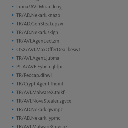
Linux/AVI.Mirai.dcuyj
TR/AD.Nekark.knazp
TR/AD.GenSteal.qpzvr
TR/AD.Nekark.sklgh
TR/AVI.Agent.ectzm
OSX/AVI.MaxOfferDeal.beswt
TR/AVI.Agent.jubma
PUA/AVE.Fyben.qhfpi
TR/Redcap.dihwl
TR/Crypt.Agent.fhoml
TR/AVI.MalwareX.taikf
TR/AVI.NovaStealer.zgvce
TR/AD.Nekark.qwmpz
TR/AD.Nekark.iypmc
TR/AVI.MalwareX.ugcqz