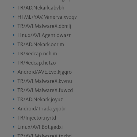
TR/AD.Nekark.abvbh
HTML/YAV.Minerva.xvoqv
TR/AVI.MalwareX.dbmlj
Linux/AVI.Agent.owazr
TR/AD.Nekark.oqrlm
TR/Redcap.nchlm
TR/Redcap.hetzo
Android/AVE.Evo.kjgqro
TR/AVI.MalwareX.kvvnu
TR/AVI.MalwareX.fuwcd
TR/AD.Nekark.joyuz
Android/Triada.yqobr
TR/Injector.nyrtd
Linux/AVI.Bot.gedxi
TR/AVI.MalwareX.tnzhd