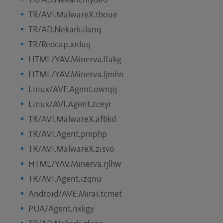
TR/AD.Nekark.myueo
TR/AVI.MalwareX.tboue
TR/AD.Nekark.ilanq
TR/Redcap.xnluq
HTML/YAV.Minerva.lfakg
HTML/YAV.Minerva.ljmhn
Linux/AVF.Agent.ownpj
Linux/AVI.Agent.zceyr
TR/AVI.MalwareX.afbkd
TR/AVI.Agent.pmphp
TR/AVI.MalwareX.zisvo
HTML/YAV.Minerva.rjlhw
TR/AVI.Agent.izqnu
Android/AVE.Mirai.tcmet
PUA/Agent.nxkgy