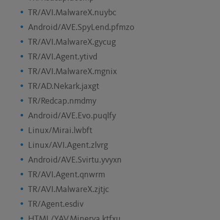
TR/AVI.MalwareX.nuybc
Android/AVE.SpyLend.pfmzo
TR/AVI.MalwareX.gycug
TR/AVI.Agent.ytivd
TR/AVI.MalwareX.mgnix
TR/AD.Nekark.jaxgt
TR/Redcap.nmdmy
Android/AVE.Evo.puqlfy
Linux/Mirai.lwbft
Linux/AVI.Agent.zlvrg
Android/AVE.Svirtu.yvyxn
TR/AVI.Agent.qnwrm
TR/AVI.MalwareX.zjtjc
TR/Agent.esdiv
HTML/YAV.Minerva.ktfxu