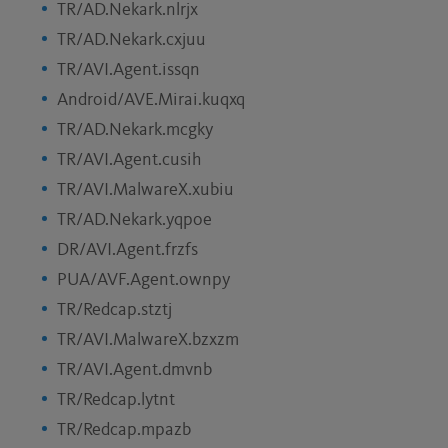
TR/AD.Nekark.nlrjx
TR/AD.Nekark.cxjuu
TR/AVI.Agent.issqn
Android/AVE.Mirai.kuqxq
TR/AD.Nekark.mcgky
TR/AVI.Agent.cusih
TR/AVI.MalwareX.xubiu
TR/AD.Nekark.yqpoe
DR/AVI.Agent.frzfs
PUA/AVF.Agent.ownpy
TR/Redcap.stztj
TR/AVI.MalwareX.bzxzm
TR/AVI.Agent.dmvnb
TR/Redcap.lytnt
TR/Redcap.mpazb