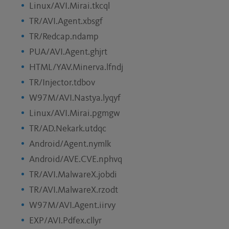
Linux/AVI.Mirai.tkcql
TR/AVI.Agent.xbsgf
TR/Redcap.ndamp
PUA/AVI.Agent.ghjrt
HTML/YAV.Minerva.lfndj
TR/Injector.tdbov
W97M/AVI.Nastya.lyqyf
Linux/AVI.Mirai.pgmgw
TR/AD.Nekark.utdqc
Android/Agent.nymlk
Android/AVE.CVE.nphvq
TR/AVI.MalwareX.jobdi
TR/AVI.MalwareX.rzodt
W97M/AVI.Agent.iirvy
EXP/AVI.Pdfex.cllyr