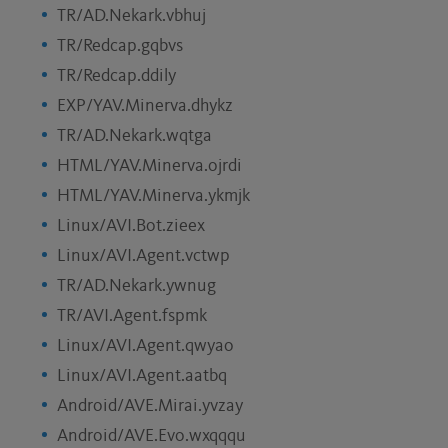
TR/AD.Nekark.vbhuj
TR/Redcap.gqbvs
TR/Redcap.ddily
EXP/YAV.Minerva.dhykz
TR/AD.Nekark.wqtga
HTML/YAV.Minerva.ojrdi
HTML/YAV.Minerva.ykmjk
Linux/AVI.Bot.zieex
Linux/AVI.Agent.vctwp
TR/AD.Nekark.ywnug
TR/AVI.Agent.fspmk
Linux/AVI.Agent.qwyao
Linux/AVI.Agent.aatbq
Android/AVE.Mirai.yvzay
Android/AVE.Evo.wxqqqu