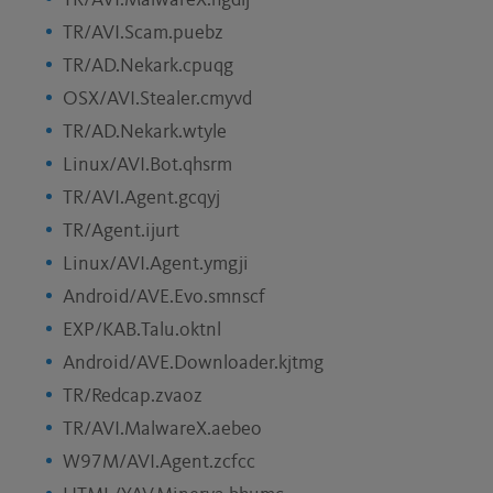
TR/AVI.MalwareX.hgdlj
TR/AVI.Scam.puebz
TR/AD.Nekark.cpuqg
OSX/AVI.Stealer.cmyvd
TR/AD.Nekark.wtyle
Linux/AVI.Bot.qhsrm
TR/AVI.Agent.gcqyj
TR/Agent.ijurt
Linux/AVI.Agent.ymgji
Android/AVE.Evo.smnscf
EXP/KAB.Talu.oktnl
Android/AVE.Downloader.kjtmg
TR/Redcap.zvaoz
TR/AVI.MalwareX.aebeo
W97M/AVI.Agent.zcfcc