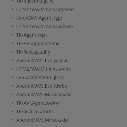
TR/Injector.ugciw
HTML/YAV.Minerva.rdmmd
Linux/AVI.Agent.jfgpj
HTML/YAV.Minerva.whwie
TR/Agent.vxjxt
TR/AVI.Agent.qtumo
TR/Redcap.zdffy
Android/AVE.Evo.yqocvi
HTML/YAV.Minerva.ovfdk
Linux/AVI.Agent.qhszc
Android/AVE.Evo.fdxrbo
Android/AVE.Mirai.mnakq
TR/AVI.Agent.xxokw
TR/Redcap.atorm
Android/AVE.Mirai.ksxip