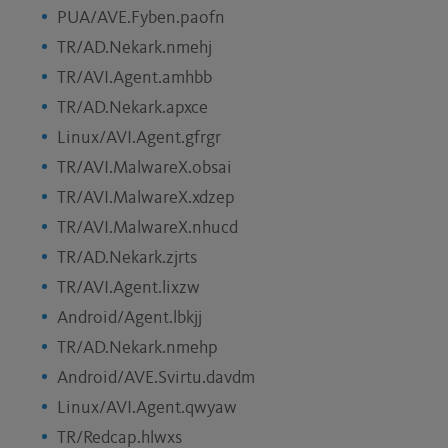
PUA/AVE.Fyben.paofn
TR/AD.Nekark.nmehj
TR/AVI.Agent.amhbb
TR/AD.Nekark.apxce
Linux/AVI.Agent.gfrgr
TR/AVI.MalwareX.obsai
TR/AVI.MalwareX.xdzep
TR/AVI.MalwareX.nhucd
TR/AD.Nekark.zjrts
TR/AVI.Agent.lixzw
Android/Agent.lbkjj
TR/AD.Nekark.nmehp
Android/AVE.Svirtu.davdm
Linux/AVI.Agent.qwyaw
TR/Redcap.hlwxs