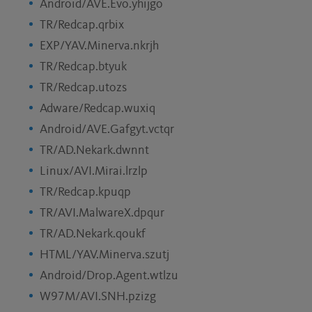
Android/AVE.Evo.yhijgo
TR/Redcap.qrbix
EXP/YAV.Minerva.nkrjh
TR/Redcap.btyuk
TR/Redcap.utozs
Adware/Redcap.wuxiq
Android/AVE.Gafgyt.vctqr
TR/AD.Nekark.dwnnt
Linux/AVI.Mirai.lrzlp
TR/Redcap.kpuqp
TR/AVI.MalwareX.dpqur
TR/AD.Nekark.qoukf
HTML/YAV.Minerva.szutj
Android/Drop.Agent.wtlzu
W97M/AVI.SNH.pzizg