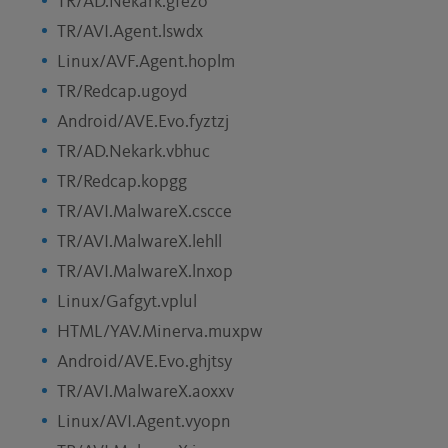
TR/AD.Nekark.gfezo
TR/AVI.Agent.lswdx
Linux/AVF.Agent.hoplm
TR/Redcap.ugoyd
Android/AVE.Evo.fyztzj
TR/AD.Nekark.vbhuc
TR/Redcap.kopgg
TR/AVI.MalwareX.cscce
TR/AVI.MalwareX.lehll
TR/AVI.MalwareX.lnxop
Linux/Gafgyt.vplul
HTML/YAV.Minerva.muxpw
Android/AVE.Evo.ghjtsy
TR/AVI.MalwareX.aoxxv
Linux/AVI.Agent.vyopn