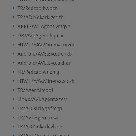
TR/Redcap.bwpcn
TR/AD.Nekark.gcozh
APPL/AVI.Agent.vmqvn
DR/AVI.Agent.kqucx
HTML/YAV.Minerva.mvitr
Android/AVE.Evo.tfcnkb
Android/AVE.Evo.ukffar
TR/Redcap.wnzmg
HTML/YAV.Minerva.siqzk
TR/Agent.lmppl
Linux/AVI.Agent.xzcsr
TR/AD.Xiclog.vfmhp
TR/AVI.Agent.irsxi
TR/AD.Nekark.vbhtz