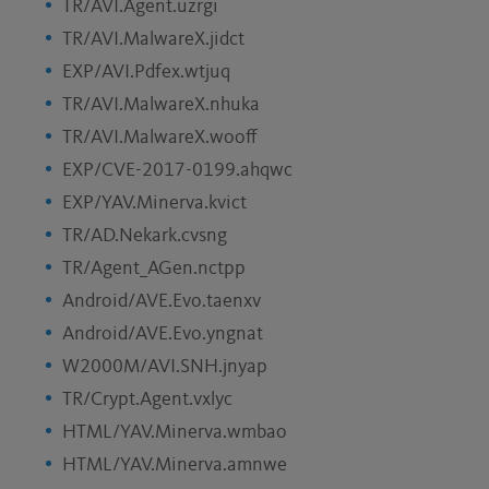
TR/AVI.Agent.uzrgi
TR/AVI.MalwareX.jidct
EXP/AVI.Pdfex.wtjuq
TR/AVI.MalwareX.nhuka
TR/AVI.MalwareX.wooff
EXP/CVE-2017-0199.ahqwc
EXP/YAV.Minerva.kvict
TR/AD.Nekark.cvsng
TR/Agent_AGen.nctpp
Android/AVE.Evo.taenxv
Android/AVE.Evo.yngnat
W2000M/AVI.SNH.jnyap
TR/Crypt.Agent.vxlyc
HTML/YAV.Minerva.wmbao
HTML/YAV.Minerva.amnwe