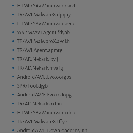
HTML/YAV.Minerva.oqwvf
TR/AVI.MalwareX.dpquy
HTML/YAV.Minerva.uaeeo
W97M/AVI.Agent.fdyab
TR/AVI.MalwareX.ayqkh
TR/AVI.Agent.apmtg
TR/AD.Nekark.lbyjj
TR/AD.Nekark.mvafg
Android/AVE.Evo.ooigps
SPR/Tool.djgbi
Android/AVE.Evo.rcdopg
TR/AD.Nekark.okthn
HTML/YAV.Minerva.ncdqu
TR/AVI.MalwareX.tffye
Android/AVE.Downloader.nylnh