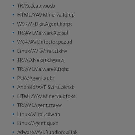
TR/Redcap.vxosb
HTML/YAV.Minerva.fqfqp
W97M/Dldr.Agent.hprpc
TR/AVI.MalwareX.ejsul
W64/AVI.Infector.pazud
Linux/AVI.Mirai.zfxkw
TR/AD.Nekark.lwaaw
TR/AVI.MalwareX.frqhc
PUA/Agent.aubrl
Android/AVE.Svirtu.skhxb
HTML/YAV.Minerva.ofpkc
TR/AVI.Agent.rzayw
Linux/Mirai.cdwnh
Linux/Agent.sjuxn
Adware/AVI.Bundlore.xiibk