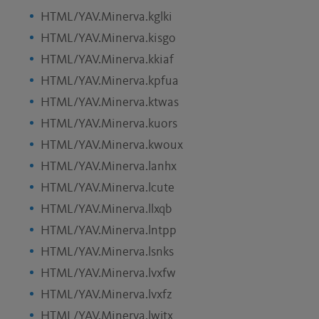
HTML/YAV.Minerva.kglki
HTML/YAV.Minerva.kisgo
HTML/YAV.Minerva.kkiaf
HTML/YAV.Minerva.kpfua
HTML/YAV.Minerva.ktwas
HTML/YAV.Minerva.kuors
HTML/YAV.Minerva.kwoux
HTML/YAV.Minerva.lanhx
HTML/YAV.Minerva.lcute
HTML/YAV.Minerva.llxqb
HTML/YAV.Minerva.lntpp
HTML/YAV.Minerva.lsnks
HTML/YAV.Minerva.lvxfw
HTML/YAV.Minerva.lvxfz
HTML/YAV.Minerva.lwjtx