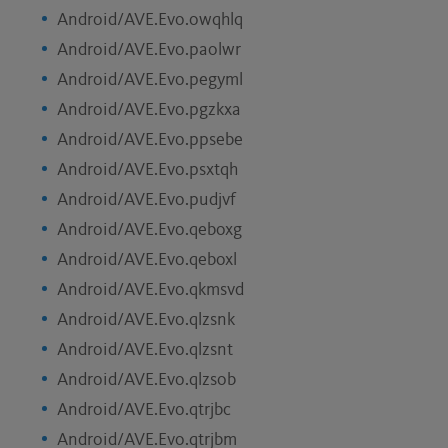
Android/AVE.Evo.owqhlq
Android/AVE.Evo.paolwr
Android/AVE.Evo.pegyml
Android/AVE.Evo.pgzkxa
Android/AVE.Evo.ppsebe
Android/AVE.Evo.psxtqh
Android/AVE.Evo.pudjvf
Android/AVE.Evo.qeboxg
Android/AVE.Evo.qeboxl
Android/AVE.Evo.qkmsvd
Android/AVE.Evo.qlzsnk
Android/AVE.Evo.qlzsnt
Android/AVE.Evo.qlzsob
Android/AVE.Evo.qtrjbc
Android/AVE.Evo.qtrjbm