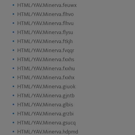
HTML/YAV.Minerva.feuwx
HTML/YAV.Minerva.flhvo
HTML/YAV.Minerva.flhvu
HTML/YAV.Minerva.flysu
HTML/YAV.Minerva.ftkjh
HTML/YAV.Minerva.fvqqr
HTML/YAV.Minerva.fxxhs
HTML/YAV.Minerva.fxxhu
HTML/YAV.Minerva.fxxhx
HTML/YAV.Minerva.giuok
HTML/YAV.Minerva.gjntb
HTML/YAV.Minerva.glbis
HTML/YAV.Minerva.grzbi
HTML/YAV.Minerva.gsucq
HTML/YAV.Minerva.hdpmd