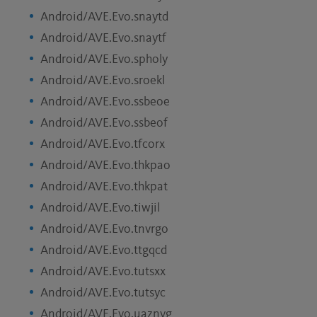
Android/AVE.Evo.snaytd
Android/AVE.Evo.snaytf
Android/AVE.Evo.spholy
Android/AVE.Evo.sroekl
Android/AVE.Evo.ssbeoe
Android/AVE.Evo.ssbeof
Android/AVE.Evo.tfcorx
Android/AVE.Evo.thkpao
Android/AVE.Evo.thkpat
Android/AVE.Evo.tiwjil
Android/AVE.Evo.tnvrgo
Android/AVE.Evo.ttgqcd
Android/AVE.Evo.tutsxx
Android/AVE.Evo.tutsyc
Android/AVE.Evo.uaznvg