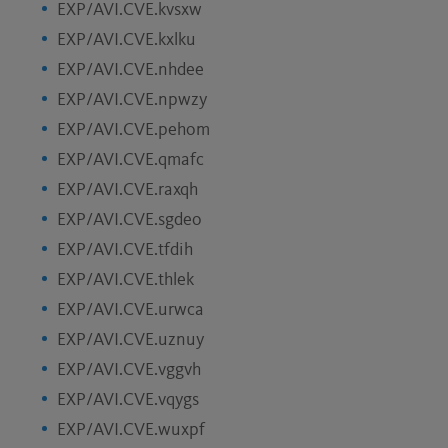
EXP/AVI.CVE.kvsxw
EXP/AVI.CVE.kxlku
EXP/AVI.CVE.nhdee
EXP/AVI.CVE.npwzy
EXP/AVI.CVE.pehom
EXP/AVI.CVE.qmafc
EXP/AVI.CVE.raxqh
EXP/AVI.CVE.sgdeo
EXP/AVI.CVE.tfdih
EXP/AVI.CVE.thlek
EXP/AVI.CVE.urwca
EXP/AVI.CVE.uznuy
EXP/AVI.CVE.vggvh
EXP/AVI.CVE.vqygs
EXP/AVI.CVE.wuxpf