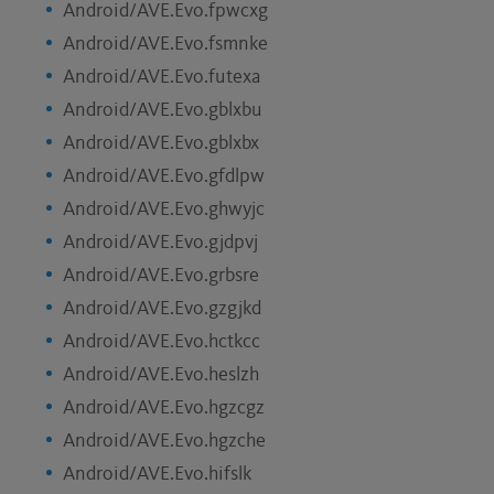
Android/AVE.Evo.fpwcxg
Android/AVE.Evo.fsmnke
Android/AVE.Evo.futexa
Android/AVE.Evo.gblxbu
Android/AVE.Evo.gblxbx
Android/AVE.Evo.gfdlpw
Android/AVE.Evo.ghwyjc
Android/AVE.Evo.gjdpvj
Android/AVE.Evo.grbsre
Android/AVE.Evo.gzgjkd
Android/AVE.Evo.hctkcc
Android/AVE.Evo.heslzh
Android/AVE.Evo.hgzcgz
Android/AVE.Evo.hgzche
Android/AVE.Evo.hifslk