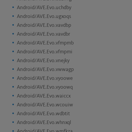
Android/AVE.Evo.uchdby
Android/AVE.Evo.ugxoqs
Android/AVE.Evo.vavdbp
Android/AVE.Evo.vavdbr
Android/AVE.Evo.vfmpmb
Android/AVE.Evo.vfmpmi
Android/AVE.Evo.vnejky
Android/AVE.Evo.vwwagp
Android/AVE.Evo.vyoowe
Android/AVE.Evo.vyoowq
Android/AVE.Evo.waiccx
Android/AVE.Evo.wcouiw
Android/AVE.Evo.wdbtit
Android/AVE.Evo.whnxql
Android/AVE.Evo.wmfkza