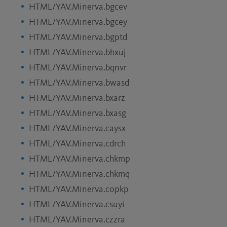
HTML/YAV.Minerva.bgcev
HTML/YAV.Minerva.bgcey
HTML/YAV.Minerva.bgptd
HTML/YAV.Minerva.bhxuj
HTML/YAV.Minerva.bqnvr
HTML/YAV.Minerva.bwasd
HTML/YAV.Minerva.bxarz
HTML/YAV.Minerva.bxasg
HTML/YAV.Minerva.caysx
HTML/YAV.Minerva.cdrch
HTML/YAV.Minerva.chkmp
HTML/YAV.Minerva.chkmq
HTML/YAV.Minerva.copkp
HTML/YAV.Minerva.csuyi
HTML/YAV.Minerva.czzra