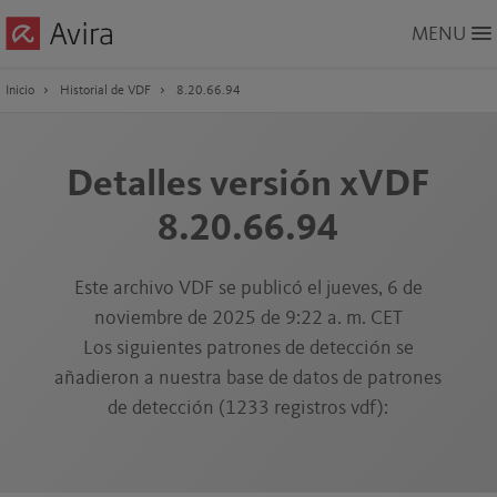
Skip
MENU
to
Main
Content
Inicio
Historial de VDF
8.20.66.94
Detalles versión xVDF
8.20.66.94
Este archivo VDF se publicó el jueves, 6 de
noviembre de 2025 de 9:22 a. m. CET
Los siguientes patrones de detección se
añadieron a nuestra base de datos de patrones
de detección (1233 registros vdf):