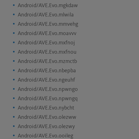
Android/AVE.Evo.mgkdaw
Android/AVE.Evo.mlwila
Android/AVE.Evo.mmvehg
Android/AVE.Evo.moavvv
Android/AVE.Evo.mxfnoj
Android/AVE.Evo.mxfnou
Android/AVE.Evo.mzmctb
Android/AVE.Evo.nbepba
Android/AVE.Evo.ngeuhf
Android/AVE.Evo.npwngo
Android/AVE.Evo.npwngq
Android/AVE.Evo.nybcht
Android/AVE.Evo.olezww
Android/AVE.Evo.olezwy
Android/AVE.Evo.ooileg