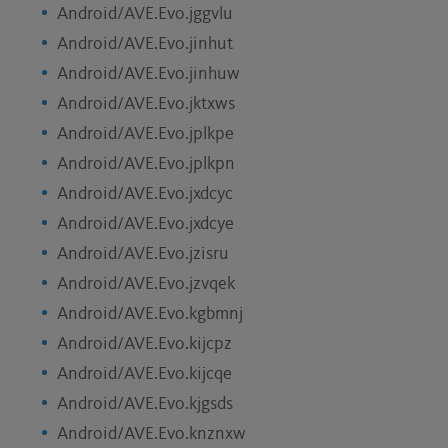
Android/AVE.Evo.jggvlu
Android/AVE.Evo.jinhut
Android/AVE.Evo.jinhuw
Android/AVE.Evo.jktxws
Android/AVE.Evo.jplkpe
Android/AVE.Evo.jplkpn
Android/AVE.Evo.jxdcyc
Android/AVE.Evo.jxdcye
Android/AVE.Evo.jzisru
Android/AVE.Evo.jzvqek
Android/AVE.Evo.kgbmnj
Android/AVE.Evo.kijcpz
Android/AVE.Evo.kijcqe
Android/AVE.Evo.kjgsds
Android/AVE.Evo.knznxw