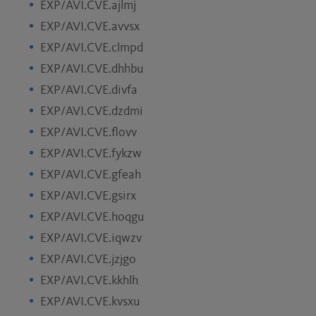
EXP/AVI.CVE.ajlmj
EXP/AVI.CVE.avvsx
EXP/AVI.CVE.clmpd
EXP/AVI.CVE.dhhbu
EXP/AVI.CVE.divfa
EXP/AVI.CVE.dzdmi
EXP/AVI.CVE.flovv
EXP/AVI.CVE.fykzw
EXP/AVI.CVE.gfeah
EXP/AVI.CVE.gsirx
EXP/AVI.CVE.hoqgu
EXP/AVI.CVE.iqwzv
EXP/AVI.CVE.jzjgo
EXP/AVI.CVE.kkhlh
EXP/AVI.CVE.kvsxu