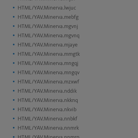
HTML/YAV.Minerva.lwjuc
HTML/YAV.Minerva.mebfg
HTML/YAV.Minerva.mgvnj
HTML/YAV.Minerva.mgvnq
HTML/YAV.Minerva.mjaye
HTML/YAV.Minerva.mmgtk
HTML/YAV.Minerva.mngqj
HTML/YAV.Minerva.mngqv
HTML/YAV.Minerva.mzxwf
HTML/YAV.Minerva.nddik
HTML/YAV.Minerva.nkknq
HTML/YAV.Minerva.nkvib
HTML/YAV.Minerva.nnbkf
HTML/YAV.Minerva.nnmrk
HTML/YAV.Minerva.nnmrp