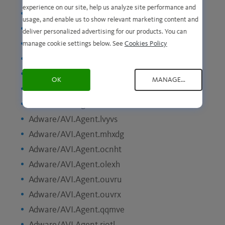
experience on our site, help us analyze site performance and
Adware/AVI.Agent.hzawk
usage, and enable us to show relevant marketing content and
Adware/AVI.Agent.itpyi
deliver personalized advertising for our products. You can
Adware/AVI.Agent.jiafp
manage cookie settings below. See
Cookies Policy
Adware/AVI.Agent.joxea
Adware/AVI.Agent.kgblc
OK
MANAGE...
Adware/AVI.Agent.knzly
Adware/AVI.Agent.knzme
Adware/AVI.Agent.lvyvs
Adware/AVI.Agent.mhxdg
Adware/AVI.Agent.ocnht
Adware/AVI.Agent.olexh
Adware/AVI.Agent.ouvru
Adware/AVI.Agent.ouvrx
Adware/AVI.Agent.qqmve