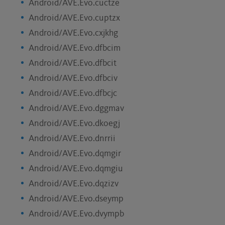
Android/AVE.Evo.cuctze
Android/AVE.Evo.cuptzx
Android/AVE.Evo.cxjkhg
Android/AVE.Evo.dfbcim
Android/AVE.Evo.dfbcit
Android/AVE.Evo.dfbciv
Android/AVE.Evo.dfbcjc
Android/AVE.Evo.dggmav
Android/AVE.Evo.dkoegj
Android/AVE.Evo.dnrrii
Android/AVE.Evo.dqmgir
Android/AVE.Evo.dqmgiu
Android/AVE.Evo.dqzizv
Android/AVE.Evo.dseymp
Android/AVE.Evo.dvympb