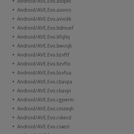
Android/AVE.Evo.asbpkt
Android/AVE.Evo.asonrs
Android/AVE.Evo.avvckk
Android/AVE.Evo.bdmuef
Android/AVE.Evo.bfsjhq
Android/AVE.Evo.bwosjk
Android/AVE.Evo.bzvftf
Android/AVE.Evo.bzvfto
Android/AVE.Evo.bzvfua
Android/AVE.Evo.cbavpa
Android/AVE.Evo.cbavpi
Android/AVE.Evo.cgywrm
Android/AVE.Evo.cmzeqh
Android/AVE.Evo.cskecd
Android/AVE.Evo.csxezi