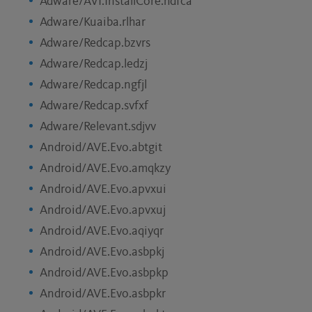
Adware/AVI.InstallCore.hdfca
Adware/Kuaiba.rlhar
Adware/Redcap.bzvrs
Adware/Redcap.ledzj
Adware/Redcap.ngfjl
Adware/Redcap.svfxf
Adware/Relevant.sdjvv
Android/AVE.Evo.abtgit
Android/AVE.Evo.amqkzy
Android/AVE.Evo.apvxui
Android/AVE.Evo.apvxuj
Android/AVE.Evo.aqiyqr
Android/AVE.Evo.asbpkj
Android/AVE.Evo.asbpkp
Android/AVE.Evo.asbpkr