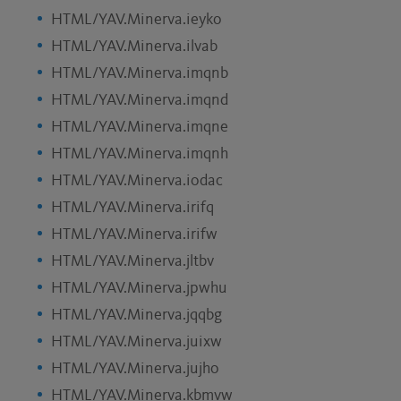
HTML/YAV.Minerva.ieyko
HTML/YAV.Minerva.ilvab
HTML/YAV.Minerva.imqnb
HTML/YAV.Minerva.imqnd
HTML/YAV.Minerva.imqne
HTML/YAV.Minerva.imqnh
HTML/YAV.Minerva.iodac
HTML/YAV.Minerva.irifq
HTML/YAV.Minerva.irifw
HTML/YAV.Minerva.jltbv
HTML/YAV.Minerva.jpwhu
HTML/YAV.Minerva.jqqbg
HTML/YAV.Minerva.juixw
HTML/YAV.Minerva.jujho
HTML/YAV.Minerva.kbmvw