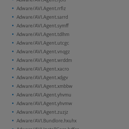
Adware/AVI.Agent.rjotl
Adware/AVI.Agent.rrfiz
Adware/AVI.Agent.sarrd
Adware/AVI.Agent.symff
Adware/AVI.Agent.tdlhm
Adware/AVI.Agent.utcgc
Adware/AVI.Agent.vnqgz
Adware/AVI.Agent.wrddm
Adware/AVI.Agent.xacro
Adware/AVI.Agent.xdjgv
Adware/AVI.Agent.xmbbw
Adware/AVI.Agent.yhvmu
Adware/AVI.Agent.yhvmw
Adware/AVI.Agent.zuzjz
Adware/AVI.Bundlore.hxuhx