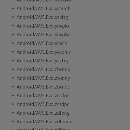
Android/AVE.Evo.xsmdvd
Android/AVE.Evo.xveunb
Android/AVE.Evo.xzkftg
Android/AVE.Evo.yhvplo
Android/AVE.Evo.yhvplw
Android/AVE.Evo.ylbcjx
Android/AVE.Evo.yotqmv
Android/AVE.Evo.yvzfxq
Android/AVE.Evo.zbxnnu
Android/AVE.Evo.zbxnny
Android/AVE.Evo.zbxnoc
Android/AVE.Evo.zcsdpn
Android/AVE.Evo.zcsdpq
Android/AVE.Evo.zdfbng
Android/AVE.Evo.zdfbnm