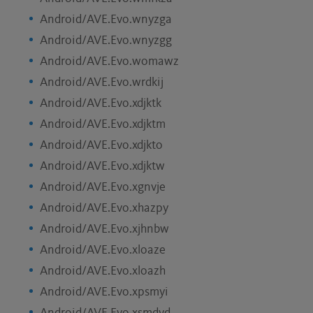
Android/AVE.Evo.wnyzga
Android/AVE.Evo.wnyzgg
Android/AVE.Evo.womawz
Android/AVE.Evo.wrdkij
Android/AVE.Evo.xdjktk
Android/AVE.Evo.xdjktm
Android/AVE.Evo.xdjkto
Android/AVE.Evo.xdjktw
Android/AVE.Evo.xgnvje
Android/AVE.Evo.xhazpy
Android/AVE.Evo.xjhnbw
Android/AVE.Evo.xloaze
Android/AVE.Evo.xloazh
Android/AVE.Evo.xpsmyi