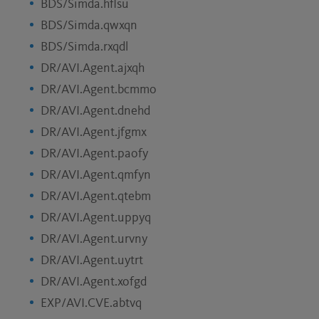
BDS/Simda.hflsu
BDS/Simda.qwxqn
BDS/Simda.rxqdl
DR/AVI.Agent.ajxqh
DR/AVI.Agent.bcmmo
DR/AVI.Agent.dnehd
DR/AVI.Agent.jfgmx
DR/AVI.Agent.paofy
DR/AVI.Agent.qmfyn
DR/AVI.Agent.qtebm
DR/AVI.Agent.uppyq
DR/AVI.Agent.urvny
DR/AVI.Agent.uytrt
DR/AVI.Agent.xofgd
EXP/AVI.CVE.abtvq