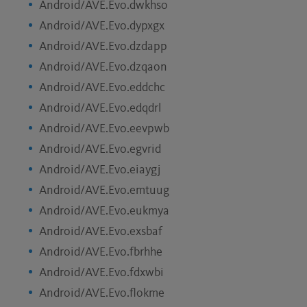
Android/AVE.Evo.dwkhso
Android/AVE.Evo.dypxgx
Android/AVE.Evo.dzdapp
Android/AVE.Evo.dzqaon
Android/AVE.Evo.eddchc
Android/AVE.Evo.edqdrl
Android/AVE.Evo.eevpwb
Android/AVE.Evo.egvrid
Android/AVE.Evo.eiaygj
Android/AVE.Evo.emtuug
Android/AVE.Evo.eukmya
Android/AVE.Evo.exsbaf
Android/AVE.Evo.fbrhhe
Android/AVE.Evo.fdxwbi
Android/AVE.Evo.flokme