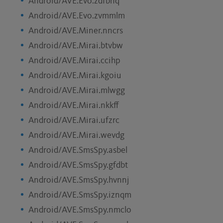
Android/AVE.Evo.zdfbnq
Android/AVE.Evo.zvmmlm
Android/AVE.Miner.nncrs
Android/AVE.Mirai.btvbw
Android/AVE.Mirai.ccihp
Android/AVE.Mirai.kgoiu
Android/AVE.Mirai.mlwgg
Android/AVE.Mirai.nkkff
Android/AVE.Mirai.ufzrc
Android/AVE.Mirai.wevdg
Android/AVE.SmsSpy.asbel
Android/AVE.SmsSpy.gfdbt
Android/AVE.SmsSpy.hvnnj
Android/AVE.SmsSpy.iznqm
Android/AVE.SmsSpy.nmclo