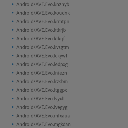
Android/AVE.Evo.knznyb
Android/AVE.Evo.koudnk
Android/AVE.Evo.krmtpn
Android/AVE.Evo.ktkrjb
Android/AVE.Evo.ktkrjf
Android/AVE.Evo.kvsgtm
Android/AVE.Evo.lckywf
Android/AVE.Evo.ledpxg
Android/AVE.Evo.lniezn
Android/AVE.Evo.lrzsbm
Android/AVE.Evo.ltggpx
Android/AVE.Evo.lvyxlt
Android/AVE.Evo.lyegyg
Android/AVE.Evo.mfxaua
Android/AVE.Evo.mgkdan