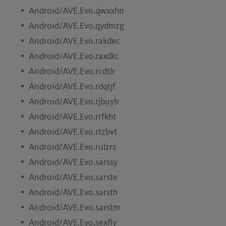
Android/AVE.Evo.qwxxhn
Android/AVE.Evo.qydmzg
Android/AVE.Evo.rakdec
Android/AVE.Evo.raxdkc
Android/AVE.Evo.rcdtlr
Android/AVE.Evo.rdqtjf
Android/AVE.Evo.rjbuyb
Android/AVE.Evo.rrfkht
Android/AVE.Evo.rtzbvt
Android/AVE.Evo.rulzrz
Android/AVE.Evo.sarssy
Android/AVE.Evo.sarste
Android/AVE.Evo.sarsth
Android/AVE.Evo.sarstm
Android/AVE.Evo.sexfly