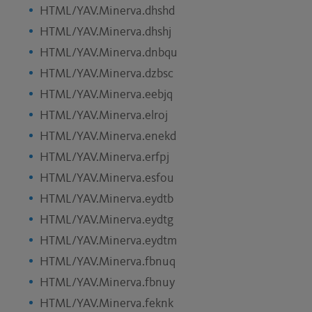
HTML/YAV.Minerva.dhshd
HTML/YAV.Minerva.dhshj
HTML/YAV.Minerva.dnbqu
HTML/YAV.Minerva.dzbsc
HTML/YAV.Minerva.eebjq
HTML/YAV.Minerva.elroj
HTML/YAV.Minerva.enekd
HTML/YAV.Minerva.erfpj
HTML/YAV.Minerva.esfou
HTML/YAV.Minerva.eydtb
HTML/YAV.Minerva.eydtg
HTML/YAV.Minerva.eydtm
HTML/YAV.Minerva.fbnuq
HTML/YAV.Minerva.fbnuy
HTML/YAV.Minerva.feknk