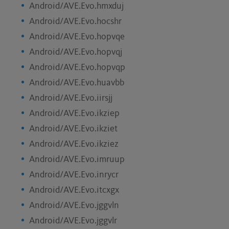
Android/AVE.Evo.hmxduj
Android/AVE.Evo.hocshr
Android/AVE.Evo.hopvqe
Android/AVE.Evo.hopvqj
Android/AVE.Evo.hopvqp
Android/AVE.Evo.huavbb
Android/AVE.Evo.iirsjj
Android/AVE.Evo.ikziep
Android/AVE.Evo.ikziet
Android/AVE.Evo.ikziez
Android/AVE.Evo.imruup
Android/AVE.Evo.inrycr
Android/AVE.Evo.itcxgx
Android/AVE.Evo.jggvln
Android/AVE.Evo.jggvlr