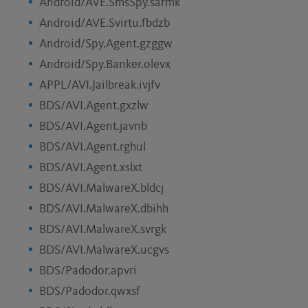
Android/AVE.SmsSpy.sarmk
Android/AVE.Svirtu.fbdzb
Android/Spy.Agent.gzggw
Android/Spy.Banker.olevx
APPL/AVI.Jailbreak.ivjfv
BDS/AVI.Agent.gxzlw
BDS/AVI.Agent.javnb
BDS/AVI.Agent.rghul
BDS/AVI.Agent.xslxt
BDS/AVI.MalwareX.bldcj
BDS/AVI.MalwareX.dbihh
BDS/AVI.MalwareX.svrgk
BDS/AVI.MalwareX.ucgvs
BDS/Padodor.apvri
BDS/Padodor.qwxsf