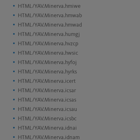
HTML/YAV.Minerva.hmiwe
HTML/YAV.Minerva.hmwab
HTML/YAV.Minerva.hmwad
HTML/YAV.Minerva.humgj
HTML/YAV.Minerva.hvzcp
HTML/YAV.Minerva.hwsic
HTML/YAV.Minerva.hyfoj
HTML/YAV.Minerva.hyrks
HTML/YAV.Minerva.icert
HTML/YAV.Minerva.icsar
HTML/YAV.Minerva.icsas
HTML/YAV.Minerva.icsau
HTML/YAV.Minerva.icsbc
HTML/YAV.Minerva.idnai
HTML/YAV.Minerva.idnam