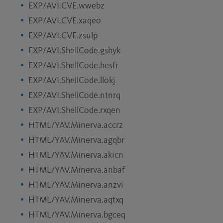
EXP/AVI.CVE.wwebz
EXP/AVI.CVE.xaqeo
EXP/AVI.CVE.zsulp
EXP/AVI.ShellCode.gshyk
EXP/AVI.ShellCode.hesfr
EXP/AVI.ShellCode.llokj
EXP/AVI.ShellCode.ntnrq
EXP/AVI.ShellCode.rxqen
HTML/YAV.Minerva.accrz
HTML/YAV.Minerva.agqbr
HTML/YAV.Minerva.akicn
HTML/YAV.Minerva.anbaf
HTML/YAV.Minerva.anzvi
HTML/YAV.Minerva.aqtxq
HTML/YAV.Minerva.bgceq