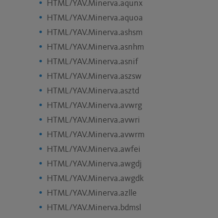
HTML/YAV.Minerva.aqunx
HTML/YAV.Minerva.aquoa
HTML/YAV.Minerva.ashsm
HTML/YAV.Minerva.asnhm
HTML/YAV.Minerva.asnif
HTML/YAV.Minerva.aszsw
HTML/YAV.Minerva.asztd
HTML/YAV.Minerva.avwrg
HTML/YAV.Minerva.avwri
HTML/YAV.Minerva.avwrm
HTML/YAV.Minerva.awfei
HTML/YAV.Minerva.awgdj
HTML/YAV.Minerva.awgdk
HTML/YAV.Minerva.azlle
HTML/YAV.Minerva.bdmsl