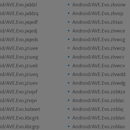
id/AVE.Evo.jxddzl
Android/AVE.Evo.zkvoiw
id/AVE.Evo.jxddzq
Android/AVE.Evo.zkvojc
id/AVE.Evo.jxqedf
Android/AVE.Evo.zlitao
id/AVE.Evo.jxqedj
Android/AVE.Evo.zlvwce
id/AVE.Evo.jxqeds
Android/AVE.Evo.zlvwcg
id/AVE.Evo.jziuee
Android/AVE.Evo.zlvwcp
id/AVE.Evo.jziueg
Android/AVE.Evo.zlvwcr
id/AVE.Evo.jziuek
Android/AVE.Evo.zlvwcv
id/AVE.Evo.jziueq
Android/AVE.Evo.zlvwdd
id/AVE.Evo.jziuev
Android/AVE.Evo.zlvwdg
id/AVE.Evo.jzvqvf
Android/AVE.Evo.zobkzx
id/AVE.Evo.jzvqvi
Android/AVE.Evo.zoblac
id/AVE.Evo.kabxwt
Android/AVE.Evo.zoblaj
id/AVE.Evo.kbcgrk
Android/AVE.Evo.zoblan
id/AVE.Evo.kbcgrp
Android/AVE.Evo.zoblao