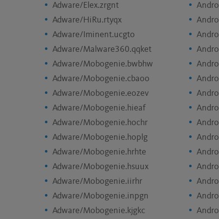
Adware/Elex.zrgnt
Andro
Adware/HiRu.rtyqx
Andro
Adware/Iminent.ucgto
Andro
Adware/Malware360.qqket
Andro
Adware/Mobogenie.bwbhw
Andro
Adware/Mobogenie.cbaoo
Andro
Adware/Mobogenie.eozev
Andro
Adware/Mobogenie.hieaf
Andro
Adware/Mobogenie.hochr
Andro
Adware/Mobogenie.hoplg
Andro
Adware/Mobogenie.hrhte
Andro
Adware/Mobogenie.hsuux
Andro
Adware/Mobogenie.iirhr
Andro
Adware/Mobogenie.inpgn
Andro
Adware/Mobogenie.kjgkc
Andro