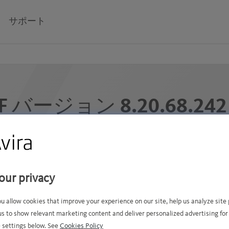
サポート
F バージョン 8.20.68.24
VDF ファイルの公開日 2025年12月9日火曜日 7:51 午前 G
ャがシグネチャ データベースに追加されました (5000 
our privacy
ou allow cookies that improve your experience on our site, help us analyze sit
us to show relevant marketing content and deliver personalized advertising for
 settings below. See
Cookies Policy