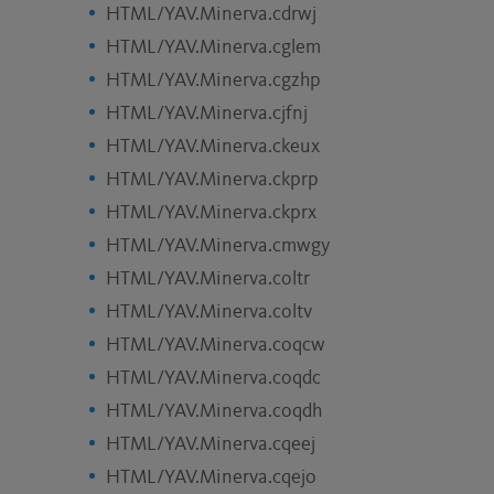
HTML/YAV.Minerva.cdrwj
HTML/YAV.Minerva.cglem
HTML/YAV.Minerva.cgzhp
HTML/YAV.Minerva.cjfnj
HTML/YAV.Minerva.ckeux
HTML/YAV.Minerva.ckprp
HTML/YAV.Minerva.ckprx
HTML/YAV.Minerva.cmwgy
HTML/YAV.Minerva.coltr
HTML/YAV.Minerva.coltv
HTML/YAV.Minerva.coqcw
HTML/YAV.Minerva.coqdc
HTML/YAV.Minerva.coqdh
HTML/YAV.Minerva.cqeej
HTML/YAV.Minerva.cqejo