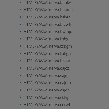
HTML/YAV.Minerva.bphkv
HTML/YAV.Minerva.bqomn
HTML/YAV.Minerva.bsbec
HTML/YAV.Minerva.btvwh
HTML/YAV.Minerva.bwmjx
HTML/YAV.Minerva.bxbgc
HTML/YAV.Minerva.bxbgm
HTML/YAV.Minerva.bxbgp
HTML/YAV.Minerva.bztay
HTML/YAV.Minerva.cajcz
HTML/YAV.Minerva.cajdj
HTML/YAV.Minerva.cajdm
HTML/YAV.Minerva.cajdn
HTML/YAV.Minerva.cblvj
HTML/YAV.Minerva.cdrwf