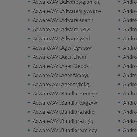
Adware/AVI.AdwareSig.pmxfu
Andro
Adware/AVI.AdwareSig.vwipw
Andro
Adware/AVI.Adware.snanh
Andro
Adware/AVI.Adware.uxivi
Andro
Adware/AVI.Adware.yzerl
Andro
Adware/AVI.Agent.gwosw
Andro
Adware/AVI.Agent.huarj
Andro
Adware/AVI.Agent.ieodx
Andro
Adware/AVI.Agent.kaoyu
Andro
Adware/AVI.Agent.ykdkg
Andro
Adware/AVI.Bundlore.eomje
Andro
Adware/AVI.Bundlore.kgzxw
Andro
Adware/AVI.Bundlore.ladip
Andro
Adware/AVI.Bundlore.ltgiq
Andro
Adware/AVI.Bundlore.miqqy
Andro