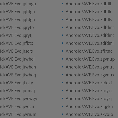
id/AVE.Evo.jplmgu
Android/AVE.Evo.zdfdll
id/AVE.Evo.jqfdgh
Android/AVE.Evo.zdfdlr
id/AVE.Evo.jqfdgn
Android/AVE.Evo.zdfdls
id/AVE.Evo.jqrytb
Android/AVE.Evo.zdfdma
id/AVE.Evo.jqrytj
Android/AVE.Evo.zdfdmc
id/AVE.Evo.jrfbtx
Android/AVE.Evo.zdfdml
id/AVE.Evo.jrsdrx
Android/AVE.Evo.zfktnc
id/AVE.Evo.jtwhql
Android/AVE.Evo.zgvnup
id/AVE.Evo.jtwhqn
Android/AVE.Evo.zgvnut
id/AVE.Evo.jtwhqq
Android/AVE.Evo.zgvnux
id/AVE.Evo.jtxsfy
Android/AVE.Evo.ziddzf
id/AVE.Evo.juimaj
Android/AVE.Evo.zioyzc
id/AVE.Evo.jwcwgv
Android/AVE.Evo.zioyzj
id/AVE.Evo.jwqcir
Android/AVE.Evo.zjqgkn
id/AVE.Evo.jwrium
Android/AVE.Evo.zkvoio