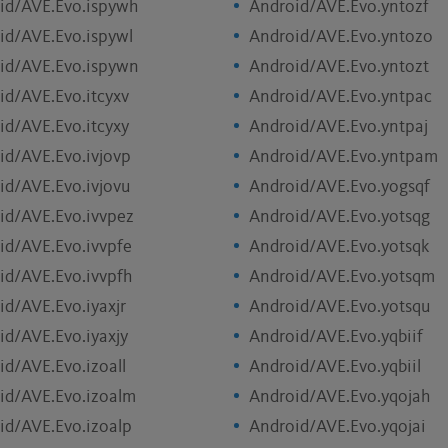
id/AVE.Evo.ispywh
Android/AVE.Evo.yntozf
id/AVE.Evo.ispywl
Android/AVE.Evo.yntozo
id/AVE.Evo.ispywn
Android/AVE.Evo.yntozt
id/AVE.Evo.itcyxv
Android/AVE.Evo.yntpac
id/AVE.Evo.itcyxy
Android/AVE.Evo.yntpaj
id/AVE.Evo.ivjovp
Android/AVE.Evo.yntpam
id/AVE.Evo.ivjovu
Android/AVE.Evo.yogsqf
id/AVE.Evo.ivvpez
Android/AVE.Evo.yotsqg
id/AVE.Evo.ivvpfe
Android/AVE.Evo.yotsqk
id/AVE.Evo.ivvpfh
Android/AVE.Evo.yotsqm
id/AVE.Evo.iyaxjr
Android/AVE.Evo.yotsqu
id/AVE.Evo.iyaxjy
Android/AVE.Evo.yqbiif
id/AVE.Evo.izoall
Android/AVE.Evo.yqbiil
id/AVE.Evo.izoalm
Android/AVE.Evo.yqojah
id/AVE.Evo.izoalp
Android/AVE.Evo.yqojai