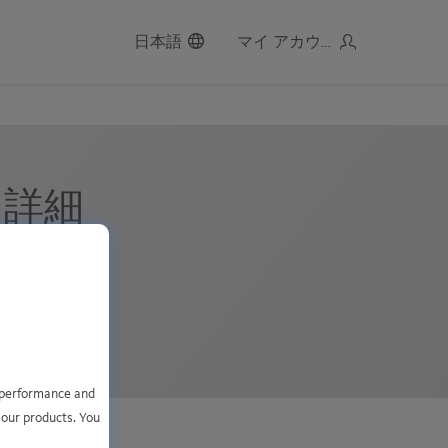
日本語
マイ アカウント
2 詳細
MT+1
レコード ):
e performance and
 our products. You