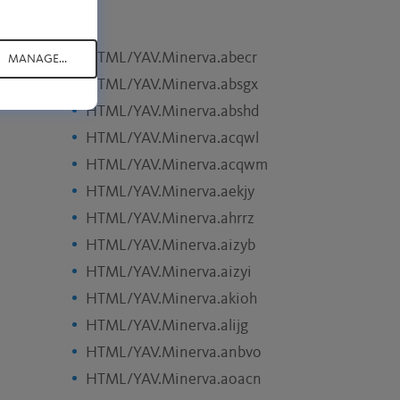
HTML/YAV.Minerva.abecr
MANAGE...
HTML/YAV.Minerva.absgx
HTML/YAV.Minerva.abshd
HTML/YAV.Minerva.acqwl
HTML/YAV.Minerva.acqwm
HTML/YAV.Minerva.aekjy
HTML/YAV.Minerva.ahrrz
HTML/YAV.Minerva.aizyb
HTML/YAV.Minerva.aizyi
HTML/YAV.Minerva.akioh
HTML/YAV.Minerva.alijg
HTML/YAV.Minerva.anbvo
HTML/YAV.Minerva.aoacn