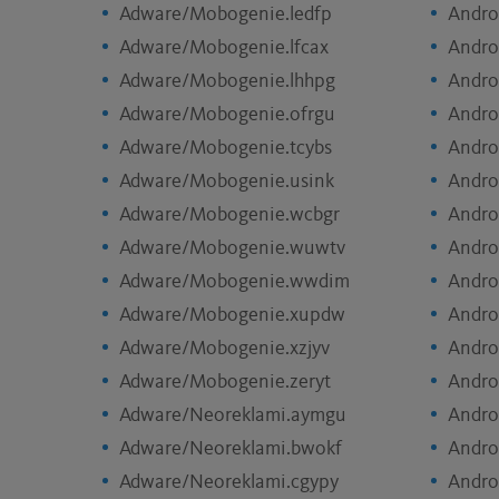
Adware/Mobogenie.ledfp
Andro
Adware/Mobogenie.lfcax
Andro
Adware/Mobogenie.lhhpg
Andro
Adware/Mobogenie.ofrgu
Andro
Adware/Mobogenie.tcybs
Andro
Adware/Mobogenie.usink
Andro
Adware/Mobogenie.wcbgr
Andro
Adware/Mobogenie.wuwtv
Andro
Adware/Mobogenie.wwdim
Andro
Adware/Mobogenie.xupdw
Andro
Adware/Mobogenie.xzjyv
Andro
Adware/Mobogenie.zeryt
Andro
Adware/Neoreklami.aymgu
Andro
Adware/Neoreklami.bwokf
Andro
Adware/Neoreklami.cgypy
Andro