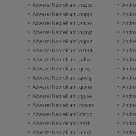
Adware/Neoreklami.nezbs
Andro
Adware/Neoreklami.nhpjo
Andro
Adware/Neoreklami.nncvx
Andro
Adware/Neoreklami.nyayg
Andro
Adware/Neoreklami.oqput
Andro
Adware/Neoreklami.oztmt
Andro
Adware/Neoreklami.pdizd
Andro
Adware/Neoreklami.qcvvj
Andro
Adware/Neoreklami.qosfg
Andro
Adware/Neoreklami.qqmsr
Andro
Adware/Neoreklami.rguye
Andro
Adware/Neoreklami.rwsnw
Andro
Adware/Neoreklami.sgcpg
Andro
Adware/Neoreklami.tersh
Andro
Adware/Neoreklami.umxql
Andro