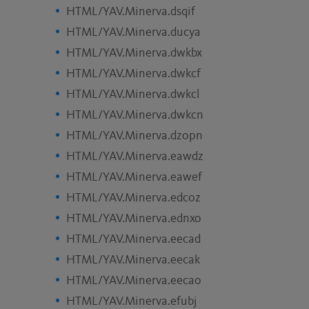
HTML/YAV.Minerva.dsqif
HTML/YAV.Minerva.ducya
HTML/YAV.Minerva.dwkbx
HTML/YAV.Minerva.dwkcf
HTML/YAV.Minerva.dwkcl
HTML/YAV.Minerva.dwkcn
HTML/YAV.Minerva.dzopn
HTML/YAV.Minerva.eawdz
HTML/YAV.Minerva.eawef
HTML/YAV.Minerva.edcoz
HTML/YAV.Minerva.ednxo
HTML/YAV.Minerva.eecad
HTML/YAV.Minerva.eecak
HTML/YAV.Minerva.eecao
HTML/YAV.Minerva.efubj