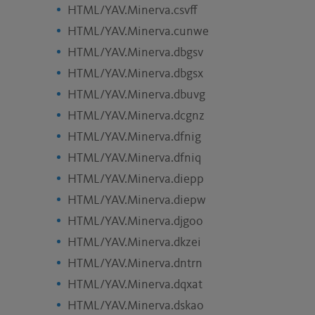
HTML/YAV.Minerva.csvff
HTML/YAV.Minerva.cunwe
HTML/YAV.Minerva.dbgsv
HTML/YAV.Minerva.dbgsx
HTML/YAV.Minerva.dbuvg
HTML/YAV.Minerva.dcgnz
HTML/YAV.Minerva.dfnig
HTML/YAV.Minerva.dfniq
HTML/YAV.Minerva.diepp
HTML/YAV.Minerva.diepw
HTML/YAV.Minerva.djgoo
HTML/YAV.Minerva.dkzei
HTML/YAV.Minerva.dntrn
HTML/YAV.Minerva.dqxat
HTML/YAV.Minerva.dskao