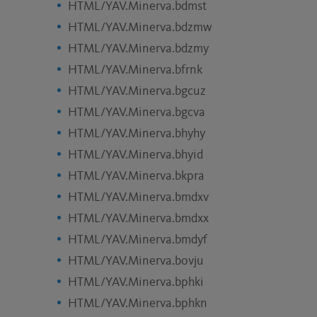
HTML/YAV.Minerva.bdmst
HTML/YAV.Minerva.bdzmw
HTML/YAV.Minerva.bdzmy
HTML/YAV.Minerva.bfrnk
HTML/YAV.Minerva.bgcuz
HTML/YAV.Minerva.bgcva
HTML/YAV.Minerva.bhyhy
HTML/YAV.Minerva.bhyid
HTML/YAV.Minerva.bkpra
HTML/YAV.Minerva.bmdxv
HTML/YAV.Minerva.bmdxx
HTML/YAV.Minerva.bmdyf
HTML/YAV.Minerva.bovju
HTML/YAV.Minerva.bphki
HTML/YAV.Minerva.bphkn