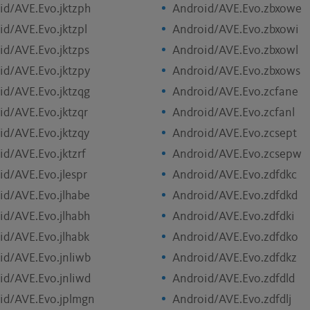
id/AVE.Evo.jktzph
Android/AVE.Evo.zbxowe
id/AVE.Evo.jktzpl
Android/AVE.Evo.zbxowi
id/AVE.Evo.jktzps
Android/AVE.Evo.zbxowl
id/AVE.Evo.jktzpy
Android/AVE.Evo.zbxows
id/AVE.Evo.jktzqg
Android/AVE.Evo.zcfane
id/AVE.Evo.jktzqr
Android/AVE.Evo.zcfanl
id/AVE.Evo.jktzqy
Android/AVE.Evo.zcsept
id/AVE.Evo.jktzrf
Android/AVE.Evo.zcsepw
id/AVE.Evo.jlespr
Android/AVE.Evo.zdfdkc
id/AVE.Evo.jlhabe
Android/AVE.Evo.zdfdkd
id/AVE.Evo.jlhabh
Android/AVE.Evo.zdfdki
id/AVE.Evo.jlhabk
Android/AVE.Evo.zdfdko
id/AVE.Evo.jnliwb
Android/AVE.Evo.zdfdkz
id/AVE.Evo.jnliwd
Android/AVE.Evo.zdfdld
id/AVE.Evo.jplmgn
Android/AVE.Evo.zdfdlj