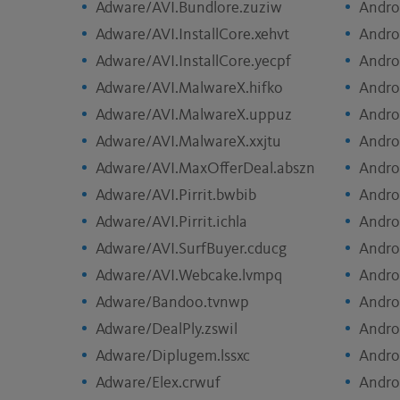
Adware/AVI.Bundlore.zuziw
Andro
Adware/AVI.InstallCore.xehvt
Andro
Adware/AVI.InstallCore.yecpf
Andro
Adware/AVI.MalwareX.hifko
Andro
Adware/AVI.MalwareX.uppuz
Andro
Adware/AVI.MalwareX.xxjtu
Andro
Adware/AVI.MaxOfferDeal.abszn
Andro
Adware/AVI.Pirrit.bwbib
Andro
Adware/AVI.Pirrit.ichla
Andro
Adware/AVI.SurfBuyer.cducg
Andro
Adware/AVI.Webcake.lvmpq
Andro
Adware/Bandoo.tvnwp
Andro
Adware/DealPly.zswil
Andro
Adware/Diplugem.lssxc
Andro
Adware/Elex.crwuf
Andro