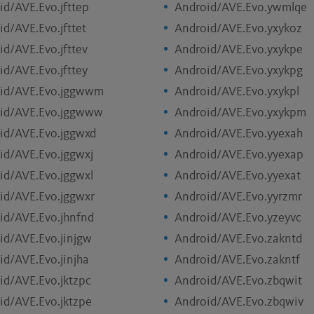
id/AVE.Evo.jfttep
Android/AVE.Evo.ywmlqe
id/AVE.Evo.jfttet
Android/AVE.Evo.yxykoz
id/AVE.Evo.jfttev
Android/AVE.Evo.yxykpe
id/AVE.Evo.jfttey
Android/AVE.Evo.yxykpg
id/AVE.Evo.jggwwm
Android/AVE.Evo.yxykpl
id/AVE.Evo.jggwww
Android/AVE.Evo.yxykpm
id/AVE.Evo.jggwxd
Android/AVE.Evo.yyexah
id/AVE.Evo.jggwxj
Android/AVE.Evo.yyexap
id/AVE.Evo.jggwxl
Android/AVE.Evo.yyexat
id/AVE.Evo.jggwxr
Android/AVE.Evo.yyrzmr
id/AVE.Evo.jhnfnd
Android/AVE.Evo.yzeyvc
id/AVE.Evo.jinjgw
Android/AVE.Evo.zakntd
id/AVE.Evo.jinjha
Android/AVE.Evo.zakntf
id/AVE.Evo.jktzpc
Android/AVE.Evo.zbqwit
id/AVE.Evo.jktzpe
Android/AVE.Evo.zbqwiv