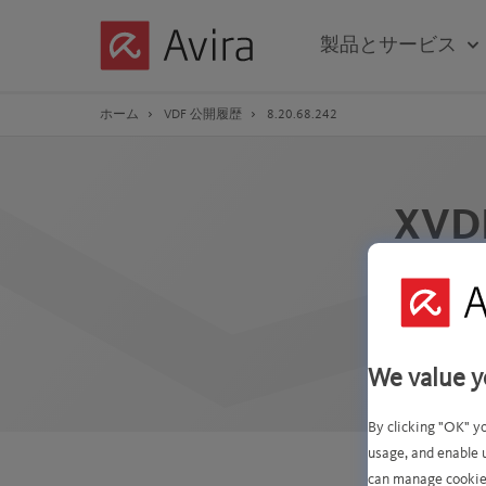
Skip
to
製品とサービス
Main
Content
ホーム
VDF 公開履歴
8.20.68.242
XVD
この 
次のシグネチ
We value y
By clicking "OK" y
usage, and enable 
can manage cookie