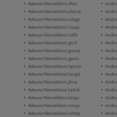
Adware/Neoreklami.dhtir
Andro
Adware/Neoreklami.ehpcw
Andro
Adware/Neoreklami.eukgp
Andro
Adware/Neoreklami.fvuaq
Andro
Adware/Neoreklami.fxkfb
Andro
Adware/Neoreklami.glccf
Andro
Adware/Neoreklami.gouvp
Andro
Adware/Neoreklami.gpois
Andro
Adware/Neoreklami.hgman
Andro
Adware/Neoreklami.hxugd
Andro
Adware/Neoreklami.jktva
Andro
Adware/Neoreklami.kabuk
Andro
Adware/Neoreklami.kxxqo
Andro
Adware/Neoreklami.mnajv
Andro
Adware/Neoreklami.mrhdy
Andro