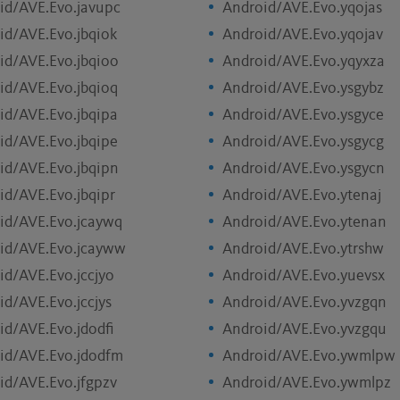
id/AVE.Evo.javupc
Android/AVE.Evo.yqojas
id/AVE.Evo.jbqiok
Android/AVE.Evo.yqojav
id/AVE.Evo.jbqioo
Android/AVE.Evo.yqyxza
id/AVE.Evo.jbqioq
Android/AVE.Evo.ysgybz
id/AVE.Evo.jbqipa
Android/AVE.Evo.ysgyce
id/AVE.Evo.jbqipe
Android/AVE.Evo.ysgycg
id/AVE.Evo.jbqipn
Android/AVE.Evo.ysgycn
id/AVE.Evo.jbqipr
Android/AVE.Evo.ytenaj
id/AVE.Evo.jcaywq
Android/AVE.Evo.ytenan
id/AVE.Evo.jcayww
Android/AVE.Evo.ytrshw
id/AVE.Evo.jccjyo
Android/AVE.Evo.yuevsx
id/AVE.Evo.jccjys
Android/AVE.Evo.yvzgqn
id/AVE.Evo.jdodfi
Android/AVE.Evo.yvzgqu
id/AVE.Evo.jdodfm
Android/AVE.Evo.ywmlpw
id/AVE.Evo.jfgpzv
Android/AVE.Evo.ywmlpz