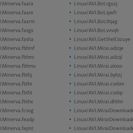
V.Minerva.faara
Linux/AVI.Bot.rguzj
V.Minerva.faare
Linux/AVI.Bot.sjwfr
V.Minerva.faarm
Linux/AVI.Bot.thjag
V.Minerva.fasgx
Linux/AVI.Bot.vvvqh
V.Minerva.fasha
Linux/AVI.GetShell.bzuye
V.Minerva.fbhmf
Linux/AVI.Mirai.adzqe
V.Minerva.fbhmi
Linux/AVI.Mirai.adzql
V.Minerva.fbhmu
Linux/AVI.Mirai.akxsv
.Minerva.fbthj
Linux/AVI.Mirai.byhzj
V.Minerva.fbthr
Linux/AVI.Mirai.csxbm
V.Minerva.fbtht
Linux/AVI.Mirai.csxbp
V.Minerva.fbthx
Linux/AVI.Mirai.dhthn
V.Minerva.fcsog
Linux/AVI.MiraiDownload
V.Minerva.feadp
Linux/AVI.MiraiDownloade
V.Minerva.fejmt
Linux/AVI.MiraiDownloade