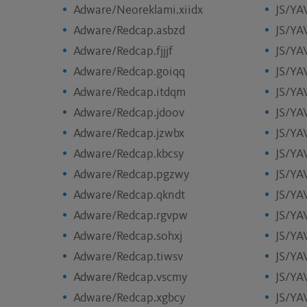
Adware/Neoreklami.xiidx
JS/YA
Adware/Redcap.asbzd
JS/YA
Adware/Redcap.fjjjf
JS/YA
Adware/Redcap.goiqq
JS/YA
Adware/Redcap.itdqm
JS/YA
Adware/Redcap.jdoov
JS/YA
Adware/Redcap.jzwbx
JS/YA
Adware/Redcap.kbcsy
JS/YA
Adware/Redcap.pgzwy
JS/YA
Adware/Redcap.qkndt
JS/YA
Adware/Redcap.rgvpw
JS/YA
Adware/Redcap.sohxj
JS/YA
Adware/Redcap.tiwsv
JS/YA
Adware/Redcap.vscmy
JS/YA
Adware/Redcap.xgbcy
JS/YAV