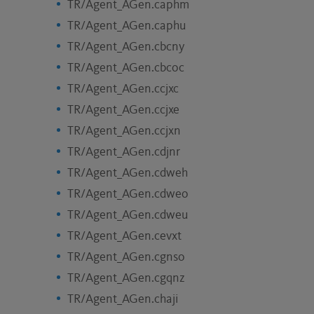
TR/Agent_AGen.caphm
TR/Agent_AGen.caphu
TR/Agent_AGen.cbcny
TR/Agent_AGen.cbcoc
TR/Agent_AGen.ccjxc
TR/Agent_AGen.ccjxe
TR/Agent_AGen.ccjxn
TR/Agent_AGen.cdjnr
TR/Agent_AGen.cdweh
TR/Agent_AGen.cdweo
TR/Agent_AGen.cdweu
TR/Agent_AGen.cevxt
TR/Agent_AGen.cgnso
TR/Agent_AGen.cgqnz
TR/Agent_AGen.chaji