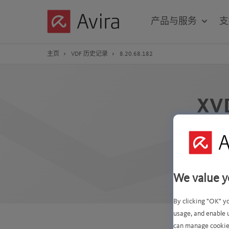
Skip
to
产品与服务
支
Main
Content
主页
VDF 历史记录
8.20.68.182
XV
We value y
By clicking "OK" y
usage, and enable 
can manage cookie