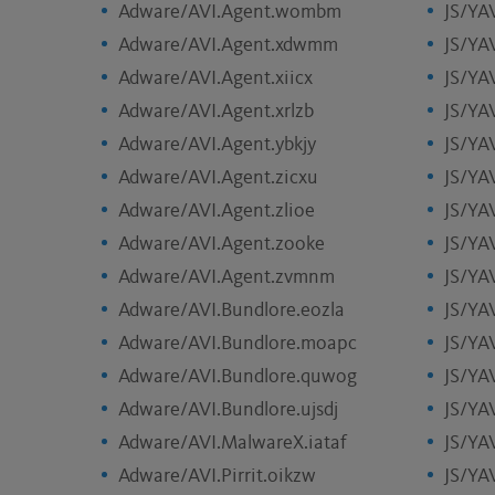
Adware/AVI.Agent.wombm
JS/YA
Adware/AVI.Agent.xdwmm
JS/YA
Adware/AVI.Agent.xiicx
JS/YA
Adware/AVI.Agent.xrlzb
JS/YA
Adware/AVI.Agent.ybkjy
JS/YA
Adware/AVI.Agent.zicxu
JS/YA
Adware/AVI.Agent.zlioe
JS/YAV
Adware/AVI.Agent.zooke
JS/YA
Adware/AVI.Agent.zvmnm
JS/YA
Adware/AVI.Bundlore.eozla
JS/YA
Adware/AVI.Bundlore.moapc
JS/YA
Adware/AVI.Bundlore.quwog
JS/YA
Adware/AVI.Bundlore.ujsdj
JS/YA
Adware/AVI.MalwareX.iataf
JS/YA
Adware/AVI.Pirrit.oikzw
JS/YA