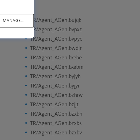
TR/Agent_AGen.bujqk
MANAGE...
TR/Agent_AGen.bvpxz
TR/Agent_AGen.bvpyc
TR/Agent_AGen.bwdjr
TR/Agent_AGen.bxebe
TR/Agent_AGen.bxebm
TR/Agent_AGen.byjyh
TR/Agent_AGen.byjyi
TR/Agent_AGen.bzhrw
TR/Agent_AGen.bzjjt
TR/Agent_AGen.bzxbn
TR/Agent_AGen.bzxbs
TR/Agent_AGen.bzxbv