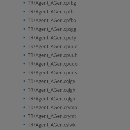
TR/Agent_AGen.cpfbg
TR/Agent_AGen.cpfbi
TR/Agent_AGen.cpfbo
TR/Agent_AGen.cpsgg
TR/Agent_AGen.cputy
TR/Agent_AGen.cpuud
TR/Agent_AGen.cpuuh
TR/Agent_AGen.cpuuo
TR/Agent_AGen.cpuus
TR/Agent_AGen.cqlge
TR/Agent_AGen.cqlgh
TR/Agent_AGen.cqlgm
TR/Agent_AGen.crymp
TR/Agent_AGen.crymt
TR/Agent_AGen.cslwk