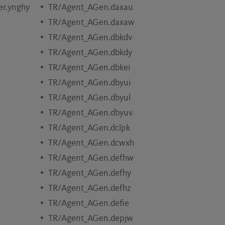
er.ynghy
TR/Agent_AGen.daxau
TR/Agent_AGen.daxaw
TR/Agent_AGen.dbkdv
TR/Agent_AGen.dbkdy
TR/Agent_AGen.dbkei
TR/Agent_AGen.dbyui
TR/Agent_AGen.dbyul
TR/Agent_AGen.dbyuv
TR/Agent_AGen.dclpk
TR/Agent_AGen.dcwxh
TR/Agent_AGen.defhw
TR/Agent_AGen.defhy
TR/Agent_AGen.defhz
TR/Agent_AGen.defie
TR/Agent_AGen.depjw