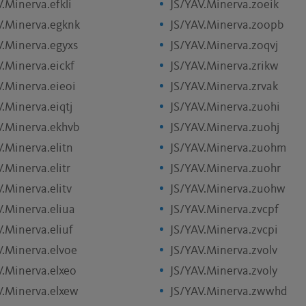
.Minerva.efkli
JS/YAV.Minerva.zoeik
V.Minerva.egknk
JS/YAV.Minerva.zoopb
V.Minerva.egyxs
JS/YAV.Minerva.zoqvj
V.Minerva.eickf
JS/YAV.Minerva.zrikw
V.Minerva.eieoi
JS/YAV.Minerva.zrvak
.Minerva.eiqtj
JS/YAV.Minerva.zuohi
V.Minerva.ekhvb
JS/YAV.Minerva.zuohj
.Minerva.elitn
JS/YAV.Minerva.zuohm
.Minerva.elitr
JS/YAV.Minerva.zuohr
.Minerva.elitv
JS/YAV.Minerva.zuohw
V.Minerva.eliua
JS/YAV.Minerva.zvcpf
.Minerva.eliuf
JS/YAV.Minerva.zvcpi
V.Minerva.elvoe
JS/YAV.Minerva.zvolv
V.Minerva.elxeo
JS/YAV.Minerva.zvoly
V.Minerva.elxew
JS/YAV.Minerva.zwwhd