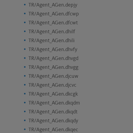
TR/Agent_AGen.depjy
TR/Agent_AGen.dfcwp
TR/Agent_AGen.dfcwt
TR/Agent_AGen.dhilf
TR/Agent_AGen.dhili
TR/Agent_AGen.dhvfy
TR/Agent_AGen.dhvgd
TR/Agent_AGen.dhvgg
TR/Agent_AGen.djcuw
TR/Agent_AGen.djcvc
TR/Agent_AGen.dkcgk
TR/Agent_AGen.dkqdm
TR/Agent_AGen.dkqdt
TR/Agent_AGen.dkqdy
TR/Agent_AGen.dkqec