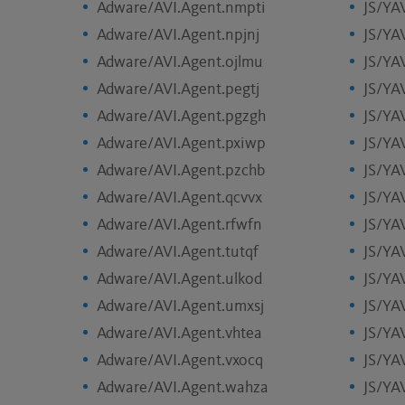
Adware/AVI.Agent.nmpti
JS/YA
Adware/AVI.Agent.npjnj
JS/YA
Adware/AVI.Agent.ojlmu
JS/YA
Adware/AVI.Agent.pegtj
JS/YA
Adware/AVI.Agent.pgzgh
JS/YA
Adware/AVI.Agent.pxiwp
JS/YA
Adware/AVI.Agent.pzchb
JS/YA
Adware/AVI.Agent.qcvvx
JS/YA
Adware/AVI.Agent.rfwfn
JS/YA
Adware/AVI.Agent.tutqf
JS/YA
Adware/AVI.Agent.ulkod
JS/YA
Adware/AVI.Agent.umxsj
JS/YAV
Adware/AVI.Agent.vhtea
JS/YA
Adware/AVI.Agent.vxocq
JS/YA
Adware/AVI.Agent.wahza
JS/YA