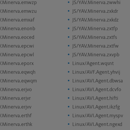
V.Minerva.emwzp
JS/YAV.Minerva.zwwhi
V.Minerva.emwzu
JS/YAV.Minerva.zxkdr
V.Minerva.emxaf
JS/YAV.Minerva.zxkdz
V.Minerva.enonb
JS/YAV.Minerva.zxtfp
V.Minerva.eoced
JS/YAV.Minerva.zxtfs
V.Minerva.epcwi
JS/YAV.Minerva.zxtfw
V.Minerva.epcwl
JS/YAV.Minerva.zxvpb
V.Minerva.eporx
Linux/Agent.wqsnt
V.Minerva.eqwqh
Linux/AVF.Agent.yhvij
V.Minerva.eqwqm
Linux/AVI.Agent.dbwsa
V.Minerva.erjvo
Linux/AVI.Agent.dcvfo
.Minerva.erjvr
Linux/AVI.Agent.hifti
V.Minerva.erjvv
Linux/AVI.Agent.ikzfg
V.Minerva.erthf
Linux/AVI.Agent.myspv
V.Minerva.erthk
Linux/AVI.Agent.ngexd