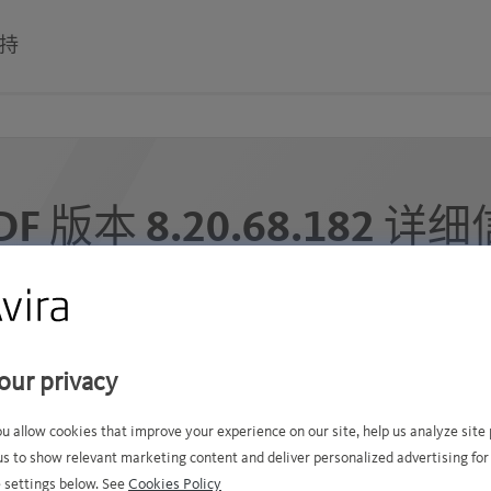
持
DF 版本 8.20.68.182 详
此 VDF 文件发布于 2025年12月6日星期六 3:27 上午 GMT+
下面的签名已添加到我们的签名数据库中 (5000 记录 ):
our privacy
ou allow cookies that improve your experience on our site, help us analyze sit
us to show relevant marketing content and deliver personalized advertising for
 settings below. See
Cookies Policy