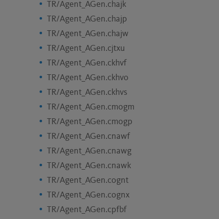
TR/Agent_AGen.chajk
TR/Agent_AGen.chajp
TR/Agent_AGen.chajw
TR/Agent_AGen.cjtxu
TR/Agent_AGen.ckhvf
TR/Agent_AGen.ckhvo
TR/Agent_AGen.ckhvs
TR/Agent_AGen.cmogm
TR/Agent_AGen.cmogp
TR/Agent_AGen.cnawf
TR/Agent_AGen.cnawg
TR/Agent_AGen.cnawk
TR/Agent_AGen.cognt
TR/Agent_AGen.cognx
TR/Agent_AGen.cpfbf