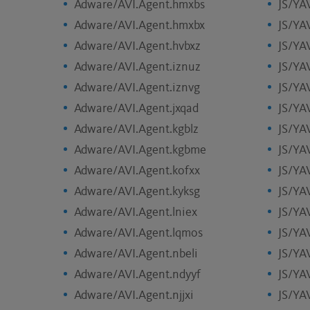
Adware/AVI.Agent.hmxbs
JS/YAV
Adware/AVI.Agent.hmxbx
JS/YA
Adware/AVI.Agent.hvbxz
JS/YA
Adware/AVI.Agent.iznuz
JS/YA
Adware/AVI.Agent.iznvg
JS/YA
Adware/AVI.Agent.jxqad
JS/YAV
Adware/AVI.Agent.kgblz
JS/YA
Adware/AVI.Agent.kgbme
JS/YAV
Adware/AVI.Agent.kofxx
JS/YAV
Adware/AVI.Agent.kyksg
JS/YAV
Adware/AVI.Agent.lniex
JS/YA
Adware/AVI.Agent.lqmos
JS/YAV
Adware/AVI.Agent.nbeli
JS/YA
Adware/AVI.Agent.ndyyf
JS/YA
Adware/AVI.Agent.njjxi
JS/YA