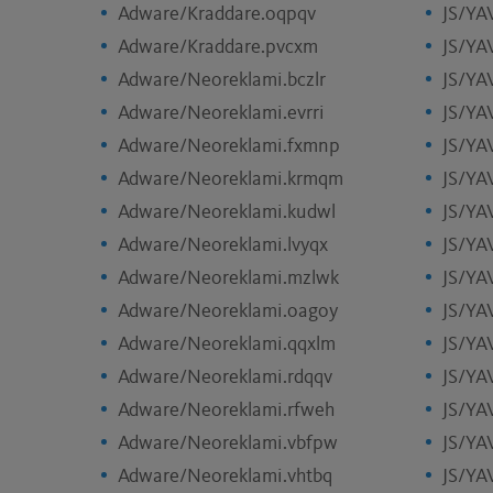
Adware/Kraddare.oqpqv
JS/YA
Adware/Kraddare.pvcxm
JS/YA
Adware/Neoreklami.bczlr
JS/YA
Adware/Neoreklami.evrri
JS/YA
Adware/Neoreklami.fxmnp
JS/YA
Adware/Neoreklami.krmqm
JS/YA
Adware/Neoreklami.kudwl
JS/YA
Adware/Neoreklami.lvyqx
JS/YA
Adware/Neoreklami.mzlwk
JS/YAV
Adware/Neoreklami.oagoy
JS/YA
Adware/Neoreklami.qqxlm
JS/YA
Adware/Neoreklami.rdqqv
JS/YA
Adware/Neoreklami.rfweh
JS/YA
Adware/Neoreklami.vbfpw
JS/YA
Adware/Neoreklami.vhtbq
JS/YA