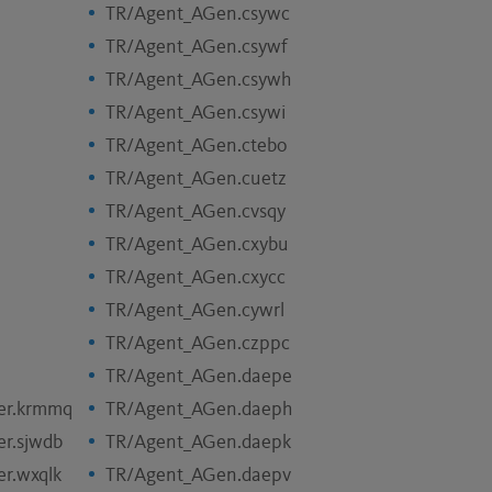
TR/Agent_AGen.csywc
TR/Agent_AGen.csywf
TR/Agent_AGen.csywh
TR/Agent_AGen.csywi
TR/Agent_AGen.ctebo
TR/Agent_AGen.cuetz
TR/Agent_AGen.cvsqy
TR/Agent_AGen.cxybu
TR/Agent_AGen.cxycc
TR/Agent_AGen.cywrl
TR/Agent_AGen.czppc
TR/Agent_AGen.daepe
er.krmmq
TR/Agent_AGen.daeph
r.sjwdb
TR/Agent_AGen.daepk
r.wxqlk
TR/Agent_AGen.daepv