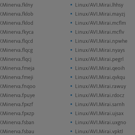
V.Minerva.fklny
Linux/AVI.Mirai.lhhsy
V.Minerva.fklob
Linux/AVI.Mirai.mayzj
V.Minerva.fklod
Linux/AVI.Mirai.mcflm
V.Minerva.fkyca
Linux/AVI.Mirai.mcflv
V.Minerva.flqcd
Linux/AVI.Mirai.npwhe
V.Minerva.flqcg
Linux/AVI.Mirai.nyays
.Minerva.flqcj
Linux/AVI.Mirai.pegrl
V.Minerva.fmeja
Linux/AVI.Mirai.qeoih
V.Minerva.fmeji
Linux/AVI.Mirai.qvkqu
V.Minerva.fnqoo
Linux/AVI.Mirai.rawuy
V.Minerva.fpuye
Linux/AVI.Mirai.rdocz
V.Minerva.fpxzf
Linux/AVI.Mirai.sarnh
V.Minerva.fpxzp
Linux/AVI.Mirai.ujsax
V.Minerva.fsban
Linux/AVI.Mirai.uxgno
V.Minerva.fsbau
Linux/AVI.Mirai.vpktl