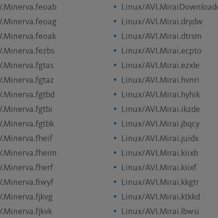
V.Minerva.feoab
Linux/AVI.MiraiDownload
V.Minerva.feoag
Linux/AVI.Mirai.drydw
V.Minerva.feoak
Linux/AVI.Mirai.dtrsm
V.Minerva.fezbs
Linux/AVI.Mirai.ecpto
V.Minerva.fgtas
Linux/AVI.Mirai.ezxle
V.Minerva.fgtaz
Linux/AVI.Mirai.hvnri
V.Minerva.fgtbd
Linux/AVI.Mirai.hyhik
V.Minerva.fgtbi
Linux/AVI.Mirai.ikzde
V.Minerva.fgtbk
Linux/AVI.Mirai.jbqcy
V.Minerva.fheif
Linux/AVI.Mirai.juidx
V.Minerva.fheim
Linux/AVI.Mirai.kiixb
V.Minerva.fherf
Linux/AVI.Mirai.kiixf
V.Minerva.fiwyf
Linux/AVI.Mirai.kkgtr
V.Minerva.fjkvg
Linux/AVI.Mirai.ktkkd
.Minerva.fjkvk
Linux/AVI.Mirai.lbwsi