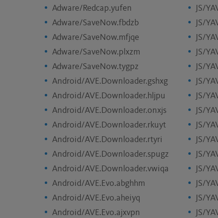
Adware/Redcap.yufen
JS/YA
Adware/SaveNow.fbdzb
JS/YA
Adware/SaveNow.mfjqe
JS/YA
Adware/SaveNow.plxzm
JS/YA
Adware/SaveNow.tygpz
JS/YA
Android/AVE.Downloader.gshxg
JS/YA
Android/AVE.Downloader.hljpu
JS/YAV
Android/AVE.Downloader.onxjs
JS/YA
Android/AVE.Downloader.rkuyt
JS/YA
Android/AVE.Downloader.rtyri
JS/YA
Android/AVE.Downloader.spugz
JS/YA
Android/AVE.Downloader.vwiqa
JS/YA
Android/AVE.Evo.abghhm
JS/YA
Android/AVE.Evo.aheiyq
JS/YA
Android/AVE.Evo.ajxvpn
JS/YA