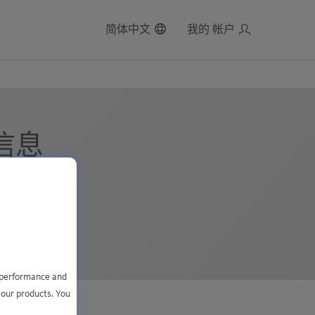
简体中文
我的 帐户
细信息
1
e performance and
 our products. You