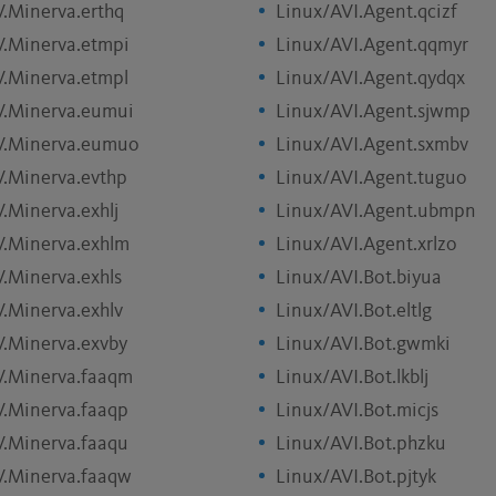
V.Minerva.erthq
Linux/AVI.Agent.qcizf
V.Minerva.etmpi
Linux/AVI.Agent.qqmyr
V.Minerva.etmpl
Linux/AVI.Agent.qydqx
V.Minerva.eumui
Linux/AVI.Agent.sjwmp
V.Minerva.eumuo
Linux/AVI.Agent.sxmbv
V.Minerva.evthp
Linux/AVI.Agent.tuguo
.Minerva.exhlj
Linux/AVI.Agent.ubmpn
V.Minerva.exhlm
Linux/AVI.Agent.xrlzo
V.Minerva.exhls
Linux/AVI.Bot.biyua
V.Minerva.exhlv
Linux/AVI.Bot.eltlg
V.Minerva.exvby
Linux/AVI.Bot.gwmki
V.Minerva.faaqm
Linux/AVI.Bot.lkblj
V.Minerva.faaqp
Linux/AVI.Bot.micjs
V.Minerva.faaqu
Linux/AVI.Bot.phzku
V.Minerva.faaqw
Linux/AVI.Bot.pjtyk