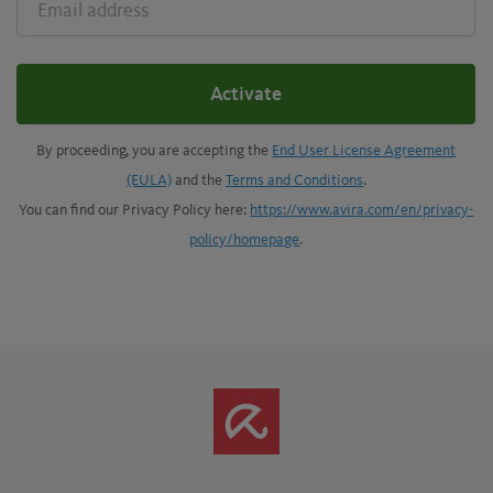
ADDRESS
Activate
By proceeding, you are accepting the
End User License Agreement
(EULA)
and the
Terms and Conditions
.
You can find our Privacy Policy here:
https://www.avira.com/en/privacy-
policy/homepage
.