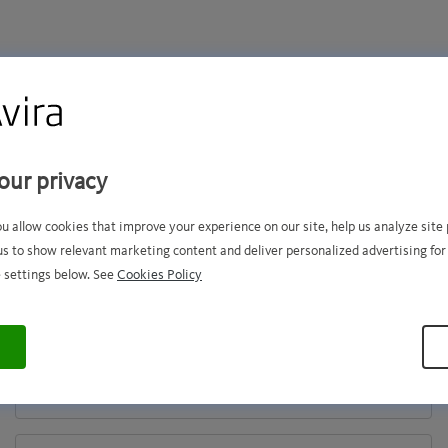
hank you for your purcha
our privacy
ou allow cookies that improve your experience on our site, help us analyze sit
activate your product, please enter 
us to show relevant marketing content and deliver personalized advertising for
 settings below. See
Cookies Policy
email address and activation code.
ACTIVATION
CODE
EMAIL