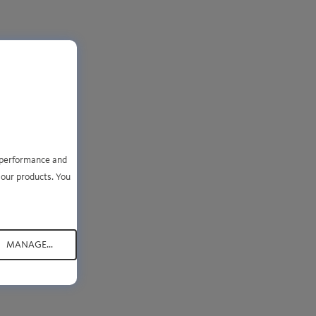
se
e performance and
your
 our products. You
MANAGE...