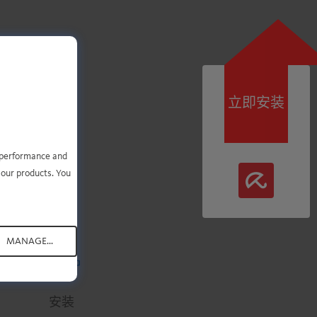
立即安装
即可
e performance and
 our products. You
MANAGE...
.
.
.
.
.
安装