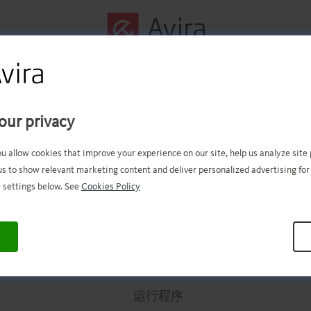
第一步已成功完成！
our privacy
件现在应该已经成功下载。现在
ou allow cookies that improve your experience on our site, help us analyze sit
us to show relevant marketing content and deliver personalized advertising for
打开文件进行安装。
 settings below. See
Cookies Policy
.
.
.
.
.
.
.
.
.
.
.
.
.
.
.
.
.
.
.
.
.
.
.
.
.
.
.
.
.
.
.
.
.
运行程序