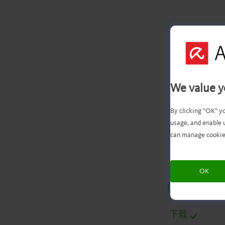
We value y
文
By clicking "OK" y
usage, and enable 
can manage cookie
OK
.
.
.
.
下载