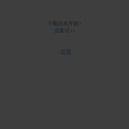
下载尚未开始 ?
请重试 ›
反馈