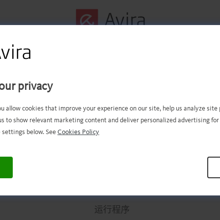
第一步已成功完成！
our privacy
件现在应该已经成功下载。现在
ou allow cookies that improve your experience on our site, help us analyze sit
us to show relevant marketing content and deliver personalized advertising for
打开文件进行安装。
 settings below. See
Cookies Policy
.
.
.
.
.
.
.
.
.
.
.
.
.
.
.
.
.
.
.
.
.
.
.
.
.
.
.
.
.
.
.
.
.
运行程序