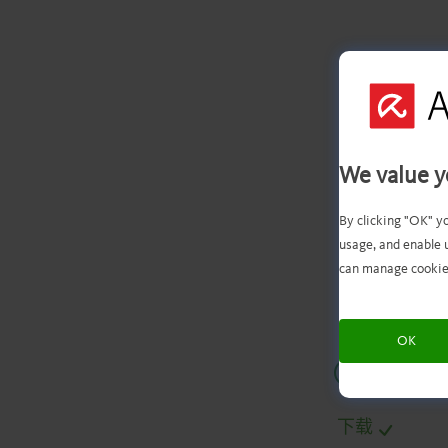
We value y
文
By clicking "OK" y
usage, and enable 
can manage cookie
OK
.
.
.
.
下载