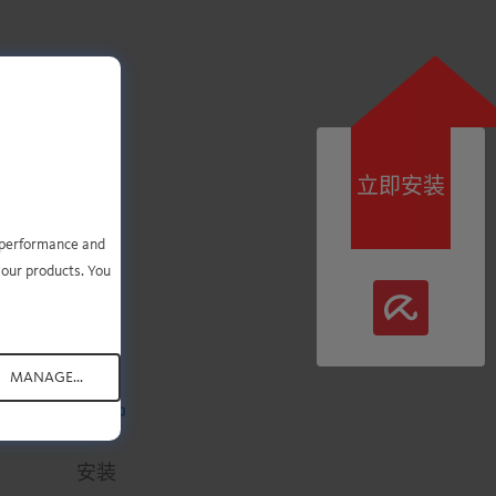
立即安装
即可
e performance and
 our products. You
MANAGE...
.
.
.
.
.
安装