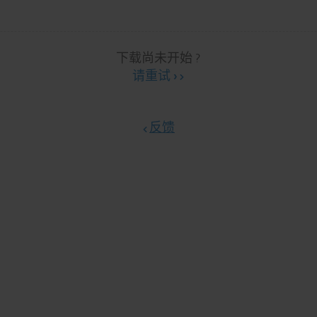
下载尚未开始 ?
请重试 ›
反馈