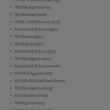
HTML/YAV.Minerva.zogjf
TR/Dldr.Agent.fynqx
TR/Webshell.vpktt
HTML/YAV.Minerva.xkchl
Android/AVE.Evo.citgwy
TR/Starter.tbkut
TR/Redcap.efjpz
Android/AVE.Evo.cjfjoj
TR/Dldr.Agent.vxemz
Android/AVE.Evo.vwivvm
EXP/AVI.Agent.nutbf
W2000/AVI.GetShell.hbymx
TR/Dldr.Agent.whptg
BDS/Berbew.brbzb
TR/Kryptik.kvzoy