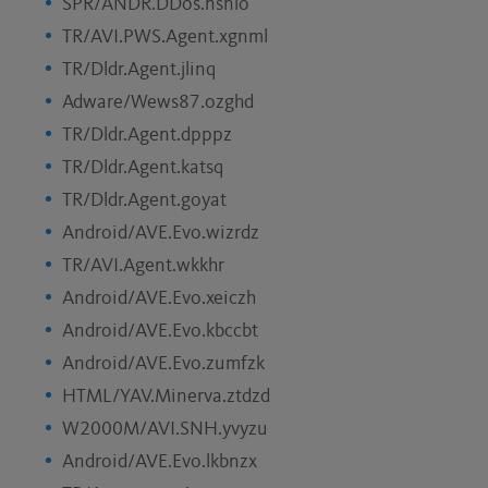
SPR/ANDR.DDos.nsnlo
TR/AVI.PWS.Agent.xgnml
TR/Dldr.Agent.jlinq
Adware/Wews87.ozghd
TR/Dldr.Agent.dpppz
TR/Dldr.Agent.katsq
TR/Dldr.Agent.goyat
Android/AVE.Evo.wizrdz
TR/AVI.Agent.wkkhr
Android/AVE.Evo.xeiczh
Android/AVE.Evo.kbccbt
Android/AVE.Evo.zumfzk
HTML/YAV.Minerva.ztdzd
W2000M/AVI.SNH.yvyzu
Android/AVE.Evo.lkbnzx