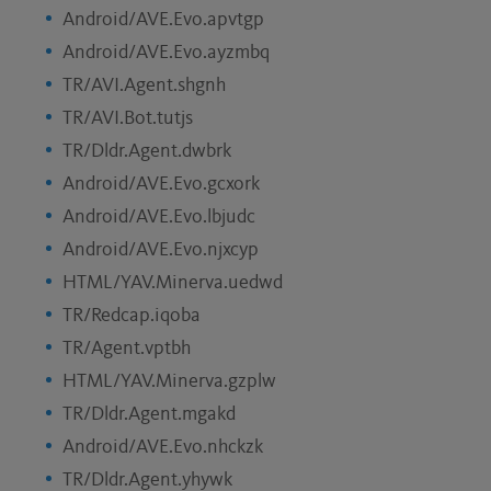
Android/AVE.Evo.apvtgp
Android/AVE.Evo.ayzmbq
TR/AVI.Agent.shgnh
TR/AVI.Bot.tutjs
TR/Dldr.Agent.dwbrk
Android/AVE.Evo.gcxork
Android/AVE.Evo.lbjudc
Android/AVE.Evo.njxcyp
HTML/YAV.Minerva.uedwd
TR/Redcap.iqoba
TR/Agent.vptbh
HTML/YAV.Minerva.gzplw
TR/Dldr.Agent.mgakd
Android/AVE.Evo.nhckzk
TR/Dldr.Agent.yhywk