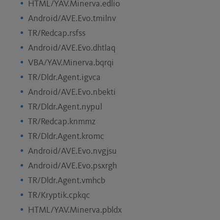
HTML/YAV.Minerva.edlio
Android/AVE.Evo.tmilnv
TR/Redcap.rsfss
Android/AVE.Evo.dhtlaq
VBA/YAV.Minerva.bqrqi
TR/Dldr.Agent.igvca
Android/AVE.Evo.nbekti
TR/Dldr.Agent.nypul
TR/Redcap.knmmz
TR/Dldr.Agent.kromc
Android/AVE.Evo.nvgjsu
Android/AVE.Evo.psxrgh
TR/Dldr.Agent.vmhcb
TR/Kryptik.cpkqc
HTML/YAV.Minerva.pbldx