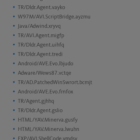
TR/Dldr.Agent.vayko
W97M/AVI.ScriptBridge.ayzmu
Java/Adwind.xryvq
TR/AVI.Agent.migfp
TR/Dldr.Agent.uihfq
TR/Dldr.Agent.tredi
Android/AVE.Evo.lbjudo
Adware/Wews87.vctqe
TR/AD.PatchedWinSwrort.bcmjt
Android/AVE.Evo.frnfox
TR/Agent.gjhhq
TR/Dldr.Agent.gslio
HTML/YAV.Minerva.gusfy
HTML/YAV.Minerva.lwuhn
EXP/AVI.ShellCode.vmdsy