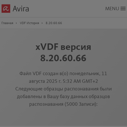
Skip
MENU
to
Main
Content
Главная
VDF История
8.20.60.66
xVDF версия
8.20.60.66
Файл VDF создан в(о) понедельник, 11
августа 2025 г. 5:32 AM GMT+2
Следующие образцы распознавания были
добавлены в Вашу базу данных образцов
распознавания (5000 Записи):