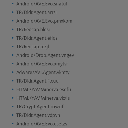
Android/AVE.Evo.snatul
TR/Dldr.Agent.arrsi
Android/AVE.Evo.pmxkom
TR/Redcap.blqsi
TR/Dldr.Agent.eflqs
TR/Redcap.tczjl
Android/Drop.Agent.vngev
Android/AVE.Evo.xmytsr
Adware/AVI.Agent.vkmty
TR/Dldr.Agent.ftcuu
HTML/YAV.Minerva.esdfu
HTML/YAV.Minerva.vkxis
TR/Crypt.Agent.rowof
TR/Dldr.Agent.vdpvh
Android/AVE.Evo.dsetzs