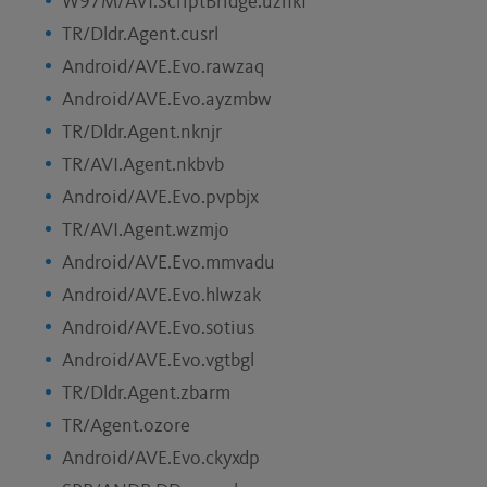
W97M/AVI.ScriptBridge.uznkf
TR/Dldr.Agent.cusrl
Android/AVE.Evo.rawzaq
Android/AVE.Evo.ayzmbw
TR/Dldr.Agent.nknjr
TR/AVI.Agent.nkbvb
Android/AVE.Evo.pvpbjx
TR/AVI.Agent.wzmjo
Android/AVE.Evo.mmvadu
Android/AVE.Evo.hlwzak
Android/AVE.Evo.sotius
Android/AVE.Evo.vgtbgl
TR/Dldr.Agent.zbarm
TR/Agent.ozore
Android/AVE.Evo.ckyxdp