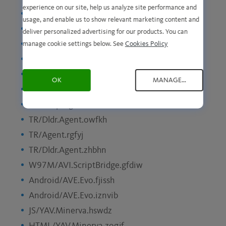
experience on our site, help us analyze site performance and
Android/AVE.Evo.xmytsv
usage, and enable us to show relevant marketing content and
TR/PSW.OnlGames.wkgac
deliver personalized advertising for our products. You can
Android/AVE.Evo.uodhiu
manage cookie settings below. See
Cookies Policy
TR/AD.Nekark.jnncm
TR/Dldr.Agent.csnok
OK
MANAGE...
Android/AVE.Evo.slaqit
TR/Drop.Agent.svtuh
TR/Dldr.Agent.owfkh
TR/Agent.rgfyj
TR/Dldr.Agent.zhbhn
W97M/AVI.ScriptBridge.gfdiw
Android/AVE.Evo.fjissh
Android/AVE.Evo.iznvib
JS/YAV.Minerva.hswdz