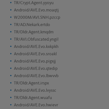
TR/Crypt.Agent.yyoyu
Android/AVE.Evo.moaqtj
W2000M/AVI.SNH.pzccp
TR/AD.Nekark.ertdo
TR/Dldr.Agent.kmqdm
TR/AVI.Obfuscated.yngil
Android/AVE.Evo.kxkpkh
Android/AVE.Evo.sroakl
Android/AVE.Evo.pigxjj
Android/AVE.Evo.qtedip
Android/AVE.Evo.lbwvvb
TR/Dldr.Agent.irspx
Android/AVE.Evo.lvyssc
TR/Dldr.Agent.wuafu
Android/AVE.Evo.hwievr