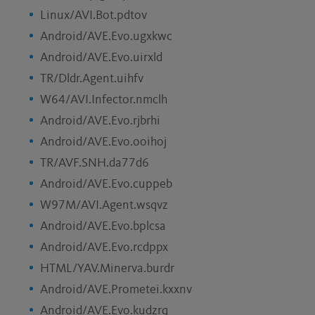
Linux/AVI.Bot.pdtov
Android/AVE.Evo.ugxkwc
Android/AVE.Evo.uirxld
TR/Dldr.Agent.uihfv
W64/AVI.Infector.nmclh
Android/AVE.Evo.rjbrhi
Android/AVE.Evo.ooihoj
TR/AVF.SNH.da77d6
Android/AVE.Evo.cuppeb
W97M/AVI.Agent.wsqvz
Android/AVE.Evo.bplcsa
Android/AVE.Evo.rcdppx
HTML/YAV.Minerva.burdr
Android/AVE.Prometei.kxxnv
Android/AVE.Evo.kudzrq