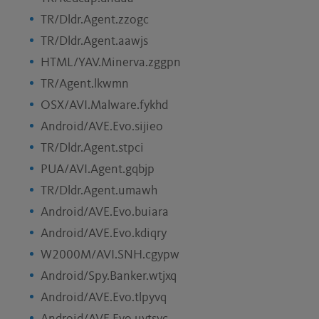
TR/Dldr.Agent.zzogc
TR/Dldr.Agent.aawjs
HTML/YAV.Minerva.zggpn
TR/Agent.lkwmn
OSX/AVI.Malware.fykhd
Android/AVE.Evo.sijieo
TR/Dldr.Agent.stpci
PUA/AVI.Agent.gqbjp
TR/Dldr.Agent.umawh
Android/AVE.Evo.buiara
Android/AVE.Evo.kdiqry
W2000M/AVI.SNH.cgypw
Android/Spy.Banker.wtjxq
Android/AVE.Evo.tlpyvq