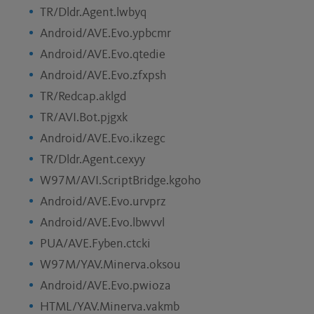
TR/Dldr.Agent.lwbyq
Android/AVE.Evo.ypbcmr
Android/AVE.Evo.qtedie
Android/AVE.Evo.zfxpsh
TR/Redcap.aklgd
TR/AVI.Bot.pjgxk
Android/AVE.Evo.ikzegc
TR/Dldr.Agent.cexyy
W97M/AVI.ScriptBridge.kgoho
Android/AVE.Evo.urvprz
Android/AVE.Evo.lbwvvl
PUA/AVE.Fyben.ctcki
W97M/YAV.Minerva.oksou
Android/AVE.Evo.pwioza
HTML/YAV.Minerva.vakmb