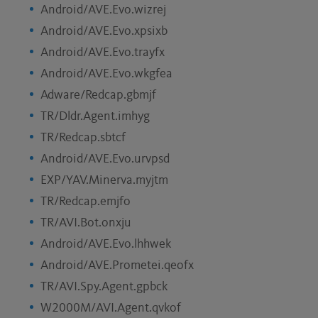
Android/AVE.Evo.wizrej
Android/AVE.Evo.xpsixb
Android/AVE.Evo.trayfx
Android/AVE.Evo.wkgfea
Adware/Redcap.gbmjf
TR/Dldr.Agent.imhyg
TR/Redcap.sbtcf
Android/AVE.Evo.urvpsd
EXP/YAV.Minerva.myjtm
TR/Redcap.emjfo
TR/AVI.Bot.onxju
Android/AVE.Evo.lhhwek
Android/AVE.Prometei.qeofx
TR/AVI.Spy.Agent.gpbck
W2000M/AVI.Agent.qvkof