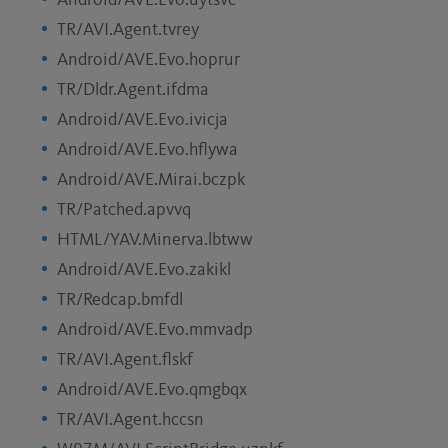
Android/AVE.Evo.uytsvc
TR/AVI.Agent.tvrey
Android/AVE.Evo.hoprur
TR/Dldr.Agent.ifdma
Android/AVE.Evo.ivicja
Android/AVE.Evo.hflywa
Android/AVE.Mirai.bczpk
TR/Patched.apvvq
HTML/YAV.Minerva.lbtww
Android/AVE.Evo.zakikl
TR/Redcap.bmfdl
Android/AVE.Evo.mmvadp
TR/AVI.Agent.flskf
Android/AVE.Evo.qmgbqx
TR/AVI.Agent.hccsn