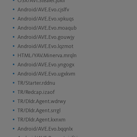
OSX/AVI.Stealer.jukll
Android/AVE.Evo.cjslfv
Android/AVE.Evo.vpkuqs
Android/AVE.Evo.moaqub
Android/AVE.Evo.gouwjy
Android/AVE.Evo.lqzmot
HTML/YAV.Minerva.mrqln
Android/AVE.Evo.yngogx
Android/AVE.Evo.ugxkvm
TR/Starter.rddnu
TR/Redcap.izaof
TR/Dldr.Agent.wdrwy
TR/Dldr.Agent.srrgl
TR/Dldr.Agent.kxnxm
Android/AVE.Evo.bqqnlx