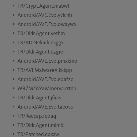
TR/Crypt.Agent.mabwl
Android/AVE.Evo.yvlchh
Android/AVE.Evo.owaywx
TR/Dldr.Agent.yethm
TR/AD.Nekark.dsggx
TR/Dldr.Agent.dzgie
Android/AVE.Evo.pmxkmo
TR/AVI.MalwareX.kkkpp
Android/AVE.Evo.eoafzc
W97M/YAV.Minerva.rrtdb
TR/Dldr.Agent.jfxas
Android/AVE.Evo.taeovs
TR/Redcap.iqoaq
TR/Dldr.Agent.mlmbl
TR/Patched.qqxqw