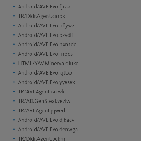
Android/AVE.Evo.fjissc
TR/Dldr.Agent.carbk
Android/AVE.Evo.hflywz
Android/AVE.Evo.bzvdlf
Android/AVE.Evo.nxnzdc
Android/AVE.Evo.iirods
HTML/YAV.Minerva.oiuke
Android/AVE.Evo.kjttxo
Android/AVE.Evo.yyesex
TR/AVI.Agent.iakwk
TR/AD.GenSteal.vezlw
TR/AVI.Agent.jqwed
Android/AVE.Evo.djbacv
Android/AVE.Evo.denwga
TR/Dldr.Agent.bcbnr