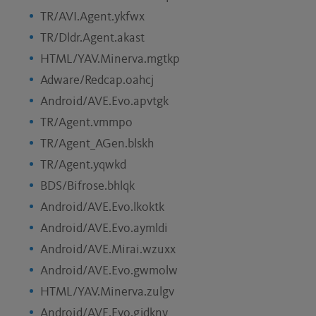
TR/AVI.Agent.ykfwx
TR/Dldr.Agent.akast
HTML/YAV.Minerva.mgtkp
Adware/Redcap.oahcj
Android/AVE.Evo.apvtgk
TR/Agent.vmmpo
TR/Agent_AGen.blskh
TR/Agent.yqwkd
BDS/Bifrose.bhlqk
Android/AVE.Evo.lkoktk
Android/AVE.Evo.aymldi
Android/AVE.Mirai.wzuxx
Android/AVE.Evo.gwmolw
HTML/YAV.Minerva.zulgv
Android/AVE.Evo.gjdknv