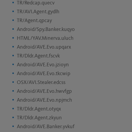
TR/Redcap.quecv
TR/AVI.Agent.gydlh
TR/Agent.qpcay
Android/Spy.Banker.kuqyo
HTML/YAV.Minerva.uluch
Android/AVE.Evo.upqarx
TR/Dldr.Agent.fscvk
Android/AVE.Evo.jzioyn
Android/AVE.Evo.tkcwip
OSX/AVI.Stealer.edcss
Android/AVE.Evo.hwvfgp
Android/AVE.Evo.npjmch
TR/Dldr.Agent.otyqx
TR/Dldr.Agent.zkyun
Android/AVE.Banker.yvkuf