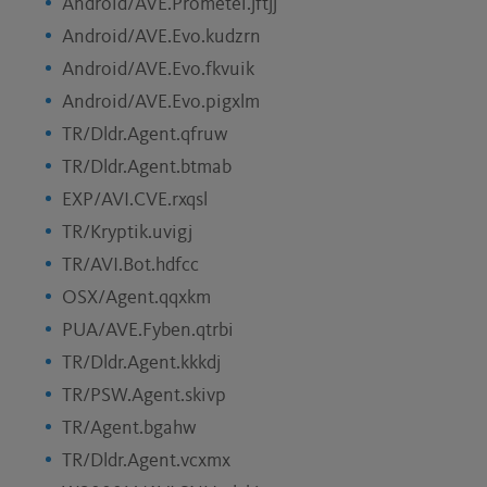
Android/AVE.Prometei.jftjj
Android/AVE.Evo.kudzrn
Android/AVE.Evo.fkvuik
Android/AVE.Evo.pigxlm
TR/Dldr.Agent.qfruw
TR/Dldr.Agent.btmab
EXP/AVI.CVE.rxqsl
TR/Kryptik.uvigj
TR/AVI.Bot.hdfcc
OSX/Agent.qqxkm
PUA/AVE.Fyben.qtrbi
TR/Dldr.Agent.kkkdj
TR/PSW.Agent.skivp
TR/Agent.bgahw
TR/Dldr.Agent.vcxmx