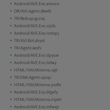
Android/AVE.Evo.amozsr
DR/AVI.Agent.dbwlh
TR/Redcap.gczsq
Android/AVE.Evo.sijids
Android/AVE.Evo.romqcj
TR/AVI.Bot.doyst
TR/Agent.xesfs
Android/AVE.Evo.tlpyuw
Android/AVE.Evo.lstbxy
HTML/YAV.Minerva.iqjli
TR/Dldr.Agent.ojoqu
HTML/YAV.Minerva.yodhr
Android/AVE.Evo.bfgefy
HTML/YAV.Minerva.nsjwh
Android/AVE.Evo.mfwxjr