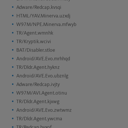
Adware/Redcap.kvsqi
HTML/YAV.Minerva.uzxdj
W97M/NPE.Minerva.mfwyb
TR/Agent.wmnhk
TR/Kryptik.wcivi
BAT/Disabler.stloe
Android/AVE.Evo.mrhhqd
TR/Dldr.Agent.hyknz
Android/AVE.Evo.ubznlg
Adware/Redcap.ivjty
W97M/AVI.Agent.otinu
TR/Dldr.Agent.kjxwg
Android/AVE.Evo.zwtwmz
TR/Dldr.Agent.ywcma
TR/Redcap.byxof