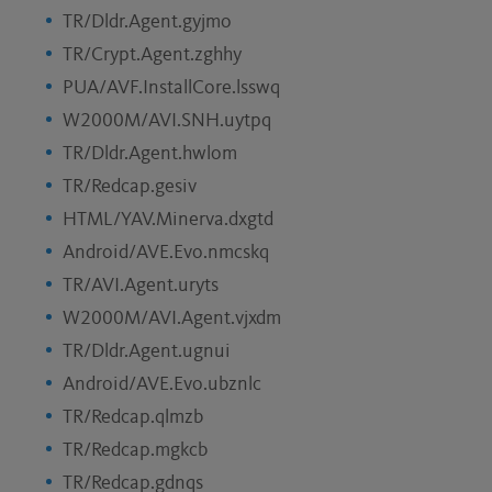
TR/Dldr.Agent.gyjmo
TR/Crypt.Agent.zghhy
PUA/AVF.InstallCore.lsswq
W2000M/AVI.SNH.uytpq
TR/Dldr.Agent.hwlom
TR/Redcap.gesiv
HTML/YAV.Minerva.dxgtd
Android/AVE.Evo.nmcskq
TR/AVI.Agent.uryts
W2000M/AVI.Agent.vjxdm
TR/Dldr.Agent.ugnui
Android/AVE.Evo.ubznlc
TR/Redcap.qlmzb
TR/Redcap.mgkcb
TR/Redcap.gdnqs