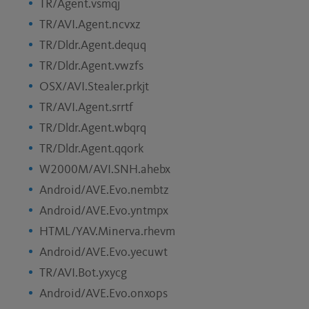
TR/Agent.vsmqj
TR/AVI.Agent.ncvxz
TR/Dldr.Agent.dequq
TR/Dldr.Agent.vwzfs
OSX/AVI.Stealer.prkjt
TR/AVI.Agent.srrtf
TR/Dldr.Agent.wbqrq
TR/Dldr.Agent.qqork
W2000M/AVI.SNH.ahebx
Android/AVE.Evo.nembtz
Android/AVE.Evo.yntmpx
HTML/YAV.Minerva.rhevm
Android/AVE.Evo.yecuwt
TR/AVI.Bot.yxycg
Android/AVE.Evo.onxops