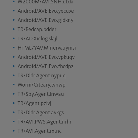
W2000M/AVI.SNH.ulxki
Android/AVE.Evo.yecuxe
Android/AVE.Evo.gjdkny
TR/Redcap.bdder
TR/AD.Xiclog.slajl
HTML/YAV.Minerva.iymsi
Android/AVE.Evo.vpkuqy
Android/AVE.Evo.fhcdpz
TR/Dldr.Agent.nypuq
Worm/Citeary.tvnwp
TR/Spy.Agent.lnwau
TR/Agent.pzlvj
TR/Dldr.Agent.avkgs
TR/AVI.PWS.Agent.iirhr
TR/AVI.Agent.rxtnc