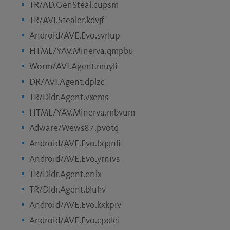
TR/AD.GenSteal.cupsm
TR/AVI.Stealer.kdvjf
Android/AVE.Evo.svrlup
HTML/YAV.Minerva.qmpbu
Worm/AVI.Agent.muyli
DR/AVI.Agent.dplzc
TR/Dldr.Agent.vxems
HTML/YAV.Minerva.mbvum
Adware/Wews87.pvotq
Android/AVE.Evo.bqqnli
Android/AVE.Evo.yrnivs
TR/Dldr.Agent.erilx
TR/Dldr.Agent.bluhv
Android/AVE.Evo.kxkpiv
Android/AVE.Evo.cpdlei