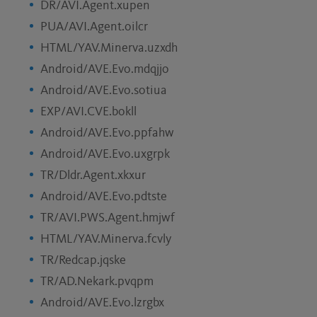
DR/AVI.Agent.xupen
PUA/AVI.Agent.oilcr
HTML/YAV.Minerva.uzxdh
Android/AVE.Evo.mdqjjo
Android/AVE.Evo.sotiua
EXP/AVI.CVE.bokll
Android/AVE.Evo.ppfahw
Android/AVE.Evo.uxgrpk
TR/Dldr.Agent.xkxur
Android/AVE.Evo.pdtste
TR/AVI.PWS.Agent.hmjwf
HTML/YAV.Minerva.fcvly
TR/Redcap.jqske
TR/AD.Nekark.pvqpm
Android/AVE.Evo.lzrgbx