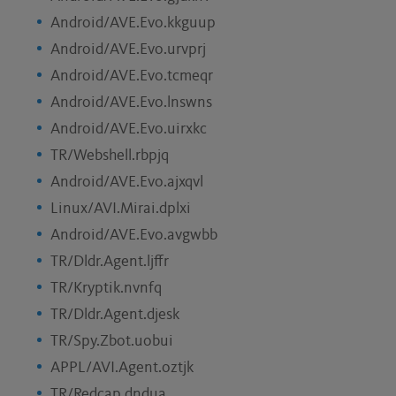
Android/AVE.Evo.kkguup
Android/AVE.Evo.urvprj
Android/AVE.Evo.tcmeqr
Android/AVE.Evo.lnswns
Android/AVE.Evo.uirxkc
TR/Webshell.rbpjq
Android/AVE.Evo.ajxqvl
Linux/AVI.Mirai.dplxi
Android/AVE.Evo.avgwbb
TR/Dldr.Agent.ljffr
TR/Kryptik.nvnfq
TR/Dldr.Agent.djesk
TR/Spy.Zbot.uobui
APPL/AVI.Agent.oztjk
TR/Redcap.dndua