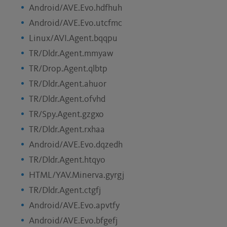
Android/AVE.Evo.hdfhuh
Android/AVE.Evo.utcfmc
Linux/AVI.Agent.bqqpu
TR/Dldr.Agent.mmyaw
TR/Drop.Agent.qlbtp
TR/Dldr.Agent.ahuor
TR/Dldr.Agent.ofvhd
TR/Spy.Agent.gzgxo
TR/Dldr.Agent.rxhaa
Android/AVE.Evo.dqzedh
TR/Dldr.Agent.htqyo
HTML/YAV.Minerva.gyrgj
TR/Dldr.Agent.ctgfj
Android/AVE.Evo.apvtfy
Android/AVE.Evo.bfgefj