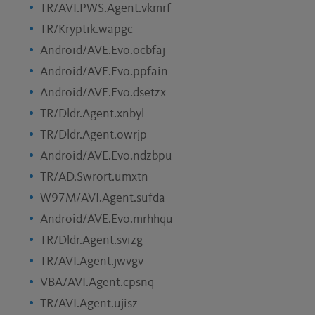
TR/AVI.PWS.Agent.vkmrf
TR/Kryptik.wapgc
Android/AVE.Evo.ocbfaj
Android/AVE.Evo.ppfain
Android/AVE.Evo.dsetzx
TR/Dldr.Agent.xnbyl
TR/Dldr.Agent.owrjp
Android/AVE.Evo.ndzbpu
TR/AD.Swrort.umxtn
W97M/AVI.Agent.sufda
Android/AVE.Evo.mrhhqu
TR/Dldr.Agent.svizg
TR/AVI.Agent.jwvgv
VBA/AVI.Agent.cpsnq
TR/AVI.Agent.ujisz