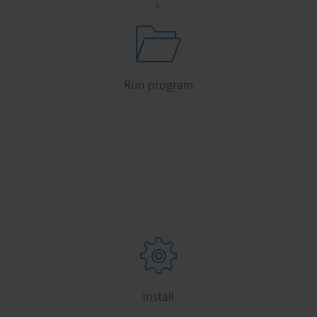
Run program
.
.
.
.
.
.
.
.
.
.
Install