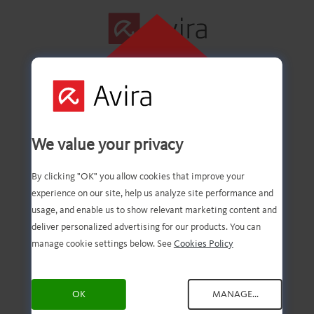
CLICK HERE TO
INSTALL
First step
We value your privacy
successfully
By clicking "OK" you allow cookies that improve your
experience on our site, help us analyze site performance and
completed!
usage, and enable us to show relevant marketing content and
deliver personalized advertising for our products. You can
manage cookie settings below. See
Cookies Policy
You should now have the
OK
MANAGE...
downloaded file. Now, all