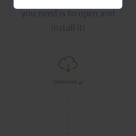
you need is to open and
install it!
Download
.
.
.
.
.
.
.
.
.
.