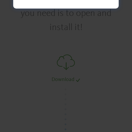
you need is to open and
install it!
Download
.
.
.
.
.
.
.
.
.
.