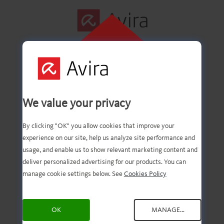
CLICK HERE TO
INSTALL
First step
We value your privacy
successfully
By clicking "OK" you allow cookies that improve your
experience on our site, help us analyze site performance and
completed!
usage, and enable us to show relevant marketing content and
deliver personalized advertising for our products. You can
manage cookie settings below. See
Cookies Policy
You should now have the
OK
MANAGE...
downloaded file. Now, all