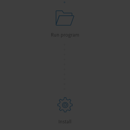
Run program
.
.
.
.
.
.
.
.
.
.
Install