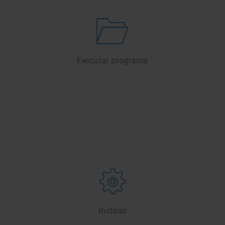
Executar programa
.
.
.
.
.
.
.
.
.
.
Instalar