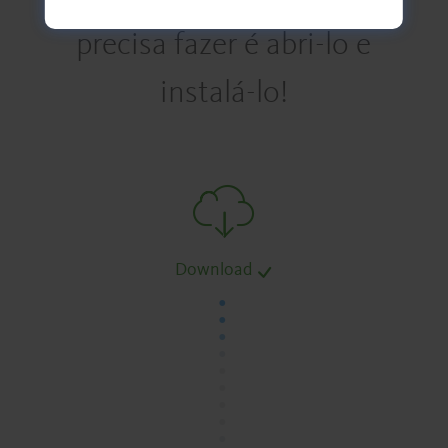
precisa fazer é abri-lo e
instalá-lo!
Download
.
.
.
.
.
.
.
.
.
.