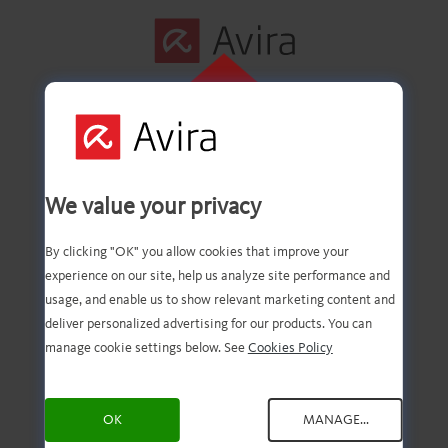
CLIQUE AQUI
PARA INSTALAR
Primeira etapa
We value your privacy
concluída com êxito!
By clicking "OK" you allow cookies that improve your
experience on our site, help us analyze site performance and
usage, and enable us to show relevant marketing content and
deliver personalized advertising for our products. You can
Agora você deve ter o
manage cookie settings below. See
Cookies Policy
download do arquivo.
OK
MANAGE...
Agora, tudo o que você