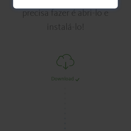
precisa fazer é abri-lo e
instalá-lo!
Download
.
.
.
.
.
.
.
.
.
.