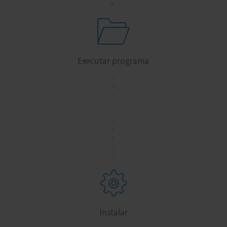
Executar programa
.
.
.
.
.
.
.
.
.
.
Instalar