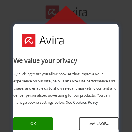
CLIQUE AQUI
PARA INSTALAR
Primeira etapa
We value your privacy
concluída com êxito!
By clicking "OK" you allow cookies that improve your
experience on our site, help us analyze site performance and
usage, and enable us to show relevant marketing content and
deliver personalized advertising for our products. You can
Agora você deve ter o
manage cookie settings below. See
Cookies Policy
download do arquivo.
OK
MANAGE...
Agora, tudo o que você