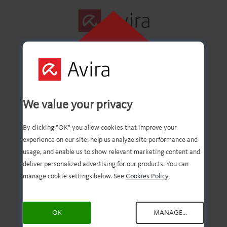
CLIQUE AQUI
PARA INSTALAR
Primeira etapa
We value your privacy
concluída com êxito!
By clicking "OK" you allow cookies that improve your
experience on our site, help us analyze site performance and
usage, and enable us to show relevant marketing content and
deliver personalized advertising for our products. You can
Agora você deve ter o
manage cookie settings below. See
Cookies Policy
download do arquivo.
OK
MANAGE...
Agora, tudo o que você