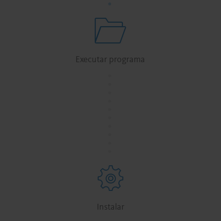
Executar programa
.
.
.
.
.
.
.
.
.
.
Instalar