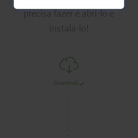
precisa fazer é abri-lo e
instalá-lo!
Download
.
.
.
.
.
.
.
.
.
.