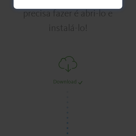
precisa fazer é abri-lo e
instalá-lo!
Download
.
.
.
.
.
.
.
.
.
.