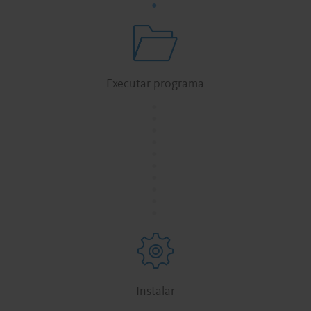
Executar programa
.
.
.
.
.
.
.
.
.
.
Instalar