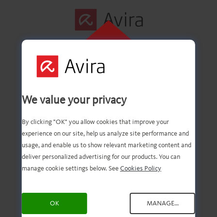
CLIQUE AQUI
PARA INSTALAR
Primeira etapa
We value your privacy
concluída com êxito!
By clicking "OK" you allow cookies that improve your
experience on our site, help us analyze site performance and
usage, and enable us to show relevant marketing content and
deliver personalized advertising for our products. You can
Agora você deve ter o
manage cookie settings below. See
Cookies Policy
download do arquivo.
OK
MANAGE...
Agora, tudo o que você