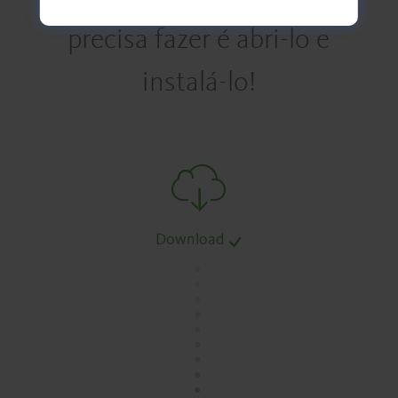
precisa fazer é abri-lo e
instalá-lo!
Download
.
.
.
.
.
.
.
.
.
.