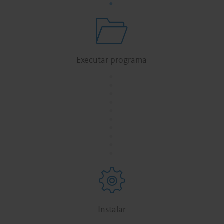
Executar programa
.
.
.
.
.
.
.
.
.
.
Instalar