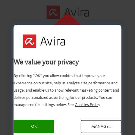
CLIQUE AQUI
PARA INSTALAR
Primeira etapa
We value your privacy
concluída com êxito!
By clicking "OK" you allow cookies that improve your
experience on our site, help us analyze site performance and
usage, and enable us to show relevant marketing content and
deliver personalized advertising for our products. You can
Agora você deve ter o
manage cookie settings below. See
Cookies Policy
download do arquivo.
OK
MANAGE...
Agora, tudo o que você