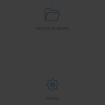
Executar programa
.
.
.
.
.
.
.
.
.
.
Instalar