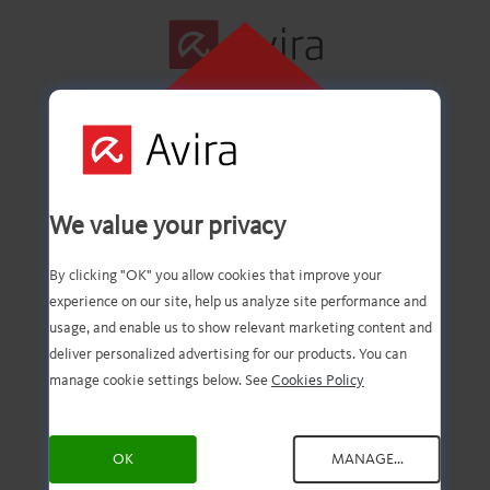
CLIQUE AQUI
PARA INSTALAR
Primeira etapa
We value your privacy
concluída com êxito!
By clicking "OK" you allow cookies that improve your
experience on our site, help us analyze site performance and
usage, and enable us to show relevant marketing content and
deliver personalized advertising for our products. You can
Agora você deve ter o
manage cookie settings below. See
Cookies Policy
download do arquivo.
OK
MANAGE...
Agora, tudo o que você