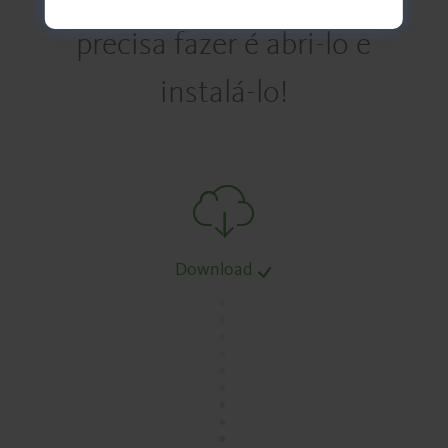
precisa fazer é abri-lo e
instalá-lo!
Download
.
.
.
.
.
.
.
.
.
.