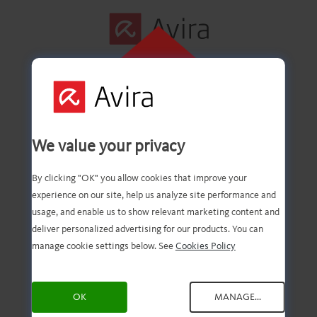
CLIQUE AQUI
PARA INSTALAR
Primeira etapa
We value your privacy
concluída com êxito!
By clicking "OK" you allow cookies that improve your
experience on our site, help us analyze site performance and
usage, and enable us to show relevant marketing content and
deliver personalized advertising for our products. You can
Agora você deve ter o
manage cookie settings below. See
Cookies Policy
download do arquivo.
OK
MANAGE...
Agora, tudo o que você