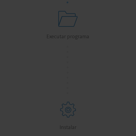
Executar programa
.
.
.
.
.
.
.
.
.
.
Instalar