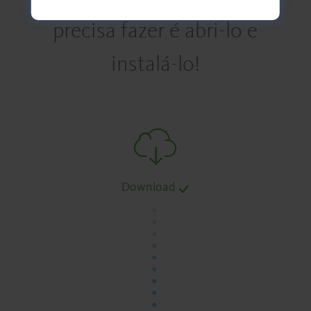
precisa fazer é abri-lo e
instalá-lo!
Download
.
.
.
.
.
.
.
.
.
.