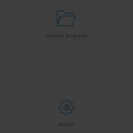
Executar programa
.
.
.
.
.
.
.
.
.
.
Instalar