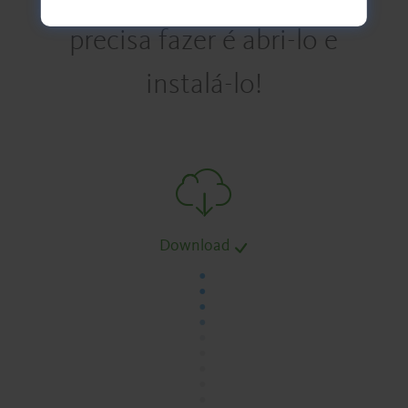
precisa fazer é abri-lo e
instalá-lo!
Download
.
.
.
.
.
.
.
.
.
.