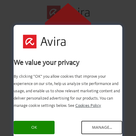
CLIQUE AQUI
PARA INSTALAR
Primeira etapa
We value your privacy
concluída com êxito!
By clicking "OK" you allow cookies that improve your
experience on our site, help us analyze site performance and
usage, and enable us to show relevant marketing content and
deliver personalized advertising for our products. You can
Agora você deve ter o
manage cookie settings below. See
Cookies Policy
download do arquivo.
OK
MANAGE...
Agora, tudo o que você