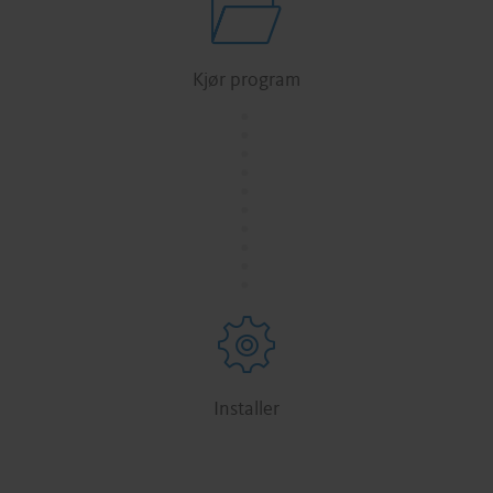
Kjør program
.
.
.
.
.
.
.
.
.
.
Installer