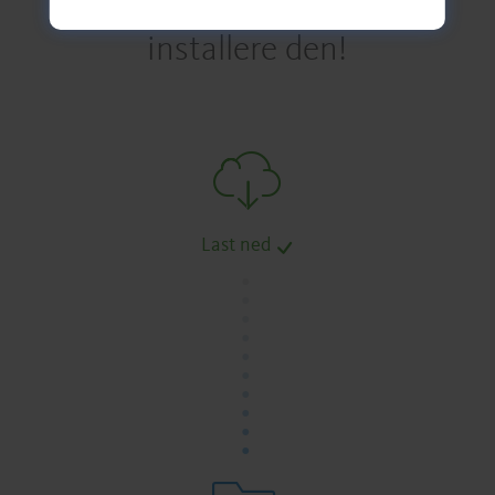
installere den!
Last ned
.
.
.
.
.
.
.
.
.
.