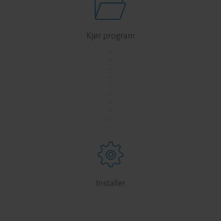
Kjør program
.
.
.
.
.
.
.
.
.
.
Installer