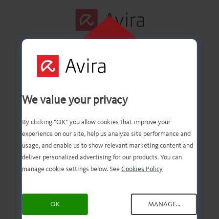
KLIKK HER FOR
Å INSTALLERE
Første trinn er
We value your privacy
fullført!
By clicking "OK" you allow cookies that improve your
experience on our site, help us analyze site performance and
usage, and enable us to show relevant marketing content and
deliver personalized advertising for our products. You can
Du skal nå ha den
manage cookie settings below. See
Cookies Policy
nedlastede filen. Alt du
OK
MANAGE...
trenger å gjøre, er å åpne og