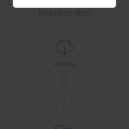
installere den!
Last ned
.
.
.
.
.
.
.
.
.
.