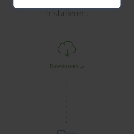
installeren.
Downloaden
.
.
.
.
.
.
.
.
.
.