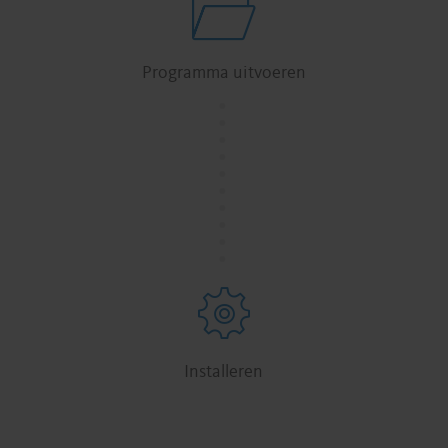
Programma uitvoeren
.
.
.
.
.
.
.
.
.
.
Installeren