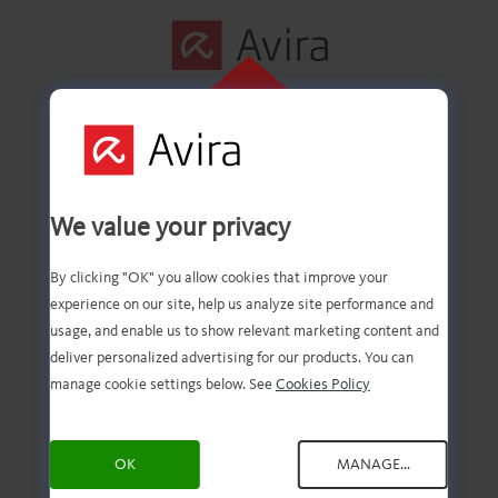
KLIK HIER OM
TE INSTALLEREN
De eerste stap is
We value your privacy
voltooid.
By clicking "OK" you allow cookies that improve your
experience on our site, help us analyze site performance and
usage, and enable us to show relevant marketing content and
deliver personalized advertising for our products. You can
U hebt nu het gedownloade
manage cookie settings below. See
Cookies Policy
bestand. Dit hoeft u alleen
OK
MANAGE...
nog maar te openen en te