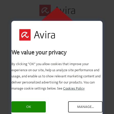
CLICK HERE TO
INSTALL
First step
We value your privacy
successfully
By clicking "OK" you allow cookies that improve your
experience on our site, help us analyze site performance and
completed!
usage, and enable us to show relevant marketing content and
deliver personalized advertising for our products. You can
manage cookie settings below. See
Cookies Policy
You should now have the
OK
MANAGE...
downloaded file. Now, all