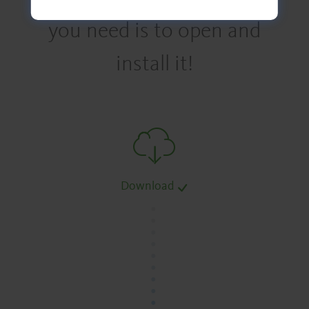
you need is to open and
install it!
Download
.
.
.
.
.
.
.
.
.
.