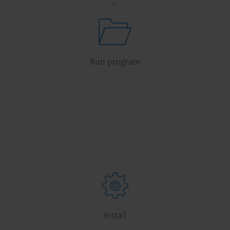
Run program
.
.
.
.
.
.
.
.
.
.
Install