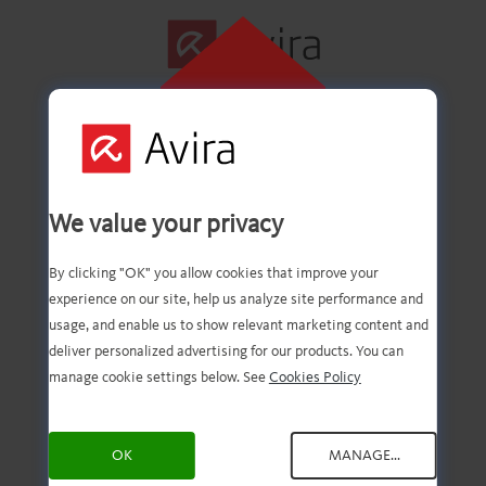
CLICK HERE TO
INSTALL
First step
We value your privacy
successfully
By clicking "OK" you allow cookies that improve your
experience on our site, help us analyze site performance and
completed!
usage, and enable us to show relevant marketing content and
deliver personalized advertising for our products. You can
manage cookie settings below. See
Cookies Policy
You should now have the
OK
MANAGE...
downloaded file. Now, all