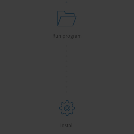
Run program
.
.
.
.
.
.
.
.
.
.
Install