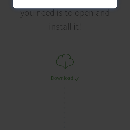
you need is to open and
install it!
Download
.
.
.
.
.
.
.
.
.
.