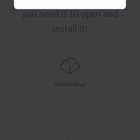
you need is to open and
install it!
Download
.
.
.
.
.
.
.
.
.
.