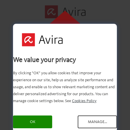
CLICK HERE TO
INSTALL
First step
We value your privacy
successfully
By clicking "OK" you allow cookies that improve your
experience on our site, help us analyze site performance and
completed!
usage, and enable us to show relevant marketing content and
deliver personalized advertising for our products. You can
manage cookie settings below. See
Cookies Policy
You should now have the
OK
MANAGE...
downloaded file. Now, all