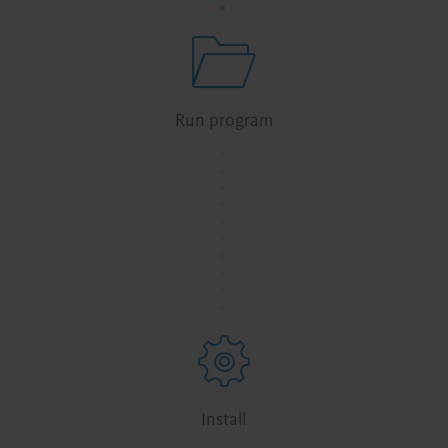
Run program
.
.
.
.
.
.
.
.
.
.
Install