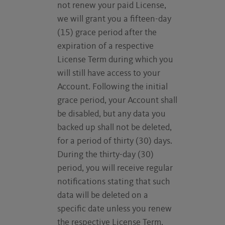
not renew your paid License,
we will grant you a fifteen-day
(15) grace period after the
expiration of a respective
License Term during which you
will still have access to your
Account. Following the initial
grace period, your Account shall
be disabled, but any data you
backed up shall not be deleted,
for a period of thirty (30) days.
During the thirty-day (30)
period, you will receive regular
notifications stating that such
data will be deleted on a
specific date unless you renew
the respective License Term.