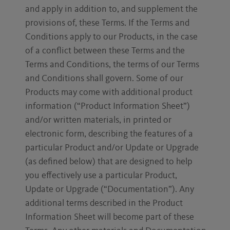
and apply in addition to, and supplement the
provisions of, these Terms. If the Terms and
Conditions apply to our Products, in the case
of a conflict between these Terms and the
Terms and Conditions, the terms of our Terms
and Conditions shall govern. Some of our
Products may come with additional product
information (“Product Information Sheet”)
and/or written materials, in printed or
electronic form, describing the features of a
particular Product and/or Update or Upgrade
(as defined below) that are designed to help
you effectively use a particular Product,
Update or Upgrade (“Documentation”). Any
additional terms described in the Product
Information Sheet will become part of these