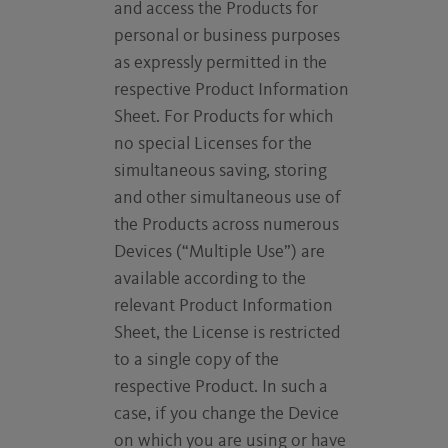
and access the Products for
personal or business purposes
as expressly permitted in the
respective Product Information
Sheet. For Products for which
no special Licenses for the
simultaneous saving, storing
and other simultaneous use of
the Products across numerous
Devices (“Multiple Use”) are
available according to the
relevant Product Information
Sheet, the License is restricted
to a single copy of the
respective Product. In such a
case, if you change the Device
on which you are using or have