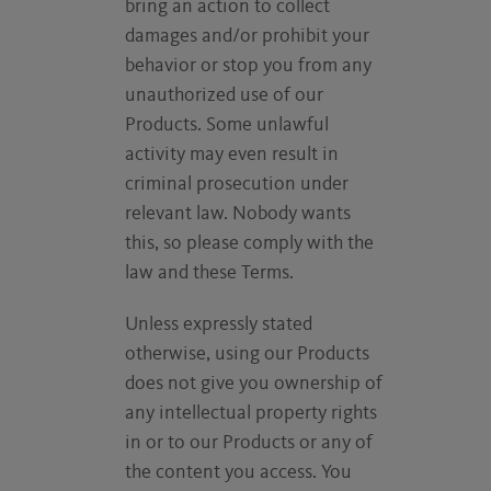
bring an action to collect
damages and/or prohibit your
behavior or stop you from any
unauthorized use of our
Products. Some unlawful
activity may even result in
criminal prosecution under
relevant law. Nobody wants
this, so please comply with the
law and these Terms.
Unless expressly stated
otherwise, using our Products
does not give you ownership of
any intellectual property rights
in or to our Products or any of
the content you access. You