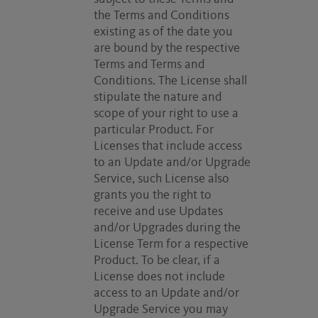
the Terms and Conditions
existing as of the date you
are bound by the respective
Terms and Terms and
Conditions. The License shall
stipulate the nature and
scope of your right to use a
particular Product. For
Licenses that include access
to an Update and/or Upgrade
Service, such License also
grants you the right to
receive and use Updates
and/or Upgrades during the
License Term for a respective
Product. To be clear, if a
License does not include
access to an Update and/or
Upgrade Service you may