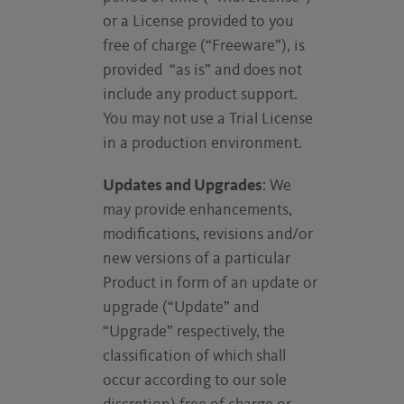
or a License provided to you
free of charge (“Freeware”), is
provided “as is” and does not
include any product support.
You may not use a Trial License
in a production environment.
Updates and Upgrades
: We
may provide enhancements,
modifications, revisions and/or
new versions of a particular
Product in form of an update or
upgrade (“Update” and
“Upgrade” respectively, the
classification of which shall
occur according to our sole