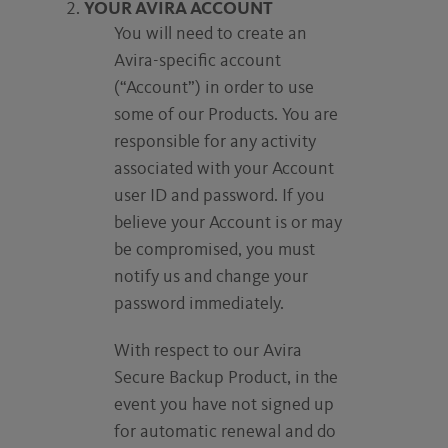
YOUR AVIRA ACCOUNT
You will need to create an
Avira-specific account
(“Account”) in order to use
some of our Products. You are
responsible for any activity
associated with your Account
user ID and password. If you
believe your Account is or may
be compromised, you must
notify us and change your
password immediately.
With respect to our Avira
Secure Backup Product, in the
event you have not signed up
for automatic renewal and do