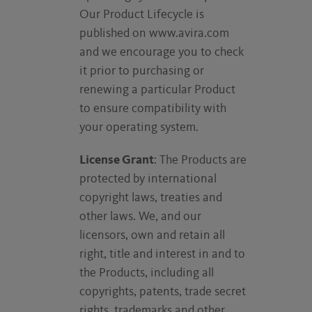
Our Product Lifecycle is
published on www.avira.com
and we encourage you to check
it prior to purchasing or
renewing a particular Product
to ensure compatibility with
your operating system.
License Grant
: The Products are
protected by international
copyright laws, treaties and
other laws. We, and our
licensors, own and retain all
right, title and interest in and to
the Products, including all
copyrights, patents, trade secret
rights, trademarks and other