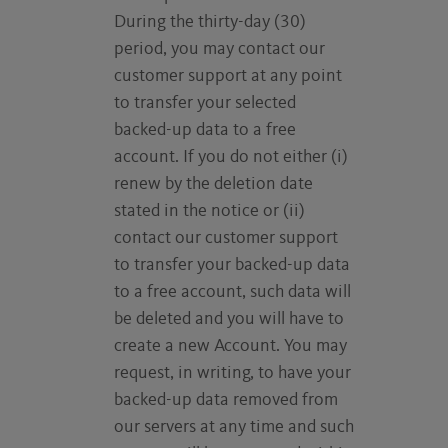
During the thirty-day (30)
period, you may contact our
customer support at any point
to transfer your selected
backed-up data to a free
account. If you do not either (i)
renew by the deletion date
stated in the notice or (ii)
contact our customer support
to transfer your backed-up data
to a free account, such data will
be deleted and you will have to
create a new Account. You may
request, in writing, to have your
backed-up data removed from
our servers at any time and such