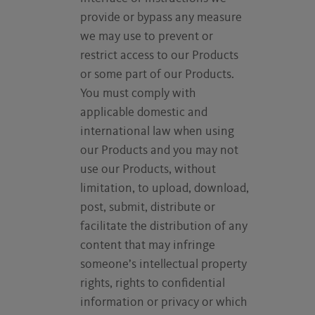
provide or bypass any measure
we may use to prevent or
restrict access to our Products
or some part of our Products.
You must comply with
applicable domestic and
international law when using
our Products and you may not
use our Products, without
limitation, to upload, download,
post, submit, distribute or
facilitate the distribution of any
content that may infringe
someone’s intellectual property
rights, rights to confidential
information or privacy or which