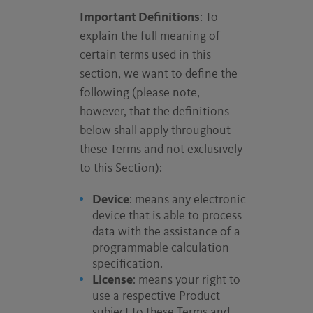
Important Definitions
: To
explain the full meaning of
certain terms used in this
section, we want to define the
following (please note,
however, that the definitions
below shall apply throughout
these Terms and not exclusively
to this Section):
Device
: means any electronic
device that is able to process
data with the assistance of a
programmable calculation
specification.
License
: means your right to
use a respective Product
subject to these Terms and