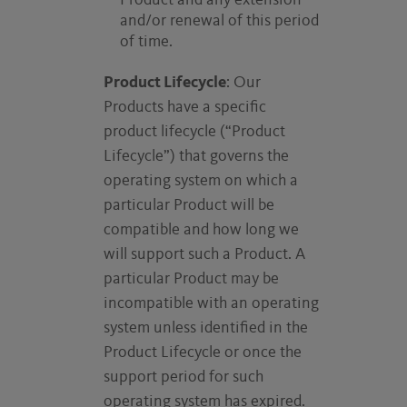
Product and any extension
and/or renewal of this period
of time.
Product Lifecycle
: Our
Products have a specific
product lifecycle (“Product
Lifecycle”) that governs the
operating system on which a
particular Product will be
compatible and how long we
will support such a Product. A
particular Product may be
incompatible with an operating
system unless identified in the
Product Lifecycle or once the
support period for such
operating system has expired.