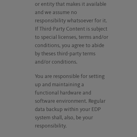
or entity that makes it available
and we assume no
responsibility whatsoever for it.
If Third-Party Content is subject
to special licenses, terms and/or
conditions, you agree to abide
by theses third-party terms
and/or conditions.
You are responsible for setting
up and maintaining a
functional hardware and
software environment. Regular
data backup within your EDP
system shall, also, be your
responsibility.