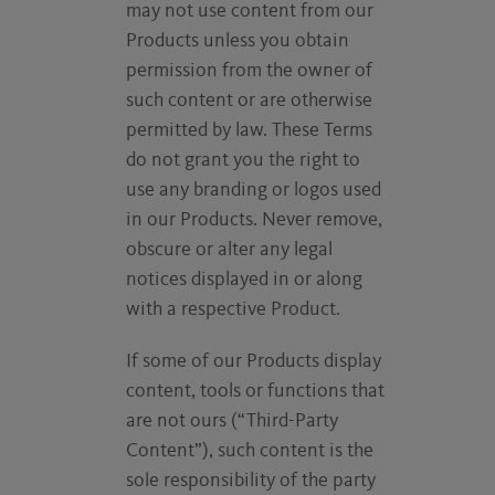
may not use content from our
Products unless you obtain
permission from the owner of
such content or are otherwise
permitted by law. These Terms
do not grant you the right to
use any branding or logos used
in our Products. Never remove,
obscure or alter any legal
notices displayed in or along
with a respective Product.
If some of our Products display
content, tools or functions that
are not ours (“Third-Party
Content”), such content is the
sole responsibility of the party