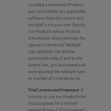
installed a respective Product,
you must delete any applicable
software from the Device and
reinstall it on your new Device.
For Products whose Product
Information Sheet provides for
special Licenses for Multiple
Use, Multiple Use shall be
permissible only if, and to the
extent that, you purchased and
were granted the relevant type
or number of Licenses by us.
Trial License and Freeware
: A
License to use our Products for
trial purposes for a limited
period of time (“Trial License”)