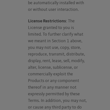
be automatically installed with
or without user interaction.
License Restrictions
: The
License granted to you is
limited. To further clarify what
we meant in Section 1 above,
you may not use, copy, store,
reproduce, transmit, distribute,
display, rent, lease, sell, modify,
alter, license, sublicense, or
commercially exploit the
Products or any component
thereof in any manner not
expressly permitted by these
Terms. In addition, you may not,
or cause any third party to do