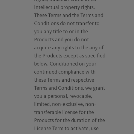
intellectual property rights.
These Terms and the Terms and
Conditions do not transfer to
you any title to or in the
Products and you do not
acquire any rights to the any of
the Products except as specified
below. Conditioned on your
continued compliance with
these Terms and respective
Terms and Conditions, we grant
you a personal, revocable,
limited, non-exclusive, non-
transferable license for the
Products for the duration of the
License Term to activate, use