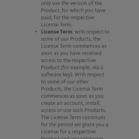
only use the version of the
Product, for which you have
paid, for the respective
License Term.
License Term
: with respect to
some of our Products, the
License Term commences as
soon as you have received
access to the respective
Product (for example, via a
software key). With respect
to some of our other
Products, the License Term
commences as soon as you
create an account, install,
access or use such Products.
The License Term continues
for the period we grant you a
License for a respective