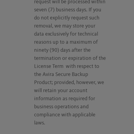
request will be processed within
seven (7) business days. If you
do not explicitly request such
removal, we may store your
data exclusively for technical
reasons up to a maximum of
ninety (90) days after the
termination or expiration of the
License Term with respect to
the Avira Secure Backup
Product; provided, however, we
will retain your account
information as required for
business operations and
compliance with applicable
laws.