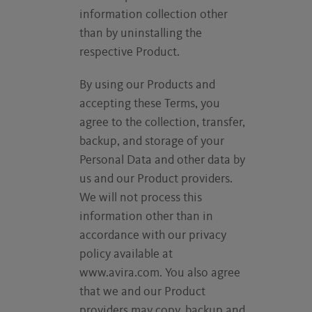
information collection other
than by uninstalling the
respective Product.
By using our Products and
accepting these Terms, you
agree to the collection, transfer,
backup, and storage of your
Personal Data and other data by
us and our Product providers.
We will not process this
information other than in
accordance with our privacy
policy available at
www.avira.com. You also agree
that we and our Product
providers may copy, backup and