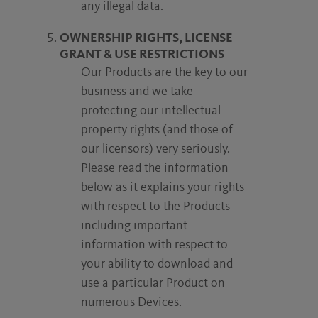
any illegal data.
OWNERSHIP RIGHTS, LICENSE
GRANT & USE RESTRICTIONS
Our Products are the key to our
business and we take
protecting our intellectual
property rights (and those of
our licensors) very seriously.
Please read the information
below as it explains your rights
with respect to the Products
including important
information with respect to
your ability to download and
use a particular Product on
numerous Devices.