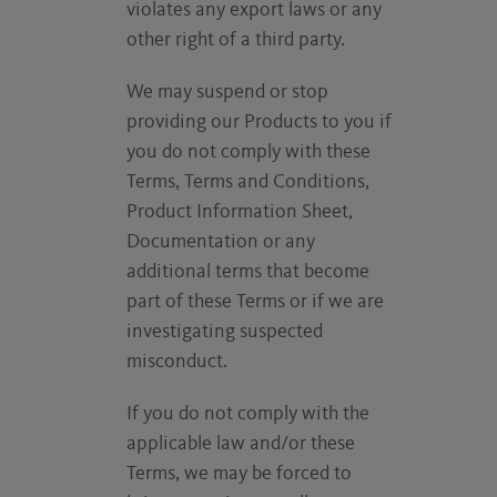
violates any export laws or any
other right of a third party.
We may suspend or stop
providing our Products to you if
you do not comply with these
Terms, Terms and Conditions,
Product Information Sheet,
Documentation or any
additional terms that become
part of these Terms or if we are
investigating suspected
misconduct.
If you do not comply with the
applicable law and/or these
Terms, we may be forced to