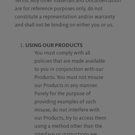
Terms. Any other materials and Documentation
are for reference purposes only, do not
constitute a representation and/or warranty
and shall not be binding on either you or us.
USING OUR PRODUCTS
You must comply with all
policies that are made available
to you in conjunction with our
Products. You must not misuse
our Products in any manner.
Purely for the purpose of
providing examples of such
misuse, do not interfere with
our Products, try to access them
using a method other than the
interface or instructions we