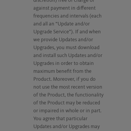
discretion) free of charge or
against payment in different
frequencies and intervals (each
and all an “Update and/or
Upgrade Service”). If and when
we provide Updates and/or
Upgrades, you must download
and install such Updates and/or
Upgrades in order to obtain
maximum benefit from the
Product. Moreover, if you do
not use the most recent version
of the Product, the functionality
of the Product may be reduced
or impaired in whole or in part.
You agree that particular
Updates and/or Upgrades may