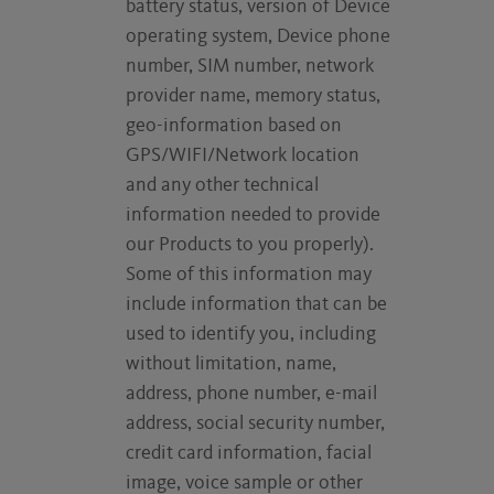
battery status, version of Device
operating system, Device phone
number, SIM number, network
provider name, memory status,
geo-information based on
GPS/WIFI/Network location
and any other technical
information needed to provide
our Products to you properly).
Some of this information may
include information that can be
used to identify you, including
without limitation, name,
address, phone number, e-mail
address, social security number,
credit card information, facial
image, voice sample or other