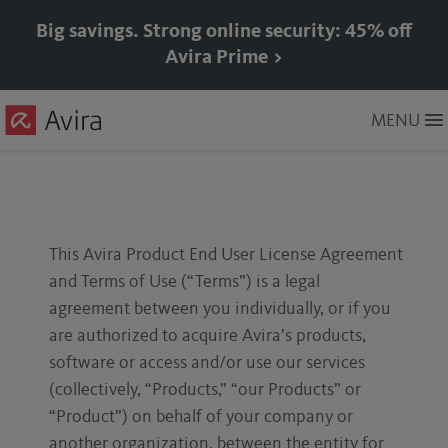
Big savings. Strong online security: 45% off
Avira Prime >
Skip
MENU
to
Main
Content
This Avira Product End User License Agreement
and Terms of Use (“Terms”) is a legal
agreement between you individually, or if you
are authorized to acquire Avira’s products,
software or access and/or use our services
(collectively, “Products,” “our Products” or
“Product”) on behalf of your company or
another organization, between the entity for