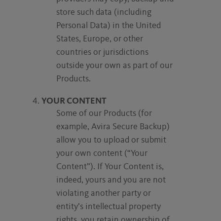
store such data (including
Personal Data) in the United
States, Europe, or other
countries or jurisdictions
outside your own as part of our
Products.
YOUR CONTENT
Some of our Products (for
example, Avira Secure Backup)
allow you to upload or submit
your own content (“Your
Content”). If Your Content is,
indeed, yours and you are not
violating another party or
entity’s intellectual property
rights, you retain ownership of