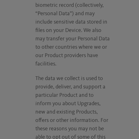
biometric record (collectively,
“Personal Data”) and may
include sensitive data stored in
files on your Device. We also
may transfer your Personal Data
to other countries where we or
our Product providers have
facilities.
The data we collect is used to
provide, deliver, and support a
particular Product and to
inform you about Upgrades,
new and existing Products,
offers or other information. For
these reasons you may not be
able to opt out of some of this