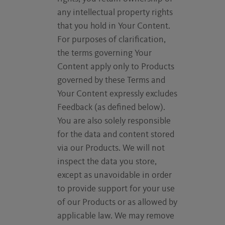
any intellectual property rights
that you hold in Your Content.
For purposes of clarification,
the terms governing Your
Content apply only to Products
governed by these Terms and
Your Content expressly excludes
Feedback (as defined below).
You are also solely responsible
for the data and content stored
via our Products. We will not
inspect the data you store,
except as unavoidable in order
to provide support for your use
of our Products or as allowed by
applicable law. We may remove