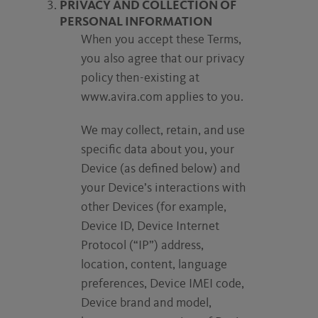
PRIVACY AND COLLECTION OF
PERSONAL INFORMATION
When you accept these Terms,
you also agree that our privacy
policy then-existing at
www.avira.com applies to you.
We may collect, retain, and use
specific data about you, your
Device (as defined below) and
your Device’s interactions with
other Devices (for example,
Device ID, Device Internet
Protocol (“IP”) address,
location, content, language
preferences, Device IMEI code,
Device brand and model,