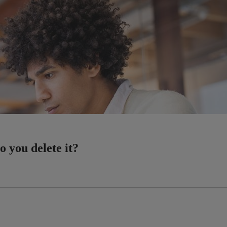
o you delete it?