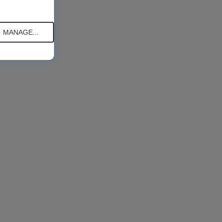
MANAGE...