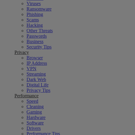
Viruses
Ransomware
Phishing
Scams
Hacking
Other Threats
Passwords
Business
Security Tips
Privacy
Browser
IP Address
VPN
Streaming
Dark Web
Digital Life
Privacy Tips
Performance
Speed
Cleaning
Gaming
Hardware
Software
Drivers
Performance Tips