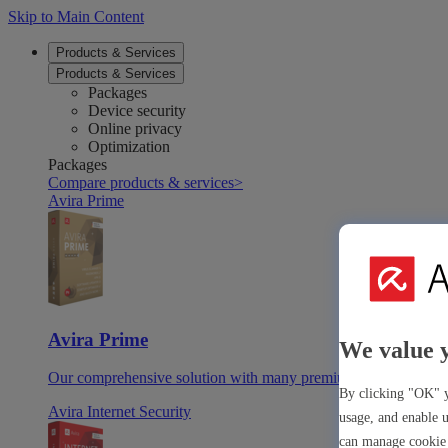
Skip to Main Content
Products & Services
Products & Services
Packages
Device security
Online privacy
Optimization
Packages
Compare products & services
>
Avira Prime
Avira Prime
We value 
Our comprehensive solution with many premium tools & apps
By clicking "OK" y
Avira Internet Security
usage, and enable u
can manage cookie 