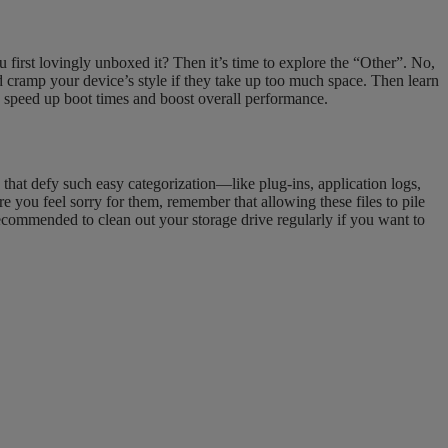
irst lovingly unboxed it? Then it’s time to explore the “Other”. No,
d cramp your device’s style if they take up too much space. Then learn
p speed up boot times and boost overall performance.
e that defy such easy categorization—like plug-ins, application logs,
e you feel sorry for them, remember that allowing these files to pile
ecommended to clean out your storage drive regularly if you want to