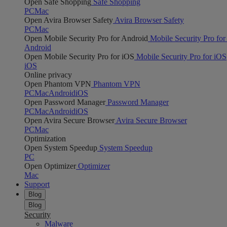
Open Safe Shopping
Safe Shopping
PC
Mac
Open Avira Browser Safety
Avira Browser Safety
PC
Mac
Open Mobile Security Pro for Android
Mobile Security Pro for
Android
Open Mobile Security Pro for iOS
Mobile Security Pro for iOS
iOS
Online privacy
Open Phantom VPN
Phantom VPN
PC
Mac
Android
iOS
Open Password Manager
Password Manager
PC
Mac
Android
iOS
Open Avira Secure Browser
Avira Secure Browser
PC
Mac
Optimization
Open System Speedup
System Speedup
PC
Open Optimizer
Optimizer
Mac
Support
Blog
Blog
Security
Malware