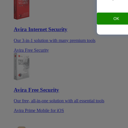
OK
Avira Internet Security
Our 3-in-1 solution with many premium tools
Avira Free Security
Avira Free Security
Our free, all-in-one solution with all essential tools
Avira Prime Mobile for iOS