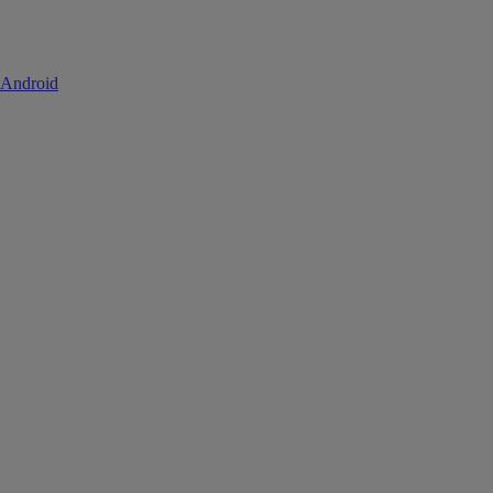
 Android