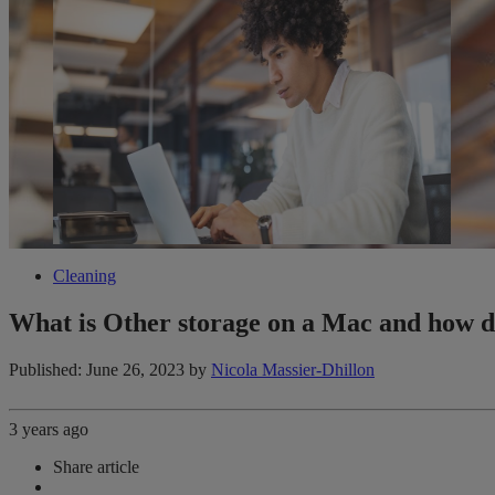
Cleaning
What is Other storage on a Mac and how d
Published: June 26, 2023
by
Nicola Massier-Dhillon
3 years ago
Share article