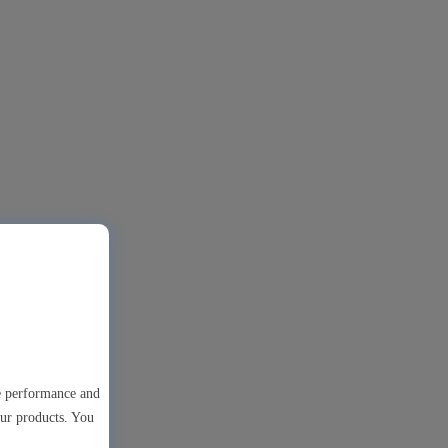
te performance and
our products. You