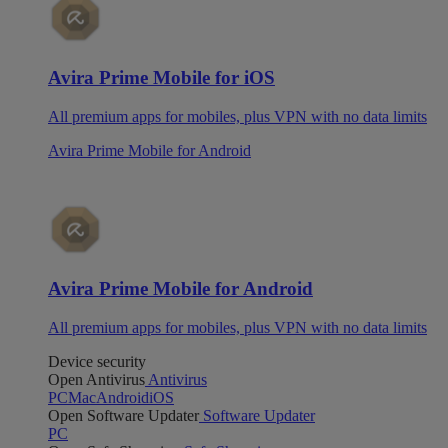
Avira Prime Mobile for iOS
All premium apps for mobiles, plus VPN with no data limits
Avira Prime Mobile for Android
Avira Prime Mobile for Android
All premium apps for mobiles, plus VPN with no data limits
Device security
Open Antivirus
Antivirus
PC
Mac
Android
iOS
Open Software Updater
Software Updater
PC