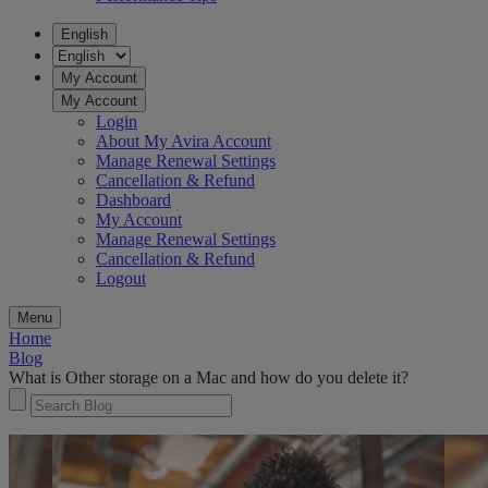
English
My Account
My Account
Login
About My Avira Account
Manage Renewal Settings
Cancellation & Refund
Dashboard
My Account
Manage Renewal Settings
Cancellation & Refund
Logout
Menu
Home
Blog
What is Other storage on a Mac and how do you delete it?