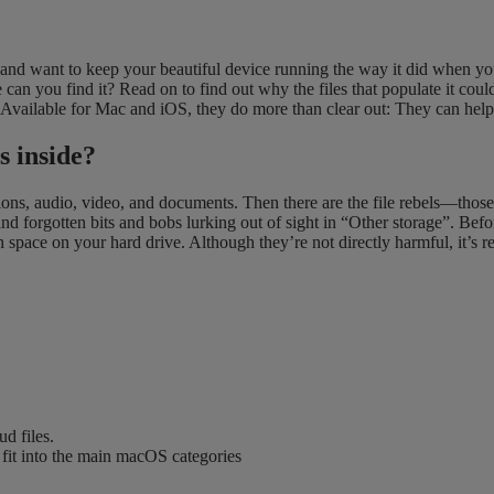
 want to keep your beautiful device running the way it did when you f
can you find it? Read on to find out why the files that populate it coul
 Available for Mac and iOS, they do more than clear out: They can hel
s inside?
ations, audio, video, and documents. Then there are the file rebels—thos
nd forgotten bits and bobs lurking out of sight in “Other storage”. Befor
pace on your hard drive. Although they’re not directly harmful, it’s r
ud files.
t fit into the main macOS categories