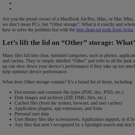
Are you the proud owner of a MacBook Air/Pro, iMac, or Mac Mini, and
we don’t mean PCs, but “Other storage”. What is it exactly and where 
how to solve the problem fast with the
free clean-up tools from Avira
.
Let’s lift the lid on “Other” storage: What’
Many files fall into clear, standard categories, such as photos, applic
and caches. They’re simply labelled “Other” and refer to all the junk a
up can slow down your device’s performance if they take up too much s
help optimize device performance.
What does Other storage contain? It’s a broad list of items, including:
Documents and common file types (PDF, doc, PSD, etc.)
Disk images and archives (ZIP, DMG files, etc.)
Cached files (from the system, browser, and user caches)
Application plugins, app extensions, and fonts
Personal user data
User library files like screensavers, Application support, or iClo
Any files that aren’t recognized by a Spotlight search and don’