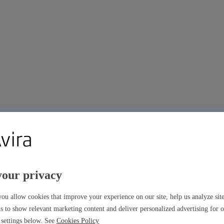
your privacy
ou allow cookies that improve your experience on our site, help us analyze si
s to show relevant marketing content and deliver personalized advertising for 
settings below. See
Cookies Policy