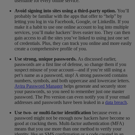
username for every online service.
Avoid signing into sites using a third-party option.
You’ll
probably be familiar with the apps that offer to “help” by
letting you log in via Facebook, Google, or LinkedIn.
If you
make it a habit to use one online account to log into multiple
services, you’ll make hackers’ lives easier too. They can then
gain access to all the sites you’ve linked to using just one set
of credentials. Plus, they can track you online and more easily
create a comprehensive profile of you.
Use strong, unique passwords.
As discussed earlier,
passwords are a first line of defense, so change them if you
suspect misuse of your account—and if you’re still using a
pet’s name as a password, stop! A strong password contains
numbers, symbols, and both uppercase and lowercase letters.
Avira Password Manager
helps generate and securely store
your passwords, so you need to remember just one master
password. The Pro version can even notify you if your email
addresses and passwords have been leaked in a
data breach
.
Use two- or multi-factor identification
because even a
password might not be enough now hackers have become so
good at cracking them. Multi-factor authentication (MFA)
means that you use more than one method to verify your
identity, like an SMS confirmation or a code created in an