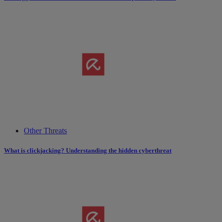
Other Threats
What is clickjacking? Understanding the hidden cyberthreat