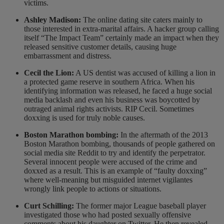
victims.
Ashley Madison:
The online dating site caters mainly to
those interested in extra-marital affairs. A hacker group calling
itself “The Impact Team” certainly made an impact when they
released sensitive customer details, causing huge
embarrassment and distress.
Cecil the Lion:
A US dentist was accused of killing a lion in
a protected game reserve in southern Africa. When his
identifying information was released, he faced a huge social
media backlash and even his business was boycotted by
outraged animal rights activists. RIP Cecil. Sometimes
doxxing is used for truly noble causes.
Boston Marathon bombing:
In the aftermath of the 2013
Boston Marathon bombing, thousands of people gathered on
social media site Reddit to try and identify the perpetrator.
Several innocent people were accused of the crime and
doxxed as a result. This is an example of “faulty doxxing”
where well-meaning but misguided internet vigilantes
wrongly link people to actions or situations.
Curt Schilling:
The former major League baseball player
investigated those who had posted sexually offensive
comments about his daughter on Twitter. He then revealed