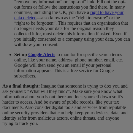
“remove my information” or “opt-out” link. Fill out the opt-
out forms or follow the instructions you find there.
In many
countries, including the UK, you have a
right to have your
data deleted
—also known as the “right to erasure” or the
“right to be forgotten”. This requires that an organisation that
no longer needs your data for the original reason they
collected it for, must delete this information if asked. Even if
you initially consented to a company using your data, you can
withdraw your consent.
Set up
Google Alerts
to monitor for specific search terms
online, like your name, address, phone number, email, etc.
Google will then send you an email if your personal
information appears. This is a free service for Google
subscribers.
As a final thought:
Imagine that someone is trying to dox you and
ask yourself: “What will they find?”. Make sure you know what
information about you is out there and lock yourself down so it’s
harder to access. And be aware of public records, like your tax
documents. Also consider digital tools and services from reputable
online security providers that can help keep your devices, data, and
identity safer from malicious actors, online threats, and anyone
trying to track you.