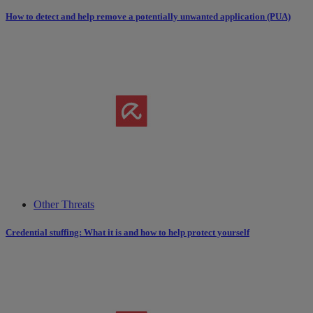
How to detect and help remove a potentially unwanted application (PUA)
Other Threats
Credential stuffing: What it is and how to help protect yourself