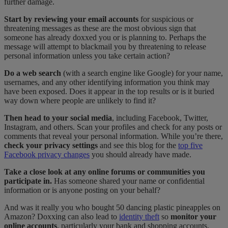
further damage.
Start by reviewing your email accounts
for suspicious or
threatening messages as these are the most obvious sign that
someone has already doxxed you or is planning to. Perhaps the
message will attempt to blackmail you by threatening to release
personal information unless you take certain action?
Do a web search
(with a search engine like Google) for your name,
usernames, and any other identifying information you think may
have been exposed. Does it appear in the top results or is it buried
way down where people are unlikely to find it?
Then head to your social media
, including Facebook, Twitter,
Instagram, and others. Scan your profiles and check for any posts or
comments that reveal your personal information. While you’re there,
check your privacy settings
and see this blog for the
top five
Facebook privacy changes
you should already have made.
Take a close look at any online forums or communities you
participate in.
Has someone shared your name or confidential
information or is anyone posting on your behalf?
And was it really you who bought 50 dancing plastic pineapples on
Amazon? Doxxing can also lead to
identity theft
so
monitor your
online accounts
, particularly your bank and shopping accounts.