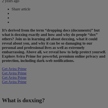
2 years ago
Share article
It’s derived from the term “dropping docs (documents)” but
what is doxxing exactly and how and why do people “dox”
others? Join us in learning all about doxxing, what it could
reveal about you, and why it can be so damaging to our
personal and professional lives as well as extremely
embarrassing. Above all, we reveal how to help protect yourself.
Explore Avira Prime for powerful, premium online privacy and
protection, including dark-web notifications.
Get Avira Prime
Get Avira Prime
Get Avira Prime
Get Avira Prime
What is doxxing?