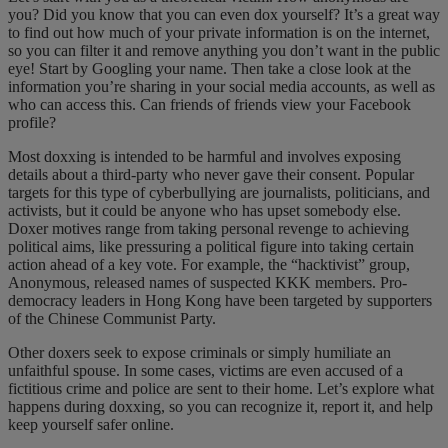
you? Did you know that you can even dox yourself? It’s a great way
to find out how much of your private information is on the internet,
so you can filter it and remove anything you don’t want in the public
eye! Start by Googling your name. Then take a close look at the
information you’re sharing in your social media accounts, as well as
who can access this. Can friends of friends view your Facebook
profile?
Most doxxing is intended to be harmful and involves exposing
details about a third-party who never gave their consent. Popular
targets for this type of cyberbullying are journalists, politicians, and
activists, but it could be anyone who has upset somebody else.
Doxer motives range from taking personal revenge to achieving
political aims, like pressuring a political figure into taking certain
action ahead of a key vote. For example, the “hacktivist” group,
Anonymous, released names of suspected KKK members. Pro-
democracy leaders in Hong Kong have been targeted by supporters
of the Chinese Communist Party.
Other doxers seek to expose criminals or simply humiliate an
unfaithful spouse. In some cases, victims are even accused of a
fictitious crime and police are sent to their home. Let’s explore what
happens during doxxing, so you can recognize it, report it, and help
keep yourself safer online.