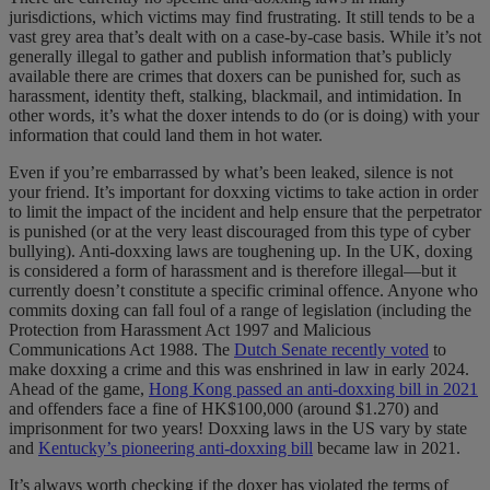
jurisdictions, which victims may find frustrating. It still tends to be a
vast grey area that’s dealt with on a case-by-case basis. While it’s not
generally illegal to gather and publish information that’s publicly
available there are crimes that doxers can be punished for, such as
harassment, identity theft, stalking, blackmail, and intimidation. In
other words, it’s what the doxer intends to do (or is doing) with your
information that could land them in hot water.
Even if you’re embarrassed by what’s been leaked, silence is not
your friend. It’s important for doxxing victims to take action in order
to limit the impact of the incident and help ensure that the perpetrator
is punished (or at the very least discouraged from this type of cyber
bullying). Anti-doxxing laws are toughening up. In the UK, doxing
is considered a form of harassment and is therefore illegal—but it
currently doesn’t constitute a specific criminal offence. Anyone who
commits doxing can fall foul of a range of legislation (including the
Protection from Harassment Act 1997
and Malicious
Communications Act 1988. The
Dutch Senate recently voted
to
make doxxing a crime and this was enshrined in law in early 2024.
Ahead of the game,
Hong Kong passed an anti-doxxing bill in 2021
and offenders face a fine of HK$100,000 (around $1.270) and
imprisonment for two years! Doxxing laws in the US vary by state
and
Kentucky’s pioneering anti-doxxing bill
became law in 2021.
It’s always worth checking if the doxer has violated the terms of