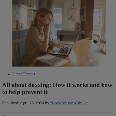
Other Threats
All about doxxing: How it works and how
to help prevent it
Published: April 26, 2024
by
Nicola Massier-Dhillon