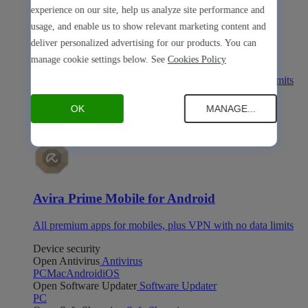
experience on our site, help us analyze site performance and
usage, and enable us to show relevant marketing content and
deliver personalized advertising for our products. You can
Avira Prime Mobile for iOS
manage cookie settings below. See
Cookies Policy
All premium apps for mobiles, plus VPN with no data limits
Avira Prime Mobile for Android
OK
MANAGE...
Avira Prime Mobile for Android
All premium apps for mobiles, plus VPN with no data limits
Device security
Open Antivirus
Antivirus
PC
Mac
Android
iOS
Open Software Updater
Software Updater
PC