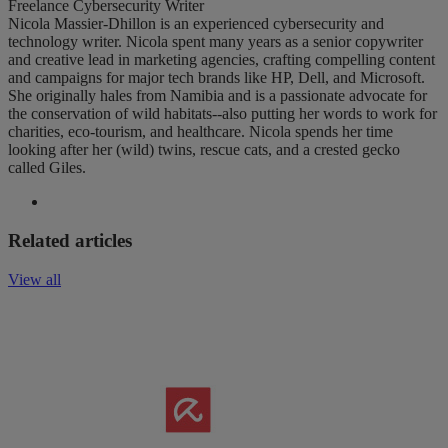
Freelance Cybersecurity Writer
Nicola Massier-Dhillon is an experienced cybersecurity and
technology writer. Nicola spent many years as a senior copywriter
and creative lead in marketing agencies, crafting compelling content
and campaigns for major tech brands like HP, Dell, and Microsoft.
She originally hales from Namibia and is a passionate advocate for
the conservation of wild habitats--also putting her words to work for
charities, eco-tourism, and healthcare. Nicola spends her time
looking after her (wild) twins, rescue cats, and a crested gecko
called Giles.
Related articles
View all