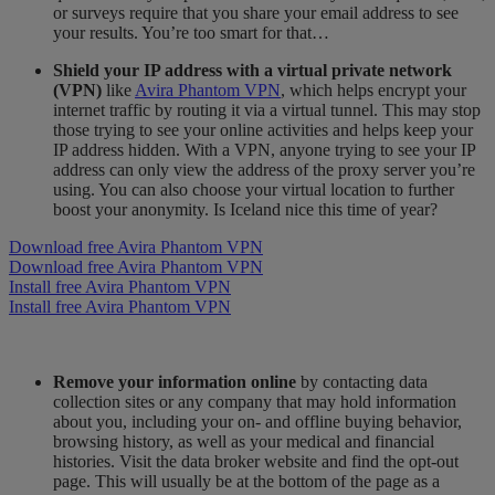
or surveys require that you share your email address to see
your results. You’re too smart for that…
Shield your IP address with a virtual private network
(VPN)
like
Avira Phantom VPN
, which helps encrypt your
internet traffic by routing it via a virtual tunnel. This may stop
those trying to see your online activities and helps keep your
IP address hidden. With a VPN, anyone trying to see your IP
address can only view the address of the proxy server you’re
using. You can also choose your virtual location to further
boost your anonymity. Is Iceland nice this time of year?
Download free Avira Phantom VPN
Download free Avira Phantom VPN
Install free Avira Phantom VPN
Install free Avira Phantom VPN
Remove your information online
by contacting data
collection sites or any company that may hold information
about you, including your on- and offline buying behavior,
browsing history, as well as your medical and financial
histories. Visit the data broker website and find the opt-out
page. This will usually be at the bottom of the page as a