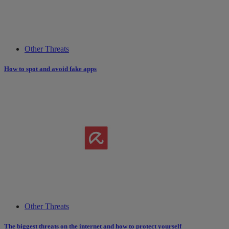
Other Threats
How to spot and avoid fake apps
Other Threats
The biggest threats on the internet and how to protect yourself