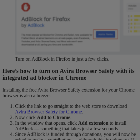
Turn on AdBlock in Firefox in just a few clicks.
Here’s how to turn on Avira Browser Safety with its
integrated ad blocker in Chrome
Installing the free Avira Browser Safety extension for your Chrome
browser is also a breeze:
Click the link to go straight to the web store to download
Avira Browser Safety for Chrome
.
Now click
Add to Chrome
.
In the window that opens, click
Add extension
to install
AdBlock — something that takes just a few seconds.
Since AdBlock is funded through donations, you will now be
asked to make a contribution — although this is voluntary. If