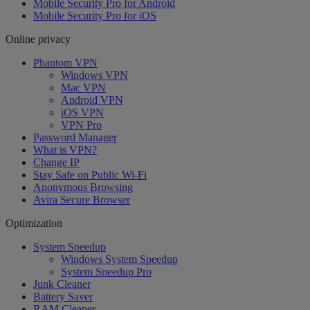
Mobile Security Pro for Android
Mobile Security Pro for iOS
Online privacy
Phantom VPN
Windows VPN
Mac VPN
Android VPN
iOS VPN
VPN Pro
Password Manager
What is VPN?
Change IP
Stay Safe on Public Wi-Fi
Anonymous Browsing
Avira Secure Browser
Optimization
System Speedup
Windows System Speedup
System Speedup Pro
Junk Cleaner
Battery Saver
RAM Cleaner