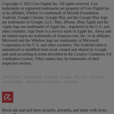
Copyright © 2025 Gen Digital Inc. All rights reserved. Gen
trademarks or registered trademarks are property of Gen Digital Inc.
or its affiliates. Firefox is a trademark of Mozilla Foundation.
Android, Google Chrome, Google Play and the Google Play logo
are trademarks of Google, LLC. Mac, iPhone, iPad, Apple and the
Apple logo are trademarks of Apple Inc., registered in the U.S. and
other countries. App Store is a service mark of Apple Inc. Alexa and
all related logos are trademarks of Amazon.com, Inc. or its affiliates.
Microsoft and the Window logo are trademarks of Microsoft
Corporation in the U.S. and other countries. The Android robot is
reproduced or modified from work created and shared by Google
and used according to terms described in the Creative Commons 3.0
Attribution License. Other names may be trademarks of their
respective owners.
About Gen
Newsroom
Careers
Legal
Privacy
Security
Accessibility
Your Privacy Choices
Imprint
Block ads and surf more securely, privately, and faster with Avira