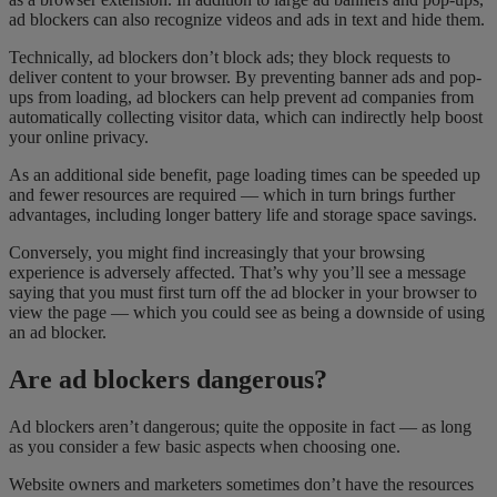
ad blockers can also recognize videos and ads in text and hide them.
Technically, ad blockers don’t block ads; they block requests to
deliver content to your browser. By preventing banner ads and pop-
ups from loading, ad blockers can help prevent ad companies from
automatically collecting visitor data, which can indirectly help boost
your online privacy.
As an additional side benefit, page loading times can be speeded up
and fewer resources are required — which in turn brings further
advantages, including longer battery life and storage space savings.
Conversely, you might find increasingly that your browsing
experience is adversely affected. That’s why you’ll see a message
saying that you must first turn off the ad blocker in your browser to
view the page — which you could see as being a downside of using
an ad blocker.
Are ad blockers dangerous?
Ad blockers aren’t dangerous; quite the opposite in fact — as long
as you consider a few basic aspects when choosing one.
Website owners and marketers sometimes don’t have the resources