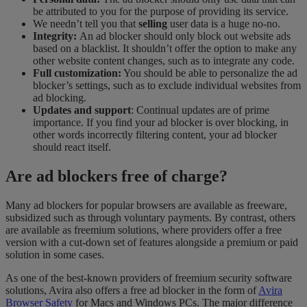
be attributed to you for the purpose of providing its service.
We needn’t tell you that
selling
user data is a huge no-no.
Integrity:
An ad blocker should only block out website ads
based on a blacklist. It shouldn’t offer the option to make any
other website content changes, such as to integrate any code.
Full customization:
You should be able to personalize the ad
blocker’s settings, such as to exclude individual websites from
ad blocking.
Updates and support
: Continual updates are of prime
importance. If you find your ad blocker is over blocking, in
other words incorrectly filtering content, your ad blocker
should react itself.
Are ad blockers free of charge?
Many ad blockers for popular browsers are available as freeware,
subsidized such as through voluntary payments. By contrast, others
are available as freemium solutions, where providers offer a free
version with a cut-down set of features alongside a premium or paid
solution in some cases.
As one of the best-known providers of freemium security software
solutions, Avira also offers a free ad blocker in the form of
Avira
Browser Safety
for Macs and Windows PCs. The major difference