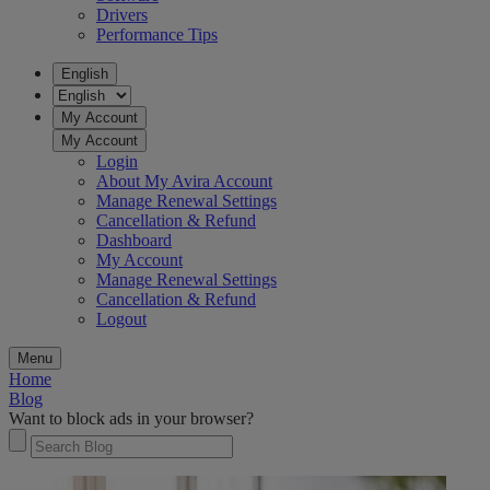
Drivers
Performance Tips
English
My Account
My Account
Login
About My Avira Account
Manage Renewal Settings
Cancellation & Refund
Dashboard
My Account
Manage Renewal Settings
Cancellation & Refund
Logout
Menu
Home
Blog
Want to block ads in your browser?