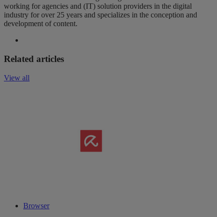
working for agencies and (IT) solution providers in the digital
industry for over 25 years and specializes in the conception and
development of content.
Related articles
View all
Browser