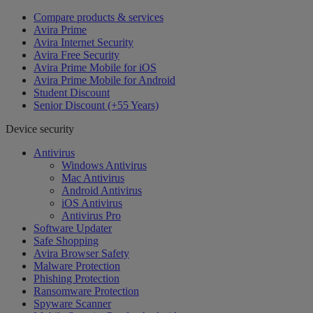
Compare products & services
Avira Prime
Avira Internet Security
Avira Free Security
Avira Prime Mobile for iOS
Avira Prime Mobile for Android
Student Discount
Senior Discount (+55 Years)
Device security
Antivirus
Windows Antivirus
Mac Antivirus
Android Antivirus
iOS Antivirus
Antivirus Pro
Software Updater
Safe Shopping
Avira Browser Safety
Malware Protection
Phishing Protection
Ransomware Protection
Spyware Scanner