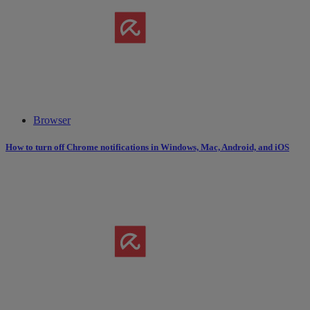
Browser
How to turn off Chrome notifications in Windows, Mac, Android, and iOS