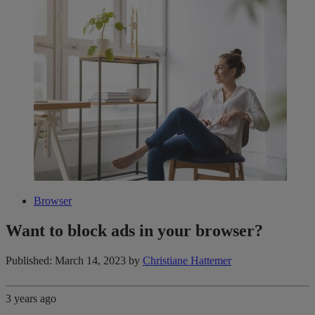
Browser
Want to block ads in your browser?
Published: March 14, 2023
by
Christiane Hattemer
3 years ago