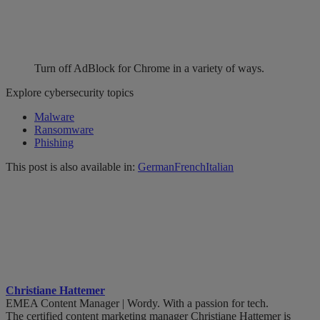
Turn off AdBlock for Chrome in a variety of ways.
Explore cybersecurity topics
Malware
Ransomware
Phishing
This post is also available in:
German
French
Italian
Christiane Hattemer
EMEA Content Manager | Wordy. With a passion for tech.
The certified content marketing manager Christiane Hattemer is