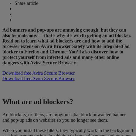
Share article
Ad banners and pop-ups are annoying enough, but they can
also be malicious — that’s why it’s worth getting an ad blocker.
Read on to learn what ad blockers are and how to add the
browser extension Avira Browser Safety with its integrated ad
blocker to Firefox and Chrome. You’ll also discover how to
protect yourself from infected ads and many other online
dangers with Avira Secure Browser.
Download free Avira Secure Browser
Download free Avira Secure Browser
What are ad blockers?
Ad blockers, or filters, are programs that block unwanted banner
and pop-up ads on websites so you no longer see them.
When you install these filters, they typically work in the background
as a browser extension. In addition to large ad banners and pop-ups,