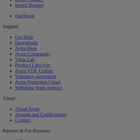
Speed Booster
Facebook
Support
Get Help
Downloads
Avira Blog
Avira Community
Virus Lab
Product Lifecycle
Avira VDF Update
Voluntary agreement
Avira Protection Cloud
Withdraw from contract
About
About Avira
Awards and Certifications
Contact
Partners & For Business