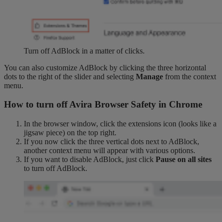
Turn off AdBlock in a matter of clicks.
You can also customize AdBlock by clicking the three horizontal
dots to the right of the slider and selecting
Manage
from the context
menu.
How to turn off Avira Browser Safety in Chrome
In the browser window, click the extensions icon (looks like a
jigsaw piece) on the top right.
If you now click the three vertical dots next to AdBlock,
another context menu will appear with various options.
If you want to disable AdBlock, just click
Pause on all sites
to turn off AdBlock.