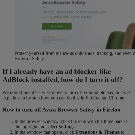
Protect yourself from malicious online ads, tracking, and even
Browser Safety.
If I already have an ad blocker like
AdBlock installed, how do I turn it off?
We don’t think it’s a wise move to turn off your ad blocker, but we’ll
explain step by step how you can do this in Firefox and Chrome.
How to turn off Avira Browser Safety in Firefox
In the browser window, click the icon with the three bars at
the top right and select
Settings
.
In the window that opens, click
Extensions & Themes
to