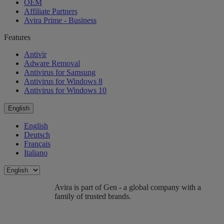
OEM
Affiliate Partners
Avira Prime - Business
Features
Antivir
Adware Removal
Antivirus for Samsung
Antivirus for Windows 8
Antivirus for Windows 10
English
English
Deutsch
Français
Italiano
Avira is part of Gen - a global company with a
family of trusted brands.