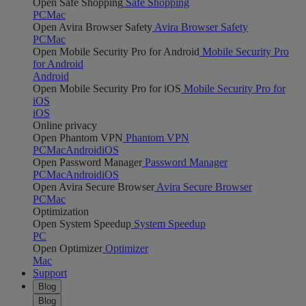
Open Safe Shopping
Safe Shopping
PC
Mac
Open Avira Browser Safety
Avira Browser Safety
PC
Mac
Open Mobile Security Pro for Android
Mobile Security Pro
for Android
Android
Open Mobile Security Pro for iOS
Mobile Security Pro for
iOS
iOS
Online privacy
Open Phantom VPN
Phantom VPN
PC
Mac
Android
iOS
Open Password Manager
Password Manager
PC
Mac
Android
iOS
Open Avira Secure Browser
Avira Secure Browser
PC
Mac
Optimization
Open System Speedup
System Speedup
PC
Open Optimizer
Optimizer
Mac
Support
Blog
Blog