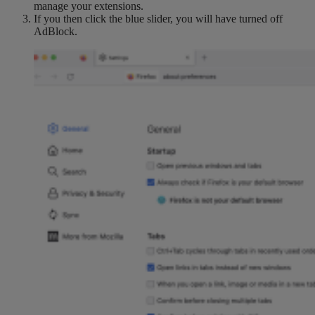
manage your extensions.
If you then click the blue slider, you will have turned off
AdBlock.