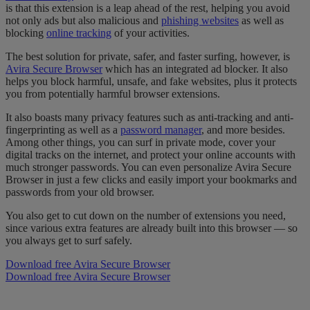
is that this extension is a leap ahead of the rest, helping you avoid
not only ads but also malicious and
phishing websites
as well as
blocking
online tracking
of your activities.
The best solution for private, safer, and faster surfing, however, is
Avira Secure Browser
which has an integrated ad blocker. It also
helps you block harmful, unsafe, and fake websites, plus it protects
you from potentially harmful browser extensions.
It also boasts many privacy features such as anti-tracking and anti-
fingerprinting as well as a
password manager
, and more besides.
Among other things, you can surf in private mode, cover your
digital tracks on the internet, and protect your online accounts with
much stronger passwords. You can even personalize Avira Secure
Browser in just a few clicks and easily import your bookmarks and
passwords from your old browser.
You also get to cut down on the number of extensions you need,
since various extra features are already built into this browser — so
you always get to surf safely.
Download free Avira Secure Browser
Download free Avira Secure Browser