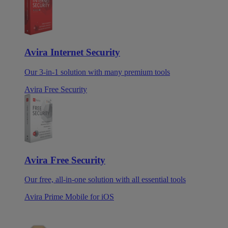
Avira Internet Security
Our 3-in-1 solution with many premium tools
Avira Free Security
Avira Free Security
Our free, all-in-one solution with all essential tools
Avira Prime Mobile for iOS