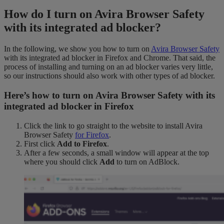
How do I turn on Avira Browser Safety
with its integrated ad blocker?
In the following, we show you how to turn on
Avira Browser Safety
with its integrated ad blocker in Firefox and Chrome. That said, the
process of installing and turning on an ad blocker varies very little,
so our instructions should also work with other types of ad blocker.
Here’s how to turn on Avira Browser Safety with its
integrated ad blocker in Firefox
Click the link to go straight to the website to install Avira
Browser Safety
for Firefox
.
First click
Add to Firefox
.
After a few seconds, a small window will appear at the top
where you should click
Add
to turn on AdBlock.