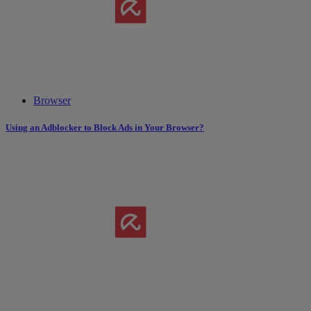
Browser
Using an Adblocker to Block Ads in Your Browser?