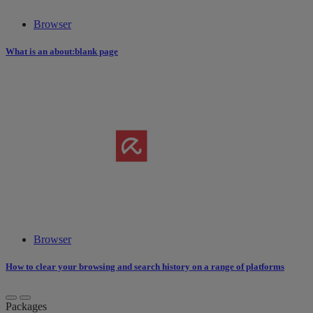
Browser
What is an about:blank page
Browser
How to clear your browsing and search history on a range of platforms
Packages