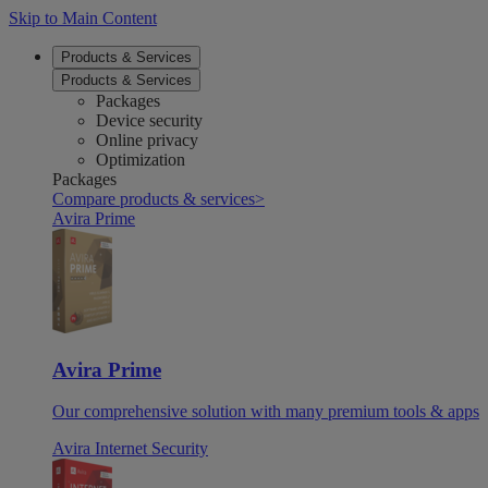
Skip to Main Content
Products & Services
Products & Services
Packages
Device security
Online privacy
Optimization
Packages
Compare products & services
>
Avira Prime
Avira Prime
Our comprehensive solution with many premium tools & apps
Avira Internet Security