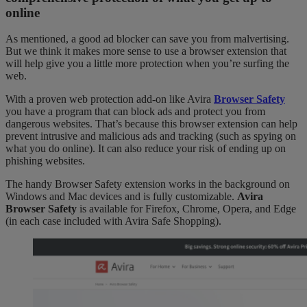
online
As mentioned, a good ad blocker can save you from malvertising.
But we think it makes more sense to use a browser extension that
will help give you a little more protection when you’re surfing the
web.
With a proven web protection add-on like Avira
Browser Safety
you have a program that can block ads and protect you from
dangerous websites. That’s because this browser extension can help
prevent intrusive and malicious ads and tracking (such as spying on
what you do online). It can also reduce your risk of ending up on
phishing websites.
The handy Browser Safety extension works in the background on
Windows and Mac devices and is fully customizable.
Avira
Browser Safety
is available for Firefox, Chrome, Opera, and Edge
(in each case included with Avira Safe Shopping).