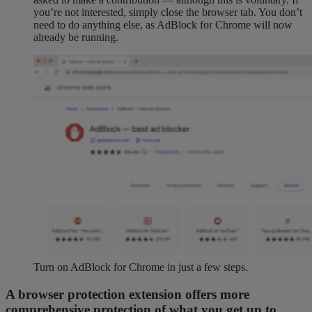
you’re not interested, simply close the browser tab. You don’t
need to do anything else, as AdBlock for Chrome will now
already be running.
Turn on AdBlock for Chrome in just a few steps.
A browser protection extension offers more
comprehensive protection of what you get up to