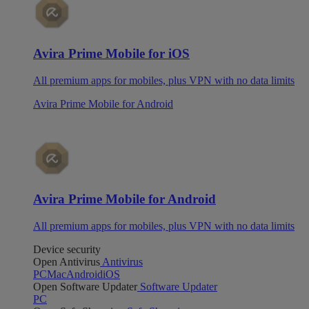
Avira Prime Mobile for iOS
All premium apps for mobiles, plus VPN with no data limits
Avira Prime Mobile for Android
Avira Prime Mobile for Android
All premium apps for mobiles, plus VPN with no data limits
Device security
Open Antivirus
Antivirus
PC
Mac
Android
iOS
Open Software Updater
Software Updater
PC