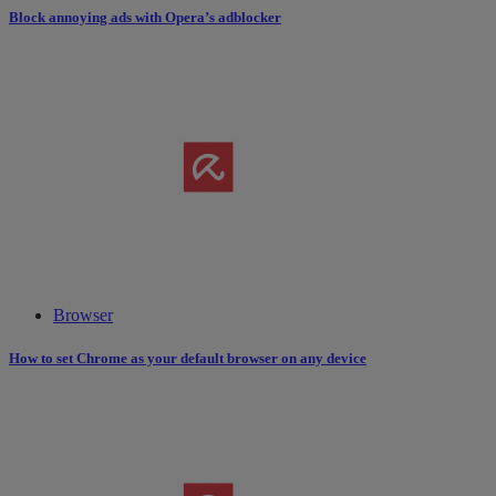
Block annoying ads with Opera’s adblocker
Browser
How to set Chrome as your default browser on any device