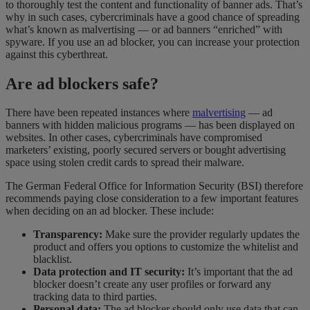
to thoroughly test the content and functionality of banner ads. That’s
why in such cases, cybercriminals have a good chance of spreading
what’s known as malvertising — or ad banners “enriched” with
spyware. If you use an ad blocker, you can increase your protection
against this cyberthreat.
Are ad blockers safe?
There have been repeated instances where
malvertising
— ad
banners with hidden malicious programs — has been displayed on
websites. In other cases, cybercriminals have compromised
marketers’ existing, poorly secured servers or bought advertising
space using stolen credit cards to spread their malware.
The German Federal Office for Information Security (BSI) therefore
recommends paying close consideration to a few important features
when deciding on an ad blocker. These include:
Transparency:
Make sure the provider regularly updates the
product and offers you options to customize the whitelist and
blacklist.
Data protection and IT security:
It’s important that the ad
blocker doesn’t create any user profiles or forward any
tracking data to third parties.
Personal data:
The ad blocker should only use data that can