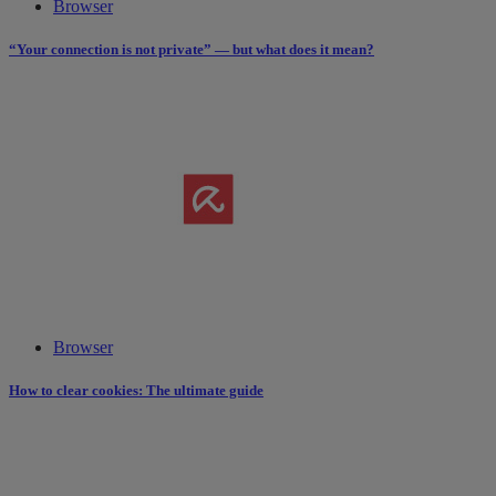
Browser
“Your connection is not private” — but what does it mean?
Browser
How to clear cookies: The ultimate guide