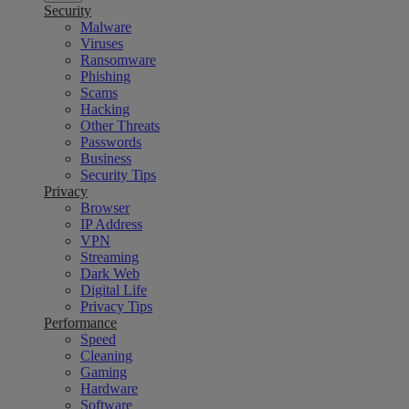
Security
Malware
Viruses
Ransomware
Phishing
Scams
Hacking
Other Threats
Passwords
Business
Security Tips
Privacy
Browser
IP Address
VPN
Streaming
Dark Web
Digital Life
Privacy Tips
Performance
Speed
Cleaning
Gaming
Hardware
Software