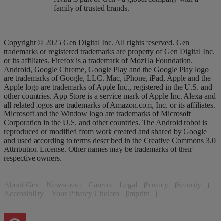
family of trusted brands.
Copyright © 2025 Gen Digital Inc. All rights reserved. Gen
trademarks or registered trademarks are property of Gen Digital Inc.
or its affiliates. Firefox is a trademark of Mozilla Foundation.
Android, Google Chrome, Google Play and the Google Play logo
are trademarks of Google, LLC. Mac, iPhone, iPad, Apple and the
Apple logo are trademarks of Apple Inc., registered in the U.S. and
other countries. App Store is a service mark of Apple Inc. Alexa and
all related logos are trademarks of Amazon.com, Inc. or its affiliates.
Microsoft and the Window logo are trademarks of Microsoft
Corporation in the U.S. and other countries. The Android robot is
reproduced or modified from work created and shared by Google
and used according to terms described in the Creative Commons 3.0
Attribution License. Other names may be trademarks of their
respective owners.
About Gen
Newsroom
Careers
Legal
Privacy
Security
Accessibility
Your Privacy Choices
Imprint