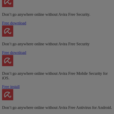
Don’t go anywhere online without Avira Free Security.
Free download
Don’t go anywhere online without Avira Free Security
Free download
Don’t go anywhere online without Avira Free Mobile Security for
iOS.
Free install
Don’t go anywhere online without Avira Free Antivirus for Android.