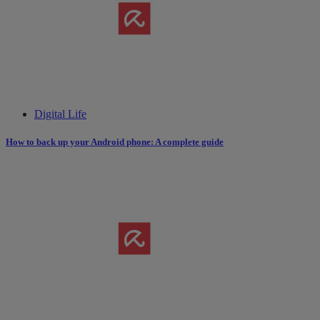
Digital Life
How to back up your Android phone: A complete guide