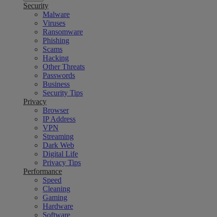
Security
Malware
Viruses
Ransomware
Phishing
Scams
Hacking
Other Threats
Passwords
Business
Security Tips
Privacy
Browser
IP Address
VPN
Streaming
Dark Web
Digital Life
Privacy Tips
Performance
Speed
Cleaning
Gaming
Hardware
Software