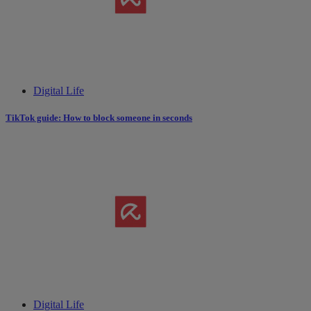
Digital Life
TikTok guide: How to block someone in seconds
Digital Life