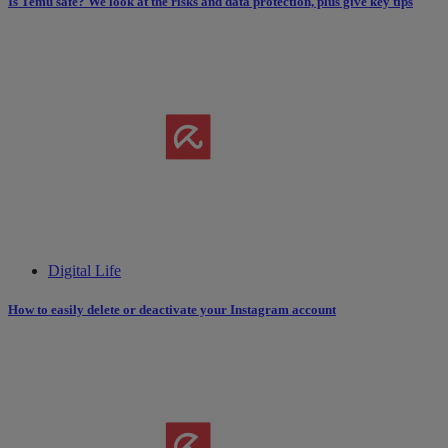
Is Temu safe? We look at the risks and data protection, plus give key tips
Digital Life
How to easily delete or deactivate your Instagram account