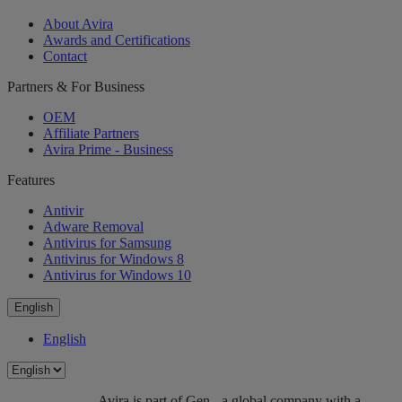
About Avira
Awards and Certifications
Contact
Partners & For Business
OEM
Affiliate Partners
Avira Prime - Business
Features
Antivir
Adware Removal
Antivirus for Samsung
Antivirus for Windows 8
Antivirus for Windows 10
English
English
Avira is part of Gen - a global company with a