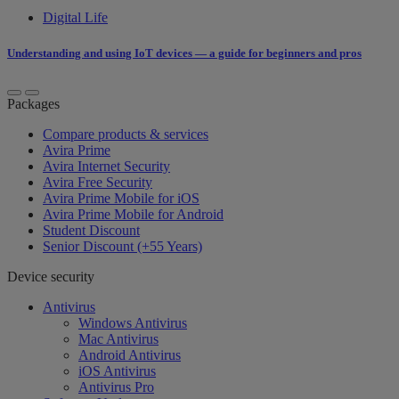
Digital Life
Understanding and using IoT devices — a guide for beginners and pros
Packages
Compare products & services
Avira Prime
Avira Internet Security
Avira Free Security
Avira Prime Mobile for iOS
Avira Prime Mobile for Android
Student Discount
Senior Discount (+55 Years)
Device security
Antivirus
Windows Antivirus
Mac Antivirus
Android Antivirus
iOS Antivirus
Antivirus Pro