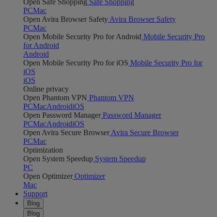
Open Safe Shopping
Safe Shopping
PC
Mac
Open Avira Browser Safety
Avira Browser Safety
PC
Mac
Open Mobile Security Pro for Android
Mobile Security Pro
for Android
Android
Open Mobile Security Pro for iOS
Mobile Security Pro for
iOS
iOS
Online privacy
Open Phantom VPN
Phantom VPN
PC
Mac
Android
iOS
Open Password Manager
Password Manager
PC
Mac
Android
iOS
Open Avira Secure Browser
Avira Secure Browser
PC
Mac
Optimization
Open System Speedup
System Speedup
PC
Open Optimizer
Optimizer
Mac
Support
Blog
Blog