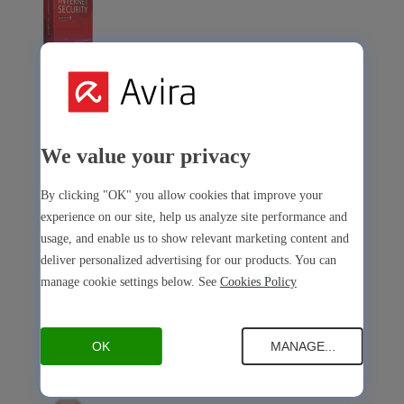
Avira Internet Security
Our 3-in-1 solution with many premium tools
We value your privacy
Avira Free Security
By clicking "OK" you allow cookies that improve your
experience on our site, help us analyze site performance and
usage, and enable us to show relevant marketing content and
deliver personalized advertising for our products. You can
Avira Free Security
manage cookie settings below. See
Cookies Policy
Our free, all-in-one solution with all essential tools
OK
MANAGE...
Avira Prime Mobile for iOS