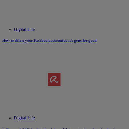
Digital Life
How to delete your Facebook account so it’s gone for good
Digital Life