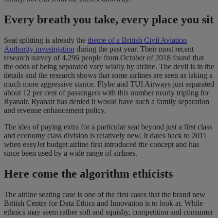
Every breath you take, every place you sit
Seat splitting is already the
theme of a British Civil Aviation
Authority investigation
during the past year. Their most recent
research survey of 4,296 people from October of 2018 found that
the odds of being separated vary wildly by airline. The devil is in the
details and the research shows that some airlines are seen as taking a
much more aggressive stance. Flybe and TUI Airways just separated
about 12 per cent of passengers with this number nearly tripling for
Ryanair. Ryanair has denied it would have such a family separation
and revenue enhancement policy.
The idea of paying extra for a particular seat beyond just a first class
and economy class division is relatively new. It dates back to 2011
when easyJet budget airline first introduced the concept and has
since been used by a wide range of airlines.
Here come the algorithm ethicists
The airline seating case is one of the first cases that the brand new
British Centre for Data Ethics and Innovation is to look at. While
ethnics may seem rather soft and squishy, competition and consumer