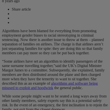
8 years ago
Share article
Algorithms have been blamed for everything from promoting
employment gender biases to racial stereotyping in criminal
sentencing. Now there is another issue to throw at them – planned
separation of families on airlines. The charge is that airlines aren’t
just separating families for spite: they are doing this so that family
members can pay more so they can be put back together.
“Some airlines have set an algorithm to identify passengers of the
same surname travelling together,”said the UK’s Digital Minister
Margot James to a committee. Subsequently, she explained, family
members are then distributed around the plane and then charged
more when they have the temerity to want to sit together. She
described this as an example of
algorithms and software being
misused to exploit and hoodwink
the general public.
While some people might want to be seated a long ways away from
other family members, safety experts say this is a potential safety
risk. In the event of an emergency, the first inclination is to rejoin the
family, not exit from the closest doorway.