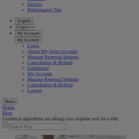
Drivers
Performance Tips
English
My Account
My Account
Login
About My Avira Account
Manage Renewal Settings
Cancellation & Refund
Dashboard
My Account
Manage Renewal Settings
Cancellation & Refund
Logout
Menu
Home
Blog
Unethical algorithms are taking your airplane seat for a ride