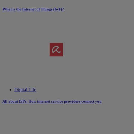
What is the Internet of Things (IoT)?
Digital Life
All about ISPs: How internet service providers connect you