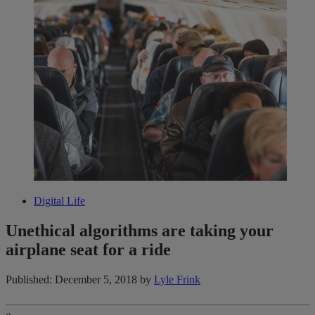
Digital Life
Unethical algorithms are taking your
airplane seat for a ride
Published: December 5, 2018
by
Lyle Frink