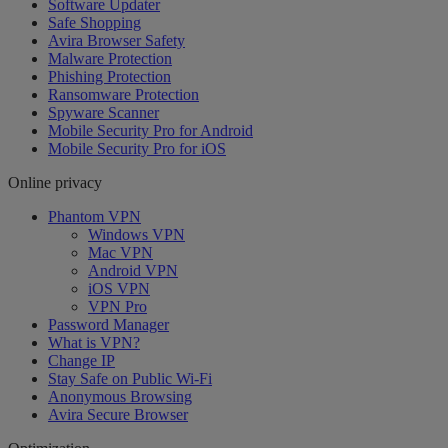
Software Updater
Safe Shopping
Avira Browser Safety
Malware Protection
Phishing Protection
Ransomware Protection
Spyware Scanner
Mobile Security Pro for Android
Mobile Security Pro for iOS
Online privacy
Phantom VPN
Windows VPN
Mac VPN
Android VPN
iOS VPN
VPN Pro
Password Manager
What is VPN?
Change IP
Stay Safe on Public Wi-Fi
Anonymous Browsing
Avira Secure Browser