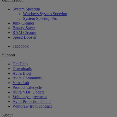
Optimization
System Speedup
Windows System Speedup
System Speedup Pro
Junk Cleaner
Battery Saver
RAM Cleaner
Speed Booster
Facebook
Support
Get Help
Downloads
Avira Blog
Avira Community
Virus Lab
Product Lifecycle
Avira VDF Update
Voluntary agreement
Avira Protection Cloud
Withdraw from contract
About