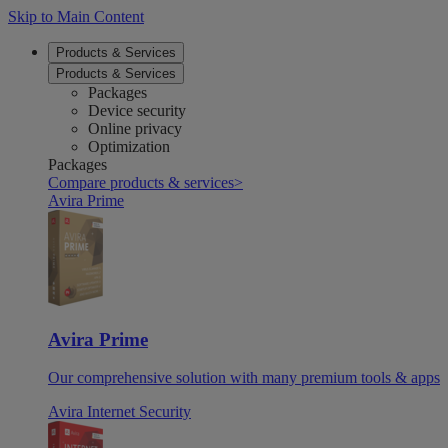
Skip to Main Content
Products & Services
Products & Services
Packages
Device security
Online privacy
Optimization
Packages
Compare products & services
>
Avira Prime
Avira Prime
Our comprehensive solution with many premium tools & apps
Avira Internet Security