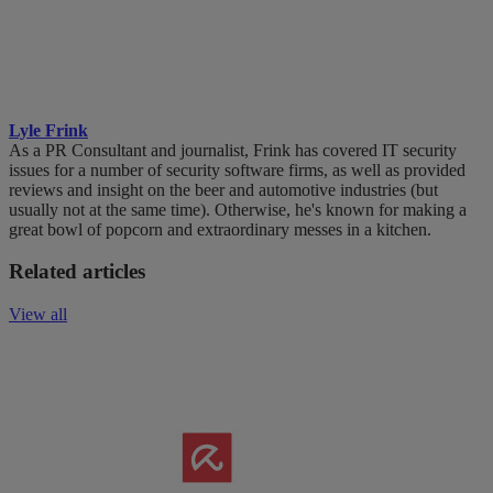
Lyle Frink
As a PR Consultant and journalist, Frink has covered IT security
issues for a number of security software firms, as well as provided
reviews and insight on the beer and automotive industries (but
usually not at the same time). Otherwise, he's known for making a
great bowl of popcorn and extraordinary messes in a kitchen.
Related articles
View all