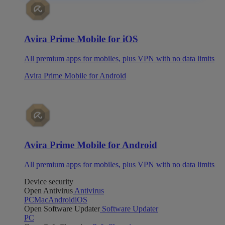
Avira Prime Mobile for iOS
All premium apps for mobiles, plus VPN with no data limits
Avira Prime Mobile for Android
Avira Prime Mobile for Android
All premium apps for mobiles, plus VPN with no data limits
Device security
Open Antivirus
Antivirus
PC
Mac
Android
iOS
Open Software Updater
Software Updater
PC