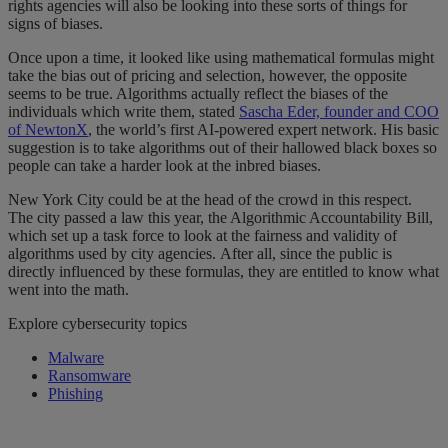
rights agencies will also be looking into these sorts of things for
signs of biases.
Once upon a time, it looked like using mathematical formulas might
take the bias out of pricing and selection, however, the opposite
seems to be true. Algorithms actually reflect the biases of the
individuals which write them, stated
Sascha Eder, founder and COO
of NewtonX
, the world’s first AI-powered expert network. His basic
suggestion is to take algorithms out of their hallowed black boxes so
people can take a harder look at the inbred biases.
New York City could be at the head of the crowd in this respect.
The city passed a law this year, the Algorithmic Accountability Bill,
which set up a task force to look at the fairness and validity of
algorithms used by city agencies. After all, since the public is
directly influenced by these formulas, they are entitled to know what
went into the math.
Explore cybersecurity topics
Malware
Ransomware
Phishing