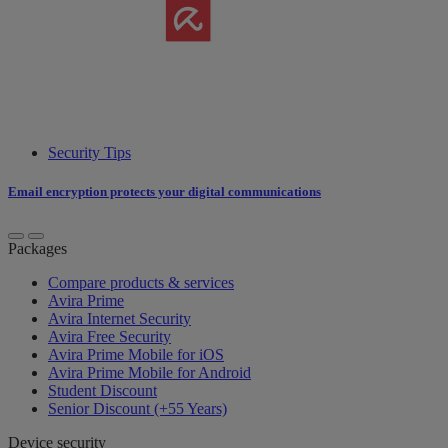
Security Tips
Email encryption protects your digital communications
Packages
Compare products & services
Avira Prime
Avira Internet Security
Avira Free Security
Avira Prime Mobile for iOS
Avira Prime Mobile for Android
Student Discount
Senior Discount (+55 Years)
Device security