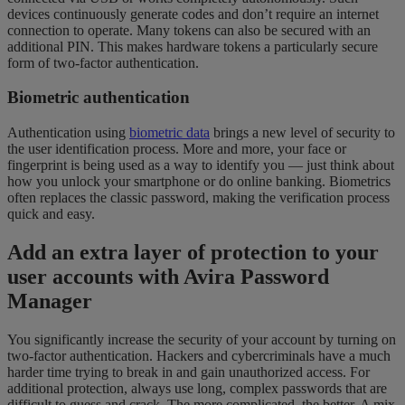
devices continuously generate codes and don’t require an internet
connection to operate. Many tokens can also be secured with an
additional PIN. This makes hardware tokens a particularly secure
form of two-factor authentication.
Biometric authentication
Authentication using
biometric data
brings a new level of security to
the user identification process. More and more, your face or
fingerprint is being used as a way to identify you — just think about
how you unlock your smartphone or do online banking. Biometrics
often replaces the classic password, making the verification process
quick and easy.
Add an extra layer of protection to your
user accounts with Avira Password
Manager
You significantly increase the security of your account by turning on
two-factor authentication. Hackers and cybercriminals have a much
harder time trying to break in and gain unauthorized access. For
additional protection, always use long, complex passwords that are
difficult to guess and crack. The more complicated, the better. A mix