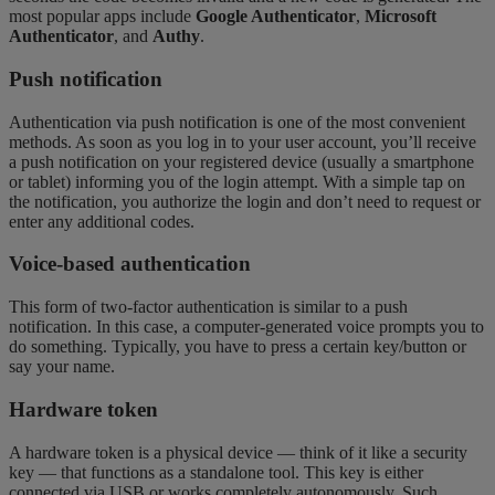
most popular apps include
Google Authenticator
,
Microsoft
Authenticator
, and
Authy
.
Push notification
Authentication via push notification is one of the most convenient
methods. As soon as you log in to your user account, you’ll receive
a push notification on your registered device (usually a smartphone
or tablet) informing you of the login attempt. With a simple tap on
the notification, you authorize the login and don’t need to request or
enter any additional codes.
Voice-based authentication
This form of two-factor authentication is similar to a push
notification. In this case, a computer-generated voice prompts you to
do something. Typically, you have to press a certain key/button or
say your name.
Hardware token
A hardware token is a physical device — think of it like a security
key — that functions as a standalone tool. This key is either
connected via USB or works completely autonomously. Such