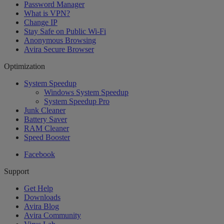
Password Manager
What is VPN?
Change IP
Stay Safe on Public Wi-Fi
Anonymous Browsing
Avira Secure Browser
Optimization
System Speedup
Windows System Speedup
System Speedup Pro
Junk Cleaner
Battery Saver
RAM Cleaner
Speed Booster
Facebook
Support
Get Help
Downloads
Avira Blog
Avira Community