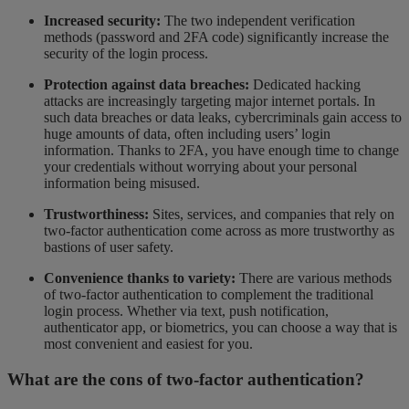
Increased security:
The two independent verification
methods (password and 2FA code) significantly increase the
security of the login process.
Protection against data breaches:
Dedicated hacking
attacks are increasingly targeting major internet portals. In
such data breaches or data leaks, cybercriminals gain access to
huge amounts of data, often including users’ login
information. Thanks to 2FA, you have enough time to change
your credentials without worrying about your personal
information being misused.
Trustworthiness:
Sites, services, and companies that rely on
two-factor authentication come across as more trustworthy as
bastions of user safety.
Convenience thanks to variety:
There are various methods
of two-factor authentication to complement the traditional
login process. Whether via text, push notification,
authenticator app, or biometrics, you can choose a way that is
most convenient and easiest for you.
What are the cons of two-factor authentication?