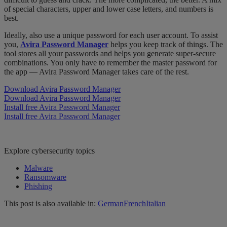
of special characters, upper and lower case letters, and numbers is
best.
Ideally, also use a unique password for each user account. To assist
you,
Avira Password Manager
helps you keep track of things. The
tool stores all your passwords and helps you generate super-secure
combinations. You only have to remember the master password for
the app — Avira Password Manager takes care of the rest.
Download Avira Password Manager
Download Avira Password Manager
Install free Avira Password Manager
Install free Avira Password Manager
Explore cybersecurity topics
Malware
Ransomware
Phishing
This post is also available in:
German
French
Italian