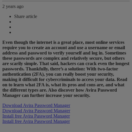
2 years ago
Share article
Even though the internet is a great place, most online services
require you to create an account and use a username or email
address and password to verify yourself and log in. Sometimes
these passwords are complex and relatively secure, but others
are scarily simple. That said, hackers can crack even the longest
passwords. Thankfully, there’s a solution: With two-factor
authentication (2FA), you can really boost your security,
making it difficult for cybercriminals to access your data. Read
on to learn what 2FA is, what its pros and cons are, and what
the different types are. Also discover how Avira Password
Manager can further increase your security.
Download Avira Password Manager
Download Avira Password Manager
Install free Avira Password Manager
Install free Avira Password Manager