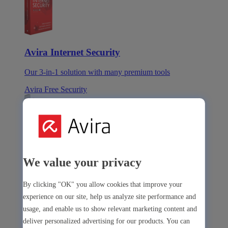
Avira Internet Security
Our 3-in-1 solution with many premium tools
Avira Free Security
Avira Free Security
We value your privacy
Our free, all-in-one solution with all essential tools
By clicking "OK" you allow cookies that improve your
Avira Prime Mobile for iOS
experience on our site, help us analyze site performance and
usage, and enable us to show relevant marketing content and
deliver personalized advertising for our products. You can