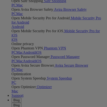
Open Safe Shopping
Safe Shopping
PC
Mac
Open Avira Browser Safety
Avira Browser Safety
PC
Mac
Open Mobile Security Pro for Android
Mobile Security Pro
for Android
Android
Open Mobile Security Pro for iOS
Mobile Security Pro for
iOS
iOS
Online privacy
Open Phantom VPN
Phantom VPN
PC
Mac
Android
iOS
Open Password Manager
Password Manager
PC
Mac
Android
iOS
Open Avira Secure Browser
Avira Secure Browser
PC
Mac
Optimization
Open System Speedup
System Speedup
PC
Open Optimizer
Optimizer
Mac
Support
Blog
Blog