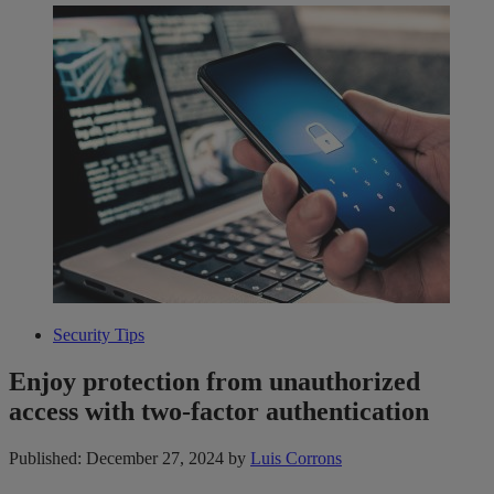
Security Tips
Enjoy protection from unauthorized
access with two-factor authentication
Published: December 27, 2024
by
Luis Corrons