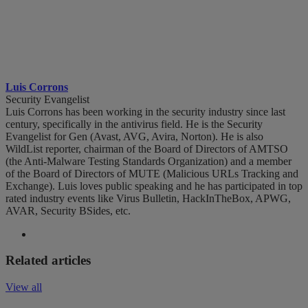
Luis Corrons
Security Evangelist
Luis Corrons has been working in the security industry since last
century, specifically in the antivirus field. He is the Security
Evangelist for Gen (Avast, AVG, Avira, Norton). He is also
WildList reporter, chairman of the Board of Directors of AMTSO
(the Anti-Malware Testing Standards Organization) and a member
of the Board of Directors of MUTE (Malicious URLs Tracking and
Exchange). Luis loves public speaking and he has participated in top
rated industry events like Virus Bulletin, HackInTheBox, APWG,
AVAR, Security BSides, etc.
Related articles
View all