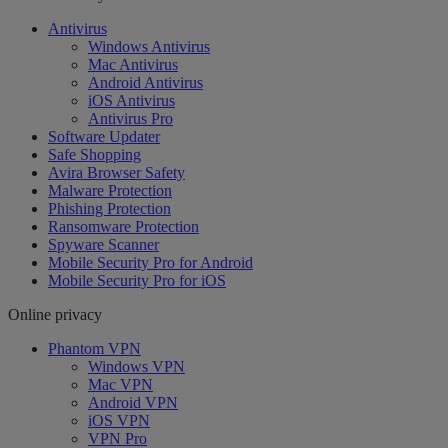
Antivirus
Windows Antivirus
Mac Antivirus
Android Antivirus
iOS Antivirus
Antivirus Pro
Software Updater
Safe Shopping
Avira Browser Safety
Malware Protection
Phishing Protection
Ransomware Protection
Spyware Scanner
Mobile Security Pro for Android
Mobile Security Pro for iOS
Online privacy
Phantom VPN
Windows VPN
Mac VPN
Android VPN
iOS VPN
VPN Pro