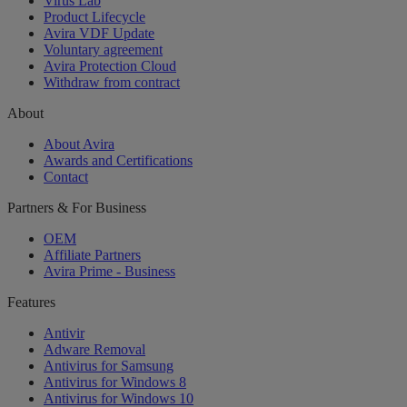
Virus Lab
Product Lifecycle
Avira VDF Update
Voluntary agreement
Avira Protection Cloud
Withdraw from contract
About
About Avira
Awards and Certifications
Contact
Partners & For Business
OEM
Affiliate Partners
Avira Prime - Business
Features
Antivir
Adware Removal
Antivirus for Samsung
Antivirus for Windows 8
Antivirus for Windows 10