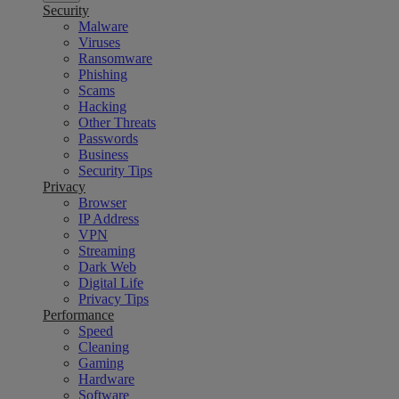
Security
Malware
Viruses
Ransomware
Phishing
Scams
Hacking
Other Threats
Passwords
Business
Security Tips
Privacy
Browser
IP Address
VPN
Streaming
Dark Web
Digital Life
Privacy Tips
Performance
Speed
Cleaning
Gaming
Hardware
Software