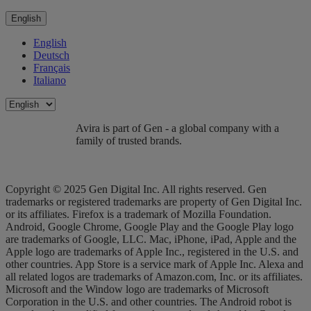
English
English
Deutsch
Français
Italiano
Avira is part of Gen - a global company with a
family of trusted brands.
Copyright © 2025 Gen Digital Inc. All rights reserved. Gen
trademarks or registered trademarks are property of Gen Digital Inc.
or its affiliates. Firefox is a trademark of Mozilla Foundation.
Android, Google Chrome, Google Play and the Google Play logo
are trademarks of Google, LLC. Mac, iPhone, iPad, Apple and the
Apple logo are trademarks of Apple Inc., registered in the U.S. and
other countries. App Store is a service mark of Apple Inc. Alexa and
all related logos are trademarks of Amazon.com, Inc. or its affiliates.
Microsoft and the Window logo are trademarks of Microsoft
Corporation in the U.S. and other countries. The Android robot is