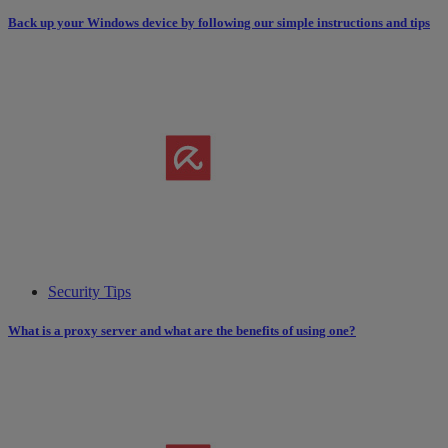
Back up your Windows device by following our simple instructions and tips
Security Tips
What is a proxy server and what are the benefits of using one?