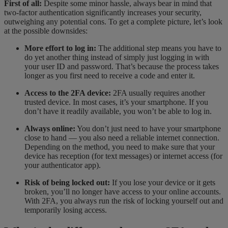
First of all:
Despite some minor hassle, always bear in mind that
two-factor authentication significantly increases your security,
outweighing any potential cons. To get a complete picture, let’s look
at the possible downsides:
More effort to log in:
The additional step means you have to
do yet another thing instead of simply just logging in with
your user ID and password. That’s because the process takes
longer as you first need to receive a code and enter it.
Access to the 2FA device:
2FA usually requires another
trusted device. In most cases, it’s your smartphone. If you
don’t have it readily available, you won’t be able to log in.
Always online:
You don’t just need to have your smartphone
close to hand — you also need a reliable internet connection.
Depending on the method, you need to make sure that your
device has reception (for text messages) or internet access (for
your authenticator app).
Risk of being locked out:
If you lose your device or it gets
broken, you’ll no longer have access to your online accounts.
With 2FA, you always run the risk of locking yourself out and
temporarily losing access.