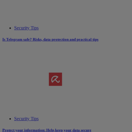
Security Tips
Is Telegram safe? Risks, data protection and practical tips
Security Tips
Protect your information: Help keep your data secure