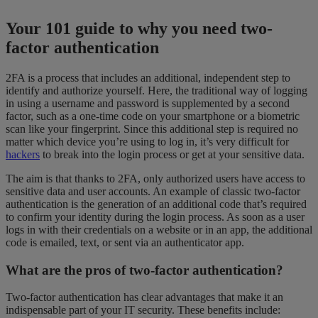
Your 101 guide to why you need two-
factor authentication
2FA is a process that includes an additional, independent step to
identify and authorize yourself. Here, the traditional way of logging
in using a username and password is supplemented by a second
factor, such as a one-time code on your smartphone or a biometric
scan like your fingerprint. Since this additional step is required no
matter which device you’re using to log in, it’s very difficult for
hackers
to break into the login process or get at your sensitive data.
The aim is that thanks to 2FA, only authorized users have access to
sensitive data and user accounts. An example of classic two-factor
authentication is the generation of an additional code that’s required
to confirm your identity during the login process. As soon as a user
logs in with their credentials on a website or in an app, the additional
code is emailed, text, or sent via an authenticator app.
What are the pros of two-factor authentication?
Two-factor authentication has clear advantages that make it an
indispensable part of your IT security. These benefits include: