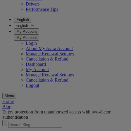
Drivers
Performance Tips
English
My Account
My Account
Login
About My Avira Account
Manage Renewal Settings
Cancellation & Refund
Dashboard
My Account
Manage Renewal Settings
Cancellation & Refund
Logout
Menu
Home
Blog
Enjoy protection from unauthorized access with two-factor
authentication