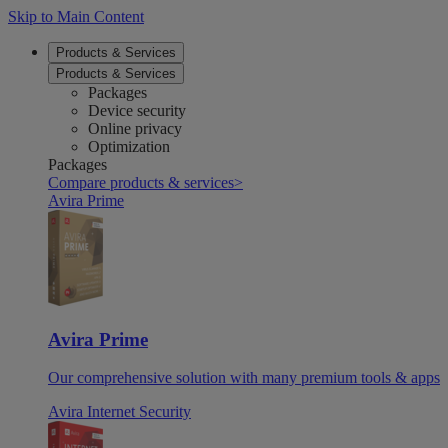
Skip to Main Content
Products & Services
Products & Services
Packages
Device security
Online privacy
Optimization
Packages
Compare products & services
>
Avira Prime
Avira Prime
Our comprehensive solution with many premium tools & apps
Avira Internet Security