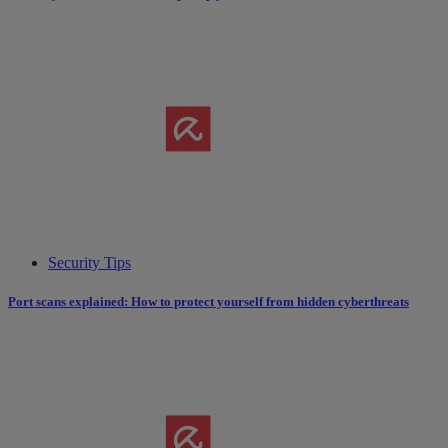
Security Tips
Port scans explained: How to protect yourself from hidden cyberthreats