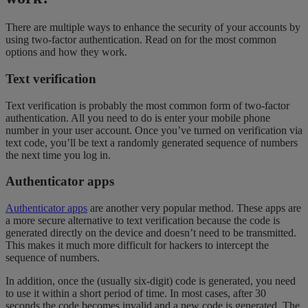
There are multiple ways to enhance the security of your accounts by
using two-factor authentication. Read on for the most common
options and how they work.
Text verification
Text verification is probably the most common form of two-factor
authentication. All you need to do is enter your mobile phone
number in your user account. Once you’ve turned on verification via
text code, you’ll be text a randomly generated sequence of numbers
the next time you log in.
Authenticator apps
Authenticator apps
are another very popular method. These apps are
a more secure alternative to text verification because the code is
generated directly on the device and doesn’t need to be transmitted.
This makes it much more difficult for hackers to intercept the
sequence of numbers.
In addition, once the (usually six-digit) code is generated, you need
to use it within a short period of time. In most cases, after 30
seconds the code becomes invalid and a new code is generated. The