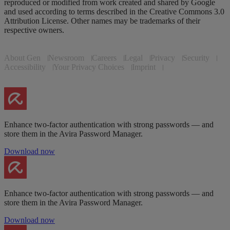
reproduced or modified from work created and shared by Google
and used according to terms described in the Creative Commons 3.0
Attribution License. Other names may be trademarks of their
respective owners.
About Gen
Newsroom
Careers
Legal
Privacy
Security
Accessibility
Your Privacy Choices
Imprint
Enhance two-factor authentication with strong passwords — and
store them in the Avira Password Manager.
Download now
Enhance two-factor authentication with strong passwords — and
store them in the Avira Password Manager.
Download now