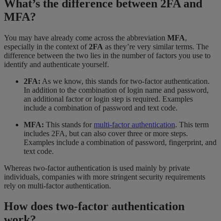
What’s the difference between 2FA and
MFA?
You may have already come across the abbreviation
MFA
,
especially in the context of
2FA
as they’re very similar terms. The
difference between the two lies in the number of factors you use to
identify and authenticate yourself.
2FA:
As we know, this stands for two-factor authentication.
In addition to the combination of login name and password,
an additional factor or login step is required. Examples
include a combination of password and text code.
MFA:
This stands for
multi-factor authentication
. This term
includes 2FA, but can also cover three or more steps.
Examples include a combination of password, fingerprint, and
text code.
Whereas two-factor authentication is used mainly by private
individuals, companies with more stringent security requirements
rely on multi-factor authentication.
How does two-factor authentication
work?