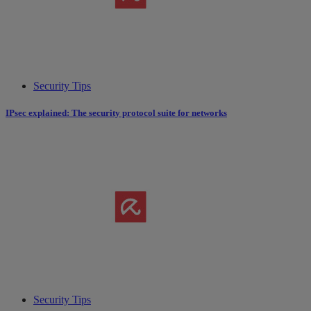
Security Tips
IPsec explained: The security protocol suite for networks
Security Tips