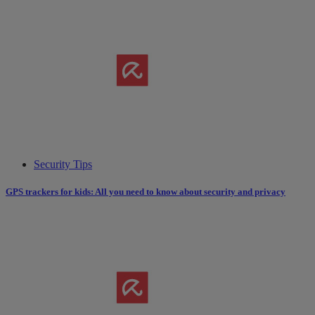
Security Tips
GPS trackers for kids: All you need to know about security and privacy