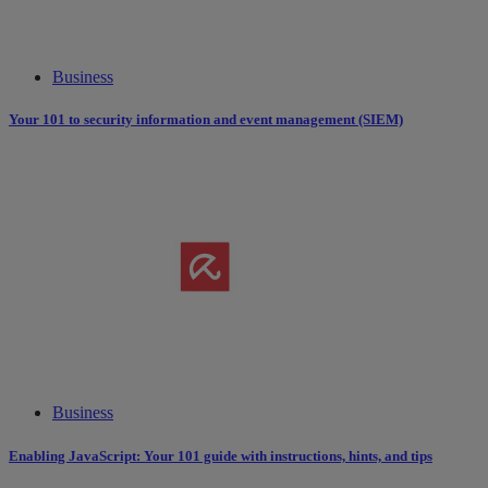
Business
Your 101 to security information and event management (SIEM)
Business
Enabling JavaScript: Your 101 guide with instructions, hints, and tips