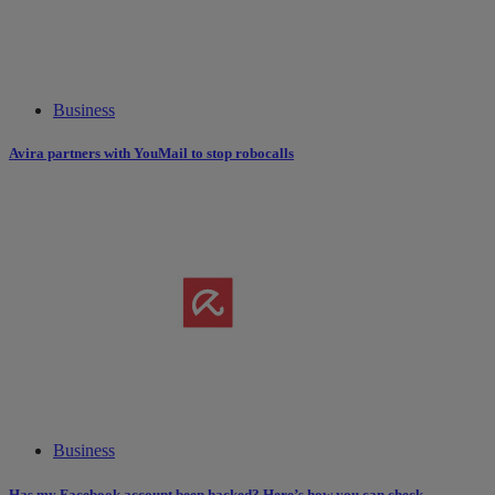
Business
Avira partners with YouMail to stop robocalls
Business
Has my Facebook account been hacked? Here’s how you can check