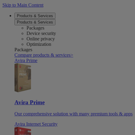
Skip to Main Content
Products & Services
Products & Services
Packages
Device security
Online privacy
Optimization
Packages
Compare products & services
>
Avira Prime
Avira Prime
Our comprehensive solution with many premium tools & apps
Avira Internet Security