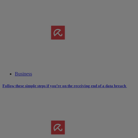
Business
Follow these simple steps if you’re on the receiving end of a data breach