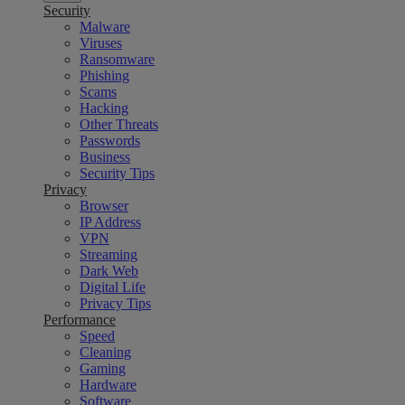
Security
Malware
Viruses
Ransomware
Phishing
Scams
Hacking
Other Threats
Passwords
Business
Security Tips
Privacy
Browser
IP Address
VPN
Streaming
Dark Web
Digital Life
Privacy Tips
Performance
Speed
Cleaning
Gaming
Hardware
Software