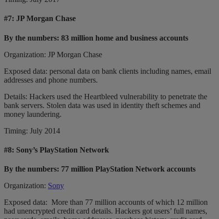
#7:
JP Morgan Chase
By the numbers: 83 million home and business accounts
Organization: JP Morgan Chase
Exposed data: personal data on bank clients including names, email
addresses and phone numbers.
Details: Hackers used the Heartbleed vulnerability to penetrate the
bank servers. Stolen data was used in identity theft schemes and
money laundering.
Timing: July 2014
#8:
Sony’s PlayStation Network
By the numbers: 77 million PlayStation Network accounts
Organization:
Sony
Exposed data: More than 77 million accounts of which 12 million
had unencrypted credit card details. Hackers got users’ full names,