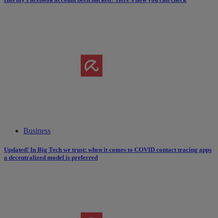
Business
Updated! In Big Tech we trust: when it comes to COVID contact tracing apps
a decentralized model is preferred