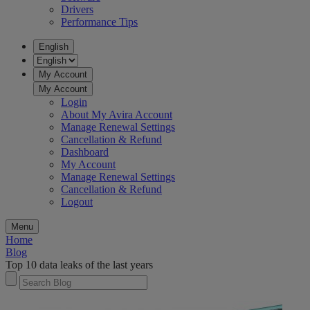
Drivers
Performance Tips
English
My Account
My Account
Login
About My Avira Account
Manage Renewal Settings
Cancellation & Refund
Dashboard
My Account
Manage Renewal Settings
Cancellation & Refund
Logout
Menu
Home
Blog
Top 10 data leaks of the last years