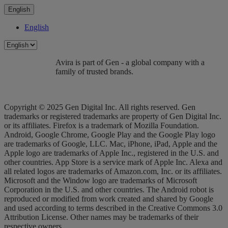
English
English
Avira is part of Gen - a global company with a
family of trusted brands.
Copyright © 2025 Gen Digital Inc. All rights reserved. Gen
trademarks or registered trademarks are property of Gen Digital Inc.
or its affiliates. Firefox is a trademark of Mozilla Foundation.
Android, Google Chrome, Google Play and the Google Play logo
are trademarks of Google, LLC. Mac, iPhone, iPad, Apple and the
Apple logo are trademarks of Apple Inc., registered in the U.S. and
other countries. App Store is a service mark of Apple Inc. Alexa and
all related logos are trademarks of Amazon.com, Inc. or its affiliates.
Microsoft and the Window logo are trademarks of Microsoft
Corporation in the U.S. and other countries. The Android robot is
reproduced or modified from work created and shared by Google
and used according to terms described in the Creative Commons 3.0
Attribution License. Other names may be trademarks of their
respective owners.