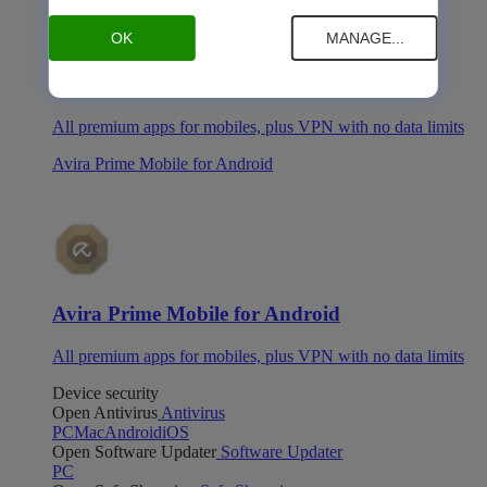
OK
MANAGE...
Avira Prime Mobile for iOS
All premium apps for mobiles, plus VPN with no data limits
Avira Prime Mobile for Android
Avira Prime Mobile for Android
All premium apps for mobiles, plus VPN with no data limits
Device security
Open Antivirus
Antivirus
PC
Mac
Android
iOS
Open Software Updater
Software Updater
PC