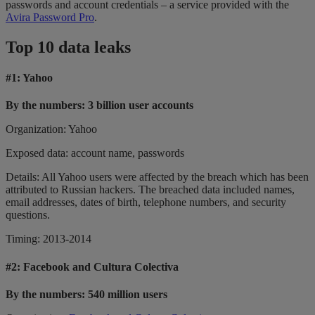
passwords and account credentials – a service provided with the
Avira Password Pro
.
Top 10 data leaks
#1: Yahoo
By the numbers: 3 billion user accounts
Organization: Yahoo
Exposed data: account name, passwords
Details: All Yahoo users were affected by the breach which has been
attributed to Russian hackers. The breached data included names,
email addresses, dates of birth, telephone numbers, and security
questions.
Timing: 2013-2014
#2:
Facebook and Cultura Colectiva
By the numbers: 540 million users