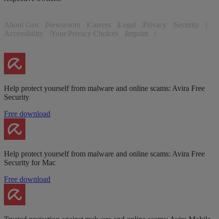
About Gen
Newsroom
Careers
Legal
Privacy
Security
Accessibility
Your Privacy Choices
Imprint
Help protect yourself from malware and online scams: Avira Free
Security
Free download
Help protect yourself from malware and online scams: Avira Free
Security for Mac
Free download