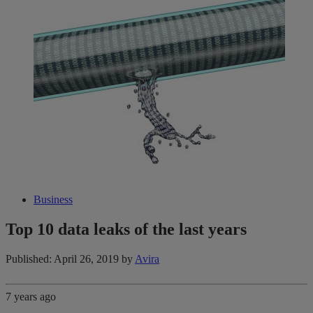
Business
Top 10 data leaks of the last years
Published: April 26, 2019
by
Avira
7 years ago