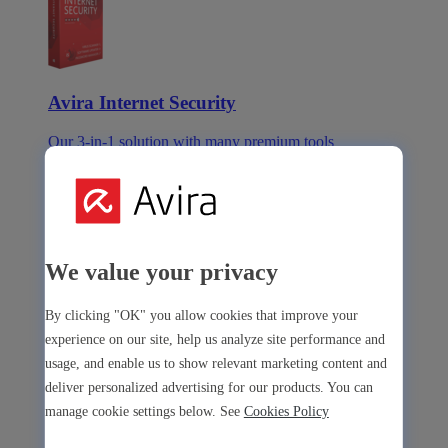
Avira Internet Security
Our 3-in-1 solution with many premium tools
Avira Free Security
We value your privacy
Avira Free Security
By clicking "OK" you allow cookies that improve your
experience on our site, help us analyze site performance and
Our free, all-in-one solution with all essential tools
usage, and enable us to show relevant marketing content and
Avira Prime Mobile for iOS
deliver personalized advertising for our products. You can
manage cookie settings below. See
Cookies Policy