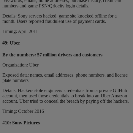
passwords, emails, home addresses, purchase history, credit card
numbers and game PSN/Qriocity login details.
Details: Sony servers hacked, game site knocked offline for a
month. Users reported fraudulent use of payment cards.
Timing: April 2011
#9:
Uber
By the numbers: 57 million drivers and customers
Organization: Uber
Exposed data: names, email addresses, phone numbers, and license
plate numbers
Details: Hackers stole engineers’ credentials from a private GitHub
account, then used those credentials to break into an Uber Amazon
account. Uber tried to conceal the breach by paying off the hackers.
Timing: October 2016
#10:
Sony Pictures