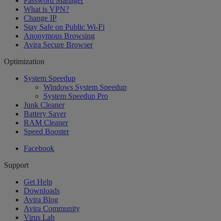
Password Manager
What is VPN?
Change IP
Stay Safe on Public Wi-Fi
Anonymous Browsing
Avira Secure Browser
Optimization
System Speedup
Windows System Speedup
System Speedup Pro
Junk Cleaner
Battery Saver
RAM Cleaner
Speed Booster
Facebook
Support
Get Help
Downloads
Avira Blog
Avira Community
Virus Lab