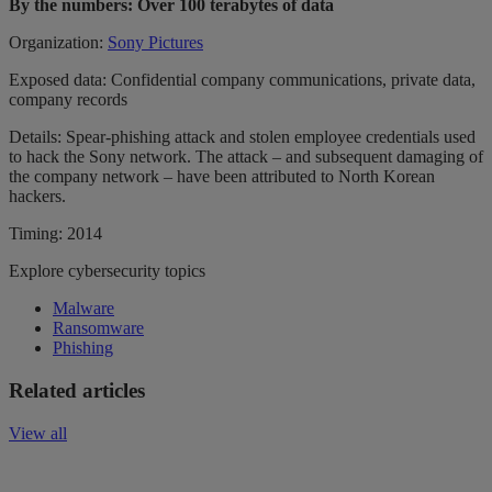
By the numbers: Over 100 terabytes of data
Organization:
Sony Pictures
Exposed data: Confidential company communications, private data,
company records
Details: Spear-phishing attack and stolen employee credentials used
to hack the Sony network. The attack – and subsequent damaging of
the company network – have been attributed to North Korean
hackers.
Timing: 2014
Explore cybersecurity topics
Malware
Ransomware
Phishing
Related articles
View all