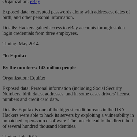
Organization:
eBay
Exposed data: encrypted passwords along with addresses, dates of
birth, and other personal information.
Details: Hackers gained access to eBay accounts through stolen
login credentials from three employees.
Timing: May 2014
#6:
Equifax
By the numbers: 143 million people
Organization: Equifax
Exposed data: Personal information (including Social Security
Numbers, birth dates, addresses, and in some cases drivers’ license
numbers and credit card data.
Details: Equifax is one of the biggest credit bureaus in the USA.
Hackers were able to hack its servers by exploiting a vulnerability in
unpatched, open-source software. The breach lead to the direct theft
of several hundred thousand identities.
Timing: July 2017