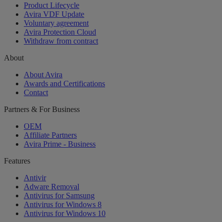
Product Lifecycle
Avira VDF Update
Voluntary agreement
Avira Protection Cloud
Withdraw from contract
About
About Avira
Awards and Certifications
Contact
Partners & For Business
OEM
Affiliate Partners
Avira Prime - Business
Features
Antivir
Adware Removal
Antivirus for Samsung
Antivirus for Windows 8
Antivirus for Windows 10