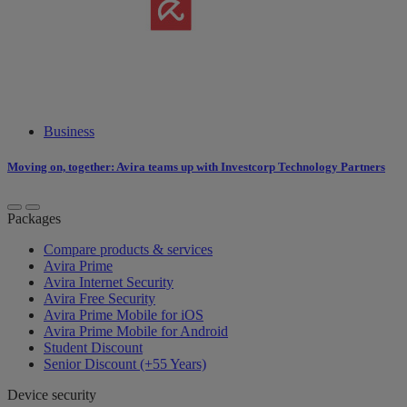
Business
Moving on, together: Avira teams up with Investcorp Technology Partners
Packages
Compare products & services
Avira Prime
Avira Internet Security
Avira Free Security
Avira Prime Mobile for iOS
Avira Prime Mobile for Android
Student Discount
Senior Discount (+55 Years)
Device security