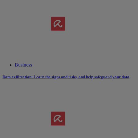
Business
Data exfiltration: Learn the signs and risks, and help safeguard your data