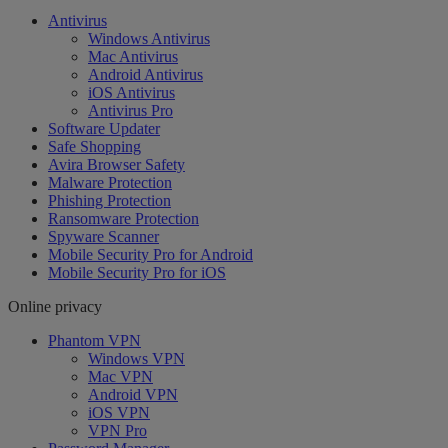
Antivirus
Windows Antivirus
Mac Antivirus
Android Antivirus
iOS Antivirus
Antivirus Pro
Software Updater
Safe Shopping
Avira Browser Safety
Malware Protection
Phishing Protection
Ransomware Protection
Spyware Scanner
Mobile Security Pro for Android
Mobile Security Pro for iOS
Online privacy
Phantom VPN
Windows VPN
Mac VPN
Android VPN
iOS VPN
VPN Pro