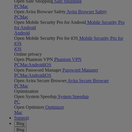
Open Safe Shopping
Safe Shopping
PC
Mac
Open Avira Browser Safety
Avira Browser Safety
PC
Mac
Open Mobile Security Pro for Android
Mobile Security Pro
for Android
Android
Open Mobile Security Pro for iOS
Mobile Security Pro for
iOS
iOS
Online privacy
Open Phantom VPN
Phantom VPN
PC
Mac
Android
iOS
Open Password Manager
Password Manager
PC
Mac
Android
iOS
Open Avira Secure Browser
Avira Secure Browser
PC
Mac
Optimization
Open System Speedup
System Speedup
PC
Open Optimizer
Optimizer
Mac
Support
Blog
Blog