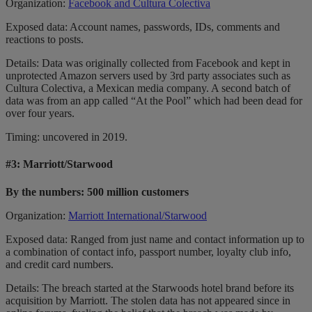
Organization:
Facebook and Cultura Colectiva
Exposed data: Account names, passwords, IDs, comments and
reactions to posts.
Details: Data was originally collected from Facebook and kept in
unprotected Amazon servers used by 3rd party associates such as
Cultura Colectiva, a Mexican media company. A second batch of
data was from an app called “At the Pool” which had been dead for
over four years.
Timing: uncovered in 2019.
#3:
Marriott/Starwood
By the numbers: 500 million customers
Organization:
Marriott International/Starwood
Exposed data: Ranged from just name and contact information up to
a combination of contact info, passport number, loyalty club info,
and credit card numbers.
Details: The breach started at the Starwoods hotel brand before its
acquisition by Marriott. The stolen data has not appeared since in