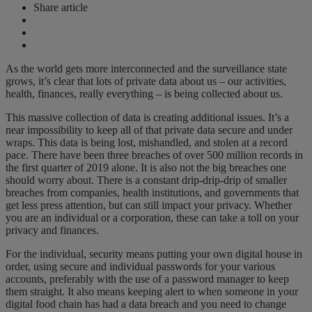
Share article
As the world gets more interconnected and the surveillance state
grows, it’s clear that lots of private data about us – our activities,
health, finances, really everything – is being collected about us.
This massive collection of data is creating additional issues. It’s a
near impossibility to keep all of that private data secure and under
wraps. This data is being lost, mishandled, and stolen at a record
pace. There have been three breaches of over 500 million records in
the first quarter of 2019 alone. It is also not the big breaches one
should worry about. There is a constant drip-drip-drip of smaller
breaches from companies, health institutions, and governments that
get less press attention, but can still impact your privacy. Whether
you are an individual or a corporation, these can take a toll on your
privacy and finances.
For the individual, security means putting your own digital house in
order, using secure and individual passwords for your various
accounts, preferably with the use of a password manager to keep
them straight. It also means keeping alert to when someone in your
digital food chain has had a data breach and you need to change