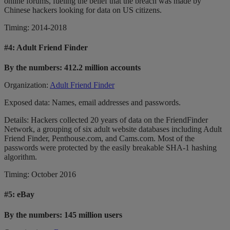
online forums, fueling the belief that the breach was made by
Chinese hackers looking for data on US citizens.
Timing: 2014-2018
#4:
Adult Friend Finder
By the numbers: 412.2 million accounts
Organization:
Adult Friend Finder
Exposed data: Names, email addresses and passwords.
Details: Hackers collected 20 years of data on the FriendFinder
Network, a grouping of six adult website databases including Adult
Friend Finder, Penthouse.com, and Cams.com. Most of the
passwords were protected by the easily breakable SHA-1 hashing
algorithm.
Timing: October 2016
#5:
eBay
By the numbers: 145 million users