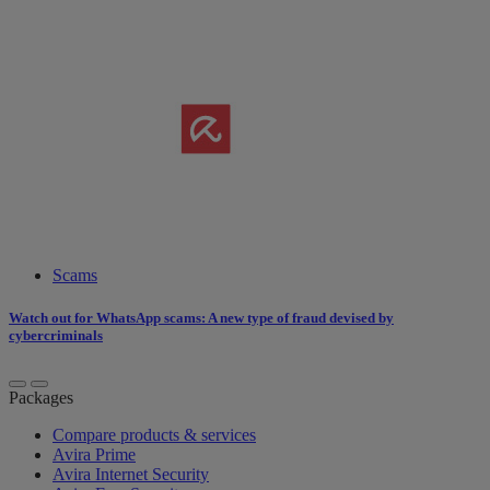
Scams
Watch out for WhatsApp scams: A new type of fraud devised by
cybercriminals
Packages
Compare products & services
Avira Prime
Avira Internet Security