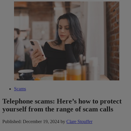
Scams
Telephone scams: Here’s how to protect
yourself from the range of scam calls
Published: December 19, 2024
by
Clare Stouffer