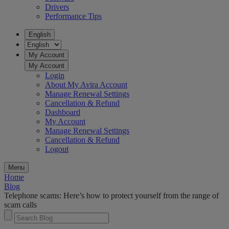
Drivers
Performance Tips
English
My Account
My Account
Login
About My Avira Account
Manage Renewal Settings
Cancellation & Refund
Dashboard
My Account
Manage Renewal Settings
Cancellation & Refund
Logout
Menu
Home
Blog
Telephone scams: Here’s how to protect yourself from the range of
scam calls