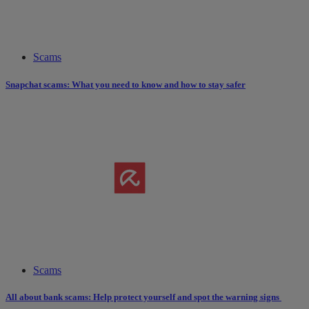
Scams
Snapchat scams: What you need to know and how to stay safer
Scams
All about bank scams: Help protect yourself and spot the warning signs