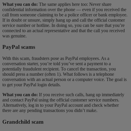
What you can do:
The same applies here too: Never share
confidential information over the phone — even if you received the
call from someone claiming to be a police officer or bank employee.
If in doubt or unsure, simply hang up and call the official customer
service number or hotline. In doing so, you can be sure that you’re
connected to an actual representative and that the call you received
was genuine.
PayPal scams
With this scam, fraudsters pose as PayPal employees. As a
conversation starter, you’re told you’ve sent a payment to a
potentially fraudulent recipient. To cancel the transaction, you
should press a number (often 1). What follows is a telephone
conversation with an actual person or a computer voice. The goal is
to get your PayPal login details.
What you can do:
If you receive such calls, hang up immediately
and contact PayPal using the official customer service numbers.
Alternatively, log in to your PayPal account and check whether
there are any pending transactions you didn’t make.
Grandchild scam