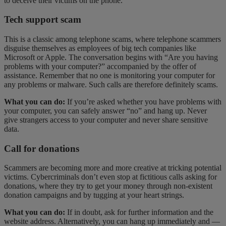
to deceive their victims on the phone.
Tech support scam
This is a classic among telephone scams, where telephone scammers
disguise themselves as employees of big tech companies like
Microsoft or Apple. The conversation begins with “Are you having
problems with your computer?” accompanied by the offer of
assistance. Remember that no one is monitoring your computer for
any problems or malware. Such calls are therefore definitely scams.
What you can do:
If you’re asked whether you have problems with
your computer, you can safely answer “no” and hang up. Never
give strangers access to your computer and never share sensitive
data.
Call for donations
Scammers are becoming more and more creative at tricking potential
victims. Cybercriminals don’t even stop at fictitious calls asking for
donations, where they try to get your money through non-existent
donation campaigns and by tugging at your heart strings.
What you can do:
If in doubt, ask for further information and the
website address. Alternatively, you can hang up immediately and —