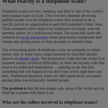
What exactly is a telephone scam?
Telephone scams are very common, and they’re one of the world’s
most popular types of scam. They involve criminals deceiving
gullible people over the telephone where they pretend to be a
specific person or organization to gain their potential victims’ trust.
These scammers often claim to be employees of a bank, network
operator, police, or a well-known brand. The scam falls under the
umbrella of
social engineering
where perpetrators manipulate their
victims into giving access to their accounts or sensitive data.
The overarching goals of telephone scams are primarily to obtain
money and, in some cases, target someone to steal their identity
(known as
identity theft
). The perpetrators claim that the victim is in
payment arrears, technical difficulties, or there are security risks that
need to be addressed immediately — playing on the fear that
something bad will happen if you don’t take action right there and
then. Traditional telephone scams are often particularly successful
among older, less technically minded people.
The problem is
that the true danger only arises if the victim acts on
what the scammer tells them to do.
Who are the callers involved in telephone scams?