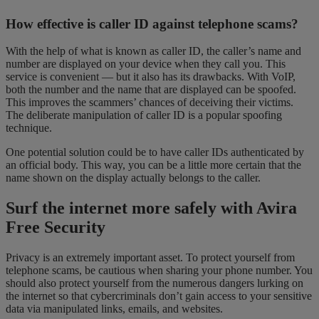
How effective is caller ID against telephone scams?
With the help of what is known as caller ID, the caller’s name and
number are displayed on your device when they call you. This
service is convenient — but it also has its drawbacks. With VoIP,
both the number and the name that are displayed can be spoofed.
This improves the scammers’ chances of deceiving their victims.
The deliberate manipulation of caller ID is a popular spoofing
technique.
One potential solution could be to have caller IDs authenticated by
an official body. This way, you can be a little more certain that the
name shown on the display actually belongs to the caller.
Surf the internet more safely with Avira
Free Security
Privacy is an extremely important asset. To protect yourself from
telephone scams, be cautious when sharing your phone number. You
should also protect yourself from the numerous dangers lurking on
the internet so that cybercriminals don’t gain access to your sensitive
data via manipulated links, emails, and websites.