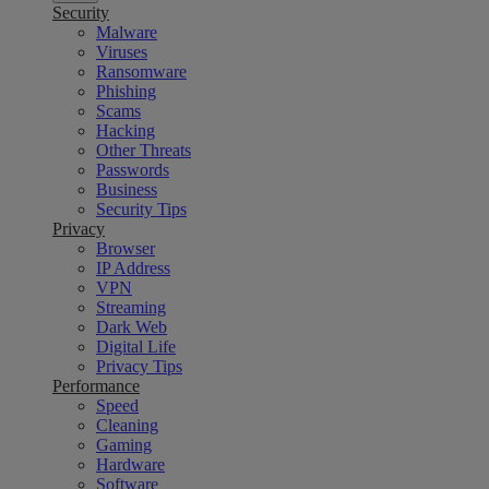
Security
Malware
Viruses
Ransomware
Phishing
Scams
Hacking
Other Threats
Passwords
Business
Security Tips
Privacy
Browser
IP Address
VPN
Streaming
Dark Web
Digital Life
Privacy Tips
Performance
Speed
Cleaning
Gaming
Hardware
Software