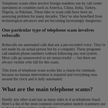
Telephone scams often involve foreign numbers run by call center
operations in countries such as America, China, India, Turkey,
Nigeria, or Pakistan. These fake or scam calls have been an
annoying problem for many decades. They’ve also benefited from
technological advances and are becoming increasingly dangerous.
One particular type of telephone scam involves
robocalls
Robocalls are automated calls that use a pre-recorded voice. They’re
not made by an actual person but by a computer. These programs
call random phone numbers without following any real system.
Most calls go unanswered or are unsuccessful — but there are
always victims who fall for this scam.
This form of telephone scam works like a charm for criminals
because no human intervention is required and everything runs
around the clock and is fully automated.
What are the main telephone scams?
Hardly any other scam has as many sides to it as telephone fraud.
Here’s a list of the most common conversation starters scammers use