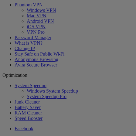
Phantom VPN
Windows VPN
Mac VPN
Android VPN
iOS VPN
VPN Pro
Password Manager
What is VPN?
Change IP
Stay Safe on Public Wi-Fi
Anonymous Browsing
Avira Secure Browser
Optimization
System Speedup
Windows System Speedup
System Speedup Pro
Junk Cleaner
Battery Saver
RAM Cleaner
Speed Booster
Facebook