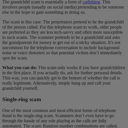
The grandchild scam is essentially a form of
catfishing
. This
involves people (usually on social media) pretending to be someone
else in the hope to gain something in doing so.
The scam in this case: The perpetrators pretend to be the grandchild
of the person called. For this telephone scam to work, older people
are preferred as they are less tech-savvy and often more susceptible
to such scams. The scammer pretends to be a grandchild and asks
the grandparents for money to get out of a sticky situation. It’s not
uncommon for the telephone conversation to include background
noise or voice distorters so that potential victims don’t immediately
spot the scam.
What you can do:
This scam only works if you have grandchildren
in the first place. If you actually do, ask for further personal details.
This way, you can quickly get to the bottom of whether the call is
really legitimate. Alternatively, simply hang up and call your
grandchild yourself.
Single-ring scam
One of the most common and most efficient forms of telephone
fraud is the single-ring scam. Scammers don’t even have to go
through the hassle of any role playing as the calls are fully
automated. The scam: Random number combinations are called.