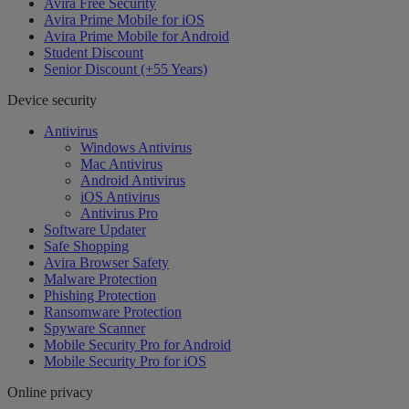
Avira Free Security
Avira Prime Mobile for iOS
Avira Prime Mobile for Android
Student Discount
Senior Discount (+55 Years)
Device security
Antivirus
Windows Antivirus
Mac Antivirus
Android Antivirus
iOS Antivirus
Antivirus Pro
Software Updater
Safe Shopping
Avira Browser Safety
Malware Protection
Phishing Protection
Ransomware Protection
Spyware Scanner
Mobile Security Pro for Android
Mobile Security Pro for iOS
Online privacy