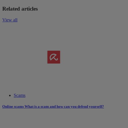
Related articles
View all
Scams
Online scams What is a scam and how can you defend yourself?