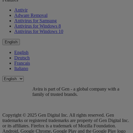
Antivir
Adware Removal
Antivirus for Samsung
Antivirus for Windows 8
Antivirus for Windows 10
English
English
Deutsch
Français
Italiano
Avira is part of Gen - a global company with a
family of trusted brands.
Copyright © 2025 Gen Digital Inc. All rights reserved. Gen
trademarks or registered trademarks are property of Gen Digital Inc.
or its affiliates. Firefox is a trademark of Mozilla Foundation.
Android, Google Chrome, Google Play and the Google Play logo