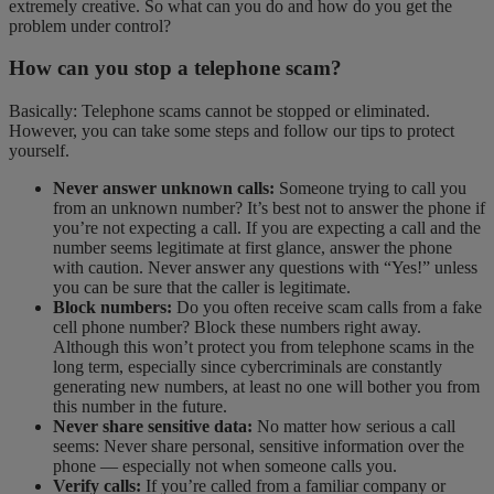
extremely creative. So what can you do and how do you get the
problem under control?
How can you stop a telephone scam?
Basically: Telephone scams cannot be stopped or eliminated.
However, you can take some steps and follow our tips to protect
yourself.
Never answer unknown calls:
Someone trying to call you
from an unknown number? It’s best not to answer the phone if
you’re not expecting a call. If you are expecting a call and the
number seems legitimate at first glance, answer the phone
with caution. Never answer any questions with “Yes!” unless
you can be sure that the caller is legitimate.
Block numbers:
Do you often receive scam calls from a fake
cell phone number? Block these numbers right away.
Although this won’t protect you from telephone scams in the
long term, especially since cybercriminals are constantly
generating new numbers, at least no one will bother you from
this number in the future.
Never share sensitive data:
No matter how serious a call
seems: Never share personal, sensitive information over the
phone — especially not when someone calls you.
Verify calls:
If you’re called from a familiar company or