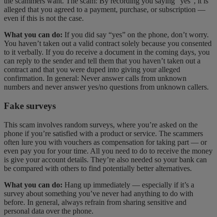
the scammers want. The scam: By recording you saying “yes”, it is
alleged that you agreed to a payment, purchase, or subscription —
even if this is not the case.
What you can do:
If you did say “yes” on the phone, don’t worry.
You haven’t taken out a valid contract solely because you consented
to it verbally. If you do receive a document in the coming days, you
can reply to the sender and tell them that you haven’t taken out a
contract and that you were duped into giving your alleged
confirmation. In general: Never answer calls from unknown
numbers and never answer yes/no questions from unknown callers.
Fake surveys
This scam involves random surveys, where you’re asked on the
phone if you’re satisfied with a product or service. The scammers
often lure you with vouchers as compensation for taking part — or
even pay you for your time. All you need to do to receive the money
is give your account details. They’re also needed so your bank can
be compared with others to find potentially better alternatives.
What you can do:
Hang up immediately — especially if it’s a
survey about something you’ve never had anything to do with
before. In general, always refrain from sharing sensitive and
personal data over the phone.