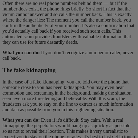
Often there are no real phone numbers behind them — but if the
number does exist, the phone rings briefly. So short in fact that the
victim cannot answer and so calls the number back. This is exactly
where the danger lies: The moment you call the number back, you
confirm the authenticity of your number. It’s also a confirmation that
you’d actually call back if you received such scam calls. This
automated scam provides fraudsters with valuable information that
they can use for future dastardly deeds.
What you can do:
If you don’t recognize a number or caller, never
call back.
The fake kidnapping
In the case of a fake kidnapping, you are told over the phone that
someone close to you has been kidnapped. You may even hear
commotion and screaming in the background, making the situation
seem even more threatening and believable. With this scam, the
fraudsters ask you to stay on the line to extract as much information
and data as possible from you in this frightening situation.
What you can do:
Even if it’s difficult: Stay calm. With a real
kidnapping, the perpetrators would hang up as quickly as possible
so as not to reveal their location. This makes it very unrealistic to
expect you to stay on the phone for ages. It’s best to just get in touch