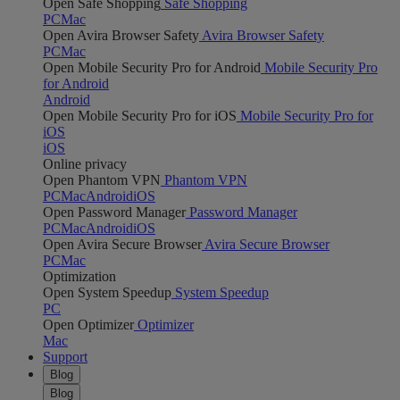
Open Safe Shopping
Safe Shopping
PC
Mac
Open Avira Browser Safety
Avira Browser Safety
PC
Mac
Open Mobile Security Pro for Android
Mobile Security Pro
for Android
Android
Open Mobile Security Pro for iOS
Mobile Security Pro for
iOS
iOS
Online privacy
Open Phantom VPN
Phantom VPN
PC
Mac
Android
iOS
Open Password Manager
Password Manager
PC
Mac
Android
iOS
Open Avira Secure Browser
Avira Secure Browser
PC
Mac
Optimization
Open System Speedup
System Speedup
PC
Open Optimizer
Optimizer
Mac
Support
Blog
Blog