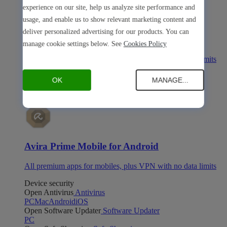
experience on our site, help us analyze site performance and
usage, and enable us to show relevant marketing content and
deliver personalized advertising for our products. You can
Avira Prime Mobile for iOS
manage cookie settings below. See
Cookies Policy
All premium apps for mobiles, plus VPN with no data limits
Avira Prime Mobile for Android
OK
MANAGE...
Avira Prime Mobile for Android
All premium apps for mobiles, plus VPN with no data limits
Device security
Open Antivirus
Antivirus
PC
Mac
Android
iOS
Open Software Updater
Software Updater
PC