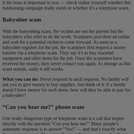
if the issue is important to you — check online yourself whether this
fundraising campaign really exists or whether it’s a telephone scam.
Babysitter scam
With the babysitting scam, the victims are not the parents but the
babysitters who offer to do the work. Scammers post their ad online
and wait for a potential victim to come forward. As soon as a
babysitter registers for the job, the scammers first request a money
transfer via a telephone scam. They say it’s to buy essential
equipment and other items for the job. Once the scammers have
received the money, they never contact you again. As strange as this
scam sounds, sadly it still works.
What you can do:
Never respond to such requests. No family will
ask you to give money to buy supplies. Just think of it: If a family
doesn’t have money for such items, how will they be able to pay for
a babysitter?
“Can you hear me?” phone scam
One really dangerous type of telephone scam is a call that begins
directly with the question “Can you hear me?” Many people’s
automatic response is to answer “Yes!” — and that’s exactly what