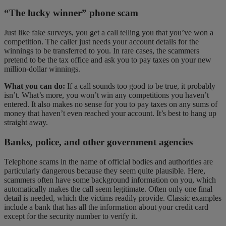
“The lucky winner” phone scam
Just like fake surveys, you get a call telling you that you’ve won a
competition. The caller just needs your account details for the
winnings to be transferred to you. In rare cases, the scammers
pretend to be the tax office and ask you to pay taxes on your new
million-dollar winnings.
What you can do:
If a call sounds too good to be true, it probably
isn’t. What’s more, you won’t win any competitions you haven’t
entered. It also makes no sense for you to pay taxes on any sums of
money that haven’t even reached your account. It’s best to hang up
straight away.
Banks, police, and other government agencies
Telephone scams in the name of official bodies and authorities are
particularly dangerous because they seem quite plausible. Here,
scammers often have some background information on you, which
automatically makes the call seem legitimate. Often only one final
detail is needed, which the victims readily provide. Classic examples
include a bank that has all the information about your credit card
except for the security number to verify it.