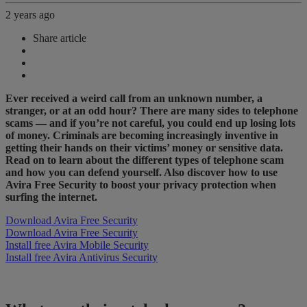
2 years ago
Share article
Ever received a weird call from an unknown number, a
stranger, or at an odd hour? There are many sides to telephone
scams — and if you’re not careful, you could end up losing lots
of money. Criminals are becoming increasingly inventive in
getting their hands on their victims’ money or sensitive data.
Read on to learn about the different types of telephone scam
and how you can defend yourself. Also discover how to use
Avira Free Security to boost your privacy protection when
surfing the internet.
Download Avira Free Security
Download Avira Free Security
Install free Avira Mobile Security
Install free Avira Antivirus Security