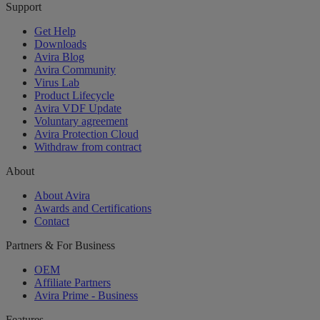
Support
Get Help
Downloads
Avira Blog
Avira Community
Virus Lab
Product Lifecycle
Avira VDF Update
Voluntary agreement
Avira Protection Cloud
Withdraw from contract
About
About Avira
Awards and Certifications
Contact
Partners & For Business
OEM
Affiliate Partners
Avira Prime - Business
Features