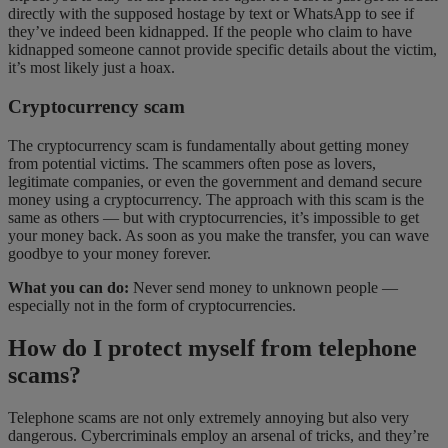
directly with the supposed hostage by text or WhatsApp to see if
they’ve indeed been kidnapped. If the people who claim to have
kidnapped someone cannot provide specific details about the victim,
it’s most likely just a hoax.
Cryptocurrency scam
The cryptocurrency scam is fundamentally about getting money
from potential victims. The scammers often pose as lovers,
legitimate companies, or even the government and demand secure
money using a cryptocurrency. The approach with this scam is the
same as others — but with cryptocurrencies, it’s impossible to get
your money back. As soon as you make the transfer, you can wave
goodbye to your money forever.
What you can do:
Never send money to unknown people —
especially not in the form of cryptocurrencies.
How do I protect myself from telephone
scams?
Telephone scams are not only extremely annoying but also very
dangerous. Cybercriminals employ an arsenal of tricks, and they’re