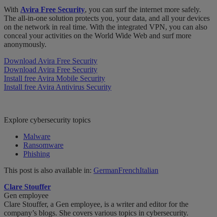
With
Avira Free Security
, you can surf the internet more safely.
The all-in-one solution protects you, your data, and all your devices
on the network in real time. With the integrated VPN, you can also
conceal your activities on the World Wide Web and surf more
anonymously.
Download Avira Free Security
Download Avira Free Security
Install free Avira Mobile Security
Install free Avira Antivirus Security
Explore cybersecurity topics
Malware
Ransomware
Phishing
This post is also available in:
German
French
Italian
Clare Stouffer
Gen employee
Clare Stouffer, a Gen employee, is a writer and editor for the
company’s blogs. She covers various topics in cybersecurity.