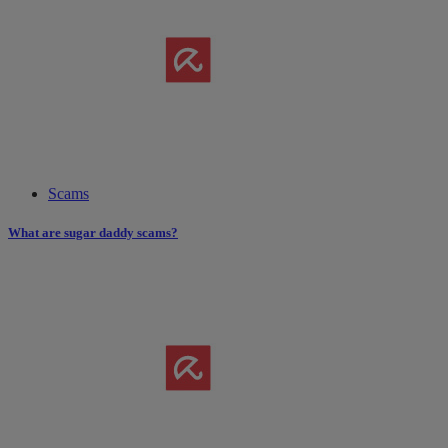
Scams
What are sugar daddy scams?