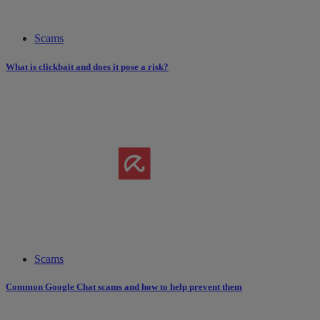
Scams
What is clickbait and does it pose a risk?
Scams
Common Google Chat scams and how to help prevent them