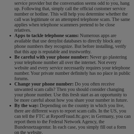
service provider but the conversation seems odd to you, hang
up. Following that, simply call the official customer service
number or hotline. This will help you determine whether the
call was legitimate or an attempted telephone scam. The same
applies when telephone scammers pretend to be close
relatives.
Apps to tackle telephone scams:
Numerous apps are
available that use denylist databases to directly block any
phone numbers they recognize. But before installing, verify
that this app is reputable and trustworthy.
Be careful with your phone number:
Never go plastering
your telephone number all over the internet. Not every
website and every service necessarily requires your telephone
number. Your private number definitely has no place in public
forums.
Change your phone number:
Do you often receive
unwanted scam calls? Then you should consider changing
your phone number. Use this fresh start as an opportunity to
be more careful about how you share your number in future.
By the way:
Depending on the country in which you live,
there are different ways to report scam calls. In the US, you
can tell the FTC at ReportFraud.ftc.gov; in Germany, you can
report them to the Federal Network Agency, the
Bundesnetzagentur. In each case, you simply fill out a form
on the website.