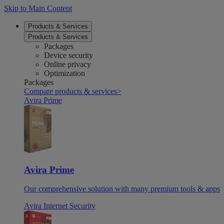
Skip to Main Content
Products & Services
Products & Services
Packages
Device security
Online privacy
Optimization
Packages
Compare products & services
>
Avira Prime
Avira Prime
Our comprehensive solution with many premium tools & apps
Avira Internet Security