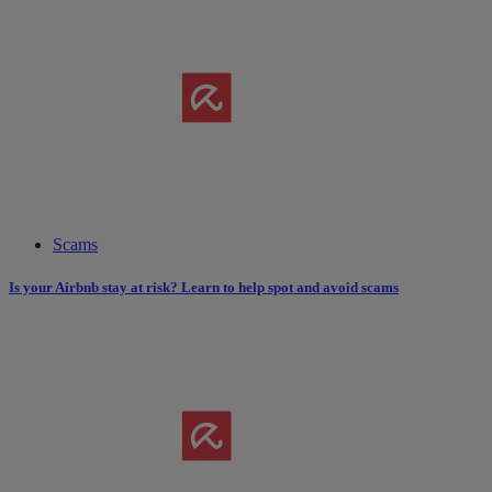
Scams
Is your Airbnb stay at risk? Learn to help spot and avoid scams