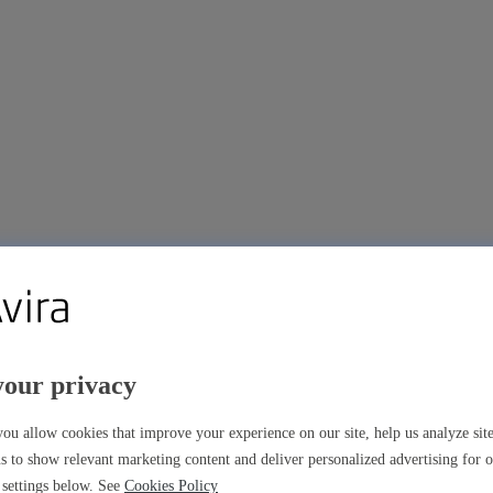
your privacy
ou allow cookies that improve your experience on our site, help us analyze si
s to show relevant marketing content and deliver personalized advertising for 
settings below. See
Cookies Policy