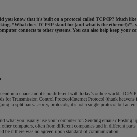
t did you know that it’s built on a protocol called TCP/IP? Much l
sking, “What does TCP/IP stand for (and what is the ethernet)?”, 
omputer connects to other systems. You can also help keep your 
r?
nd into chaos and it’s no different with today’s online world. TCP/
t stands for Transmission Control Protocol/Internet Protocol (thank heav
ing to split hairs…sorry, protocols, it’s not a single protocol but an en
cond what you usually use your computer for. Sending emails? Posting 
her computers, often from different companies and in different parts 
ld be if there was no agreed-upon standard of communication.