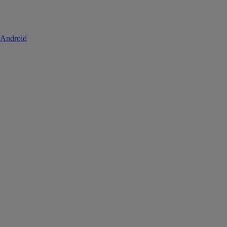
 Android