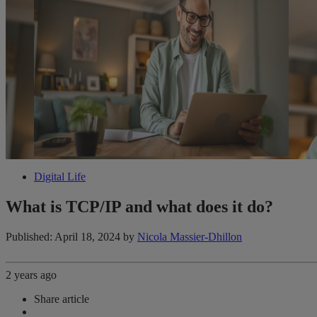
Digital Life
What is TCP/IP and what does it do?
Published: April 18, 2024
by
Nicola Massier-Dhillon
2 years ago
Share article