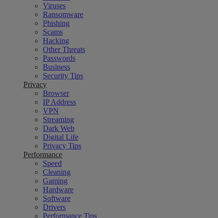
Viruses
Ransomware
Phishing
Scams
Hacking
Other Threats
Passwords
Business
Security Tips
Privacy
Browser
IP Address
VPN
Streaming
Dark Web
Digital Life
Privacy Tips
Performance
Speed
Cleaning
Gaming
Hardware
Software
Drivers
Performance Tips