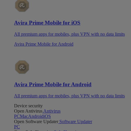
Avira Prime Mobile for iOS
All premium apps for mobiles, plus VPN with no data limits
Avira Prime Mobile for Android
Avira Prime Mobile for Android
All premium apps for mobiles, plus VPN with no data limits
Device security
Open Antivirus
Antivirus
PC
Mac
Android
iOS
Open Software Updater
Software Updater
PC