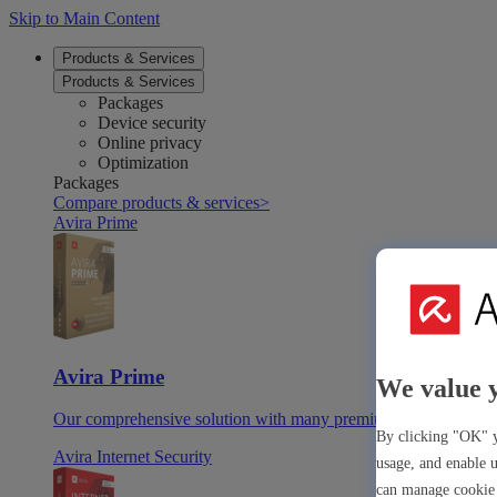
Skip to Main Content
Products & Services
Products & Services
Packages
Device security
Online privacy
Optimization
Packages
Compare products & services
>
Avira Prime
Avira Prime
We value 
Our comprehensive solution with many premium tools & apps
By clicking "OK" y
Avira Internet Security
usage, and enable u
can manage cookie 