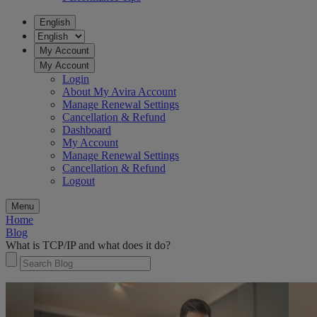
English
My Account
My Account
Login
About My Avira Account
Manage Renewal Settings
Cancellation & Refund
Dashboard
My Account
Manage Renewal Settings
Cancellation & Refund
Logout
Menu
Home
Blog
What is TCP/IP and what does it do?