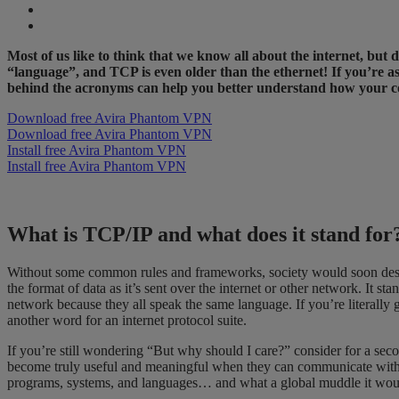
Most of us like to think that we know all about the internet, bu
“language”, and TCP is even older than the ethernet! If you’re a
behind the acronyms can help you better understand how your c
Download free Avira Phantom VPN
Download free Avira Phantom VPN
Install free Avira Phantom VPN
Install free Avira Phantom VPN
What is TCP/IP and what does it stand fo
Without some common rules and frameworks, society would soon desce
the format of data as it’s sent over the internet or other network. I
network because they all speak the same language. If you’re literally go
another word for an internet protocol suite.
If you’re still wondering “But why should I care?” consider for a se
become truly useful and meaningful when they can communicate with ot
programs, systems, and languages… and what a global muddle it wou