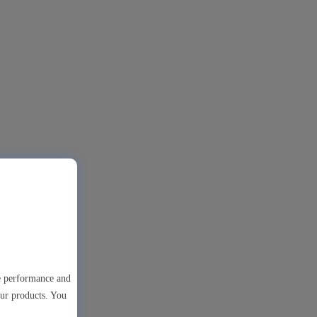
te performance and
our products. You