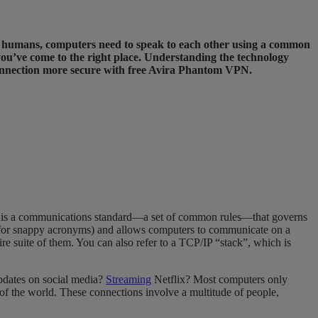
ike humans, computers need to speak to each other using a common
you’ve come to the right place. Understanding the technology
connection more secure with free Avira Phantom VPN.
IP is a communications standard—a set of common rules—that governs
ens for snappy acronyms) and allows computers to communicate on a
tire suite of them. You can also refer to a TCP/IP “stack”, which is
updates on social media?
Streaming
Netflix? Most computers only
of the world. These connections involve a multitude of people,