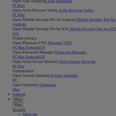
Open Safe Shopping
Safe Shopping
PC
Mac
Open Avira Browser Safety
Avira Browser Safety
PC
Mac
Open Mobile Security Pro for Android
Mobile Security Pro for
Android
Open Mobile Security Pro for iOS
Mobile Security Pro for iOS
iOS
Online privacy
Open Phantom VPN
Phantom VPN
PC
Mac
Android
iOS
Open Password Manager
Password Manager
PC
Mac
Android
iOS
Open Avira Secure Browser
Avira Secure Browser
PC
Mac
Optimization
Open System Speedup
System Speedup
PC
Open Optimizer
Optimizer
Mac
Support
Blog
Blog
Security
Malware