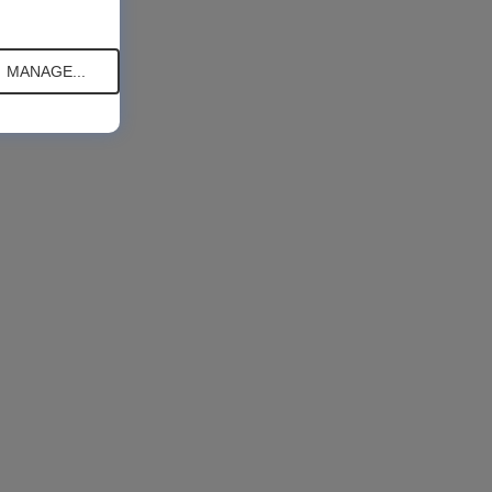
MANAGE...