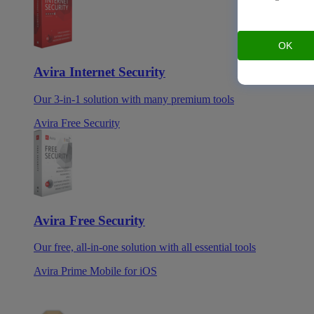
OK
Avira Internet Security
Our 3-in-1 solution with many premium tools
Avira Free Security
Avira Free Security
Our free, all-in-one solution with all essential tools
Avira Prime Mobile for iOS