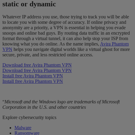
static or dynamic
Whatever IP address you use, those trying to track you will be able
to locate you with some degree of accuracy. If online privacy and
anonymity are a priority, a VPN is essential in helping you evade
snoops and online bad guys. By routing data traffic in an encrypted
format through a virtual tunnel, it can also help stop your ISP from
knowing what you do online. As the name implies,
Avira Phantom
VPN
helps you navigate digital worlds like a virtual ghost for more
secure, private, and less restricted online access.
Download free Avira Phantom VPN
Download free Avira Phantom VPN
Install free Avira Phantom VPN
Install free Avira Phantom VPN
“
Microsoft and the Windows logo are trademarks of Microsoft
Corporation in the U.S. and other countries
Explore cybersecurity topics
Malware
Ransomware