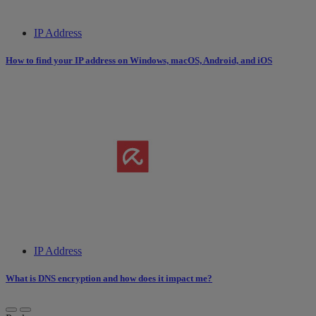
IP Address
How to find your IP address on Windows, macOS, Android, and iOS
IP Address
What is DNS encryption and how does it impact me?