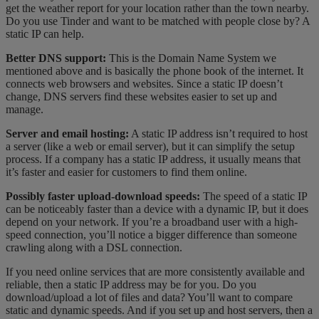
get the weather report for your location rather than the town nearby.
Do you use Tinder and want to be matched with people close by? A
static IP can help.
Better DNS support:
This is the Domain Name System we
mentioned above and is basically the phone book of the internet. It
connects web browsers and websites. Since a static IP doesn’t
change, DNS servers find these websites easier to set up and
manage.
Server and email hosting:
A static IP address isn’t required to host
a server (like a web or email server), but it can simplify the setup
process. If a company has a static IP address, it usually means that
it’s faster and easier for customers to find them online.
Possibly faster upload-download speeds:
The speed of a static IP
can be noticeably faster than a device with a dynamic IP, but it does
depend on your network. If you’re a broadband user with a high-
speed connection, you’ll notice a bigger difference than someone
crawling along with a DSL connection.
If you need online services that are more consistently available and
reliable, then a static IP address may be for you. Do you
download/upload a lot of files and data? You’ll want to compare
static and dynamic speeds. And if you set up and host servers, then a