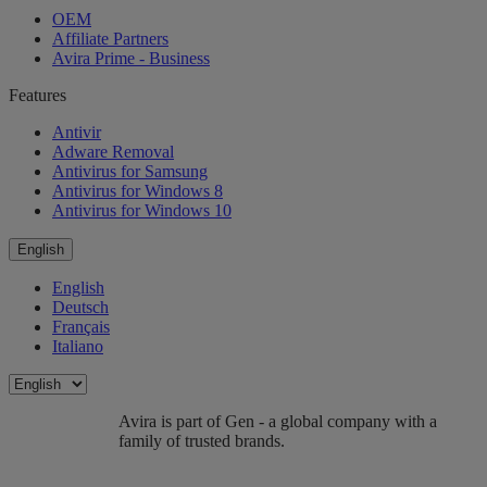
OEM
Affiliate Partners
Avira Prime - Business
Features
Antivir
Adware Removal
Antivirus for Samsung
Antivirus for Windows 8
Antivirus for Windows 10
English
English
Deutsch
Français
Italiano
Avira is part of Gen - a global company with a
family of trusted brands.