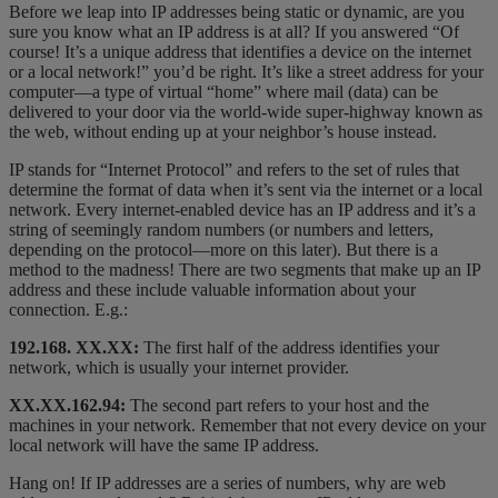
Before we leap into IP addresses being static or dynamic, are you
sure you know what an IP address is at all? If you answered “Of
course! It’s a unique address that identifies a device on the internet
or a local network!” you’d be right. It’s like a street address for your
computer—a type of virtual “home” where mail (data) can be
delivered to your door via the world-wide super-highway known as
the web, without ending up at your neighbor’s house instead.
IP stands for “Internet Protocol” and refers to the set of rules that
determine the format of data when it’s sent via the internet or a local
network. Every internet-enabled device has an IP address and it’s a
string of seemingly random numbers (or numbers and letters,
depending on the protocol—more on this later). But there is a
method to the madness! There are two segments that make up an IP
address and these include valuable information about your
connection. E.g.:
192.168.
XX.XX:
The first half of the address identifies your
network, which is usually your internet provider.
XX.XX.
162.94
:
The second part refers to your host and the
machines in your network. Remember that not every device on your
local network will have the same IP address.
Hang on! If IP addresses are a series of numbers, why are web