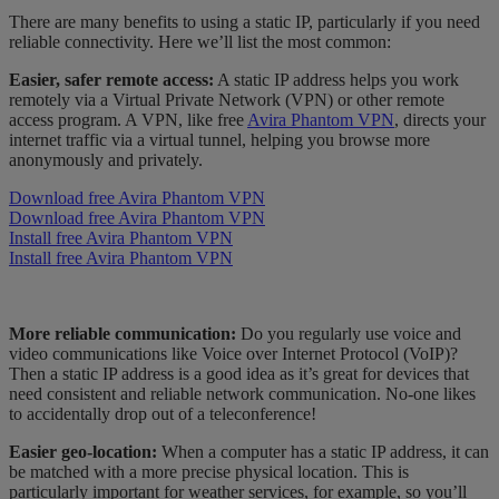
There are many benefits to using a static IP, particularly if you need
reliable connectivity. Here we’ll list the most common:
Easier, safer remote access:
A static IP address helps you work
remotely via a Virtual Private Network (VPN) or other remote
access program. A VPN, like free
Avira Phantom VPN
, directs your
internet traffic via a virtual tunnel, helping you browse more
anonymously and privately.
Download free Avira Phantom VPN
Download free Avira Phantom VPN
Install free Avira Phantom VPN
Install free Avira Phantom VPN
More reliable communication:
Do you regularly use voice and
video communications like Voice over Internet Protocol (VoIP)?
Then a static IP address is a good idea as it’s great for devices that
need consistent and reliable network communication. No-one likes
to accidentally drop out of a teleconference!
Easier geo-location:
When a computer has a static IP address, it can
be matched with a more precise physical location. This is
particularly important for weather services, for example, so you’ll