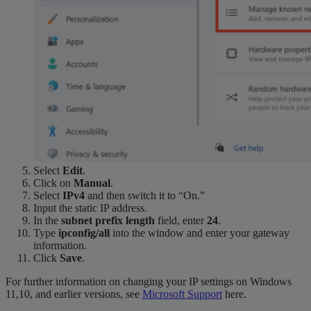
Select
Edit
.
Click on
Manual
.
Select
IPv4
and then switch it to “On.”
Input the static IP address.
In the
subnet prefix length
field, enter
24
.
Type
ipconfig/all
into the window and enter your gateway
information.
Click
Save
.
For further information on changing your IP settings on Windows
11,10, and earlier versions, see
Microsoft Support
here.