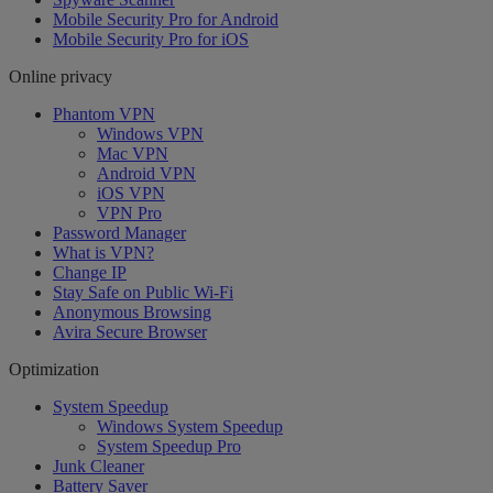
Mobile Security Pro for Android
Mobile Security Pro for iOS
Online privacy
Phantom VPN
Windows VPN
Mac VPN
Android VPN
iOS VPN
VPN Pro
Password Manager
What is VPN?
Change IP
Stay Safe on Public Wi-Fi
Anonymous Browsing
Avira Secure Browser
Optimization
System Speedup
Windows System Speedup
System Speedup Pro
Junk Cleaner
Battery Saver