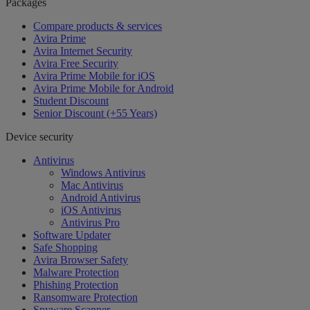
Packages
Compare products & services
Avira Prime
Avira Internet Security
Avira Free Security
Avira Prime Mobile for iOS
Avira Prime Mobile for Android
Student Discount
Senior Discount (+55 Years)
Device security
Antivirus
Windows Antivirus
Mac Antivirus
Android Antivirus
iOS Antivirus
Antivirus Pro
Software Updater
Safe Shopping
Avira Browser Safety
Malware Protection
Phishing Protection
Ransomware Protection
Spyware Scanner