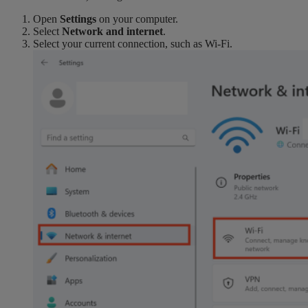
Open
Settings
on your computer.
Select
Network and internet
.
Select your current connection, such as Wi-Fi.