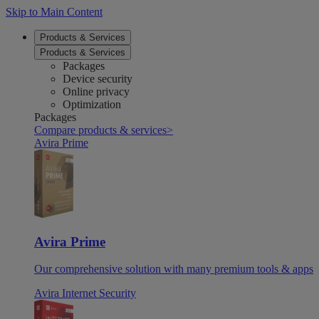
Skip to Main Content
Products & Services
Products & Services
Packages
Device security
Online privacy
Optimization
Packages
Compare products & services
>
Avira Prime
Avira Prime
Our comprehensive solution with many premium tools & apps
Avira Internet Security