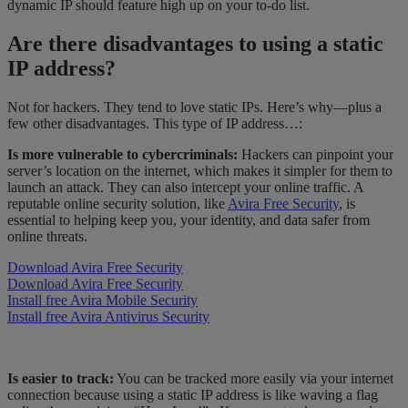
dynamic IP should feature high up on your to-do list.
Are there disadvantages to using a static
IP address?
Not for hackers. They tend to love static IPs. Here’s why—plus a
few other disadvantages. This type of IP address…:
Is more vulnerable to cybercriminals:
Hackers can pinpoint your
server’s location on the internet, which makes it simpler for them to
launch an attack. They can also intercept your online traffic. A
reputable online security solution, like
Avira Free Security
, is
essential to helping keep you, your identity, and data safer from
online threats.
Download Avira Free Security
Download Avira Free Security
Install free Avira Mobile Security
Install free Avira Antivirus Security
Is easier to track:
You can be tracked more easily via your internet
connection because using a static IP address is like waving a flag