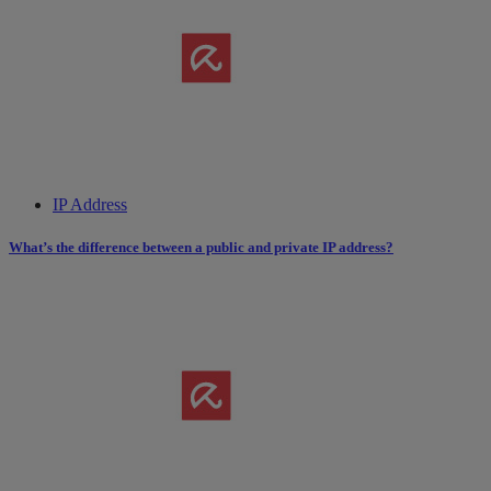
IP Address
What’s the difference between a public and private IP address?