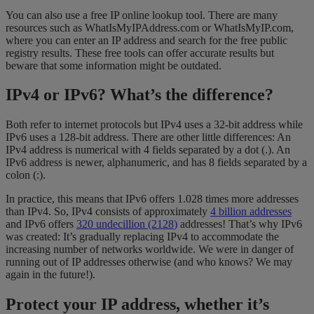
You can also use a free IP online lookup tool. There are many
resources such as WhatIsMyIPAddress.com or WhatIsMyIP.com,
where you can enter an IP address and search for the free public
registry results. These free tools can offer accurate results but
beware that some information might be outdated.
IPv4 or IPv6? What’s the difference?
Both refer to internet protocols but IPv4 uses a 32-bit address while
IPv6 uses a 128-bit address. There are other little differences: An
IPv4 address is numerical with 4 fields separated by a dot (.). An
IPv6 address is newer, alphanumeric, and has 8 fields separated by a
colon (:).
In practice, this means that IPv6 offers 1.028 times more addresses
than IPv4. So, IPv4 consists of approximately
4 billion addresses
and IPv6 offers
320 undecillion (2
128
)
addresses! That’s why IPv6
was created: It’s gradually replacing IPv4 to accommodate the
increasing number of networks worldwide. We were in danger of
running out of IP addresses otherwise (and who knows? We may
again in the future!).
Protect your IP address, whether it’s