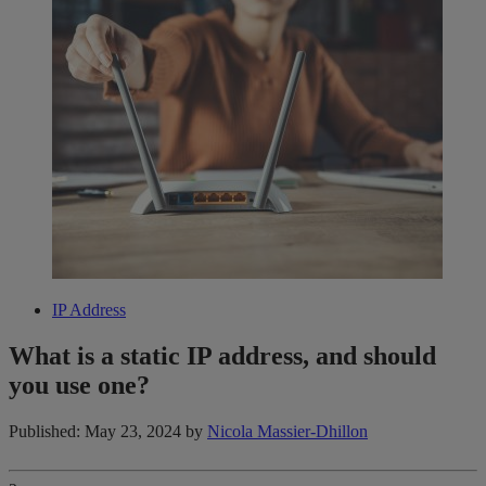
IP Address
What is a static IP address, and should
you use one?
Published: May 23, 2024
by
Nicola Massier-Dhillon