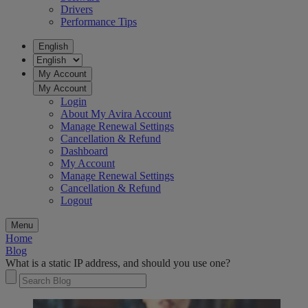
Drivers
Performance Tips
English
My Account
My Account
Login
About My Avira Account
Manage Renewal Settings
Cancellation & Refund
Dashboard
My Account
Manage Renewal Settings
Cancellation & Refund
Logout
Menu
Home
Blog
What is a static IP address, and should you use one?