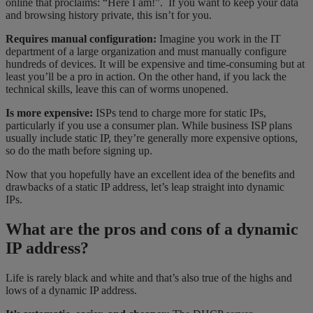
online that proclaims: “Here I am!”. If you want to keep your data
and browsing history private, this isn’t for you.
Requires manual configuration:
Imagine you work in the IT
department of a large organization and must manually configure
hundreds of devices. It will be expensive and time-consuming but at
least you’ll be a pro in action. On the other hand, if you lack the
technical skills, leave this can of worms unopened.
Is more expensive:
ISPs tend to charge more for static IPs,
particularly if you use a consumer plan. While business ISP plans
usually include static IP, they’re generally more expensive options,
so do the math before signing up.
Now that you hopefully have an excellent idea of the benefits and
drawbacks of a static IP address, let’s leap straight into dynamic
IPs.
What are the pros and cons of a dynamic
IP address?
Life is rarely black and white and that’s also true of the highs and
lows of a dynamic IP address.