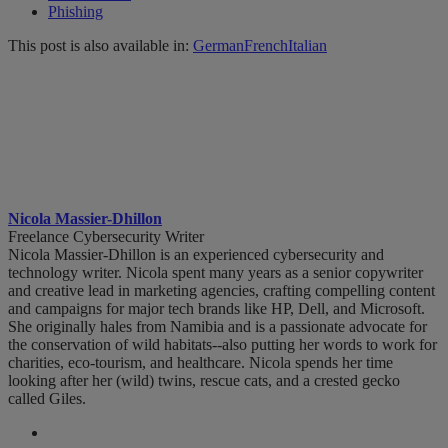
Phishing
This post is also available in:
German
French
Italian
Nicola Massier-Dhillon
Freelance Cybersecurity Writer
Nicola Massier-Dhillon is an experienced cybersecurity and
technology writer. Nicola spent many years as a senior copywriter
and creative lead in marketing agencies, crafting compelling content
and campaigns for major tech brands like HP, Dell, and Microsoft.
She originally hales from Namibia and is a passionate advocate for
the conservation of wild habitats--also putting her words to work for
charities, eco-tourism, and healthcare. Nicola spends her time
looking after her (wild) twins, rescue cats, and a crested gecko
called Giles.