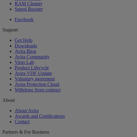
RAM Cleaner
Speed Booster
Facebook
Support
Get Help
Downloads
Avira Blog
Avira Community
Virus Lab
Product Lifecycle
Avira VDF Update
Voluntary agreement
Avira Protection Cloud
Withdraw from contract
About
About Avira
Awards and Certifications
Contact
Partners & For Business