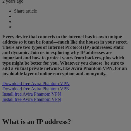
2 years ago
Share article
Every device that connects to the internet has its own unique
address so it can be found—much like the houses in your street.
There are two types of Internet Protocol (IP) addresses: static
and dynamic. Join us in exploring why IP addresses are
important and how to protect yours from hackers, plus which
type might be better for you. Whatever you choose, be sure to
add a virtual private network, like Avira Phantom VPN, for an
invaluable layer of online encryption and anonymity.
Download free Avira Phantom VPN
Download free Avira Phantom VPN
Install free Avira Phantom VPN
Install free Avira Phantom VPN
What is an IP address?