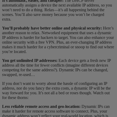
It’s automatic, easier, and cheaper:
The DHCP server
automatically assigns a device the next available IP address, so you
won’t need to do a thing. Relax—it’s all happening behind the
scenes. You’ll also save money because you won’t be charged
extra.
You’ll probably have better online and physical security:
Here’s
another reason to relax. Networked equipment that uses a dynamic
IP address is harder for hackers to target. You can also enhance your
online security with a free VPN. Plus, an ever-changing IP address
makes it much harder for a cybercriminal or snoop to find out where
you’re located.
You get unlimited IP addresses:
Each device gets a fresh new IP
address all the time for fewer conflicts (imagine different devices
competing for the same address?). Dynamic IPs can be changed,
swapped, re-used…
If you don’t want to worry about the hassle of configuring an IP
address, nor do you fancy the extra costs, a dynamic IP will be the
way forward for you. It’s not all a bed or roses though. Watch out
for these thorns:
Less reliable remote access and geo-location:
Dynamic IPs can
make it harder for remote access software to connect. Plus, your
dynamic address won’t reflect your real-world location, which is