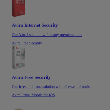
Avira Internet Security
Our 3-in-1 solution with many premium tools
Avira Free Security
Avira Free Security
Our free, all-in-one solution with all essential tools
Avira Prime Mobile for iOS