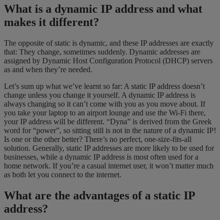
What is a dynamic IP address and what
makes it different?
The opposite of static is dynamic, and these IP addresses are exactly
that: They change, sometimes suddenly. Dynamic addresses are
assigned by Dynamic Host Configuration Protocol (DHCP) servers
as and when they’re needed.
Let’s sum up what we’ve learnt so far: A static IP address doesn’t
change unless you change it yourself. A dynamic IP address is
always changing so it can’t come with you as you move about. If
you take your laptop to an airport lounge and use the Wi-Fi there,
your IP address will be different. “Dyna” is derived from the Greek
word for “power”, so sitting still is not in the nature of a dynamic IP!
Is one or the other better? There’s no perfect, one-size-fits-all
solution. Generally, static IP addresses are more likely to be used for
businesses, while a dynamic IP address is most often used for a
home network. If you’re a casual internet user, it won’t matter much
as both let you connect to the internet.
What are the advantages of a static IP
address?