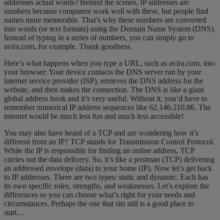
addresses actual words? Behind the scenes, IP addresses are
numbers because computers work well with these, but people find
names more memorable. That’s why these numbers are converted
into words (or text formats) using the Domain Name System (DNS).
Instead of typing in a series of numbers, you can simply go to
avira.com, for example. Thank goodness.
Here’s what happens when you type a URL, such as avira.com, into
your browser: Your device contacts the DNS server run by your
internet service provider (ISP), retrieves the DNS address for the
website, and then makes the connection. The DNS is like a giant
global address book and it’s very useful. Without it, you’d have to
remember numerical IP address sequences like 62.146.210.86. The
internet would be much less fun and much less accessible!
You may also have heard of a
TCP and are wondering how it’s
different from an IP
? TCP stands for Transmission Control Protocol.
While the IP is responsible for finding an online address, TCP
carries out the data delivery. So, it’s like a postman (TCP) delivering
an addressed envelope (data) to your home (IP). Now let’s get back
to IP addresses. There are two types: static and dynamic. Each has
its own specific roles, strengths, and weaknesses. Let’s explore the
differences so you can choose what’s right for your needs and
circumstances. Perhaps the one that sits still is a good place to
start…