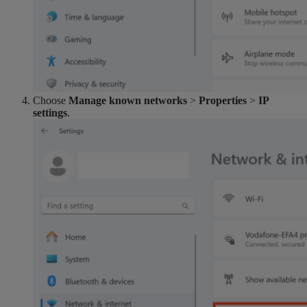
Choose
Manage known networks
>
Properties
>
IP
settings
.