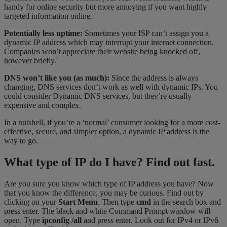
handy for online security but more annoying if you want highly
targeted information online.
Potentially less uptime:
Sometimes your ISP can’t assign you a
dynamic IP address which may interrupt your internet connection.
Companies won’t appreciate their website being knocked off,
however briefly.
DNS won’t like you (as much):
Since the address is always
changing, DNS services don’t work as well with dynamic IPs. You
could consider Dynamic DNS services, but they’re usually
expensive and complex.
In a nutshell, if you’re a ‘normal’ consumer looking for a more cost-
effective, secure, and simpler option, a dynamic IP address is the
way to go.
What type of IP do I have? Find out fast.
Are you sure you know which type of IP address you have? Now
that you know the difference, you may be curious. Find out by
clicking on your
Start Menu
. Then type
cmd
in the search box and
press enter. The black and white Command Prompt window will
open. Type
ipconfig /all
and press enter. Look out for IPv4 or IPv6