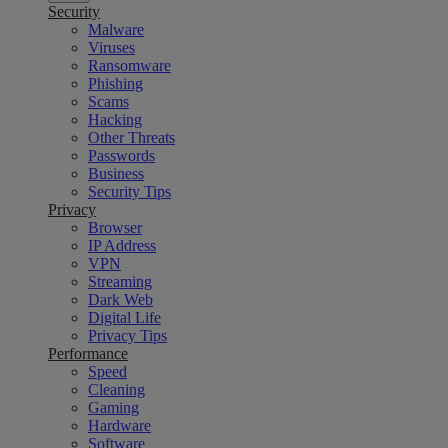
Security
Malware
Viruses
Ransomware
Phishing
Scams
Hacking
Other Threats
Passwords
Business
Security Tips
Privacy
Browser
IP Address
VPN
Streaming
Dark Web
Digital Life
Privacy Tips
Performance
Speed
Cleaning
Gaming
Hardware
Software