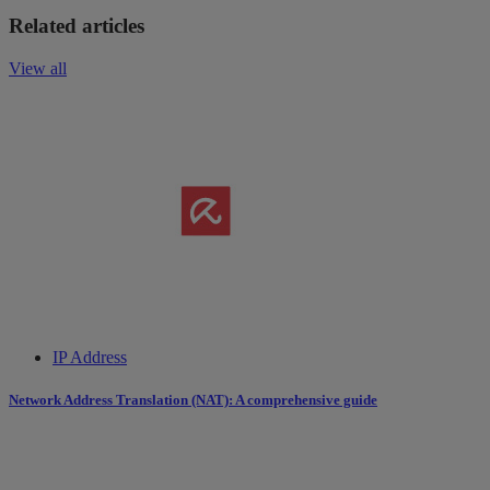
Related articles
View all
IP Address
Network Address Translation (NAT): A comprehensive guide