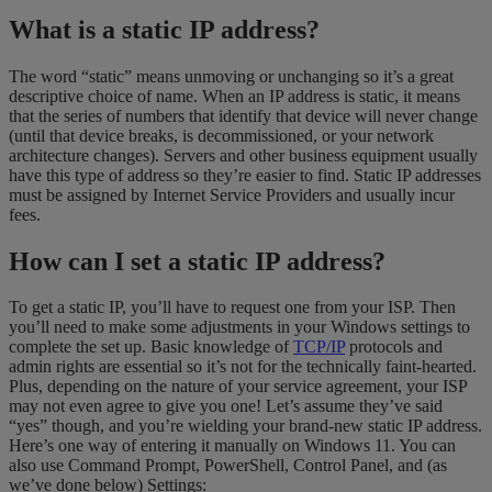
What is a static IP address?
The word “static” means unmoving or unchanging so it’s a great
descriptive choice of name. When an IP address is static, it means
that the series of numbers that identify that device will never change
(until that device breaks, is decommissioned, or your network
architecture changes). Servers and other business equipment usually
have this type of address so they’re easier to find. Static IP addresses
must be assigned by Internet Service Providers and usually incur
fees.
How can I set a static IP address?
To get a static IP, you’ll have to request one from your ISP. Then
you’ll need to make some adjustments in your Windows settings to
complete the set up. Basic knowledge of
TCP/IP
protocols and
admin rights are essential so it’s not for the technically faint-hearted.
Plus, depending on the nature of your service agreement, your ISP
may not even agree to give you one! Let’s assume they’ve said
“yes” though, and you’re wielding your brand-new static IP address.
Here’s one way of entering it manually on Windows 11. You can
also use Command Prompt, PowerShell, Control Panel, and (as
we’ve done below) Settings: