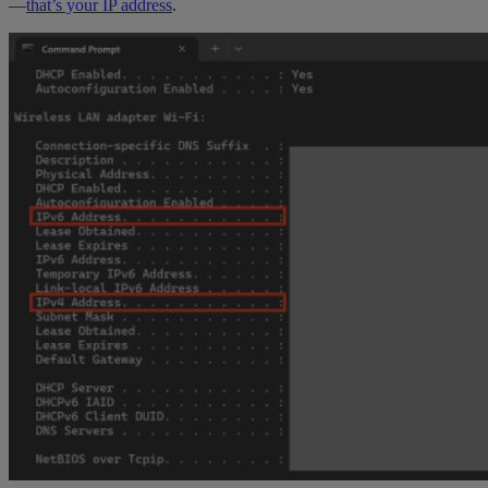
—
that’s your IP address
.